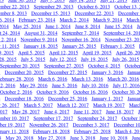
ember 22, 2013
September 29, 2013
October 6, 2013
October 13,
mber 8, 2013
December 15, 2013
December 22, 2013
December 
6, 2014
February 23, 2014
March 2, 2014
March 9, 2014
March
2014
May 25, 2014
June 1, 2014
June 8, 2014
June 15, 2014
J
t 24, 2014
August 31, 2014
September 7, 2014
September 14, 20
 2, 2014
November 9, 2014
November 16, 2014
November 23, 20
y 11, 2015
January 18, 2015
January 25, 2015
February 1, 2015
9, 2015
April 5, 2015
April 12, 2015
April 19, 2015
April 26, 2
28, 2015
July 5, 2015
July 12, 2015
July 19, 2015
July 26, 2015
September 20, 2015
September 27, 2015
October 4, 2015
October
5
December 20, 2015
December 27, 2015
January 3, 2016
Janua
ebruary 28, 2016
March 6, 2016
March 13, 2016
March 20, 2016
2, 2016
May 29, 2016
June 5, 2016
July 10, 2016
July 17, 2016
October 2, 2016
October 9, 2016
October 16, 2016
October 30, 
6
December 18, 2016
December 25, 2016
January 1, 2017
Janua
y 26, 2017
March 5, 2017
March 12, 2017
March 19, 2017
Marc
2017
May 28, 2017
June 4, 2017
June 11, 2017
June 18, 2017
ember 10, 2017
September 17, 2017
September 24, 2017
October 
er 19, 2017
November 26, 2017
December 3, 2017
December 10
ruary 11, 2018
February 18, 2018
February 25, 2018
March 4, 20
8
May 20, 2018
May 27, 2018
June 3, 2018
June 10, 2018
Jun