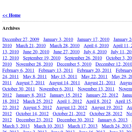
<< Home
Archives
December 27, 2009
January 3, 2010
January 17, 2010
January 2
2010
March 21, 2010
March 28, 2010
April 4, 2010
April 11,
13, 2010
June 20, 2010
June 27, 2010
July 4, 2010
July 11, 2
12, 2010
September 19, 2010
September 26, 2010
October 3, 2
2010
November 28, 2010
December 5, 2010
December 12, 201
February 6, 2011
February 13, 2011
February 20, 2011
Februar
24, 2011
May 8, 2011
May 15, 2011
May 22, 2011
May 29, 2
2011
August 7, 2011
August 14, 2011
August 21, 2011
Augus
October 30, 2011
November 6, 2011
November 13, 2011
Novemb
2012
January 8, 2012
January 15, 2012
January 22, 2012
Janu
18, 2012
March 25, 2012
April 1, 2012
April 8, 2012
April 15
22, 2012
August 5, 2012
August 12, 2012
August 19, 2012
Au
2012
October 14, 2012
October 21, 2012
October 28, 2012
No
2012
December 23, 2012
December 30, 2012
January 6, 2013
March 3, 2013
March 10, 2013
March 17, 2013
March 24, 2013
26, 2013
June 2, 2013
June 9, 2013
June 16, 2013
June 23, 20