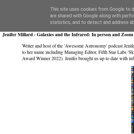
Swansea Astronomical Society Blog
This site uses cookies from Google to de
are shared with Google along with perfo
Thursday, June 27, 2024
statistics, and to detect and address a
Jenifer Millard - Galaxies and the Infrared: In person and Zoom 
Writer and host of the 'Awesome Astronomy' podcast Jenifer
to her name including Managing Editor, Fifth Star Labs 
Award Winner 2022). Jenifer brought us up to date with inf