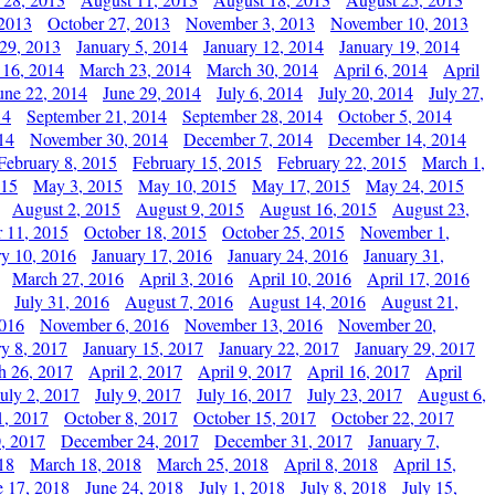
 2013
October 27, 2013
November 3, 2013
November 10, 2013
29, 2013
January 5, 2014
January 12, 2014
January 19, 2014
 16, 2014
March 23, 2014
March 30, 2014
April 6, 2014
April
une 22, 2014
June 29, 2014
July 6, 2014
July 20, 2014
July 27,
14
September 21, 2014
September 28, 2014
October 5, 2014
14
November 30, 2014
December 7, 2014
December 14, 2014
February 8, 2015
February 15, 2015
February 22, 2015
March 1,
015
May 3, 2015
May 10, 2015
May 17, 2015
May 24, 2015
August 2, 2015
August 9, 2015
August 16, 2015
August 23,
 11, 2015
October 18, 2015
October 25, 2015
November 1,
ry 10, 2016
January 17, 2016
January 24, 2016
January 31,
March 27, 2016
April 3, 2016
April 10, 2016
April 17, 2016
July 31, 2016
August 7, 2016
August 14, 2016
August 21,
2016
November 6, 2016
November 13, 2016
November 20,
ry 8, 2017
January 15, 2017
January 22, 2017
January 29, 2017
h 26, 2017
April 2, 2017
April 9, 2017
April 16, 2017
April
July 2, 2017
July 9, 2017
July 16, 2017
July 23, 2017
August 6,
1, 2017
October 8, 2017
October 15, 2017
October 22, 2017
, 2017
December 24, 2017
December 31, 2017
January 7,
18
March 18, 2018
March 25, 2018
April 8, 2018
April 15,
e 17, 2018
June 24, 2018
July 1, 2018
July 8, 2018
July 15,