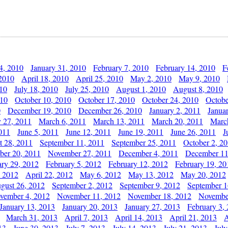
4, 2010
January 31, 2010
February 7, 2010
February 14, 2010
F
 2010
April 18, 2010
April 25, 2010
May 2, 2010
May 9, 2010
010
July 18, 2010
July 25, 2010
August 1, 2010
August 8, 2010
010
October 10, 2010
October 17, 2010
October 24, 2010
Octobe
0
December 19, 2010
December 26, 2010
January 2, 2011
Janua
y 27, 2011
March 6, 2011
March 13, 2011
March 20, 2011
Marc
011
June 5, 2011
June 12, 2011
June 19, 2011
June 26, 2011
J
t 28, 2011
September 11, 2011
September 25, 2011
October 2, 2
er 20, 2011
November 27, 2011
December 4, 2011
December 11
ary 29, 2012
February 5, 2012
February 12, 2012
February 19, 20
, 2012
April 22, 2012
May 6, 2012
May 13, 2012
May 20, 2012
gust 26, 2012
September 2, 2012
September 9, 2012
September 1
vember 4, 2012
November 11, 2012
November 18, 2012
Novembe
January 13, 2013
January 20, 2013
January 27, 2013
February 3,
March 31, 2013
April 7, 2013
April 14, 2013
April 21, 2013
A
13
June 30, 2013
July 7, 2013
July 14, 2013
July 21, 2013
July