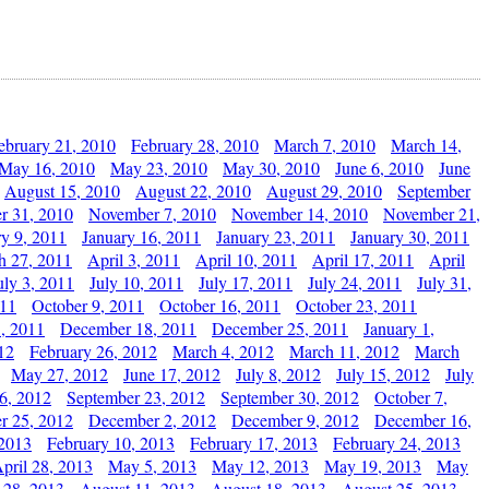
ebruary 21, 2010
February 28, 2010
March 7, 2010
March 14,
May 16, 2010
May 23, 2010
May 30, 2010
June 6, 2010
June
August 15, 2010
August 22, 2010
August 29, 2010
September
r 31, 2010
November 7, 2010
November 14, 2010
November 21,
ry 9, 2011
January 16, 2011
January 23, 2011
January 30, 2011
h 27, 2011
April 3, 2011
April 10, 2011
April 17, 2011
April
uly 3, 2011
July 10, 2011
July 17, 2011
July 24, 2011
July 31,
011
October 9, 2011
October 16, 2011
October 23, 2011
, 2011
December 18, 2011
December 25, 2011
January 1,
12
February 26, 2012
March 4, 2012
March 11, 2012
March
May 27, 2012
June 17, 2012
July 8, 2012
July 15, 2012
July
6, 2012
September 23, 2012
September 30, 2012
October 7,
r 25, 2012
December 2, 2012
December 9, 2012
December 16,
 2013
February 10, 2013
February 17, 2013
February 24, 2013
pril 28, 2013
May 5, 2013
May 12, 2013
May 19, 2013
May
 28, 2013
August 11, 2013
August 18, 2013
August 25, 2013