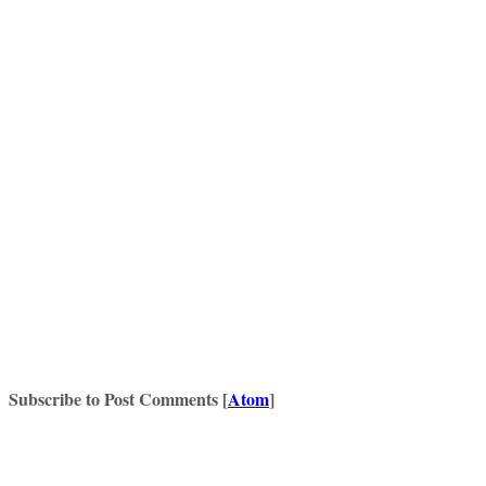
Subscribe to Post Comments [
Atom
]