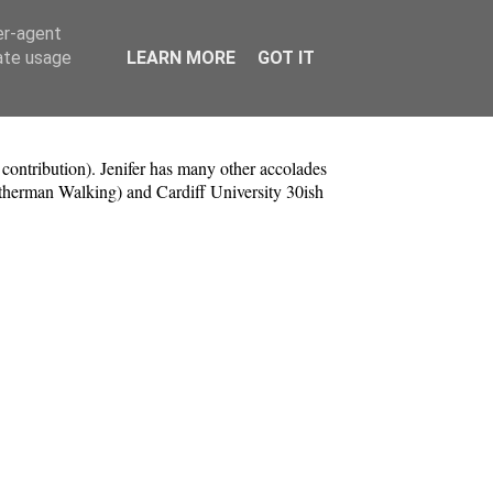
er-agent
rate usage
LEARN MORE
GOT IT
contribution). Jenifer has many other accolades
herman Walking) and Cardiff University 30ish