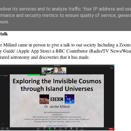
liver its services and to analyze traffic. Your IP address and us
rmance and security metrics to ensure quality of service, gene
buse.
talk
 Millard came in person to give a talk to our society Including a Zoom 
'Sky Guide' (Apple App Store) a BBC Contributor (Radio/TV News/Weat
rared astronomy and discoveries that it has made.