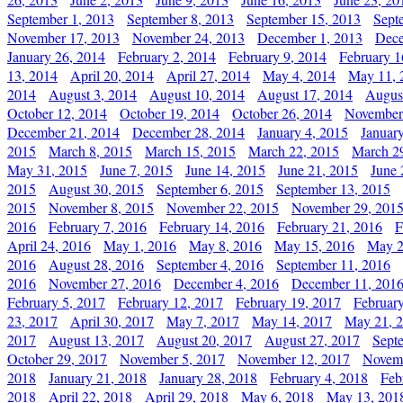
September 1, 2013
September 8, 2013
September 15, 2013
Sept
November 17, 2013
November 24, 2013
December 1, 2013
Dece
January 26, 2014
February 2, 2014
February 9, 2014
February 1
13, 2014
April 20, 2014
April 27, 2014
May 4, 2014
May 11, 
2014
August 3, 2014
August 10, 2014
August 17, 2014
Augus
October 12, 2014
October 19, 2014
October 26, 2014
November
December 21, 2014
December 28, 2014
January 4, 2015
Januar
2015
March 8, 2015
March 15, 2015
March 22, 2015
March 2
May 31, 2015
June 7, 2015
June 14, 2015
June 21, 2015
June 
2015
August 30, 2015
September 6, 2015
September 13, 2015
2015
November 8, 2015
November 22, 2015
November 29, 201
2016
February 7, 2016
February 14, 2016
February 21, 2016
F
April 24, 2016
May 1, 2016
May 8, 2016
May 15, 2016
May 2
2016
August 28, 2016
September 4, 2016
September 11, 2016
2016
November 27, 2016
December 4, 2016
December 11, 201
February 5, 2017
February 12, 2017
February 19, 2017
Februar
23, 2017
April 30, 2017
May 7, 2017
May 14, 2017
May 21, 
2017
August 13, 2017
August 20, 2017
August 27, 2017
Sept
October 29, 2017
November 5, 2017
November 12, 2017
Novemb
2018
January 21, 2018
January 28, 2018
February 4, 2018
Feb
2018
April 22, 2018
April 29, 2018
May 6, 2018
May 13, 201