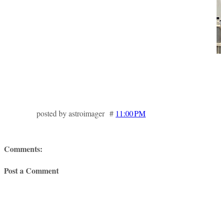
posted by astroimager #
11:00 PM
Comments:
Post a Comment