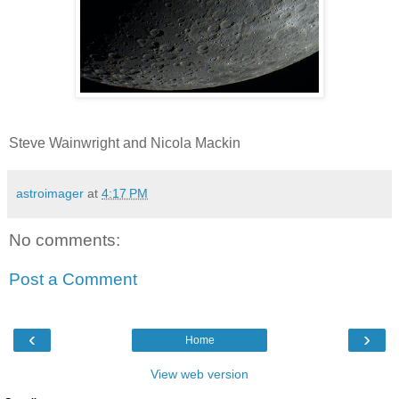
Steve Wainwright and Nicola Mackin
astroimager
at
4:17 PM
No comments:
Post a Comment
‹
›
Home
View web version