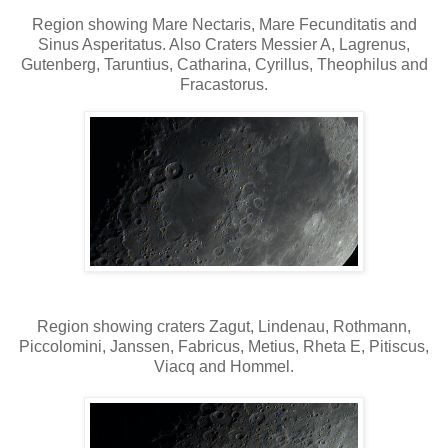
Region showing Mare Nectaris, Mare Fecunditatis and
Sinus Asperitatus. Also Craters Messier A, Lagrenus,
Gutenberg, Taruntius, Catharina, Cyrillus, Theophilus and
Fracastorus.
Region showing craters Zagut, Lindenau, Rothmann,
Piccolomini, Janssen, Fabricus, Metius, Rheta E, Pitiscus,
Viacq and Hommel.