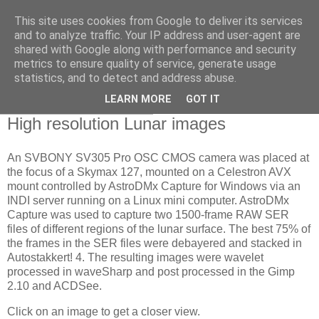
This site uses cookies from Google to deliver its services
Swansea Astronomical
and to analyze traffic. Your IP address and user-agent are
shared with Google along with performance and security
Society Blog
metrics to ensure quality of service, generate usage
statistics, and to detect and address abuse.
LEARN MORE
GOT IT
Thursday, June 13, 2024
High resolution Lunar images
An SVBONY SV305 Pro OSC CMOS camera was placed at
the focus of a Skymax 127, mounted on a Celestron AVX
mount controlled by AstroDMx Capture for Windows via an
INDI server running on a Linux mini computer. AstroDMx
Capture was used to capture two 1500-frame RAW SER
files of different regions of the lunar surface. The best 75% of
the frames in the SER files were debayered and stacked in
Autostakkert! 4. The resulting images were wavelet
processed in waveSharp and post processed in the Gimp
2.10 and ACDSee.
Click on an image to get a closer view.