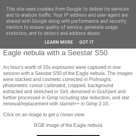
This site uses cookies from Google to deliver its services
Swansea Astronomical
and to analyze traffic. Your IP address and user-agent are
shared with Google along with performance and security
Society Blog
metrics to ensure quality of service, generate usage
statistics, and to detect and address abuse.
LEARN MORE
GOT IT
Monday, June 3, 2024
Eagle nebula with a Seestar S50
An hour's worth of 10s exposures were captured in one
session with a Seestar S50 of the Eagle nebula. The images
were stacked and cosmetic corrected in PixInsight,
photometric colour calibrated, cropped, background
extracted and stretched in Siril, denoised in GraXpert and
further processed in Gimp including star reduction, and star
removal/replacement with starnet++ in Gimp 2.10.
Click on an image to get a closer view
RGB image of the Eagle nebula