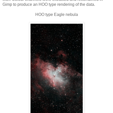
Gimp to produce an HOO type rendering of the data.
HOO type Eagle nebula