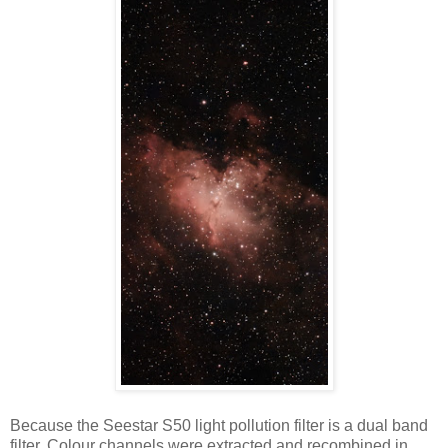
Because the Seestar S50 light pollution filter is a dual band
filter. Colour channels were extracted and recombined in