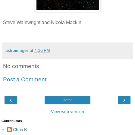
Steve Wainwright and Nicola Mackin
astroimager
at
4:16 PM
No comments:
Post a Comment
‹
›
Home
View web version
Contributors
Chris B