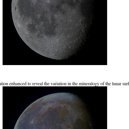
ion enhanced to reveal the variation in the mineralogy of the lunar sur