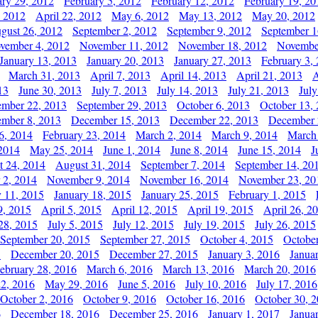
ary 29, 2012
February 5, 2012
February 12, 2012
February 19, 20
, 2012
April 22, 2012
May 6, 2012
May 13, 2012
May 20, 2012
gust 26, 2012
September 2, 2012
September 9, 2012
September 1
vember 4, 2012
November 11, 2012
November 18, 2012
Novembe
January 13, 2013
January 20, 2013
January 27, 2013
February 3,
March 31, 2013
April 7, 2013
April 14, 2013
April 21, 2013
A
13
June 30, 2013
July 7, 2013
July 14, 2013
July 21, 2013
July
ember 22, 2013
September 29, 2013
October 6, 2013
October 13,
mber 8, 2013
December 15, 2013
December 22, 2013
December 
6, 2014
February 23, 2014
March 2, 2014
March 9, 2014
March
2014
May 25, 2014
June 1, 2014
June 8, 2014
June 15, 2014
J
t 24, 2014
August 31, 2014
September 7, 2014
September 14, 20
 2, 2014
November 9, 2014
November 16, 2014
November 23, 20
y 11, 2015
January 18, 2015
January 25, 2015
February 1, 2015
9, 2015
April 5, 2015
April 12, 2015
April 19, 2015
April 26, 2
28, 2015
July 5, 2015
July 12, 2015
July 19, 2015
July 26, 2015
September 20, 2015
September 27, 2015
October 4, 2015
October
5
December 20, 2015
December 27, 2015
January 3, 2016
Janua
ebruary 28, 2016
March 6, 2016
March 13, 2016
March 20, 2016
2, 2016
May 29, 2016
June 5, 2016
July 10, 2016
July 17, 2016
October 2, 2016
October 9, 2016
October 16, 2016
October 30, 
6
December 18, 2016
December 25, 2016
January 1, 2017
Janua