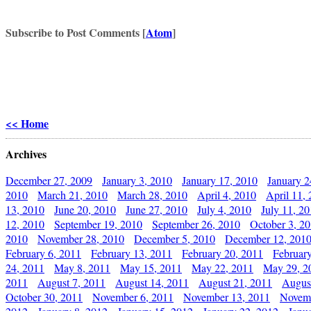
Subscribe to Post Comments [
Atom
]
<< Home
Archives
December 27, 2009
January 3, 2010
January 17, 2010
January 2
2010
March 21, 2010
March 28, 2010
April 4, 2010
April 11,
13, 2010
June 20, 2010
June 27, 2010
July 4, 2010
July 11, 2
12, 2010
September 19, 2010
September 26, 2010
October 3, 2
2010
November 28, 2010
December 5, 2010
December 12, 201
February 6, 2011
February 13, 2011
February 20, 2011
Februar
24, 2011
May 8, 2011
May 15, 2011
May 22, 2011
May 29, 2
2011
August 7, 2011
August 14, 2011
August 21, 2011
Augus
October 30, 2011
November 6, 2011
November 13, 2011
Novemb