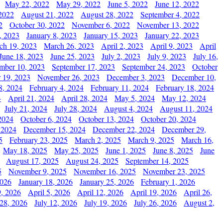
May 22, 2022
May 29, 2022
June 5, 2022
June 12, 2022
2022
August 21, 2022
August 28, 2022
September 4, 2022
2
October 30, 2022
November 6, 2022
November 13, 2022
, 2023
January 8, 2023
January 15, 2023
January 22, 2023
ch 19, 2023
March 26, 2023
April 2, 2023
April 9, 2023
April
June 18, 2023
June 25, 2023
July 2, 2023
July 9, 2023
July 16,
mber 10, 2023
September 17, 2023
September 24, 2023
October
 19, 2023
November 26, 2023
December 3, 2023
December 10,
8, 2024
February 4, 2024
February 11, 2024
February 18, 2024
4
April 21, 2024
April 28, 2024
May 5, 2024
May 12, 2024
July 21, 2024
July 28, 2024
August 4, 2024
August 11, 2024
2024
October 6, 2024
October 13, 2024
October 20, 2024
 2024
December 15, 2024
December 22, 2024
December 29,
5
February 23, 2025
March 2, 2025
March 9, 2025
March 16,
May 18, 2025
May 25, 2025
June 1, 2025
June 8, 2025
June
August 17, 2025
August 24, 2025
September 14, 2025
5
November 9, 2025
November 16, 2025
November 23, 2025
2026
January 18, 2026
January 25, 2026
February 1, 2026
, 2026
April 5, 2026
April 12, 2026
April 19, 2026
April 26,
 28, 2026
July 12, 2026
July 19, 2026
July 26, 2026
August 2,