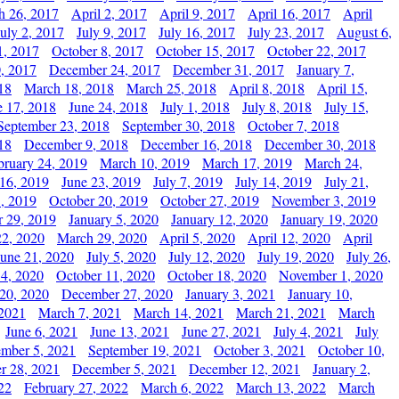
h 26, 2017
April 2, 2017
April 9, 2017
April 16, 2017
April
July 2, 2017
July 9, 2017
July 16, 2017
July 23, 2017
August 6,
1, 2017
October 8, 2017
October 15, 2017
October 22, 2017
, 2017
December 24, 2017
December 31, 2017
January 7,
18
March 18, 2018
March 25, 2018
April 8, 2018
April 15,
e 17, 2018
June 24, 2018
July 1, 2018
July 8, 2018
July 15,
September 23, 2018
September 30, 2018
October 7, 2018
18
December 9, 2018
December 16, 2018
December 30, 2018
bruary 24, 2019
March 10, 2019
March 17, 2019
March 24,
 16, 2019
June 23, 2019
July 7, 2019
July 14, 2019
July 21,
, 2019
October 20, 2019
October 27, 2019
November 3, 2019
 29, 2019
January 5, 2020
January 12, 2020
January 19, 2020
2, 2020
March 29, 2020
April 5, 2020
April 12, 2020
April
June 21, 2020
July 5, 2020
July 12, 2020
July 19, 2020
July 26,
 4, 2020
October 11, 2020
October 18, 2020
November 1, 2020
20, 2020
December 27, 2020
January 3, 2021
January 10,
 2021
March 7, 2021
March 14, 2021
March 21, 2021
March
June 6, 2021
June 13, 2021
June 27, 2021
July 4, 2021
July
ember 5, 2021
September 19, 2021
October 3, 2021
October 10,
r 28, 2021
December 5, 2021
December 12, 2021
January 2,
22
February 27, 2022
March 6, 2022
March 13, 2022
March