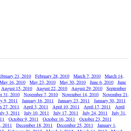
ebruary 21, 2010
February 28, 2010
March 7, 2010
March 14,
May 16, 2010
May 23, 2010
May 30, 2010
June 6, 2010
June
August 15, 2010
August 22, 2010
August 29, 2010
September
r 31, 2010
November 7, 2010
November 14, 2010
November 21,
ry 9, 2011
January 16, 2011
January 23, 2011
January 30, 2011
h 27, 2011
April 3, 2011
April 10, 2011
April 17, 2011
April
uly 3, 2011
July 10, 2011
July 17, 2011
July 24, 2011
July 31,
011
October 9, 2011
October 16, 2011
October 23, 2011
, 2011
December 18, 2011
December 25, 2011
January 1,