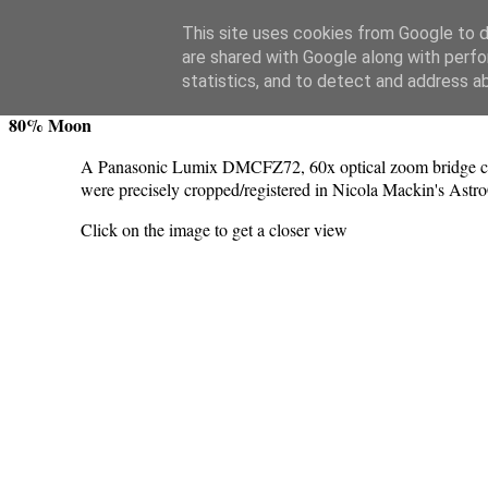
Swansea Astronomical Society Blog
This site uses cookies from Google to de
are shared with Google along with perfo
Wednesday, June 26, 2024
statistics, and to detect and address a
80% Moon
A Panasonic Lumix DMCFZ72, 60x optical zoom bridge cam
were precisely cropped/registered in Nicola Mackin's Astr
Click on the image to get a closer view