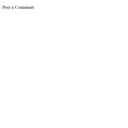
Post a Comment