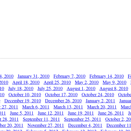
4, 2010
January 31, 2010
February 7, 2010
February 14, 2010
F
 2010
April 18, 2010
April 25, 2010
May 2, 2010
May 9, 2010
010
July 18, 2010
July 25, 2010
August 1, 2010
August 8, 2010
010
October 10, 2010
October 17, 2010
October 24, 2010
Octobe
0
December 19, 2010
December 26, 2010
January 2, 2011
Janua
y 27, 2011
March 6, 2011
March 13, 2011
March 20, 2011
Marc
011
June 5, 2011
June 12, 2011
June 19, 2011
June 26, 2011
J
t 28, 2011
September 11, 2011
September 25, 2011
October 2, 2
er 20, 2011
November 27, 2011
December 4, 2011
December 11