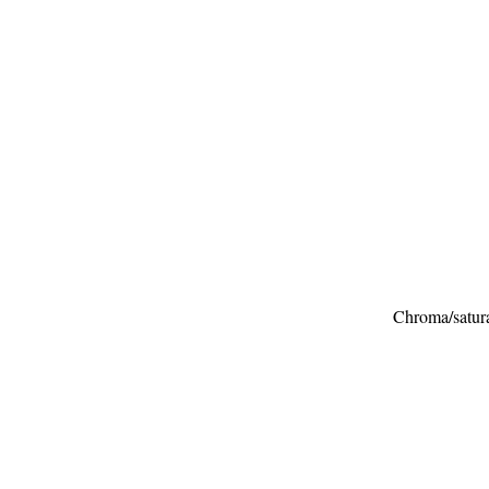
Chroma/saturat