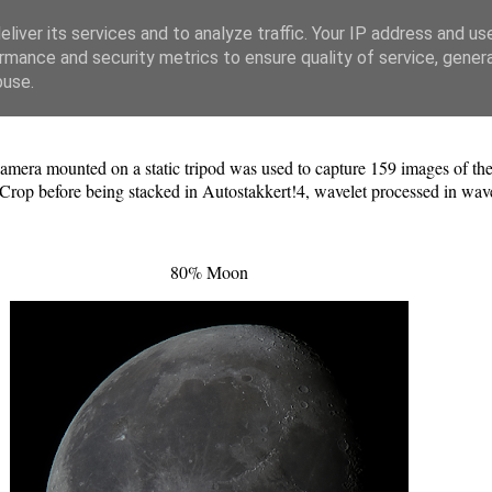
liver its services and to analyze traffic. Your IP address and us
rmance and security metrics to ensure quality of service, gene
buse.
era mounted on a static tripod was used to capture 159 images of t
oCrop before being stacked in Autostakkert!4, wavelet processed in wa
80% Moon