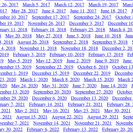
y 26, 2017
March 5, 2017
March 12, 2017
March 19, 2017
Marc
2017
May 28, 2017
June 4, 2017
June 11, 2017
June 18, 2017
ember 10, 2017
September 17, 2017
September 24, 2017
October 
er 19, 2017
November 26, 2017
December 3, 2017
December 10
ruary 11, 2018
February 18, 2018
February 25, 2018
March 4, 20
8
May 20, 2018
May 27, 2018
June 3, 2018
June 10, 2018
Jun
9, 2018
August 26, 2018
September 2, 2018
September 9, 2018
 4, 2018
November 11, 2018
November 18, 2018
December 2, 20
 2019
February 3, 2019
February 10, 2019
February 17, 2019
Fe
19
May 5, 2019
May 12, 2019
June 2, 2019
June 9, 2019
June
ptember 15, 2019
September 22, 2019
October 6, 2019
October 13
ember 1, 2019
December 15, 2019
December 22, 2019
December
23, 2020
March 1, 2020
March 8, 2020
March 15, 2020
March 2
2020
May 24, 2020
May 31, 2020
June 7, 2020
June 14, 2020
ember 13, 2020
September 20, 2020
September 27, 2020
October
mber 29, 2020
December 6, 2020
December 13, 2020
December 
ruary 7, 2021
February 14, 2021
February 21, 2021
February 28,
, 2021
May 2, 2021
May 16, 2021
May 23, 2021
May 30, 2021
, 2021
August 15, 2021
August 22, 2021
August 29, 2021
Sept
vember 7, 2021
November 14, 2021
November 21, 2021
Novembe
ary 30, 2022
February 6, 2022
February 13, 2022
February 20, 20