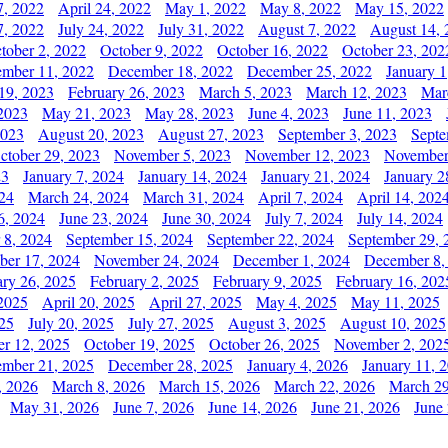
7, 2022
April 24, 2022
May 1, 2022
May 8, 2022
May 15, 2022
7, 2022
July 24, 2022
July 31, 2022
August 7, 2022
August 14, 
tober 2, 2022
October 9, 2022
October 16, 2022
October 23, 202
mber 11, 2022
December 18, 2022
December 25, 2022
January 1
19, 2023
February 26, 2023
March 5, 2023
March 12, 2023
Mar
2023
May 21, 2023
May 28, 2023
June 4, 2023
June 11, 2023
2023
August 20, 2023
August 27, 2023
September 3, 2023
Septe
ctober 29, 2023
November 5, 2023
November 12, 2023
November
23
January 7, 2024
January 14, 2024
January 21, 2024
January 2
24
March 24, 2024
March 31, 2024
April 7, 2024
April 14, 202
6, 2024
June 23, 2024
June 30, 2024
July 7, 2024
July 14, 2024
 8, 2024
September 15, 2024
September 22, 2024
September 29, 
er 17, 2024
November 24, 2024
December 1, 2024
December 8,
ary 26, 2025
February 2, 2025
February 9, 2025
February 16, 202
 2025
April 20, 2025
April 27, 2025
May 4, 2025
May 11, 2025
025
July 20, 2025
July 27, 2025
August 3, 2025
August 10, 2025
er 12, 2025
October 19, 2025
October 26, 2025
November 2, 202
mber 21, 2025
December 28, 2025
January 4, 2026
January 11, 
, 2026
March 8, 2026
March 15, 2026
March 22, 2026
March 29
May 31, 2026
June 7, 2026
June 14, 2026
June 21, 2026
June