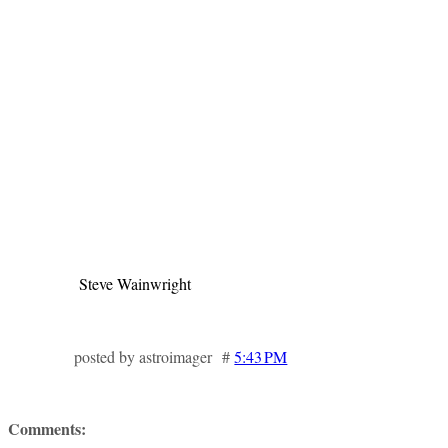
Steve Wainwright
posted by astroimager #
5:43 PM
Comments: