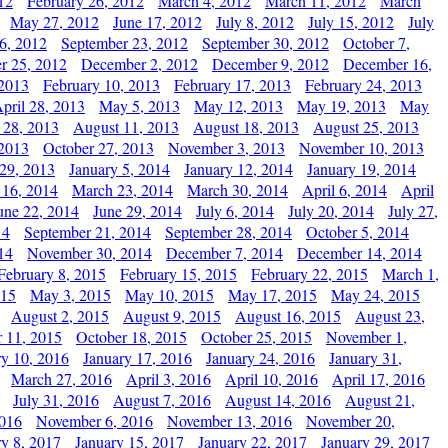
12
February 26, 2012
March 4, 2012
March 11, 2012
March
May 27, 2012
June 17, 2012
July 8, 2012
July 15, 2012
July
6, 2012
September 23, 2012
September 30, 2012
October 7,
r 25, 2012
December 2, 2012
December 9, 2012
December 16,
 2013
February 10, 2013
February 17, 2013
February 24, 2013
pril 28, 2013
May 5, 2013
May 12, 2013
May 19, 2013
May
 28, 2013
August 11, 2013
August 18, 2013
August 25, 2013
 2013
October 27, 2013
November 3, 2013
November 10, 2013
29, 2013
January 5, 2014
January 12, 2014
January 19, 2014
 16, 2014
March 23, 2014
March 30, 2014
April 6, 2014
April
une 22, 2014
June 29, 2014
July 6, 2014
July 20, 2014
July 27,
14
September 21, 2014
September 28, 2014
October 5, 2014
14
November 30, 2014
December 7, 2014
December 14, 2014
February 8, 2015
February 15, 2015
February 22, 2015
March 1,
015
May 3, 2015
May 10, 2015
May 17, 2015
May 24, 2015
August 2, 2015
August 9, 2015
August 16, 2015
August 23,
 11, 2015
October 18, 2015
October 25, 2015
November 1,
ry 10, 2016
January 17, 2016
January 24, 2016
January 31,
March 27, 2016
April 3, 2016
April 10, 2016
April 17, 2016
July 31, 2016
August 7, 2016
August 14, 2016
August 21,
2016
November 6, 2016
November 13, 2016
November 20,
ry 8, 2017
January 15, 2017
January 22, 2017
January 29, 2017