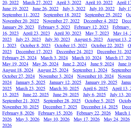
20, 2022
March 27, 2022
April 3, 2022
April 10, 2022
April 1
June 19, 2022
June 26, 2022
July 3, 2022
July 10, 2022
July 1
September 11, 2022
September 18, 2022
September 25, 2022
Oc
November 20, 2022
November 27, 2022
December 4, 2022
Dece
January 29, 2023
February 5, 2023
February 12, 2023
February 
16, 2023
April 23, 2023
April 30, 2023
May 7, 2023
May 14, 
2023
July 23, 2023
July 30, 2023
August 6, 2023
August 13, 
1, 2023
October 8, 2023
October 15, 2023
October 22, 2023
O
2023
December 17, 2023
December 24, 2023
December 31, 20
February 25, 2024
March 3, 2024
March 10, 2024
March 17, 20
May 19, 2024
May 26, 2024
June 2, 2024
June 9, 2024
June 1
August 18, 2024
August 25, 2024
September 1, 2024
September
October 27, 2024
November 3, 2024
November 10, 2024
Novemb
2024
January 5, 2025
January 12, 2025
January 19, 2025
Janu
2025
March 23, 2025
March 30, 2025
April 6, 2025
April 13,
15, 2025
June 22, 2025
June 29, 2025
July 6, 2025
July 13, 2
September 21, 2025
September 28, 2025
October 5, 2025
Octob
November 30, 2025
December 7, 2025
December 14, 2025
Dece
February 8, 2026
February 15, 2026
February 22, 2026
March 1
2026
May 3, 2026
May 10, 2026
May 17, 2026
May 24, 2026
2026