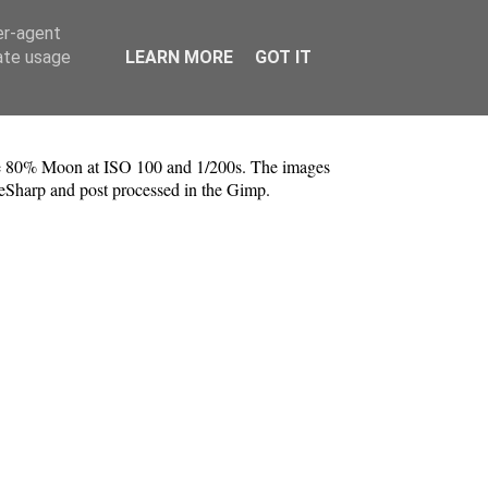
er-agent
rate usage
LEARN MORE
GOT IT
he 80% Moon at ISO 100 and 1/200s. The images
veSharp and post processed in the Gimp.