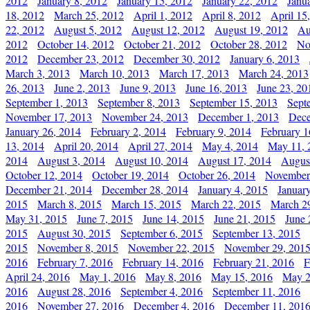
2012
January 8, 2012
January 15, 2012
January 22, 2012
Janu
18, 2012
March 25, 2012
April 1, 2012
April 8, 2012
April 15
22, 2012
August 5, 2012
August 12, 2012
August 19, 2012
Au
2012
October 14, 2012
October 21, 2012
October 28, 2012
No
2012
December 23, 2012
December 30, 2012
January 6, 2013
March 3, 2013
March 10, 2013
March 17, 2013
March 24, 2013
26, 2013
June 2, 2013
June 9, 2013
June 16, 2013
June 23, 20
September 1, 2013
September 8, 2013
September 15, 2013
Sept
November 17, 2013
November 24, 2013
December 1, 2013
Dece
January 26, 2014
February 2, 2014
February 9, 2014
February 1
13, 2014
April 20, 2014
April 27, 2014
May 4, 2014
May 11, 
2014
August 3, 2014
August 10, 2014
August 17, 2014
Augus
October 12, 2014
October 19, 2014
October 26, 2014
November
December 21, 2014
December 28, 2014
January 4, 2015
Januar
2015
March 8, 2015
March 15, 2015
March 22, 2015
March 2
May 31, 2015
June 7, 2015
June 14, 2015
June 21, 2015
June 
2015
August 30, 2015
September 6, 2015
September 13, 2015
2015
November 8, 2015
November 22, 2015
November 29, 201
2016
February 7, 2016
February 14, 2016
February 21, 2016
F
April 24, 2016
May 1, 2016
May 8, 2016
May 15, 2016
May 2
2016
August 28, 2016
September 4, 2016
September 11, 2016
2016
November 27, 2016
December 4, 2016
December 11, 201