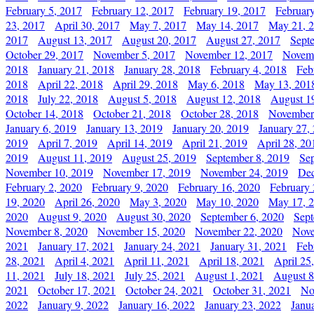
February 5, 2017
February 12, 2017
February 19, 2017
Februar
23, 2017
April 30, 2017
May 7, 2017
May 14, 2017
May 21, 
2017
August 13, 2017
August 20, 2017
August 27, 2017
Sept
October 29, 2017
November 5, 2017
November 12, 2017
Novemb
2018
January 21, 2018
January 28, 2018
February 4, 2018
Feb
2018
April 22, 2018
April 29, 2018
May 6, 2018
May 13, 201
2018
July 22, 2018
August 5, 2018
August 12, 2018
August 1
October 14, 2018
October 21, 2018
October 28, 2018
November
January 6, 2019
January 13, 2019
January 20, 2019
January 27,
2019
April 7, 2019
April 14, 2019
April 21, 2019
April 28, 20
2019
August 11, 2019
August 25, 2019
September 8, 2019
Se
November 10, 2019
November 17, 2019
November 24, 2019
Dec
February 2, 2020
February 9, 2020
February 16, 2020
February 
19, 2020
April 26, 2020
May 3, 2020
May 10, 2020
May 17, 
2020
August 9, 2020
August 30, 2020
September 6, 2020
Sept
November 8, 2020
November 15, 2020
November 22, 2020
Nove
2021
January 17, 2021
January 24, 2021
January 31, 2021
Feb
28, 2021
April 4, 2021
April 11, 2021
April 18, 2021
April 25
11, 2021
July 18, 2021
July 25, 2021
August 1, 2021
August 8
2021
October 17, 2021
October 24, 2021
October 31, 2021
No
2022
January 9, 2022
January 16, 2022
January 23, 2022
Janu