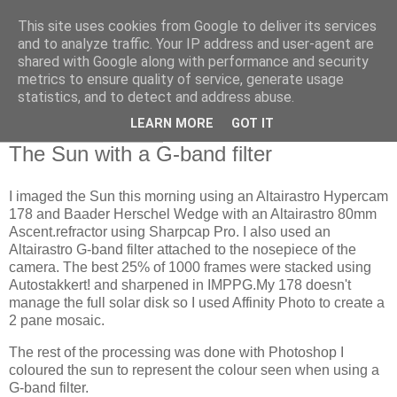
This site uses cookies from Google to deliver its services
Swansea Astronomical
and to analyze traffic. Your IP address and user-agent are
shared with Google along with performance and security
Society Blog
metrics to ensure quality of service, generate usage
statistics, and to detect and address abuse.
LEARN MORE
GOT IT
Friday, May 31, 2024
The Sun with a G-band filter
I imaged the Sun this morning using an Altairastro Hypercam
178 and Baader Herschel Wedge with an Altairastro 80mm
Ascent.refractor using Sharpcap Pro. I also used an
Altairastro G-band filter attached to the nosepiece of the
camera. The best 25% of 1000 frames were stacked using
Autostakkert! and sharpened in IMPPG.My 178 doesn't
manage the full solar disk so I used Affinity Photo to create a
2 pane mosaic.
The rest of the processing was done with Photoshop I
coloured the sun to represent the colour seen when using a
G-band filter.