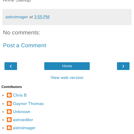
astroimager
at
3:55 PM
No comments:
Post a Comment
‹
›
Home
View web version
Contributors
Chris B
Gaynor Thomas
Unknown
astroeditor
astroimager