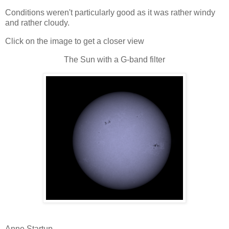
Conditions weren't particularly good as it was rather windy
and rather cloudy.
Click on the image to get a closer view
The Sun with a G-band filter
Anne Startup