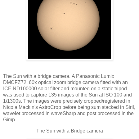
The Sun with a bridge camera. A Panasonic Lumix
DMCFZ72, 60x optical zoom bridge camera fitted with an
ICE ND100000 solar filter and mounted on a static tripod
was used to capture 135 images of the Sun at ISO 100 and
1/1300s. The images were precisely cropped/registered in
Nicola Mackin's AstroCrop before being sum stacked in Siril,
wavelet processed in waveSharp and post processed in the
Gimp.
The Sun with a Bridge camera