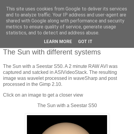
This site uses cookies from Google to deliver its services
Swansea Astronomical
and to analyze traffic. Your IP address and user-agent are
shared with Google along with performance and security
Society Blog
metrics to ensure quality of service, generate usage
statistics, and to detect and address abuse.
LEARN MORE
GOT IT
Sunday, May 5, 2024
The Sun with different systems
The Sun with a Seestar S50. A 2 minute RAW AVI was
captured and satcked in ASIVideoStack. The resulting
image was wavelet processed in waveSharp and post
processed in the Gimp 2.10.
Click on an image to get a closer view
The Sun with a Seestar S50