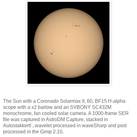
The Sun with a Coronado Solarmax II, 60, BF15 H-alpha
scope with a x2 barlow and an SVBONY SC432M
monochrome, fan cooled solar camera. A 1000-frame SER
file was captured in AstroDM Capture, stacked in
Autostakkert! , wavelet processed in waveSharp and post
processed in the Gimp 2.10.