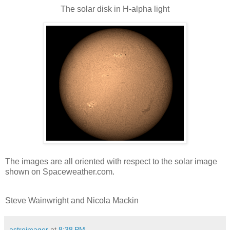
The solar disk in H-alpha light
The images are all oriented with respect to the solar image
shown on Spaceweather.com.
Steve Wainwright and Nicola Mackin
astroimager
at
8:38 PM