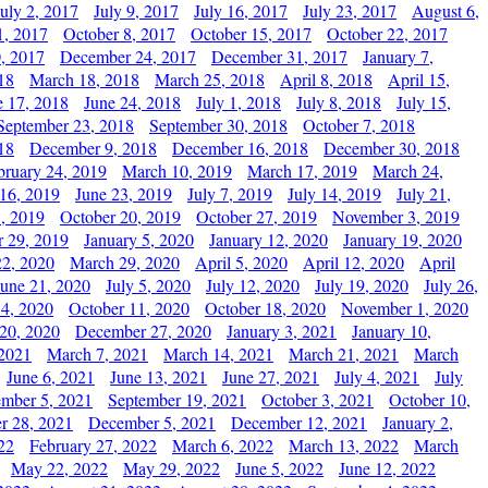
July 2, 2017
July 9, 2017
July 16, 2017
July 23, 2017
August 6,
1, 2017
October 8, 2017
October 15, 2017
October 22, 2017
, 2017
December 24, 2017
December 31, 2017
January 7,
18
March 18, 2018
March 25, 2018
April 8, 2018
April 15,
e 17, 2018
June 24, 2018
July 1, 2018
July 8, 2018
July 15,
September 23, 2018
September 30, 2018
October 7, 2018
18
December 9, 2018
December 16, 2018
December 30, 2018
bruary 24, 2019
March 10, 2019
March 17, 2019
March 24,
 16, 2019
June 23, 2019
July 7, 2019
July 14, 2019
July 21,
, 2019
October 20, 2019
October 27, 2019
November 3, 2019
 29, 2019
January 5, 2020
January 12, 2020
January 19, 2020
2, 2020
March 29, 2020
April 5, 2020
April 12, 2020
April
June 21, 2020
July 5, 2020
July 12, 2020
July 19, 2020
July 26,
 4, 2020
October 11, 2020
October 18, 2020
November 1, 2020
20, 2020
December 27, 2020
January 3, 2021
January 10,
 2021
March 7, 2021
March 14, 2021
March 21, 2021
March
June 6, 2021
June 13, 2021
June 27, 2021
July 4, 2021
July
ember 5, 2021
September 19, 2021
October 3, 2021
October 10,
r 28, 2021
December 5, 2021
December 12, 2021
January 2,
22
February 27, 2022
March 6, 2022
March 13, 2022
March
May 22, 2022
May 29, 2022
June 5, 2022
June 12, 2022