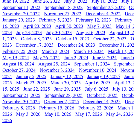
June 19, 2022
June 26, 2022
July 3, 2022
July 10, 2022
July 1
September 11, 2022
September 18, 2022
September 25, 2022
Oc
November 20, 2022
November 27, 2022
December 4, 2022
Dece
January 29, 2023
February 5, 2023
February 12, 2023
February 
16, 2023
April 23, 2023
April 30, 2023
May 7, 2023
May 14, 
2023
July 23, 2023
July 30, 2023
August 6, 2023
August 13, 
1, 2023
October 8, 2023
October 15, 2023
October 22, 2023
O
2023
December 17, 2023
December 24, 2023
December 31, 20
February 25, 2024
March 3, 2024
March 10, 2024
March 17, 20
May 19, 2024
May 26, 2024
June 2, 2024
June 9, 2024
June 1
August 18, 2024
August 25, 2024
September 1, 2024
September
October 27, 2024
November 3, 2024
November 10, 2024
Novemb
2024
January 5, 2025
January 12, 2025
January 19, 2025
Janu
2025
March 23, 2025
March 30, 2025
April 6, 2025
April 13,
15, 2025
June 22, 2025
June 29, 2025
July 6, 2025
July 13, 2
September 21, 2025
September 28, 2025
October 5, 2025
Octob
November 30, 2025
December 7, 2025
December 14, 2025
Dece
February 8, 2026
February 15, 2026
February 22, 2026
March 1
2026
May 3, 2026
May 10, 2026
May 17, 2026
May 24, 2026
2026