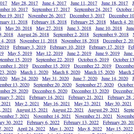
2017
May 28, 2017
June 4, 2017
June 11, 2017
June 18, 2017
ember 10, 2017
September 17, 2017
September 24, 2017
October 
er 19, 2017
November 26, 2017
December 3, 2017
December 10
ruary 11, 2018
February 18, 2018
February 25, 2018
March 4, 20
8
May 20, 2018
May 27, 2018
June 3, 2018
June 10, 2018
Jun
9, 2018
August 26, 2018
September 2, 2018
September 9, 2018
 4, 2018
November 11, 2018
November 18, 2018
December 2, 20
 2019
February 3, 2019
February 10, 2019
February 17, 2019
Fe
19
May 5, 2019
May 12, 2019
June 2, 2019
June 9, 2019
June
ptember 15, 2019
September 22, 2019
October 6, 2019
October 13
ember 1, 2019
December 15, 2019
December 22, 2019
December
23, 2020
March 1, 2020
March 8, 2020
March 15, 2020
March 2
2020
May 24, 2020
May 31, 2020
June 7, 2020
June 14, 2020
ember 13, 2020
September 20, 2020
September 27, 2020
October
mber 29, 2020
December 6, 2020
December 13, 2020
December 
ruary 7, 2021
February 14, 2021
February 21, 2021
February 28,
, 2021
May 2, 2021
May 16, 2021
May 23, 2021
May 30, 2021
, 2021
August 15, 2021
August 22, 2021
August 29, 2021
Sept
vember 7, 2021
November 14, 2021
November 21, 2021
Novembe
ary 30, 2022
February 6, 2022
February 13, 2022
February 20, 20
7, 2022
April 24, 2022
May 1, 2022
May 8, 2022
May 15, 2022