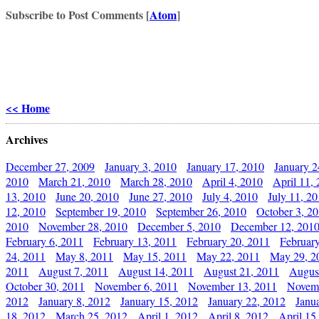
Subscribe to Post Comments [
Atom
]
<< Home
Archives
December 27, 2009
January 3, 2010
January 17, 2010
January 2
2010
March 21, 2010
March 28, 2010
April 4, 2010
April 11,
13, 2010
June 20, 2010
June 27, 2010
July 4, 2010
July 11, 2
12, 2010
September 19, 2010
September 26, 2010
October 3, 2
2010
November 28, 2010
December 5, 2010
December 12, 201
February 6, 2011
February 13, 2011
February 20, 2011
Februar
24, 2011
May 8, 2011
May 15, 2011
May 22, 2011
May 29, 2
2011
August 7, 2011
August 14, 2011
August 21, 2011
Augus
October 30, 2011
November 6, 2011
November 13, 2011
Novemb
2012
January 8, 2012
January 15, 2012
January 22, 2012
Janu
18, 2012
March 25, 2012
April 1, 2012
April 8, 2012
April 15