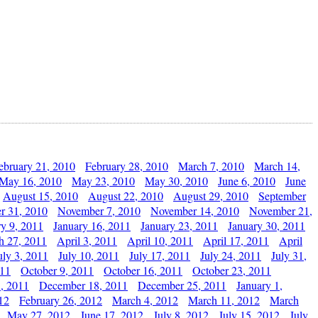
ebruary 21, 2010
February 28, 2010
March 7, 2010
March 14,
May 16, 2010
May 23, 2010
May 30, 2010
June 6, 2010
June
August 15, 2010
August 22, 2010
August 29, 2010
September
r 31, 2010
November 7, 2010
November 14, 2010
November 21,
ry 9, 2011
January 16, 2011
January 23, 2011
January 30, 2011
h 27, 2011
April 3, 2011
April 10, 2011
April 17, 2011
April
uly 3, 2011
July 10, 2011
July 17, 2011
July 24, 2011
July 31,
011
October 9, 2011
October 16, 2011
October 23, 2011
, 2011
December 18, 2011
December 25, 2011
January 1,
12
February 26, 2012
March 4, 2012
March 11, 2012
March
May 27, 2012
June 17, 2012
July 8, 2012
July 15, 2012
July