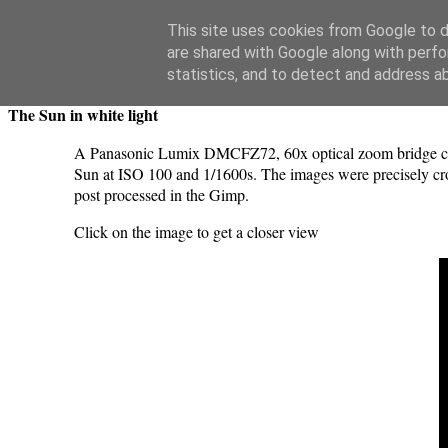
Swansea Astronomical Society Blog
This site uses cookies from Google to de
are shared with Google along with perfo
Saturday, May 11, 2024
statistics, and to detect and address a
The Sun in white light
A Panasonic Lumix DMCFZ72, 60x optical zoom bridge camer
Sun at ISO 100 and 1/1600s. The images were precisely cro
post processed in the Gimp.
Click on the image to get a closer view