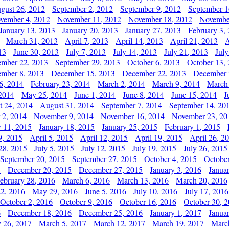
gust 26, 2012
September 2, 2012
September 9, 2012
September 1
vember 4, 2012
November 11, 2012
November 18, 2012
Novembe
January 13, 2013
January 20, 2013
January 27, 2013
February 3,
March 31, 2013
April 7, 2013
April 14, 2013
April 21, 2013
A
13
June 30, 2013
July 7, 2013
July 14, 2013
July 21, 2013
July
ember 22, 2013
September 29, 2013
October 6, 2013
October 13,
mber 8, 2013
December 15, 2013
December 22, 2013
December 
6, 2014
February 23, 2014
March 2, 2014
March 9, 2014
March
2014
May 25, 2014
June 1, 2014
June 8, 2014
June 15, 2014
J
t 24, 2014
August 31, 2014
September 7, 2014
September 14, 20
 2, 2014
November 9, 2014
November 16, 2014
November 23, 20
y 11, 2015
January 18, 2015
January 25, 2015
February 1, 2015
9, 2015
April 5, 2015
April 12, 2015
April 19, 2015
April 26, 2
28, 2015
July 5, 2015
July 12, 2015
July 19, 2015
July 26, 2015
September 20, 2015
September 27, 2015
October 4, 2015
October
5
December 20, 2015
December 27, 2015
January 3, 2016
Janua
ebruary 28, 2016
March 6, 2016
March 13, 2016
March 20, 2016
2, 2016
May 29, 2016
June 5, 2016
July 10, 2016
July 17, 2016
October 2, 2016
October 9, 2016
October 16, 2016
October 30, 
6
December 18, 2016
December 25, 2016
January 1, 2017
Janua
y 26, 2017
March 5, 2017
March 12, 2017
March 19, 2017
Marc