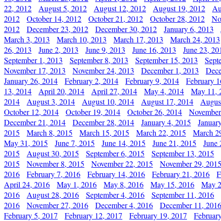
22, 2012
August 5, 2012
August 12, 2012
August 19, 2012
Au
2012
October 14, 2012
October 21, 2012
October 28, 2012
No
2012
December 23, 2012
December 30, 2012
January 6, 2013
March 3, 2013
March 10, 2013
March 17, 2013
March 24, 2013
26, 2013
June 2, 2013
June 9, 2013
June 16, 2013
June 23, 20
September 1, 2013
September 8, 2013
September 15, 2013
Sept
November 17, 2013
November 24, 2013
December 1, 2013
Dece
January 26, 2014
February 2, 2014
February 9, 2014
February 1
13, 2014
April 20, 2014
April 27, 2014
May 4, 2014
May 11, 
2014
August 3, 2014
August 10, 2014
August 17, 2014
Augus
October 12, 2014
October 19, 2014
October 26, 2014
November
December 21, 2014
December 28, 2014
January 4, 2015
Januar
2015
March 8, 2015
March 15, 2015
March 22, 2015
March 2
May 31, 2015
June 7, 2015
June 14, 2015
June 21, 2015
June 
2015
August 30, 2015
September 6, 2015
September 13, 2015
2015
November 8, 2015
November 22, 2015
November 29, 201
2016
February 7, 2016
February 14, 2016
February 21, 2016
F
April 24, 2016
May 1, 2016
May 8, 2016
May 15, 2016
May 2
2016
August 28, 2016
September 4, 2016
September 11, 2016
2016
November 27, 2016
December 4, 2016
December 11, 201
February 5, 2017
February 12, 2017
February 19, 2017
Februar