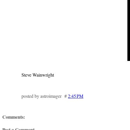
Steve Wainwright
posted by astroimager #
2:45 PM
Comments:
Post a Comment