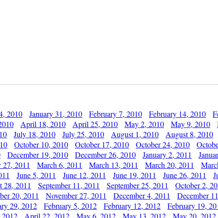
4, 2010
January 31, 2010
February 7, 2010
February 14, 2010
F
 2010
April 18, 2010
April 25, 2010
May 2, 2010
May 9, 2010
010
July 18, 2010
July 25, 2010
August 1, 2010
August 8, 2010
010
October 10, 2010
October 17, 2010
October 24, 2010
Octobe
0
December 19, 2010
December 26, 2010
January 2, 2011
Janua
y 27, 2011
March 6, 2011
March 13, 2011
March 20, 2011
Marc
011
June 5, 2011
June 12, 2011
June 19, 2011
June 26, 2011
J
t 28, 2011
September 11, 2011
September 25, 2011
October 2, 2
er 20, 2011
November 27, 2011
December 4, 2011
December 11
ary 29, 2012
February 5, 2012
February 12, 2012
February 19, 20
, 2012
April 22, 2012
May 6, 2012
May 13, 2012
May 20, 2012