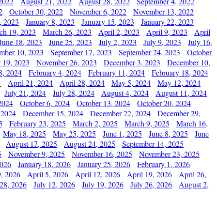
2022
August 21, 2022
August 28, 2022
September 4, 2022
2
October 30, 2022
November 6, 2022
November 13, 2022
, 2023
January 8, 2023
January 15, 2023
January 22, 2023
ch 19, 2023
March 26, 2023
April 2, 2023
April 9, 2023
April
June 18, 2023
June 25, 2023
July 2, 2023
July 9, 2023
July 16,
mber 10, 2023
September 17, 2023
September 24, 2023
October
 19, 2023
November 26, 2023
December 3, 2023
December 10,
8, 2024
February 4, 2024
February 11, 2024
February 18, 2024
4
April 21, 2024
April 28, 2024
May 5, 2024
May 12, 2024
July 21, 2024
July 28, 2024
August 4, 2024
August 11, 2024
2024
October 6, 2024
October 13, 2024
October 20, 2024
 2024
December 15, 2024
December 22, 2024
December 29,
5
February 23, 2025
March 2, 2025
March 9, 2025
March 16,
May 18, 2025
May 25, 2025
June 1, 2025
June 8, 2025
June
August 17, 2025
August 24, 2025
September 14, 2025
5
November 9, 2025
November 16, 2025
November 23, 2025
2026
January 18, 2026
January 25, 2026
February 1, 2026
, 2026
April 5, 2026
April 12, 2026
April 19, 2026
April 26,
 28, 2026
July 12, 2026
July 19, 2026
July 26, 2026
August 2,