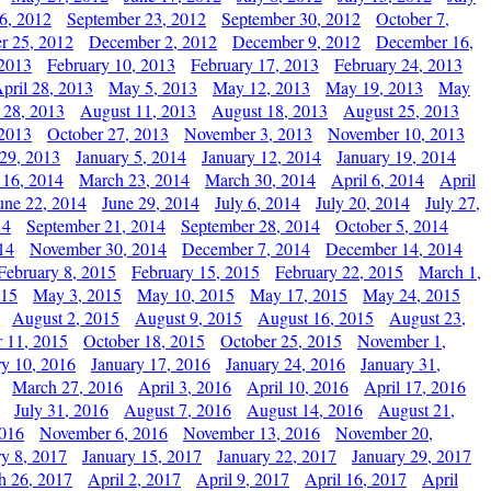
6, 2012
September 23, 2012
September 30, 2012
October 7,
r 25, 2012
December 2, 2012
December 9, 2012
December 16,
 2013
February 10, 2013
February 17, 2013
February 24, 2013
pril 28, 2013
May 5, 2013
May 12, 2013
May 19, 2013
May
 28, 2013
August 11, 2013
August 18, 2013
August 25, 2013
 2013
October 27, 2013
November 3, 2013
November 10, 2013
29, 2013
January 5, 2014
January 12, 2014
January 19, 2014
 16, 2014
March 23, 2014
March 30, 2014
April 6, 2014
April
une 22, 2014
June 29, 2014
July 6, 2014
July 20, 2014
July 27,
14
September 21, 2014
September 28, 2014
October 5, 2014
14
November 30, 2014
December 7, 2014
December 14, 2014
February 8, 2015
February 15, 2015
February 22, 2015
March 1,
015
May 3, 2015
May 10, 2015
May 17, 2015
May 24, 2015
August 2, 2015
August 9, 2015
August 16, 2015
August 23,
 11, 2015
October 18, 2015
October 25, 2015
November 1,
ry 10, 2016
January 17, 2016
January 24, 2016
January 31,
March 27, 2016
April 3, 2016
April 10, 2016
April 17, 2016
July 31, 2016
August 7, 2016
August 14, 2016
August 21,
2016
November 6, 2016
November 13, 2016
November 20,
ry 8, 2017
January 15, 2017
January 22, 2017
January 29, 2017
h 26, 2017
April 2, 2017
April 9, 2017
April 16, 2017
April