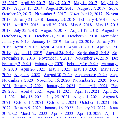
23, 2017
April 30, 2017
May 7, 2017
May 14, 2017
May 21, 
2017
August 13, 2017
August 20, 2017
August 27, 2017
Sept
October 29, 2017
November 5, 2017
November 12, 2017
Novemb
2018
January 21, 2018
January 28, 2018
February 4, 2018
Feb
2018
April 22, 2018
April 29, 2018
May 6, 2018
May 13, 201
2018
July 22, 2018
August 5, 2018
August 12, 2018
August 1
October 14, 2018
October 21, 2018
October 28, 2018
November
January 6, 2019
January 13, 2019
January 20, 2019
January 27,
2019
April 7, 2019
April 14, 2019
April 21, 2019
April 28, 20
2019
August 11, 2019
August 25, 2019
September 8, 2019
Se
November 10, 2019
November 17, 2019
November 24, 2019
Dec
February 2, 2020
February 9, 2020
February 16, 2020
February 
19, 2020
April 26, 2020
May 3, 2020
May 10, 2020
May 17, 
2020
August 9, 2020
August 30, 2020
September 6, 2020
Sept
November 8, 2020
November 15, 2020
November 22, 2020
Nove
2021
January 17, 2021
January 24, 2021
January 31, 2021
Feb
28, 2021
April 4, 2021
April 11, 2021
April 18, 2021
April 25
11, 2021
July 18, 2021
July 25, 2021
August 1, 2021
August 8
2021
October 17, 2021
October 24, 2021
October 31, 2021
No
2022
January 9, 2022
January 16, 2022
January 23, 2022
Janu
20, 2022
March 27, 2022
April 3, 2022
April 10, 2022
April 1