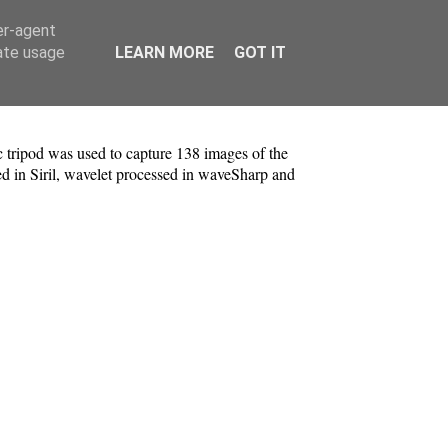
er-agent
rate usage
LEARN MORE
GOT IT
tripod was used to capture 138 images of the
d in Siril, wavelet processed in waveSharp and