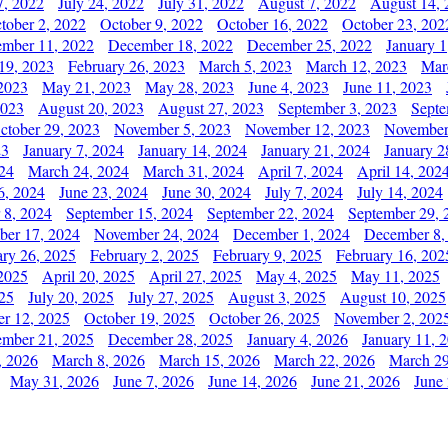
7, 2022
July 24, 2022
July 31, 2022
August 7, 2022
August 14, 
tober 2, 2022
October 9, 2022
October 16, 2022
October 23, 202
mber 11, 2022
December 18, 2022
December 25, 2022
January 1
19, 2023
February 26, 2023
March 5, 2023
March 12, 2023
Mar
2023
May 21, 2023
May 28, 2023
June 4, 2023
June 11, 2023
2023
August 20, 2023
August 27, 2023
September 3, 2023
Septe
ctober 29, 2023
November 5, 2023
November 12, 2023
November
23
January 7, 2024
January 14, 2024
January 21, 2024
January 2
24
March 24, 2024
March 31, 2024
April 7, 2024
April 14, 202
6, 2024
June 23, 2024
June 30, 2024
July 7, 2024
July 14, 2024
 8, 2024
September 15, 2024
September 22, 2024
September 29, 
er 17, 2024
November 24, 2024
December 1, 2024
December 8,
ary 26, 2025
February 2, 2025
February 9, 2025
February 16, 202
 2025
April 20, 2025
April 27, 2025
May 4, 2025
May 11, 2025
025
July 20, 2025
July 27, 2025
August 3, 2025
August 10, 2025
er 12, 2025
October 19, 2025
October 26, 2025
November 2, 202
mber 21, 2025
December 28, 2025
January 4, 2026
January 11, 
, 2026
March 8, 2026
March 15, 2026
March 22, 2026
March 29
May 31, 2026
June 7, 2026
June 14, 2026
June 21, 2026
June