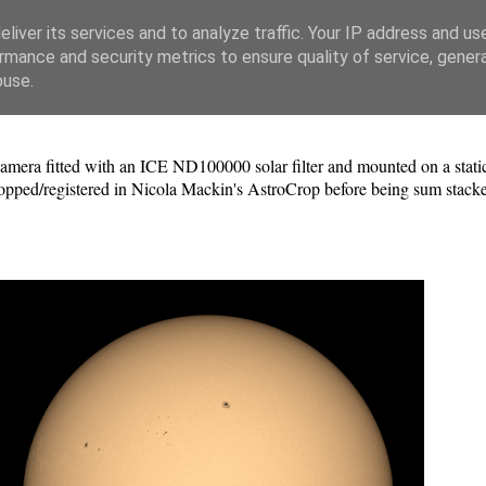
liver its services and to analyze traffic. Your IP address and us
rmance and security metrics to ensure quality of service, gene
buse.
a fitted with an ICE ND100000 solar filter and mounted on a static 
pped/registered in Nicola Mackin's AstroCrop before being sum stacke