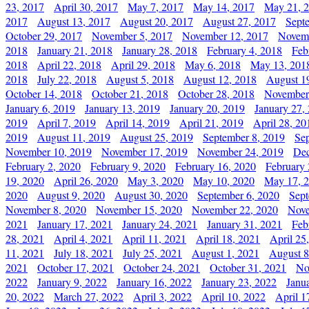
23, 2017
April 30, 2017
May 7, 2017
May 14, 2017
May 21, 
2017
August 13, 2017
August 20, 2017
August 27, 2017
Sept
October 29, 2017
November 5, 2017
November 12, 2017
Novemb
2018
January 21, 2018
January 28, 2018
February 4, 2018
Feb
2018
April 22, 2018
April 29, 2018
May 6, 2018
May 13, 201
2018
July 22, 2018
August 5, 2018
August 12, 2018
August 1
October 14, 2018
October 21, 2018
October 28, 2018
November
January 6, 2019
January 13, 2019
January 20, 2019
January 27,
2019
April 7, 2019
April 14, 2019
April 21, 2019
April 28, 20
2019
August 11, 2019
August 25, 2019
September 8, 2019
Se
November 10, 2019
November 17, 2019
November 24, 2019
Dec
February 2, 2020
February 9, 2020
February 16, 2020
February 
19, 2020
April 26, 2020
May 3, 2020
May 10, 2020
May 17, 
2020
August 9, 2020
August 30, 2020
September 6, 2020
Sept
November 8, 2020
November 15, 2020
November 22, 2020
Nove
2021
January 17, 2021
January 24, 2021
January 31, 2021
Feb
28, 2021
April 4, 2021
April 11, 2021
April 18, 2021
April 25
11, 2021
July 18, 2021
July 25, 2021
August 1, 2021
August 8
2021
October 17, 2021
October 24, 2021
October 31, 2021
No
2022
January 9, 2022
January 16, 2022
January 23, 2022
Janu
20, 2022
March 27, 2022
April 3, 2022
April 10, 2022
April 1