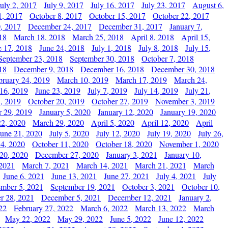
July 2, 2017
July 9, 2017
July 16, 2017
July 23, 2017
August 6,
1, 2017
October 8, 2017
October 15, 2017
October 22, 2017
, 2017
December 24, 2017
December 31, 2017
January 7,
18
March 18, 2018
March 25, 2018
April 8, 2018
April 15,
e 17, 2018
June 24, 2018
July 1, 2018
July 8, 2018
July 15,
September 23, 2018
September 30, 2018
October 7, 2018
18
December 9, 2018
December 16, 2018
December 30, 2018
bruary 24, 2019
March 10, 2019
March 17, 2019
March 24,
 16, 2019
June 23, 2019
July 7, 2019
July 14, 2019
July 21,
, 2019
October 20, 2019
October 27, 2019
November 3, 2019
 29, 2019
January 5, 2020
January 12, 2020
January 19, 2020
2, 2020
March 29, 2020
April 5, 2020
April 12, 2020
April
June 21, 2020
July 5, 2020
July 12, 2020
July 19, 2020
July 26,
 4, 2020
October 11, 2020
October 18, 2020
November 1, 2020
20, 2020
December 27, 2020
January 3, 2021
January 10,
 2021
March 7, 2021
March 14, 2021
March 21, 2021
March
June 6, 2021
June 13, 2021
June 27, 2021
July 4, 2021
July
ember 5, 2021
September 19, 2021
October 3, 2021
October 10,
r 28, 2021
December 5, 2021
December 12, 2021
January 2,
22
February 27, 2022
March 6, 2022
March 13, 2022
March
May 22, 2022
May 29, 2022
June 5, 2022
June 12, 2022