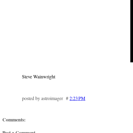
Steve Wainwright
posted by astroimager #
2:23 PM
Comments:
Post a Comment