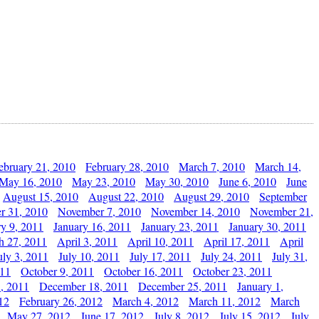
ebruary 21, 2010
February 28, 2010
March 7, 2010
March 14,
May 16, 2010
May 23, 2010
May 30, 2010
June 6, 2010
June
August 15, 2010
August 22, 2010
August 29, 2010
September
r 31, 2010
November 7, 2010
November 14, 2010
November 21,
ry 9, 2011
January 16, 2011
January 23, 2011
January 30, 2011
h 27, 2011
April 3, 2011
April 10, 2011
April 17, 2011
April
uly 3, 2011
July 10, 2011
July 17, 2011
July 24, 2011
July 31,
011
October 9, 2011
October 16, 2011
October 23, 2011
, 2011
December 18, 2011
December 25, 2011
January 1,
12
February 26, 2012
March 4, 2012
March 11, 2012
March
May 27, 2012
June 17, 2012
July 8, 2012
July 15, 2012
July