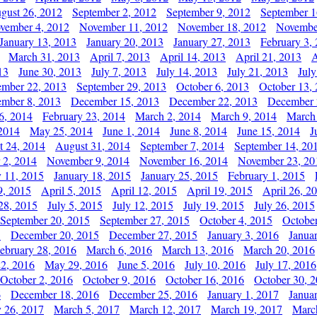
gust 26, 2012
September 2, 2012
September 9, 2012
September 1
vember 4, 2012
November 11, 2012
November 18, 2012
Novembe
January 13, 2013
January 20, 2013
January 27, 2013
February 3,
March 31, 2013
April 7, 2013
April 14, 2013
April 21, 2013
A
13
June 30, 2013
July 7, 2013
July 14, 2013
July 21, 2013
July
ember 22, 2013
September 29, 2013
October 6, 2013
October 13,
mber 8, 2013
December 15, 2013
December 22, 2013
December 
6, 2014
February 23, 2014
March 2, 2014
March 9, 2014
March
2014
May 25, 2014
June 1, 2014
June 8, 2014
June 15, 2014
J
t 24, 2014
August 31, 2014
September 7, 2014
September 14, 20
 2, 2014
November 9, 2014
November 16, 2014
November 23, 20
y 11, 2015
January 18, 2015
January 25, 2015
February 1, 2015
9, 2015
April 5, 2015
April 12, 2015
April 19, 2015
April 26, 2
28, 2015
July 5, 2015
July 12, 2015
July 19, 2015
July 26, 2015
September 20, 2015
September 27, 2015
October 4, 2015
October
5
December 20, 2015
December 27, 2015
January 3, 2016
Janua
ebruary 28, 2016
March 6, 2016
March 13, 2016
March 20, 2016
2, 2016
May 29, 2016
June 5, 2016
July 10, 2016
July 17, 2016
October 2, 2016
October 9, 2016
October 16, 2016
October 30, 
6
December 18, 2016
December 25, 2016
January 1, 2017
Janua
y 26, 2017
March 5, 2017
March 12, 2017
March 19, 2017
Marc