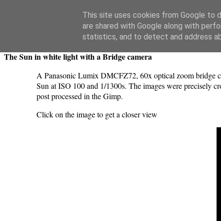
Swansea Astronomical Society Blog
This site uses cookies from Google to de
are shared with Google along with perfo
Friday, May 17, 2024
statistics, and to detect and address a
The Sun in white light with a Bridge camera
A Panasonic Lumix DMCFZ72, 60x optical zoom bridge camer
Sun at ISO 100 and 1/1300s. The images were precisely cro
post processed in the Gimp.
Click on the image to get a closer view