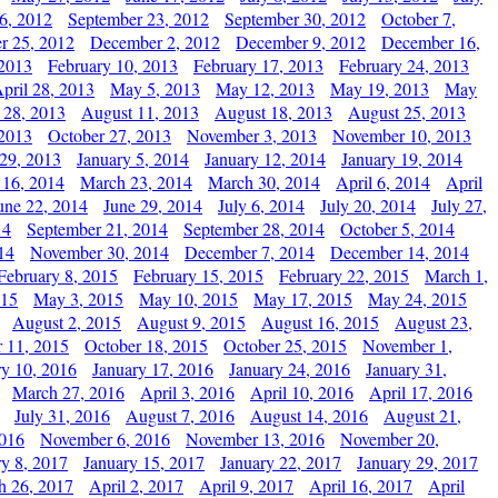
6, 2012
September 23, 2012
September 30, 2012
October 7,
r 25, 2012
December 2, 2012
December 9, 2012
December 16,
 2013
February 10, 2013
February 17, 2013
February 24, 2013
pril 28, 2013
May 5, 2013
May 12, 2013
May 19, 2013
May
 28, 2013
August 11, 2013
August 18, 2013
August 25, 2013
 2013
October 27, 2013
November 3, 2013
November 10, 2013
29, 2013
January 5, 2014
January 12, 2014
January 19, 2014
 16, 2014
March 23, 2014
March 30, 2014
April 6, 2014
April
une 22, 2014
June 29, 2014
July 6, 2014
July 20, 2014
July 27,
14
September 21, 2014
September 28, 2014
October 5, 2014
14
November 30, 2014
December 7, 2014
December 14, 2014
February 8, 2015
February 15, 2015
February 22, 2015
March 1,
015
May 3, 2015
May 10, 2015
May 17, 2015
May 24, 2015
August 2, 2015
August 9, 2015
August 16, 2015
August 23,
 11, 2015
October 18, 2015
October 25, 2015
November 1,
ry 10, 2016
January 17, 2016
January 24, 2016
January 31,
March 27, 2016
April 3, 2016
April 10, 2016
April 17, 2016
July 31, 2016
August 7, 2016
August 14, 2016
August 21,
2016
November 6, 2016
November 13, 2016
November 20,
ry 8, 2017
January 15, 2017
January 22, 2017
January 29, 2017
h 26, 2017
April 2, 2017
April 9, 2017
April 16, 2017
April