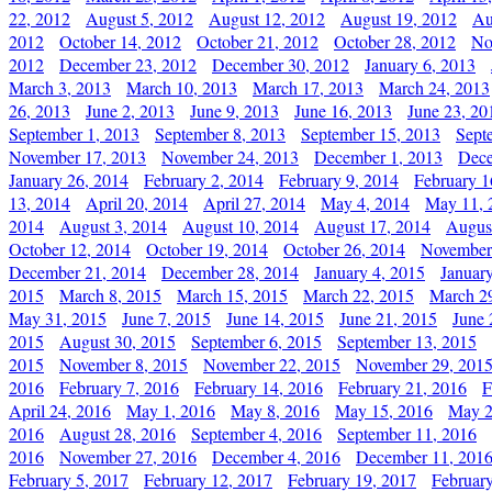
22, 2012
August 5, 2012
August 12, 2012
August 19, 2012
Au
2012
October 14, 2012
October 21, 2012
October 28, 2012
No
2012
December 23, 2012
December 30, 2012
January 6, 2013
March 3, 2013
March 10, 2013
March 17, 2013
March 24, 2013
26, 2013
June 2, 2013
June 9, 2013
June 16, 2013
June 23, 20
September 1, 2013
September 8, 2013
September 15, 2013
Sept
November 17, 2013
November 24, 2013
December 1, 2013
Dece
January 26, 2014
February 2, 2014
February 9, 2014
February 1
13, 2014
April 20, 2014
April 27, 2014
May 4, 2014
May 11, 
2014
August 3, 2014
August 10, 2014
August 17, 2014
Augus
October 12, 2014
October 19, 2014
October 26, 2014
November
December 21, 2014
December 28, 2014
January 4, 2015
Januar
2015
March 8, 2015
March 15, 2015
March 22, 2015
March 2
May 31, 2015
June 7, 2015
June 14, 2015
June 21, 2015
June 
2015
August 30, 2015
September 6, 2015
September 13, 2015
2015
November 8, 2015
November 22, 2015
November 29, 201
2016
February 7, 2016
February 14, 2016
February 21, 2016
F
April 24, 2016
May 1, 2016
May 8, 2016
May 15, 2016
May 2
2016
August 28, 2016
September 4, 2016
September 11, 2016
2016
November 27, 2016
December 4, 2016
December 11, 201
February 5, 2017
February 12, 2017
February 19, 2017
Februar