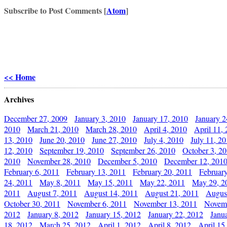
Subscribe to Post Comments [
Atom
]
<< Home
Archives
December 27, 2009
January 3, 2010
January 17, 2010
January 2
2010
March 21, 2010
March 28, 2010
April 4, 2010
April 11,
13, 2010
June 20, 2010
June 27, 2010
July 4, 2010
July 11, 2
12, 2010
September 19, 2010
September 26, 2010
October 3, 2
2010
November 28, 2010
December 5, 2010
December 12, 201
February 6, 2011
February 13, 2011
February 20, 2011
Februar
24, 2011
May 8, 2011
May 15, 2011
May 22, 2011
May 29, 2
2011
August 7, 2011
August 14, 2011
August 21, 2011
Augus
October 30, 2011
November 6, 2011
November 13, 2011
Novemb
2012
January 8, 2012
January 15, 2012
January 22, 2012
Janu
18, 2012
March 25, 2012
April 1, 2012
April 8, 2012
April 15