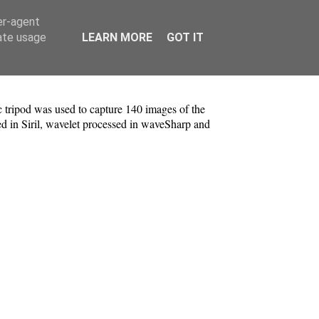
er-agent
rate usage
LEARN MORE
GOT IT
tripod was used to capture 140 images of the
d in Siril, wavelet processed in waveSharp and