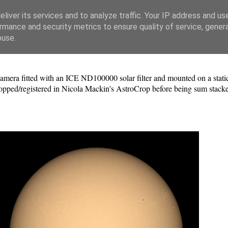
liver its services and to analyze traffic. Your IP address and us
rmance and security metrics to ensure quality of service, gene
buse.
a fitted with an ICE ND100000 solar filter and mounted on a static 
pped/registered in Nicola Mackin's AstroCrop before being sum stacke