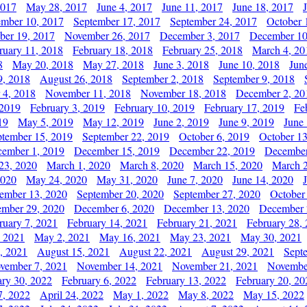
2017
May 28, 2017
June 4, 2017
June 11, 2017
June 18, 2017
ember 10, 2017
September 17, 2017
September 24, 2017
October 
er 19, 2017
November 26, 2017
December 3, 2017
December 10
ruary 11, 2018
February 18, 2018
February 25, 2018
March 4, 20
8
May 20, 2018
May 27, 2018
June 3, 2018
June 10, 2018
Jun
9, 2018
August 26, 2018
September 2, 2018
September 9, 2018
 4, 2018
November 11, 2018
November 18, 2018
December 2, 20
 2019
February 3, 2019
February 10, 2019
February 17, 2019
Fe
19
May 5, 2019
May 12, 2019
June 2, 2019
June 9, 2019
June
ptember 15, 2019
September 22, 2019
October 6, 2019
October 13
ember 1, 2019
December 15, 2019
December 22, 2019
December
23, 2020
March 1, 2020
March 8, 2020
March 15, 2020
March 2
2020
May 24, 2020
May 31, 2020
June 7, 2020
June 14, 2020
ember 13, 2020
September 20, 2020
September 27, 2020
October
mber 29, 2020
December 6, 2020
December 13, 2020
December 
ruary 7, 2021
February 14, 2021
February 21, 2021
February 28,
, 2021
May 2, 2021
May 16, 2021
May 23, 2021
May 30, 2021
, 2021
August 15, 2021
August 22, 2021
August 29, 2021
Sept
vember 7, 2021
November 14, 2021
November 21, 2021
Novembe
ary 30, 2022
February 6, 2022
February 13, 2022
February 20, 20
7, 2022
April 24, 2022
May 1, 2022
May 8, 2022
May 15, 2022