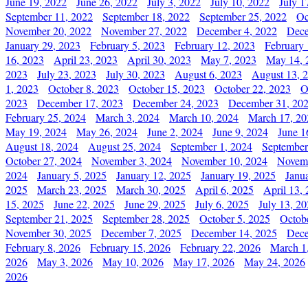
June 19, 2022
June 26, 2022
July 3, 2022
July 10, 2022
July 1
September 11, 2022
September 18, 2022
September 25, 2022
Oc
November 20, 2022
November 27, 2022
December 4, 2022
Dece
January 29, 2023
February 5, 2023
February 12, 2023
February 
16, 2023
April 23, 2023
April 30, 2023
May 7, 2023
May 14, 
2023
July 23, 2023
July 30, 2023
August 6, 2023
August 13, 
1, 2023
October 8, 2023
October 15, 2023
October 22, 2023
O
2023
December 17, 2023
December 24, 2023
December 31, 20
February 25, 2024
March 3, 2024
March 10, 2024
March 17, 20
May 19, 2024
May 26, 2024
June 2, 2024
June 9, 2024
June 1
August 18, 2024
August 25, 2024
September 1, 2024
September
October 27, 2024
November 3, 2024
November 10, 2024
Novemb
2024
January 5, 2025
January 12, 2025
January 19, 2025
Janu
2025
March 23, 2025
March 30, 2025
April 6, 2025
April 13,
15, 2025
June 22, 2025
June 29, 2025
July 6, 2025
July 13, 2
September 21, 2025
September 28, 2025
October 5, 2025
Octob
November 30, 2025
December 7, 2025
December 14, 2025
Dece
February 8, 2026
February 15, 2026
February 22, 2026
March 1
2026
May 3, 2026
May 10, 2026
May 17, 2026
May 24, 2026
2026