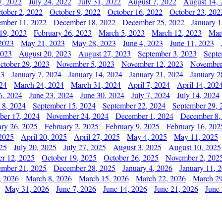
7, 2022
July 24, 2022
July 31, 2022
August 7, 2022
August 14, 
tober 2, 2022
October 9, 2022
October 16, 2022
October 23, 202
mber 11, 2022
December 18, 2022
December 25, 2022
January 1
19, 2023
February 26, 2023
March 5, 2023
March 12, 2023
Mar
2023
May 21, 2023
May 28, 2023
June 4, 2023
June 11, 2023
2023
August 20, 2023
August 27, 2023
September 3, 2023
Septe
ctober 29, 2023
November 5, 2023
November 12, 2023
November
23
January 7, 2024
January 14, 2024
January 21, 2024
January 2
24
March 24, 2024
March 31, 2024
April 7, 2024
April 14, 202
6, 2024
June 23, 2024
June 30, 2024
July 7, 2024
July 14, 2024
 8, 2024
September 15, 2024
September 22, 2024
September 29, 
er 17, 2024
November 24, 2024
December 1, 2024
December 8,
ary 26, 2025
February 2, 2025
February 9, 2025
February 16, 202
 2025
April 20, 2025
April 27, 2025
May 4, 2025
May 11, 2025
025
July 20, 2025
July 27, 2025
August 3, 2025
August 10, 2025
er 12, 2025
October 19, 2025
October 26, 2025
November 2, 202
mber 21, 2025
December 28, 2025
January 4, 2026
January 11, 
, 2026
March 8, 2026
March 15, 2026
March 22, 2026
March 29
May 31, 2026
June 7, 2026
June 14, 2026
June 21, 2026
June