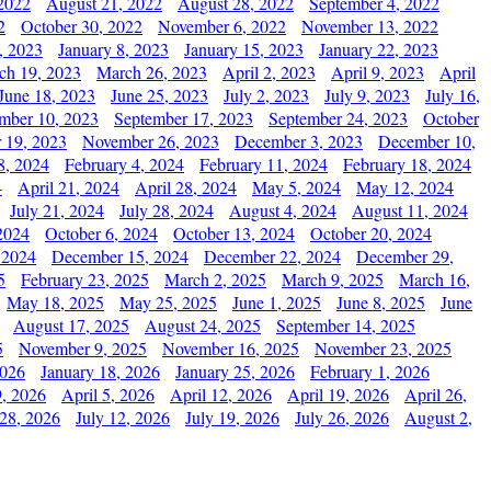
2022
August 21, 2022
August 28, 2022
September 4, 2022
2
October 30, 2022
November 6, 2022
November 13, 2022
, 2023
January 8, 2023
January 15, 2023
January 22, 2023
ch 19, 2023
March 26, 2023
April 2, 2023
April 9, 2023
April
June 18, 2023
June 25, 2023
July 2, 2023
July 9, 2023
July 16,
mber 10, 2023
September 17, 2023
September 24, 2023
October
 19, 2023
November 26, 2023
December 3, 2023
December 10,
8, 2024
February 4, 2024
February 11, 2024
February 18, 2024
4
April 21, 2024
April 28, 2024
May 5, 2024
May 12, 2024
July 21, 2024
July 28, 2024
August 4, 2024
August 11, 2024
2024
October 6, 2024
October 13, 2024
October 20, 2024
 2024
December 15, 2024
December 22, 2024
December 29,
5
February 23, 2025
March 2, 2025
March 9, 2025
March 16,
May 18, 2025
May 25, 2025
June 1, 2025
June 8, 2025
June
August 17, 2025
August 24, 2025
September 14, 2025
5
November 9, 2025
November 16, 2025
November 23, 2025
2026
January 18, 2026
January 25, 2026
February 1, 2026
, 2026
April 5, 2026
April 12, 2026
April 19, 2026
April 26,
 28, 2026
July 12, 2026
July 19, 2026
July 26, 2026
August 2,