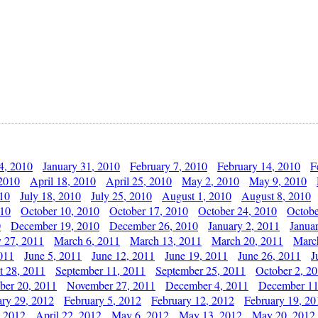
4, 2010
January 31, 2010
February 7, 2010
February 14, 2010
F
 2010
April 18, 2010
April 25, 2010
May 2, 2010
May 9, 2010
010
July 18, 2010
July 25, 2010
August 1, 2010
August 8, 2010
010
October 10, 2010
October 17, 2010
October 24, 2010
Octobe
0
December 19, 2010
December 26, 2010
January 2, 2011
Janua
y 27, 2011
March 6, 2011
March 13, 2011
March 20, 2011
Marc
011
June 5, 2011
June 12, 2011
June 19, 2011
June 26, 2011
J
t 28, 2011
September 11, 2011
September 25, 2011
October 2, 2
er 20, 2011
November 27, 2011
December 4, 2011
December 11
ary 29, 2012
February 5, 2012
February 12, 2012
February 19, 20
, 2012
April 22, 2012
May 6, 2012
May 13, 2012
May 20, 2012