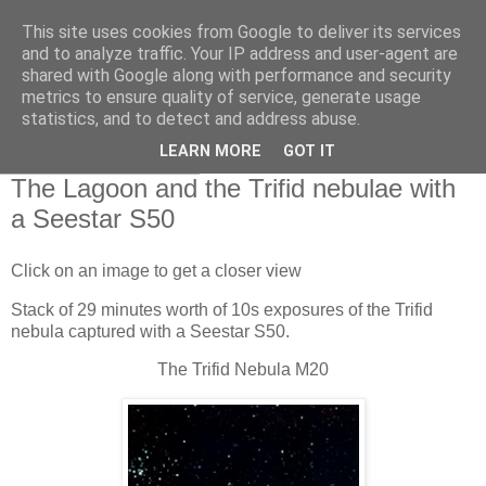
This site uses cookies from Google to deliver its services
Swansea Astronomical
and to analyze traffic. Your IP address and user-agent are
shared with Google along with performance and security
Society Blog
metrics to ensure quality of service, generate usage
statistics, and to detect and address abuse.
LEARN MORE
GOT IT
Friday, May 17, 2024
The Lagoon and the Trifid nebulae with
a Seestar S50
Click on an image to get a closer view
Stack of 29 minutes worth of 10s exposures of the Trifid
nebula captured with a Seestar S50.
The Trifid Nebula M20