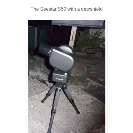
The Seestar S50 with a dewshield