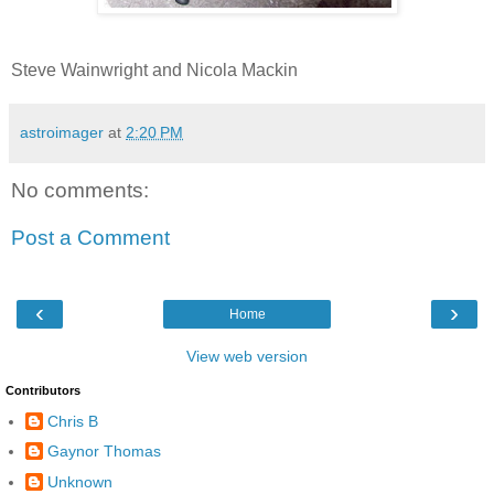
Steve Wainwright and Nicola Mackin
astroimager
at
2:20 PM
No comments:
Post a Comment
‹
›
Home
View web version
Contributors
Chris B
Gaynor Thomas
Unknown