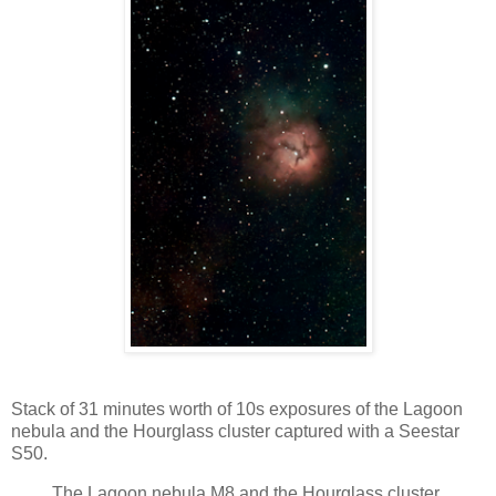
Stack of 31 minutes worth of 10s exposures of the Lagoon
nebula and the Hourglass cluster captured with a Seestar
S50.
The Lagoon nebula M8 and the Hourglass cluster