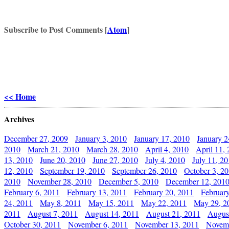
Subscribe to Post Comments [
Atom
]
<< Home
Archives
December 27, 2009
January 3, 2010
January 17, 2010
January 2
2010
March 21, 2010
March 28, 2010
April 4, 2010
April 11,
13, 2010
June 20, 2010
June 27, 2010
July 4, 2010
July 11, 2
12, 2010
September 19, 2010
September 26, 2010
October 3, 2
2010
November 28, 2010
December 5, 2010
December 12, 201
February 6, 2011
February 13, 2011
February 20, 2011
Februar
24, 2011
May 8, 2011
May 15, 2011
May 22, 2011
May 29, 2
2011
August 7, 2011
August 14, 2011
August 21, 2011
Augus
October 30, 2011
November 6, 2011
November 13, 2011
Novemb