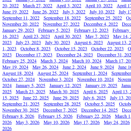
20, 2022
March 27, 2022
April 3, 2022
April 10, 2022
April 1
June 19, 2022
June 26, 2022
July 3, 2022
July 10, 2022
July 1
September 11, 2022
September 18, 2022
September 25, 2022
Oc
November 20, 2022
November 27, 2022
December 4, 2022
Dece
January 29, 2023
February 5, 2023
February 12, 2023
February 
16, 2023
April 23, 2023
April 30, 2023
May 7, 2023
May 14, 
2023
July 23, 2023
July 30, 2023
August 6, 2023
August 13, 
1, 2023
October 8, 2023
October 15, 2023
October 22, 2023
O
2023
December 17, 2023
December 24, 2023
December 31, 20
February 25, 2024
March 3, 2024
March 10, 2024
March 17, 20
May 19, 2024
May 26, 2024
June 2, 2024
June 9, 2024
June 1
August 18, 2024
August 25, 2024
September 1, 2024
September
October 27, 2024
November 3, 2024
November 10, 2024
Novemb
2024
January 5, 2025
January 12, 2025
January 19, 2025
Janu
2025
March 23, 2025
March 30, 2025
April 6, 2025
April 13,
15, 2025
June 22, 2025
June 29, 2025
July 6, 2025
July 13, 2
September 21, 2025
September 28, 2025
October 5, 2025
Octob
November 30, 2025
December 7, 2025
December 14, 2025
Dece
February 8, 2026
February 15, 2026
February 22, 2026
March 1
2026
May 3, 2026
May 10, 2026
May 17, 2026
May 24, 2026
2026