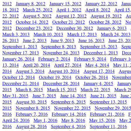
2012
January 8, 2012
January 15, 2012
January 22, 2012
Janu
18, 2012
March 25, 2012
April 1, 2012
April 8, 2012
April 15
22, 2012
August 5, 2012
August 12, 2012
August 19, 2012
Au
2012
October 14, 2012
October 21, 2012
October 28, 2012
No
2012
December 23, 2012
December 30, 2012
January 6, 2013
March 3, 2013
March 10, 2013
March 17, 2013
March 24, 2013
26, 2013
June 2, 2013
June 9, 2013
June 16, 2013
June 23, 20
September 1, 2013
September 8, 2013
September 15, 2013
Sept
November 17, 2013
November 24, 2013
December 1, 2013
Dece
January 26, 2014
February 2, 2014
February 9, 2014
February 1
13, 2014
April 20, 2014
April 27, 2014
May 4, 2014
May 11, 
2014
August 3, 2014
August 10, 2014
August 17, 2014
Augus
October 12, 2014
October 19, 2014
October 26, 2014
November
December 21, 2014
December 28, 2014
January 4, 2015
Januar
2015
March 8, 2015
March 15, 2015
March 22, 2015
March 2
May 31, 2015
June 7, 2015
June 14, 2015
June 21, 2015
June 
2015
August 30, 2015
September 6, 2015
September 13, 2015
2015
November 8, 2015
November 22, 2015
November 29, 201
2016
February 7, 2016
February 14, 2016
February 21, 2016
F
April 24, 2016
May 1, 2016
May 8, 2016
May 15, 2016
May 2
2016
August 28, 2016
September 4, 2016
September 11, 2016