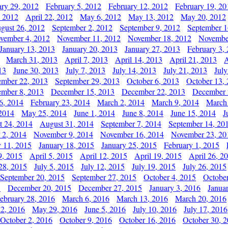
ary 29, 2012
February 5, 2012
February 12, 2012
February 19, 20
, 2012
April 22, 2012
May 6, 2012
May 13, 2012
May 20, 2012
gust 26, 2012
September 2, 2012
September 9, 2012
September 1
vember 4, 2012
November 11, 2012
November 18, 2012
Novembe
January 13, 2013
January 20, 2013
January 27, 2013
February 3,
March 31, 2013
April 7, 2013
April 14, 2013
April 21, 2013
A
13
June 30, 2013
July 7, 2013
July 14, 2013
July 21, 2013
July
ember 22, 2013
September 29, 2013
October 6, 2013
October 13,
mber 8, 2013
December 15, 2013
December 22, 2013
December 
6, 2014
February 23, 2014
March 2, 2014
March 9, 2014
March
2014
May 25, 2014
June 1, 2014
June 8, 2014
June 15, 2014
J
t 24, 2014
August 31, 2014
September 7, 2014
September 14, 20
 2, 2014
November 9, 2014
November 16, 2014
November 23, 20
y 11, 2015
January 18, 2015
January 25, 2015
February 1, 2015
9, 2015
April 5, 2015
April 12, 2015
April 19, 2015
April 26, 2
28, 2015
July 5, 2015
July 12, 2015
July 19, 2015
July 26, 2015
September 20, 2015
September 27, 2015
October 4, 2015
October
5
December 20, 2015
December 27, 2015
January 3, 2016
Janua
ebruary 28, 2016
March 6, 2016
March 13, 2016
March 20, 2016
2, 2016
May 29, 2016
June 5, 2016
July 10, 2016
July 17, 2016
October 2, 2016
October 9, 2016
October 16, 2016
October 30, 