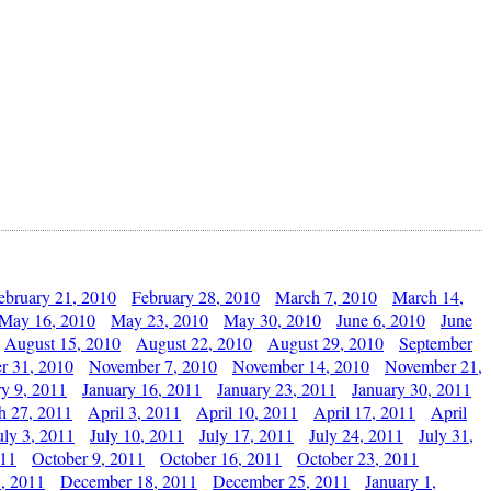
ebruary 21, 2010
February 28, 2010
March 7, 2010
March 14,
May 16, 2010
May 23, 2010
May 30, 2010
June 6, 2010
June
August 15, 2010
August 22, 2010
August 29, 2010
September
r 31, 2010
November 7, 2010
November 14, 2010
November 21,
ry 9, 2011
January 16, 2011
January 23, 2011
January 30, 2011
h 27, 2011
April 3, 2011
April 10, 2011
April 17, 2011
April
uly 3, 2011
July 10, 2011
July 17, 2011
July 24, 2011
July 31,
011
October 9, 2011
October 16, 2011
October 23, 2011
, 2011
December 18, 2011
December 25, 2011
January 1,