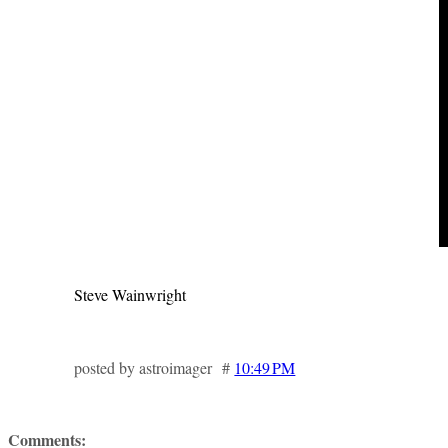
Steve Wainwright
posted by astroimager #
10:49 PM
Comments: