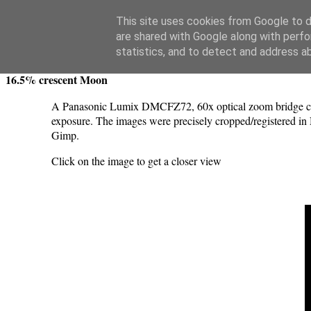
Swansea Astronomical Society Blog
This site uses cookies from Google to de
are shared with Google along with perfo
Saturday, May 11, 2024
statistics, and to detect and address a
16.5% crescent Moon
A Panasonic Lumix DMCFZ72, 60x optical zoom bridge came
exposure. The images were precisely cropped/registered in 
Gimp.
Click on the image to get a closer view