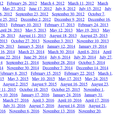
12
February 26, 2012
March 4, 2012
March 11, 2012
March
May 27, 2012
June 17, 2012
July 8, 2012
July 15, 2012
July
6, 2012
September 23, 2012
September 30, 2012
October 7,
r 25, 2012
December 2, 2012
December 9, 2012
December 16,
 2013
February 10, 2013
February 17, 2013
February 24, 2013
pril 28, 2013
May 5, 2013
May 12, 2013
May 19, 2013
May
 28, 2013
August 11, 2013
August 18, 2013
August 25, 2013
 2013
October 27, 2013
November 3, 2013
November 10, 2013
29, 2013
January 5, 2014
January 12, 2014
January 19, 2014
 16, 2014
March 23, 2014
March 30, 2014
April 6, 2014
April
une 22, 2014
June 29, 2014
July 6, 2014
July 20, 2014
July 27,
14
September 21, 2014
September 28, 2014
October 5, 2014
14
November 30, 2014
December 7, 2014
December 14, 2014
February 8, 2015
February 15, 2015
February 22, 2015
March 1,
015
May 3, 2015
May 10, 2015
May 17, 2015
May 24, 2015
August 2, 2015
August 9, 2015
August 16, 2015
August 23,
 11, 2015
October 18, 2015
October 25, 2015
November 1,
ry 10, 2016
January 17, 2016
January 24, 2016
January 31,
March 27, 2016
April 3, 2016
April 10, 2016
April 17, 2016
July 31, 2016
August 7, 2016
August 14, 2016
August 21,
2016
November 6, 2016
November 13, 2016
November 20,