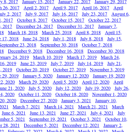
ry 8, 2017
January 15, 2017
January 22, 2017
January 29, 2017
h 26, 2017
April 2, 2017
April 9, 2017
April 16, 2017
April
July 2, 2017
July 9, 2017
July 16, 2017
July 23, 2017
August 6,
1, 2017
October 8, 2017
October 15, 2017
October 22, 2017
, 2017
December 24, 2017
December 31, 2017
January 7,
18
March 18, 2018
March 25, 2018
April 8, 2018
April 15,
e 17, 2018
June 24, 2018
July 1, 2018
July 8, 2018
July 15,
September 23, 2018
September 30, 2018
October 7, 2018
18
December 9, 2018
December 16, 2018
December 30, 2018
bruary 24, 2019
March 10, 2019
March 17, 2019
March 24,
 16, 2019
June 23, 2019
July 7, 2019
July 14, 2019
July 21,
, 2019
October 20, 2019
October 27, 2019
November 3, 2019
 29, 2019
January 5, 2020
January 12, 2020
January 19, 2020
2, 2020
March 29, 2020
April 5, 2020
April 12, 2020
April
June 21, 2020
July 5, 2020
July 12, 2020
July 19, 2020
July 26,
 4, 2020
October 11, 2020
October 18, 2020
November 1, 2020
20, 2020
December 27, 2020
January 3, 2021
January 10,
 2021
March 7, 2021
March 14, 2021
March 21, 2021
March
June 6, 2021
June 13, 2021
June 27, 2021
July 4, 2021
July
ember 5, 2021
September 19, 2021
October 3, 2021
October 10,
r 28, 2021
December 5, 2021
December 12, 2021
January 2,
22
February 27, 2022
March 6, 2022
March 13, 2022
March