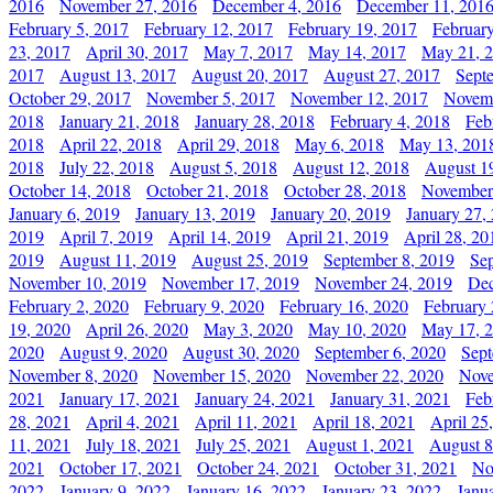
2016
November 27, 2016
December 4, 2016
December 11, 201
February 5, 2017
February 12, 2017
February 19, 2017
Februar
23, 2017
April 30, 2017
May 7, 2017
May 14, 2017
May 21, 
2017
August 13, 2017
August 20, 2017
August 27, 2017
Sept
October 29, 2017
November 5, 2017
November 12, 2017
Novemb
2018
January 21, 2018
January 28, 2018
February 4, 2018
Feb
2018
April 22, 2018
April 29, 2018
May 6, 2018
May 13, 201
2018
July 22, 2018
August 5, 2018
August 12, 2018
August 1
October 14, 2018
October 21, 2018
October 28, 2018
November
January 6, 2019
January 13, 2019
January 20, 2019
January 27,
2019
April 7, 2019
April 14, 2019
April 21, 2019
April 28, 20
2019
August 11, 2019
August 25, 2019
September 8, 2019
Se
November 10, 2019
November 17, 2019
November 24, 2019
Dec
February 2, 2020
February 9, 2020
February 16, 2020
February 
19, 2020
April 26, 2020
May 3, 2020
May 10, 2020
May 17, 
2020
August 9, 2020
August 30, 2020
September 6, 2020
Sept
November 8, 2020
November 15, 2020
November 22, 2020
Nove
2021
January 17, 2021
January 24, 2021
January 31, 2021
Feb
28, 2021
April 4, 2021
April 11, 2021
April 18, 2021
April 25
11, 2021
July 18, 2021
July 25, 2021
August 1, 2021
August 8
2021
October 17, 2021
October 24, 2021
October 31, 2021
No
2022
January 9, 2022
January 16, 2022
January 23, 2022
Janu