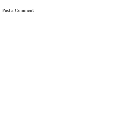
Post a Comment