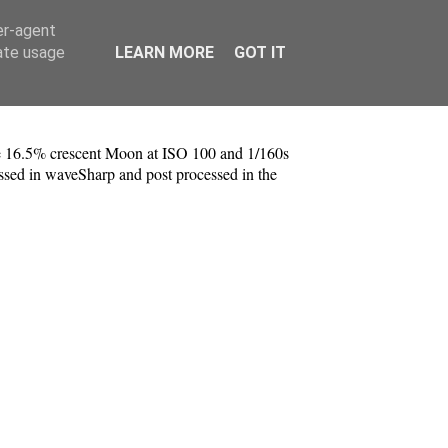
er-agent
rate usage
LEARN MORE
GOT IT
e 16.5% crescent Moon at ISO 100 and 1/160s
essed in waveSharp and post processed in the