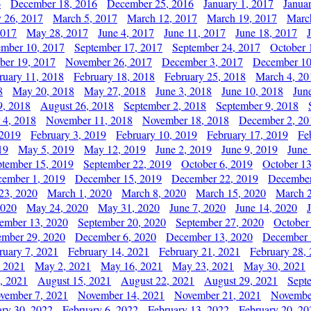
6
December 18, 2016
December 25, 2016
January 1, 2017
Janua
y 26, 2017
March 5, 2017
March 12, 2017
March 19, 2017
Marc
2017
May 28, 2017
June 4, 2017
June 11, 2017
June 18, 2017
ember 10, 2017
September 17, 2017
September 24, 2017
October 
er 19, 2017
November 26, 2017
December 3, 2017
December 10
ruary 11, 2018
February 18, 2018
February 25, 2018
March 4, 20
8
May 20, 2018
May 27, 2018
June 3, 2018
June 10, 2018
Jun
9, 2018
August 26, 2018
September 2, 2018
September 9, 2018
 4, 2018
November 11, 2018
November 18, 2018
December 2, 20
 2019
February 3, 2019
February 10, 2019
February 17, 2019
Fe
19
May 5, 2019
May 12, 2019
June 2, 2019
June 9, 2019
June
ptember 15, 2019
September 22, 2019
October 6, 2019
October 13
ember 1, 2019
December 15, 2019
December 22, 2019
December
23, 2020
March 1, 2020
March 8, 2020
March 15, 2020
March 2
2020
May 24, 2020
May 31, 2020
June 7, 2020
June 14, 2020
ember 13, 2020
September 20, 2020
September 27, 2020
October
mber 29, 2020
December 6, 2020
December 13, 2020
December 
ruary 7, 2021
February 14, 2021
February 21, 2021
February 28,
, 2021
May 2, 2021
May 16, 2021
May 23, 2021
May 30, 2021
, 2021
August 15, 2021
August 22, 2021
August 29, 2021
Sept
vember 7, 2021
November 14, 2021
November 21, 2021
Novembe
ary 30, 2022
February 6, 2022
February 13, 2022
February 20, 20