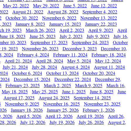
May 22, 2022
May 29, 2022
June 5, 2022
June 12, 2022
2022
August 21, 2022
August 28, 2022
September 4, 2022
2
October 30, 2022
November 6, 2022
November 13, 2022
, 2023
January 8, 2023
January 15, 2023
January 22, 2023
ch 19, 2023
March 26, 2023
April 2, 2023
April 9, 2023
April
June 18, 2023
June 25, 2023
July 2, 2023
July 9, 2023
July 16,
mber 10, 2023
September 17, 2023
September 24, 2023
October
 19, 2023
November 26, 2023
December 3, 2023
December 10,
8, 2024
February 4, 2024
February 11, 2024
February 18, 2024
4
April 21, 2024
April 28, 2024
May 5, 2024
May 12, 2024
July 21, 2024
July 28, 2024
August 4, 2024
August 11, 2024
2024
October 6, 2024
October 13, 2024
October 20, 2024
 2024
December 15, 2024
December 22, 2024
December 29,
5
February 23, 2025
March 2, 2025
March 9, 2025
March 16,
May 18, 2025
May 25, 2025
June 1, 2025
June 8, 2025
June
August 17, 2025
August 24, 2025
September 14, 2025
5
November 9, 2025
November 16, 2025
November 23, 2025
2026
January 18, 2026
January 25, 2026
February 1, 2026
, 2026
April 5, 2026
April 12, 2026
April 19, 2026
April 26,
 28, 2026
July 12, 2026
July 19, 2026
July 26, 2026
August 2,