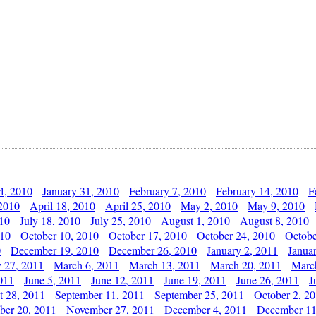
4, 2010
January 31, 2010
February 7, 2010
February 14, 2010
F
 2010
April 18, 2010
April 25, 2010
May 2, 2010
May 9, 2010
010
July 18, 2010
July 25, 2010
August 1, 2010
August 8, 2010
010
October 10, 2010
October 17, 2010
October 24, 2010
Octobe
0
December 19, 2010
December 26, 2010
January 2, 2011
Janua
y 27, 2011
March 6, 2011
March 13, 2011
March 20, 2011
Marc
011
June 5, 2011
June 12, 2011
June 19, 2011
June 26, 2011
J
t 28, 2011
September 11, 2011
September 25, 2011
October 2, 2
er 20, 2011
November 27, 2011
December 4, 2011
December 11