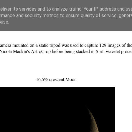
liver its services and to analyze traffic. Your IP address and us
rmance and security metrics to ensure quality of service, gene
buse.
ra mounted on a static tripod was used to capture 129 images of th
Nicola Mackin's AstroCrop before being stacked in Siril, wavelet proc
16.5% crescent Moon