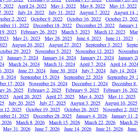
7, 2022
April 24, 2022
May 1, 2022
May 8, 2022
May 15, 2022
7, 2022
July 24, 2022
July 31, 2022
August 7, 2022
August 14, 
tober 2, 2022
October 9, 2022
October 16, 2022
October 23, 202
mber 11, 2022
December 18, 2022
December 25, 2022
January 1
19, 2023
February 26, 2023
March 5, 2023
March 12, 2023
Mar
2023
May 21, 2023
May 28, 2023
June 4, 2023
June 11, 2023
2023
August 20, 2023
August 27, 2023
September 3, 2023
Septe
ctober 29, 2023
November 5, 2023
November 12, 2023
November
23
January 7, 2024
January 14, 2024
January 21, 2024
January 2
24
March 24, 2024
March 31, 2024
April 7, 2024
April 14, 202
6, 2024
June 23, 2024
June 30, 2024
July 7, 2024
July 14, 2024
 8, 2024
September 15, 2024
September 22, 2024
September 29, 
er 17, 2024
November 24, 2024
December 1, 2024
December 8,
ary 26, 2025
February 2, 2025
February 9, 2025
February 16, 202
 2025
April 20, 2025
April 27, 2025
May 4, 2025
May 11, 2025
025
July 20, 2025
July 27, 2025
August 3, 2025
August 10, 2025
er 12, 2025
October 19, 2025
October 26, 2025
November 2, 202
mber 21, 2025
December 28, 2025
January 4, 2026
January 11, 
, 2026
March 8, 2026
March 15, 2026
March 22, 2026
March 29
May 31, 2026
June 7, 2026
June 14, 2026
June 21, 2026
June