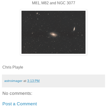
M81, M82 and NGC 3077
Chris Playle
astroimager
at
3:13 PM
No comments:
Post a Comment