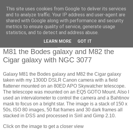
This site uses cookies from Google to deliver its services
Swansea Astronomical
and to analyze traffic. Your IP address and user-agent are
shared with Google along with performance and security
Society Blog
metrics to ensure quality of service, generate usage
statistics, and to detect and address abuse.
LEARN MORE
GOT IT
Friday, April 19, 2024
M81 the Bodes galaxy and M82 the
Cigar galaxy with NGC 3077
Galaxy M81 the Bodes galaxy and M82 the Cigar galaxy
taken with my 1300D DSLR Canon camera with a field
flattener mounted on an 80ED APO Skywatcher telescope.
The telescope was mounted on an EQ5 GOTO Mount. Also I
used an intervalometer to control the camera and a Bahtinov
mask to focus on a bright star. The image is a stack of 150 x
50s, ISO 80 images, 50 flat frames and 30 dark frames all
stacked in DSS and processed in Siril and Gimp 2.10.
Click on the image to get a closer view