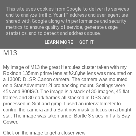
This site uses cookies from Google to deliver its services
Swansea Astronomical
and to analyze traffic. Your IP address and user-agent are
shared with Google along with performance and security
Society Blog
metrics to ensure quality of service, generate usage
statistics, and to detect and address abuse.
LEARN MORE
GOT IT
Thursday, April 11, 2024
M13
My image of M13 the great Hercules cluster taken with my
Rokinon 135mm prime lens at f/2.8,the lens was mounted on
a 1300D DLSR Canon camera. The camera was mounted
on a Star Adventurer 2i pro tracking mount. Settings were
45s and 800ISO. The image is a stack of 30 images, 45 flat
frames and 30 dark frames all stacked in DSS and
processed in Siril and gimp. I used an intervalometer to
control the camera and a Bahtinov mask to focus on a bright
star. The image was taken under Bortle 3 skies in Falls Bay
Gower.
Click on the image to get a closer view