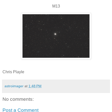
M13
Chris Playle
astroimager
at
1:48 PM
No comments:
Post a Comment