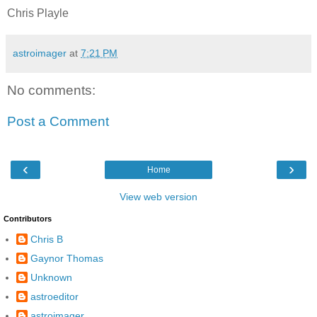
Chris Playle
astroimager
at
7:21 PM
No comments:
Post a Comment
‹
›
Home
View web version
Contributors
Chris B
Gaynor Thomas
Unknown
astroeditor
astroimager