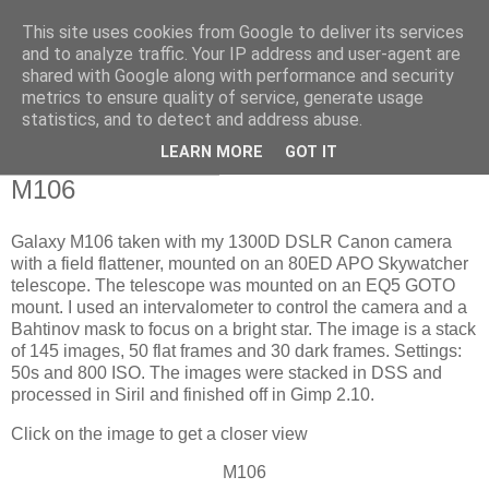
This site uses cookies from Google to deliver its services
Swansea Astronomical
and to analyze traffic. Your IP address and user-agent are
shared with Google along with performance and security
Society Blog
metrics to ensure quality of service, generate usage
statistics, and to detect and address abuse.
LEARN MORE
GOT IT
Sunday, April 21, 2024
M106
Galaxy M106 taken with my 1300D DSLR Canon camera
with a field flattener, mounted on an 80ED APO Skywatcher
telescope. The telescope was mounted on an EQ5 GOTO
mount. I used an intervalometer to control the camera and a
Bahtinov mask to focus on a bright star. The image is a stack
of 145 images, 50 flat frames and 30 dark frames. Settings:
50s and 800 ISO. The images were stacked in DSS and
processed in Siril and finished off in Gimp 2.10.
Click on the image to get a closer view
M106