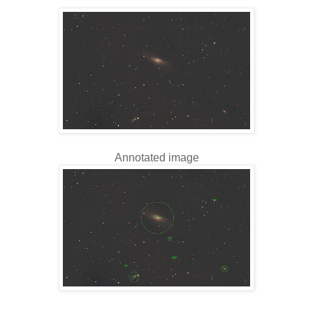
Annotated image