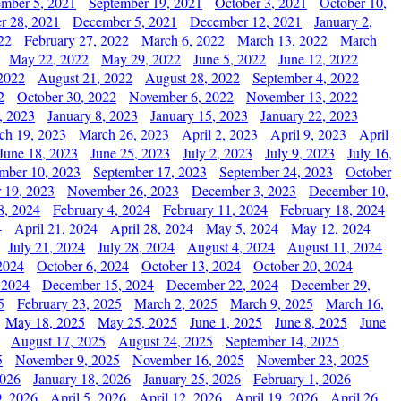
ember 5, 2021
September 19, 2021
October 3, 2021
October 10,
r 28, 2021
December 5, 2021
December 12, 2021
January 2,
22
February 27, 2022
March 6, 2022
March 13, 2022
March
May 22, 2022
May 29, 2022
June 5, 2022
June 12, 2022
2022
August 21, 2022
August 28, 2022
September 4, 2022
2
October 30, 2022
November 6, 2022
November 13, 2022
, 2023
January 8, 2023
January 15, 2023
January 22, 2023
ch 19, 2023
March 26, 2023
April 2, 2023
April 9, 2023
April
June 18, 2023
June 25, 2023
July 2, 2023
July 9, 2023
July 16,
mber 10, 2023
September 17, 2023
September 24, 2023
October
 19, 2023
November 26, 2023
December 3, 2023
December 10,
8, 2024
February 4, 2024
February 11, 2024
February 18, 2024
4
April 21, 2024
April 28, 2024
May 5, 2024
May 12, 2024
July 21, 2024
July 28, 2024
August 4, 2024
August 11, 2024
2024
October 6, 2024
October 13, 2024
October 20, 2024
 2024
December 15, 2024
December 22, 2024
December 29,
5
February 23, 2025
March 2, 2025
March 9, 2025
March 16,
May 18, 2025
May 25, 2025
June 1, 2025
June 8, 2025
June
August 17, 2025
August 24, 2025
September 14, 2025
5
November 9, 2025
November 16, 2025
November 23, 2025
2026
January 18, 2026
January 25, 2026
February 1, 2026
, 2026
April 5, 2026
April 12, 2026
April 19, 2026
April 26,