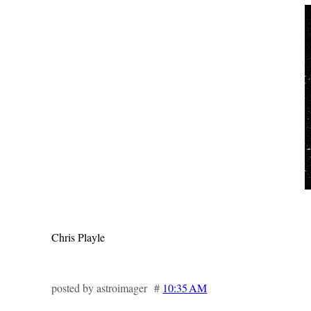
Chris Playle
posted by astroimager #
10:35 AM