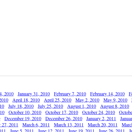
4, 2010
January 31, 2010
February 7, 2010
February 14, 2010
F
 2010
April 18, 2010
April 25, 2010
May 2, 2010
May 9, 2010
010
July 18, 2010
July 25, 2010
August 1, 2010
August 8, 2010
010
October 10, 2010
October 17, 2010
October 24, 2010
Octobe
0
December 19, 2010
December 26, 2010
January 2, 2011
Janua
y 27, 2011
March 6, 2011
March 13, 2011
March 20, 2011
Marc
011
June 5, 2011
June 12, 2011
June 19, 2011
June 26, 2011
J