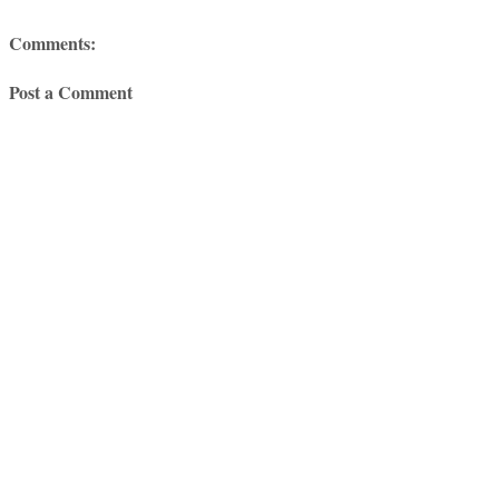
Comments:
Post a Comment