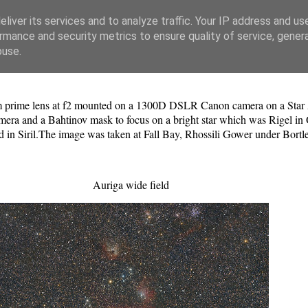
liver its services and to analyze traffic. Your IP address and us
rmance and security metrics to ensure quality of service, gene
buse.
prime lens at f2 mounted on a 1300D DSLR Canon camera on a Star Ad
amera and a Bahtinov mask to focus on a bright star which was Rigel in 
d in Siril.The image was taken at Fall Bay, Rhossili Gower under Bortl
Auriga wide field