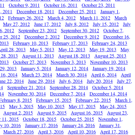
011
October 9, 2011
October 16, 2011
October 23, 2011
, 2011
December 18, 2011
December 25, 2011
January 1,
12
February 26, 2012
March 4, 2012
March 11, 2012
March
May 27, 2012
June 17, 2012
July 8, 2012
July 15, 2012
July
6, 2012
September 23, 2012
September 30, 2012
October 7,
r 25, 2012
December 2, 2012
December 9, 2012
December 16,
 2013
February 10, 2013
February 17, 2013
February 24, 2013
pril 28, 2013
May 5, 2013
May 12, 2013
May 19, 2013
May
 28, 2013
August 11, 2013
August 18, 2013
August 25, 2013
 2013
October 27, 2013
November 3, 2013
November 10, 2013
29, 2013
January 5, 2014
January 12, 2014
January 19, 2014
 16, 2014
March 23, 2014
March 30, 2014
April 6, 2014
April
une 22, 2014
June 29, 2014
July 6, 2014
July 20, 2014
July 27,
14
September 21, 2014
September 28, 2014
October 5, 2014
14
November 30, 2014
December 7, 2014
December 14, 2014
February 8, 2015
February 15, 2015
February 22, 2015
March 1,
015
May 3, 2015
May 10, 2015
May 17, 2015
May 24, 2015
August 2, 2015
August 9, 2015
August 16, 2015
August 23,
 11, 2015
October 18, 2015
October 25, 2015
November 1,
ry 10, 2016
January 17, 2016
January 24, 2016
January 31,
March 27, 2016
April 3, 2016
April 10, 2016
April 17, 2016