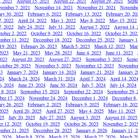
, 2021
August 15, 2021
August 22, 2021
August 29, 2021
Sept
vember 7, 2021
November 14, 2021
November 21, 2021
Novembe
ary 30, 2022
February 6, 2022
February 13, 2022
February 20, 20
7, 2022
April 24, 2022
May 1, 2022
May 8, 2022
May 15, 2022
7, 2022
July 24, 2022
July 31, 2022
August 7, 2022
August 14, 
tober 2, 2022
October 9, 2022
October 16, 2022
October 23, 202
mber 11, 2022
December 18, 2022
December 25, 2022
January 1
19, 2023
February 26, 2023
March 5, 2023
March 12, 2023
Mar
2023
May 21, 2023
May 28, 2023
June 4, 2023
June 11, 2023
2023
August 20, 2023
August 27, 2023
September 3, 2023
Septe
ctober 29, 2023
November 5, 2023
November 12, 2023
November
23
January 7, 2024
January 14, 2024
January 21, 2024
January 2
24
March 24, 2024
March 31, 2024
April 7, 2024
April 14, 202
6, 2024
June 23, 2024
June 30, 2024
July 7, 2024
July 14, 2024
 8, 2024
September 15, 2024
September 22, 2024
September 29, 
er 17, 2024
November 24, 2024
December 1, 2024
December 8,
ary 26, 2025
February 2, 2025
February 9, 2025
February 16, 202
 2025
April 20, 2025
April 27, 2025
May 4, 2025
May 11, 2025
025
July 20, 2025
July 27, 2025
August 3, 2025
August 10, 2025
er 12, 2025
October 19, 2025
October 26, 2025
November 2, 202
mber 21, 2025
December 28, 2025
January 4, 2026
January 11, 
, 2026
March 8, 2026
March 15, 2026
March 22, 2026
March 29