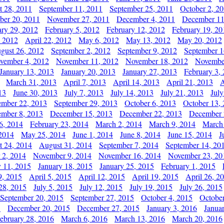
t 28, 2011
September 11, 2011
September 25, 2011
October 2, 2
er 20, 2011
November 27, 2011
December 4, 2011
December 11
ary 29, 2012
February 5, 2012
February 12, 2012
February 19, 20
, 2012
April 22, 2012
May 6, 2012
May 13, 2012
May 20, 2012
gust 26, 2012
September 2, 2012
September 9, 2012
September 1
vember 4, 2012
November 11, 2012
November 18, 2012
Novembe
January 13, 2013
January 20, 2013
January 27, 2013
February 3,
March 31, 2013
April 7, 2013
April 14, 2013
April 21, 2013
A
13
June 30, 2013
July 7, 2013
July 14, 2013
July 21, 2013
July
ember 22, 2013
September 29, 2013
October 6, 2013
October 13,
mber 8, 2013
December 15, 2013
December 22, 2013
December 
6, 2014
February 23, 2014
March 2, 2014
March 9, 2014
March
2014
May 25, 2014
June 1, 2014
June 8, 2014
June 15, 2014
J
t 24, 2014
August 31, 2014
September 7, 2014
September 14, 20
 2, 2014
November 9, 2014
November 16, 2014
November 23, 20
y 11, 2015
January 18, 2015
January 25, 2015
February 1, 2015
9, 2015
April 5, 2015
April 12, 2015
April 19, 2015
April 26, 2
28, 2015
July 5, 2015
July 12, 2015
July 19, 2015
July 26, 2015
September 20, 2015
September 27, 2015
October 4, 2015
October
5
December 20, 2015
December 27, 2015
January 3, 2016
Janua
ebruary 28, 2016
March 6, 2016
March 13, 2016
March 20, 2016