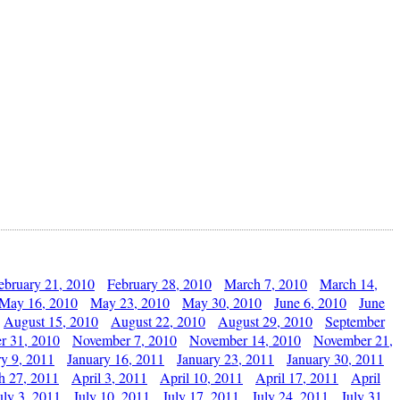
ebruary 21, 2010
February 28, 2010
March 7, 2010
March 14,
May 16, 2010
May 23, 2010
May 30, 2010
June 6, 2010
June
August 15, 2010
August 22, 2010
August 29, 2010
September
r 31, 2010
November 7, 2010
November 14, 2010
November 21,
ry 9, 2011
January 16, 2011
January 23, 2011
January 30, 2011
h 27, 2011
April 3, 2011
April 10, 2011
April 17, 2011
April
uly 3, 2011
July 10, 2011
July 17, 2011
July 24, 2011
July 31,