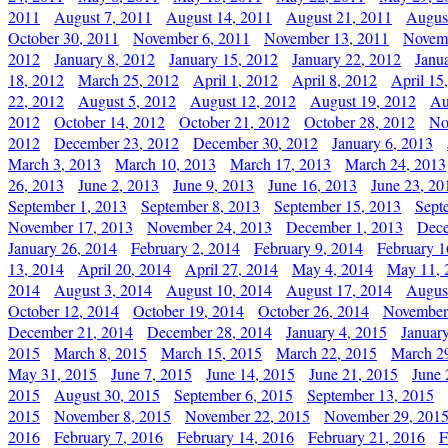
2011
August 7, 2011
August 14, 2011
August 21, 2011
Augus
October 30, 2011
November 6, 2011
November 13, 2011
Novemb
2012
January 8, 2012
January 15, 2012
January 22, 2012
Janu
18, 2012
March 25, 2012
April 1, 2012
April 8, 2012
April 15
22, 2012
August 5, 2012
August 12, 2012
August 19, 2012
Au
2012
October 14, 2012
October 21, 2012
October 28, 2012
No
2012
December 23, 2012
December 30, 2012
January 6, 2013
March 3, 2013
March 10, 2013
March 17, 2013
March 24, 2013
26, 2013
June 2, 2013
June 9, 2013
June 16, 2013
June 23, 20
September 1, 2013
September 8, 2013
September 15, 2013
Sept
November 17, 2013
November 24, 2013
December 1, 2013
Dece
January 26, 2014
February 2, 2014
February 9, 2014
February 1
13, 2014
April 20, 2014
April 27, 2014
May 4, 2014
May 11, 
2014
August 3, 2014
August 10, 2014
August 17, 2014
Augus
October 12, 2014
October 19, 2014
October 26, 2014
November
December 21, 2014
December 28, 2014
January 4, 2015
Januar
2015
March 8, 2015
March 15, 2015
March 22, 2015
March 2
May 31, 2015
June 7, 2015
June 14, 2015
June 21, 2015
June 
2015
August 30, 2015
September 6, 2015
September 13, 2015
2015
November 8, 2015
November 22, 2015
November 29, 201
2016
February 7, 2016
February 14, 2016
February 21, 2016
F