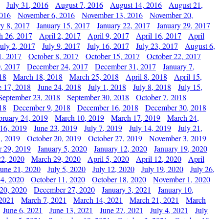
July 31, 2016
August 7, 2016
August 14, 2016
August 21,
2016
November 6, 2016
November 13, 2016
November 20,
ry 8, 2017
January 15, 2017
January 22, 2017
January 29, 2017
h 26, 2017
April 2, 2017
April 9, 2017
April 16, 2017
April
July 2, 2017
July 9, 2017
July 16, 2017
July 23, 2017
August 6,
1, 2017
October 8, 2017
October 15, 2017
October 22, 2017
, 2017
December 24, 2017
December 31, 2017
January 7,
18
March 18, 2018
March 25, 2018
April 8, 2018
April 15,
e 17, 2018
June 24, 2018
July 1, 2018
July 8, 2018
July 15,
September 23, 2018
September 30, 2018
October 7, 2018
18
December 9, 2018
December 16, 2018
December 30, 2018
bruary 24, 2019
March 10, 2019
March 17, 2019
March 24,
 16, 2019
June 23, 2019
July 7, 2019
July 14, 2019
July 21,
, 2019
October 20, 2019
October 27, 2019
November 3, 2019
 29, 2019
January 5, 2020
January 12, 2020
January 19, 2020
2, 2020
March 29, 2020
April 5, 2020
April 12, 2020
April
June 21, 2020
July 5, 2020
July 12, 2020
July 19, 2020
July 26,
 4, 2020
October 11, 2020
October 18, 2020
November 1, 2020
20, 2020
December 27, 2020
January 3, 2021
January 10,
 2021
March 7, 2021
March 14, 2021
March 21, 2021
March
June 6, 2021
June 13, 2021
June 27, 2021
July 4, 2021
July