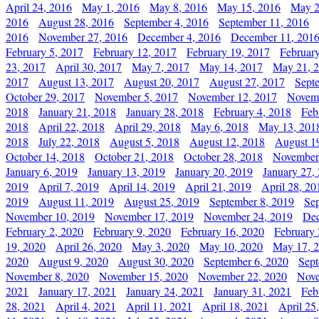
April 24, 2016
May 1, 2016
May 8, 2016
May 15, 2016
May 2
2016
August 28, 2016
September 4, 2016
September 11, 2016
2016
November 27, 2016
December 4, 2016
December 11, 201
February 5, 2017
February 12, 2017
February 19, 2017
Februar
23, 2017
April 30, 2017
May 7, 2017
May 14, 2017
May 21, 
2017
August 13, 2017
August 20, 2017
August 27, 2017
Sept
October 29, 2017
November 5, 2017
November 12, 2017
Novemb
2018
January 21, 2018
January 28, 2018
February 4, 2018
Feb
2018
April 22, 2018
April 29, 2018
May 6, 2018
May 13, 201
2018
July 22, 2018
August 5, 2018
August 12, 2018
August 1
October 14, 2018
October 21, 2018
October 28, 2018
November
January 6, 2019
January 13, 2019
January 20, 2019
January 27,
2019
April 7, 2019
April 14, 2019
April 21, 2019
April 28, 20
2019
August 11, 2019
August 25, 2019
September 8, 2019
Se
November 10, 2019
November 17, 2019
November 24, 2019
Dec
February 2, 2020
February 9, 2020
February 16, 2020
February 
19, 2020
April 26, 2020
May 3, 2020
May 10, 2020
May 17, 
2020
August 9, 2020
August 30, 2020
September 6, 2020
Sept
November 8, 2020
November 15, 2020
November 22, 2020
Nove
2021
January 17, 2021
January 24, 2021
January 31, 2021
Feb
28, 2021
April 4, 2021
April 11, 2021
April 18, 2021
April 25