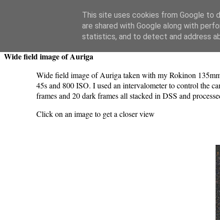
Swansea Astronomical Society Blog
This site uses cookies from Google to de
are shared with Google along with perfo
Thursday, March 7, 2024
statistics, and to detect and address a
Wide field image of Auriga
Wide field image of Auriga taken with my Rokinon 135mm 
45s and 800 ISO. I used an intervalometer to control the c
frames and 20 dark frames all stacked in DSS and processe
Click on an image to get a closer view