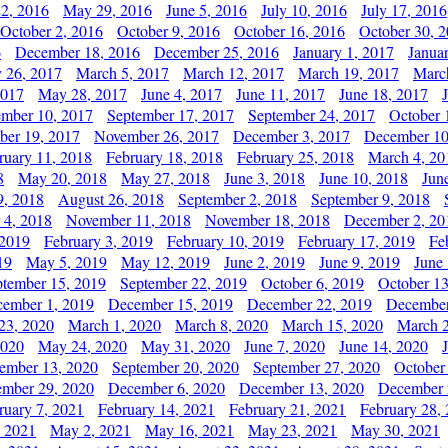
2, 2016
May 29, 2016
June 5, 2016
July 10, 2016
July 17, 2016
October 2, 2016
October 9, 2016
October 16, 2016
October 30, 
6
December 18, 2016
December 25, 2016
January 1, 2017
Janua
y 26, 2017
March 5, 2017
March 12, 2017
March 19, 2017
Marc
2017
May 28, 2017
June 4, 2017
June 11, 2017
June 18, 2017
ember 10, 2017
September 17, 2017
September 24, 2017
October 
er 19, 2017
November 26, 2017
December 3, 2017
December 10
ruary 11, 2018
February 18, 2018
February 25, 2018
March 4, 20
8
May 20, 2018
May 27, 2018
June 3, 2018
June 10, 2018
Jun
9, 2018
August 26, 2018
September 2, 2018
September 9, 2018
 4, 2018
November 11, 2018
November 18, 2018
December 2, 20
 2019
February 3, 2019
February 10, 2019
February 17, 2019
Fe
19
May 5, 2019
May 12, 2019
June 2, 2019
June 9, 2019
June
ptember 15, 2019
September 22, 2019
October 6, 2019
October 13
ember 1, 2019
December 15, 2019
December 22, 2019
December
23, 2020
March 1, 2020
March 8, 2020
March 15, 2020
March 2
2020
May 24, 2020
May 31, 2020
June 7, 2020
June 14, 2020
ember 13, 2020
September 20, 2020
September 27, 2020
October
mber 29, 2020
December 6, 2020
December 13, 2020
December 
ruary 7, 2021
February 14, 2021
February 21, 2021
February 28,
, 2021
May 2, 2021
May 16, 2021
May 23, 2021
May 30, 2021