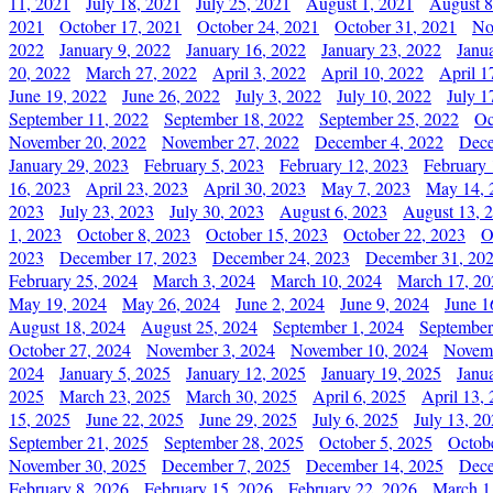
11, 2021
July 18, 2021
July 25, 2021
August 1, 2021
August 8
2021
October 17, 2021
October 24, 2021
October 31, 2021
No
2022
January 9, 2022
January 16, 2022
January 23, 2022
Janu
20, 2022
March 27, 2022
April 3, 2022
April 10, 2022
April 1
June 19, 2022
June 26, 2022
July 3, 2022
July 10, 2022
July 1
September 11, 2022
September 18, 2022
September 25, 2022
Oc
November 20, 2022
November 27, 2022
December 4, 2022
Dece
January 29, 2023
February 5, 2023
February 12, 2023
February 
16, 2023
April 23, 2023
April 30, 2023
May 7, 2023
May 14, 
2023
July 23, 2023
July 30, 2023
August 6, 2023
August 13, 
1, 2023
October 8, 2023
October 15, 2023
October 22, 2023
O
2023
December 17, 2023
December 24, 2023
December 31, 20
February 25, 2024
March 3, 2024
March 10, 2024
March 17, 20
May 19, 2024
May 26, 2024
June 2, 2024
June 9, 2024
June 1
August 18, 2024
August 25, 2024
September 1, 2024
September
October 27, 2024
November 3, 2024
November 10, 2024
Novemb
2024
January 5, 2025
January 12, 2025
January 19, 2025
Janu
2025
March 23, 2025
March 30, 2025
April 6, 2025
April 13,
15, 2025
June 22, 2025
June 29, 2025
July 6, 2025
July 13, 2
September 21, 2025
September 28, 2025
October 5, 2025
Octob
November 30, 2025
December 7, 2025
December 14, 2025
Dece
February 8, 2026
February 15, 2026
February 22, 2026
March 1