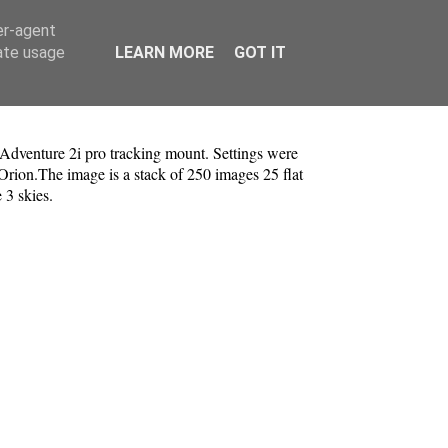
er-agent
rate usage
LEARN MORE
GOT IT
venture 2i pro tracking mount. Settings were
Orion.The image is a stack of 250 images 25 flat
e 3 skies.