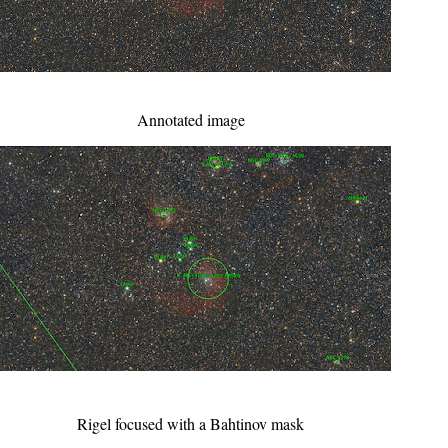
Annotated image
Rigel focused with a Bahtinov mask