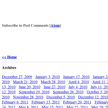
Subscribe to Post Comments [
Atom
]
<< Home
Archives
December 27, 2009
January 3, 2010
January 17, 2010
January 2
2010
March 21, 2010
March 28, 2010
April 4, 2010
April 11,
13, 2010
June 20, 2010
June 27, 2010
July 4, 2010
July 11, 2
12, 2010
September 19, 2010
September 26, 2010
October 3, 2
2010
November 28, 2010
December 5, 2010
December 12, 201
February 6, 2011
February 13, 2011
February 20, 2011
Februar
24, 2011
May 8, 2011
May 15, 2011
May 22, 2011
May 29, 2