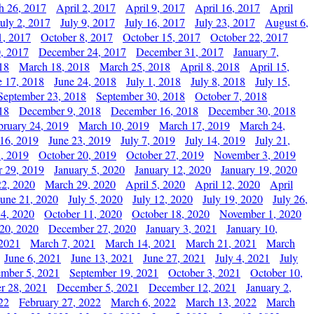
h 26, 2017
April 2, 2017
April 9, 2017
April 16, 2017
April
July 2, 2017
July 9, 2017
July 16, 2017
July 23, 2017
August 6,
1, 2017
October 8, 2017
October 15, 2017
October 22, 2017
, 2017
December 24, 2017
December 31, 2017
January 7,
18
March 18, 2018
March 25, 2018
April 8, 2018
April 15,
e 17, 2018
June 24, 2018
July 1, 2018
July 8, 2018
July 15,
September 23, 2018
September 30, 2018
October 7, 2018
18
December 9, 2018
December 16, 2018
December 30, 2018
bruary 24, 2019
March 10, 2019
March 17, 2019
March 24,
 16, 2019
June 23, 2019
July 7, 2019
July 14, 2019
July 21,
, 2019
October 20, 2019
October 27, 2019
November 3, 2019
 29, 2019
January 5, 2020
January 12, 2020
January 19, 2020
2, 2020
March 29, 2020
April 5, 2020
April 12, 2020
April
June 21, 2020
July 5, 2020
July 12, 2020
July 19, 2020
July 26,
 4, 2020
October 11, 2020
October 18, 2020
November 1, 2020
20, 2020
December 27, 2020
January 3, 2021
January 10,
 2021
March 7, 2021
March 14, 2021
March 21, 2021
March
June 6, 2021
June 13, 2021
June 27, 2021
July 4, 2021
July
ember 5, 2021
September 19, 2021
October 3, 2021
October 10,
r 28, 2021
December 5, 2021
December 12, 2021
January 2,
22
February 27, 2022
March 6, 2022
March 13, 2022
March