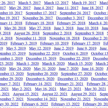
y 26, 2017
March 5, 2017
March 12, 2017
March 19, 2017
Marc
2017
May 28, 2017
June 4, 2017
June 11, 2017
June 18, 2017
ember 10, 2017
September 17, 2017
September 24, 2017
October 
er 19, 2017
November 26, 2017
December 3, 2017
December 10
ruary 11, 2018
February 18, 2018
February 25, 2018
March 4, 20
8
May 20, 2018
May 27, 2018
June 3, 2018
June 10, 2018
Jun
9, 2018
August 26, 2018
September 2, 2018
September 9, 2018
 4, 2018
November 11, 2018
November 18, 2018
December 2, 20
 2019
February 3, 2019
February 10, 2019
February 17, 2019
Fe
19
May 5, 2019
May 12, 2019
June 2, 2019
June 9, 2019
June
ptember 15, 2019
September 22, 2019
October 6, 2019
October 13
ember 1, 2019
December 15, 2019
December 22, 2019
December
23, 2020
March 1, 2020
March 8, 2020
March 15, 2020
March 2
2020
May 24, 2020
May 31, 2020
June 7, 2020
June 14, 2020
ember 13, 2020
September 20, 2020
September 27, 2020
October
mber 29, 2020
December 6, 2020
December 13, 2020
December 
ruary 7, 2021
February 14, 2021
February 21, 2021
February 28,
, 2021
May 2, 2021
May 16, 2021
May 23, 2021
May 30, 2021
, 2021
August 15, 2021
August 22, 2021
August 29, 2021
Sept
vember 7, 2021
November 14, 2021
November 21, 2021
Novembe
ary 30, 2022
February 6, 2022
February 13, 2022
February 20, 20