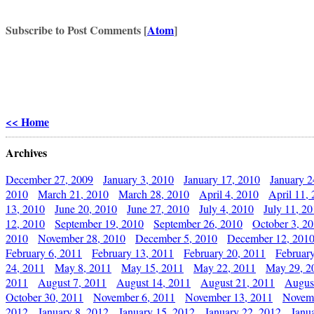
Subscribe to Post Comments [
Atom
]
<< Home
Archives
December 27, 2009
January 3, 2010
January 17, 2010
January 2
2010
March 21, 2010
March 28, 2010
April 4, 2010
April 11,
13, 2010
June 20, 2010
June 27, 2010
July 4, 2010
July 11, 2
12, 2010
September 19, 2010
September 26, 2010
October 3, 2
2010
November 28, 2010
December 5, 2010
December 12, 201
February 6, 2011
February 13, 2011
February 20, 2011
Februar
24, 2011
May 8, 2011
May 15, 2011
May 22, 2011
May 29, 2
2011
August 7, 2011
August 14, 2011
August 21, 2011
Augus
October 30, 2011
November 6, 2011
November 13, 2011
Novemb
2012
January 8, 2012
January 15, 2012
January 22, 2012
Janu