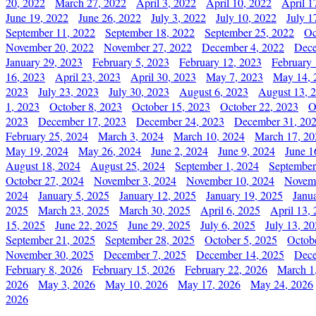
20, 2022
March 27, 2022
April 3, 2022
April 10, 2022
April 1
June 19, 2022
June 26, 2022
July 3, 2022
July 10, 2022
July 1
September 11, 2022
September 18, 2022
September 25, 2022
Oc
November 20, 2022
November 27, 2022
December 4, 2022
Dece
January 29, 2023
February 5, 2023
February 12, 2023
February 
16, 2023
April 23, 2023
April 30, 2023
May 7, 2023
May 14, 
2023
July 23, 2023
July 30, 2023
August 6, 2023
August 13, 
1, 2023
October 8, 2023
October 15, 2023
October 22, 2023
O
2023
December 17, 2023
December 24, 2023
December 31, 20
February 25, 2024
March 3, 2024
March 10, 2024
March 17, 20
May 19, 2024
May 26, 2024
June 2, 2024
June 9, 2024
June 1
August 18, 2024
August 25, 2024
September 1, 2024
September
October 27, 2024
November 3, 2024
November 10, 2024
Novemb
2024
January 5, 2025
January 12, 2025
January 19, 2025
Janu
2025
March 23, 2025
March 30, 2025
April 6, 2025
April 13,
15, 2025
June 22, 2025
June 29, 2025
July 6, 2025
July 13, 2
September 21, 2025
September 28, 2025
October 5, 2025
Octob
November 30, 2025
December 7, 2025
December 14, 2025
Dece
February 8, 2026
February 15, 2026
February 22, 2026
March 1
2026
May 3, 2026
May 10, 2026
May 17, 2026
May 24, 2026
2026