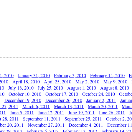
4, 2010
January 31, 2010
February 7, 2010
February 14, 2010
F
 2010
April 18, 2010
April 25, 2010
May 2, 2010
May 9, 2010
010
July 18, 2010
July 25, 2010
August 1, 2010
August 8, 2010
010
October 10, 2010
October 17, 2010
October 24, 2010
Octobe
0
December 19, 2010
December 26, 2010
January 2, 2011
Janua
y 27, 2011
March 6, 2011
March 13, 2011
March 20, 2011
Marc
011
June 5, 2011
June 12, 2011
June 19, 2011
June 26, 2011
J
t 28, 2011
September 11, 2011
September 25, 2011
October 2, 2
er 20, 2011
November 27, 2011
December 4, 2011
December 11
ary 29, 2012
February 5, 2012
February 12, 2012
February 19, 20