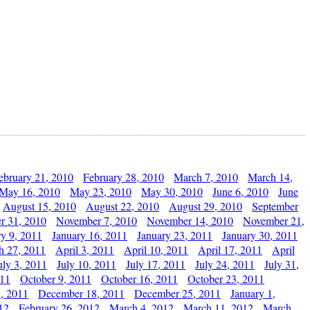
ebruary 21, 2010
February 28, 2010
March 7, 2010
March 14,
May 16, 2010
May 23, 2010
May 30, 2010
June 6, 2010
June
August 15, 2010
August 22, 2010
August 29, 2010
September
r 31, 2010
November 7, 2010
November 14, 2010
November 21,
ry 9, 2011
January 16, 2011
January 23, 2011
January 30, 2011
h 27, 2011
April 3, 2011
April 10, 2011
April 17, 2011
April
uly 3, 2011
July 10, 2011
July 17, 2011
July 24, 2011
July 31,
011
October 9, 2011
October 16, 2011
October 23, 2011
, 2011
December 18, 2011
December 25, 2011
January 1,
12
February 26, 2012
March 4, 2012
March 11, 2012
March