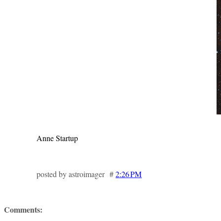
Anne Startup
posted by astroimager #
2:26 PM
Comments: