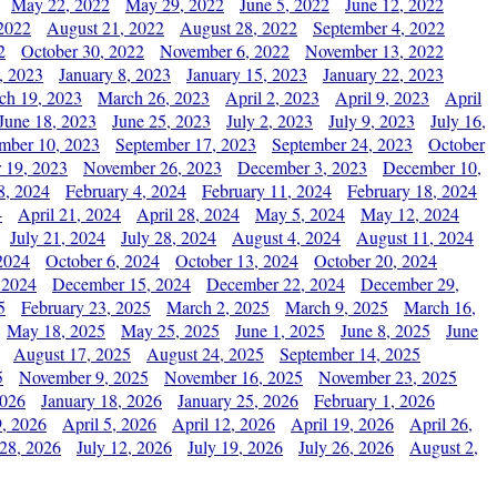
May 22, 2022
May 29, 2022
June 5, 2022
June 12, 2022
2022
August 21, 2022
August 28, 2022
September 4, 2022
2
October 30, 2022
November 6, 2022
November 13, 2022
, 2023
January 8, 2023
January 15, 2023
January 22, 2023
ch 19, 2023
March 26, 2023
April 2, 2023
April 9, 2023
April
June 18, 2023
June 25, 2023
July 2, 2023
July 9, 2023
July 16,
mber 10, 2023
September 17, 2023
September 24, 2023
October
 19, 2023
November 26, 2023
December 3, 2023
December 10,
8, 2024
February 4, 2024
February 11, 2024
February 18, 2024
4
April 21, 2024
April 28, 2024
May 5, 2024
May 12, 2024
July 21, 2024
July 28, 2024
August 4, 2024
August 11, 2024
2024
October 6, 2024
October 13, 2024
October 20, 2024
 2024
December 15, 2024
December 22, 2024
December 29,
5
February 23, 2025
March 2, 2025
March 9, 2025
March 16,
May 18, 2025
May 25, 2025
June 1, 2025
June 8, 2025
June
August 17, 2025
August 24, 2025
September 14, 2025
5
November 9, 2025
November 16, 2025
November 23, 2025
2026
January 18, 2026
January 25, 2026
February 1, 2026
, 2026
April 5, 2026
April 12, 2026
April 19, 2026
April 26,
 28, 2026
July 12, 2026
July 19, 2026
July 26, 2026
August 2,