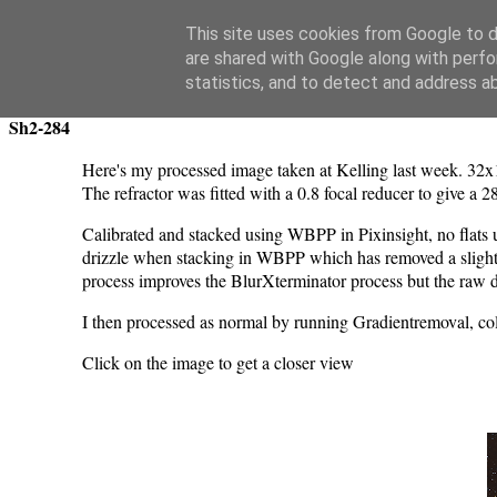
Swansea Astronomical Society Blog
This site uses cookies from Google to de
are shared with Google along with perfo
Wednesday, March 13, 2024
statistics, and to detect and address a
Sh2-284
Here's my processed image taken at Kelling last week. 32
The refractor was fitted with a 0.8 focal reducer to give a 
Calibrated and stacked using WBPP in Pixinsight, no flats u
drizzle when stacking in WBPP which has removed a slight blo
process improves the BlurXterminator process but the raw 
I then processed as normal by running Gradientremoval, co
Click on the image to get a closer view