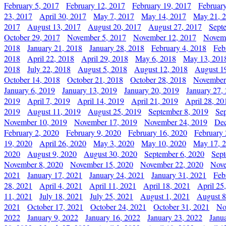
February 5, 2017
February 12, 2017
February 19, 2017
Februar
23, 2017
April 30, 2017
May 7, 2017
May 14, 2017
May 21, 
2017
August 13, 2017
August 20, 2017
August 27, 2017
Sept
October 29, 2017
November 5, 2017
November 12, 2017
Novemb
2018
January 21, 2018
January 28, 2018
February 4, 2018
Feb
2018
April 22, 2018
April 29, 2018
May 6, 2018
May 13, 201
2018
July 22, 2018
August 5, 2018
August 12, 2018
August 1
October 14, 2018
October 21, 2018
October 28, 2018
November
January 6, 2019
January 13, 2019
January 20, 2019
January 27,
2019
April 7, 2019
April 14, 2019
April 21, 2019
April 28, 20
2019
August 11, 2019
August 25, 2019
September 8, 2019
Se
November 10, 2019
November 17, 2019
November 24, 2019
Dec
February 2, 2020
February 9, 2020
February 16, 2020
February 
19, 2020
April 26, 2020
May 3, 2020
May 10, 2020
May 17, 
2020
August 9, 2020
August 30, 2020
September 6, 2020
Sept
November 8, 2020
November 15, 2020
November 22, 2020
Nove
2021
January 17, 2021
January 24, 2021
January 31, 2021
Feb
28, 2021
April 4, 2021
April 11, 2021
April 18, 2021
April 25
11, 2021
July 18, 2021
July 25, 2021
August 1, 2021
August 8
2021
October 17, 2021
October 24, 2021
October 31, 2021
No
2022
January 9, 2022
January 16, 2022
January 23, 2022
Janu