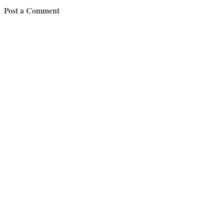
Post a Comment