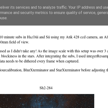
liver its services and to analyze traffic. Your IP address and us
rmance and security metrics to ensure quality of service, gene
buse.
x10 minute subs in Ha,Oiii and Sii using my Atik 428 ccd camera, an
280mm field of view.
sed as I didn't take any! As the image scale with this setup was over 3 
ckiness in the stars. After integrating the subs, I used integerResample 
data needs to be dithered every frame when captured.
lourcalibration, BlurXterminator and StarXterminator before adjusting
Sh2-284