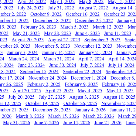
7, 2022
April 24, 2022
May 1, 2022
May 8, 2022
May 15, 2022
7, 2022
July 24, 2022
July 31, 2022
August 7, 2022
August 14, 
tober 2, 2022
October 9, 2022
October 16, 2022
October 23, 202
mber 11, 2022
December 18, 2022
December 25, 2022
January 1
19, 2023
February 26, 2023
March 5, 2023
March 12, 2023
Mar
2023
May 21, 2023
May 28, 2023
June 4, 2023
June 11, 2023
2023
August 20, 2023
August 27, 2023
September 3, 2023
Septe
ctober 29, 2023
November 5, 2023
November 12, 2023
November
23
January 7, 2024
January 14, 2024
January 21, 2024
January 2
24
March 24, 2024
March 31, 2024
April 7, 2024
April 14, 202
6, 2024
June 23, 2024
June 30, 2024
July 7, 2024
July 14, 2024
 8, 2024
September 15, 2024
September 22, 2024
September 29, 
er 17, 2024
November 24, 2024
December 1, 2024
December 8,
ary 26, 2025
February 2, 2025
February 9, 2025
February 16, 202
 2025
April 20, 2025
April 27, 2025
May 4, 2025
May 11, 2025
025
July 20, 2025
July 27, 2025
August 3, 2025
August 10, 2025
er 12, 2025
October 19, 2025
October 26, 2025
November 2, 202
mber 21, 2025
December 28, 2025
January 4, 2026
January 11, 
, 2026
March 8, 2026
March 15, 2026
March 22, 2026
March 29
May 31, 2026
June 7, 2026
June 14, 2026
June 21, 2026
June