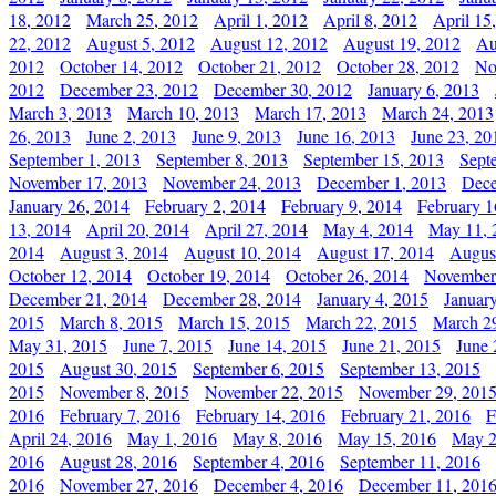
18, 2012
March 25, 2012
April 1, 2012
April 8, 2012
April 15
22, 2012
August 5, 2012
August 12, 2012
August 19, 2012
Au
2012
October 14, 2012
October 21, 2012
October 28, 2012
No
2012
December 23, 2012
December 30, 2012
January 6, 2013
March 3, 2013
March 10, 2013
March 17, 2013
March 24, 2013
26, 2013
June 2, 2013
June 9, 2013
June 16, 2013
June 23, 20
September 1, 2013
September 8, 2013
September 15, 2013
Sept
November 17, 2013
November 24, 2013
December 1, 2013
Dece
January 26, 2014
February 2, 2014
February 9, 2014
February 1
13, 2014
April 20, 2014
April 27, 2014
May 4, 2014
May 11, 
2014
August 3, 2014
August 10, 2014
August 17, 2014
Augus
October 12, 2014
October 19, 2014
October 26, 2014
November
December 21, 2014
December 28, 2014
January 4, 2015
Januar
2015
March 8, 2015
March 15, 2015
March 22, 2015
March 2
May 31, 2015
June 7, 2015
June 14, 2015
June 21, 2015
June 
2015
August 30, 2015
September 6, 2015
September 13, 2015
2015
November 8, 2015
November 22, 2015
November 29, 201
2016
February 7, 2016
February 14, 2016
February 21, 2016
F
April 24, 2016
May 1, 2016
May 8, 2016
May 15, 2016
May 2
2016
August 28, 2016
September 4, 2016
September 11, 2016
2016
November 27, 2016
December 4, 2016
December 11, 201