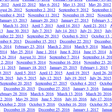
, 2012
April 22, 2012
May 6, 2012
May 13, 2012
May 20, 2012
gust 26, 2012
September 2, 2012
September 9, 2012
September 1
vember 4, 2012
November 11, 2012
November 18, 2012
Novembe
January 13, 2013
January 20, 2013
January 27, 2013
February 3,
March 31, 2013
April 7, 2013
April 14, 2013
April 21, 2013
A
13
June 30, 2013
July 7, 2013
July 14, 2013
July 21, 2013
July
ember 22, 2013
September 29, 2013
October 6, 2013
October 13,
mber 8, 2013
December 15, 2013
December 22, 2013
December 
6, 2014
February 23, 2014
March 2, 2014
March 9, 2014
March
2014
May 25, 2014
June 1, 2014
June 8, 2014
June 15, 2014
J
t 24, 2014
August 31, 2014
September 7, 2014
September 14, 20
 2, 2014
November 9, 2014
November 16, 2014
November 23, 20
y 11, 2015
January 18, 2015
January 25, 2015
February 1, 2015
9, 2015
April 5, 2015
April 12, 2015
April 19, 2015
April 26, 2
28, 2015
July 5, 2015
July 12, 2015
July 19, 2015
July 26, 2015
September 20, 2015
September 27, 2015
October 4, 2015
October
5
December 20, 2015
December 27, 2015
January 3, 2016
Janua
ebruary 28, 2016
March 6, 2016
March 13, 2016
March 20, 2016
2, 2016
May 29, 2016
June 5, 2016
July 10, 2016
July 17, 2016
October 2, 2016
October 9, 2016
October 16, 2016
October 30, 
6
December 18, 2016
December 25, 2016
January 1, 2017
Janua