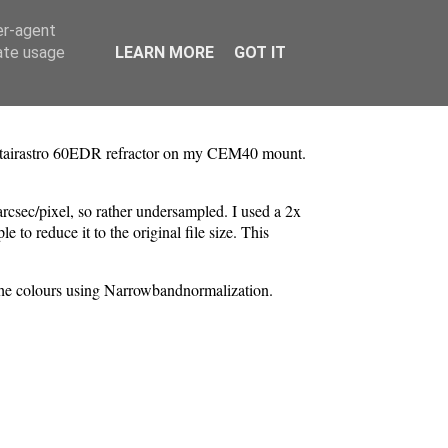
er-agent
rate usage
LEARN MORE
GOT IT
 Altairastro 60EDR refractor on my CEM40 mount.
arcsec/pixel, so rather undersampled. I used a 2x
to reduce it to the original file size. This
 the colours using Narrowbandnormalization.