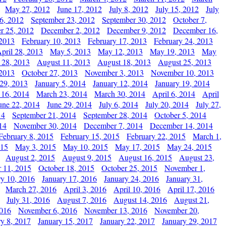
May 27, 2012
June 17, 2012
July 8, 2012
July 15, 2012
July
6, 2012
September 23, 2012
September 30, 2012
October 7,
r 25, 2012
December 2, 2012
December 9, 2012
December 16,
 2013
February 10, 2013
February 17, 2013
February 24, 2013
pril 28, 2013
May 5, 2013
May 12, 2013
May 19, 2013
May
 28, 2013
August 11, 2013
August 18, 2013
August 25, 2013
 2013
October 27, 2013
November 3, 2013
November 10, 2013
29, 2013
January 5, 2014
January 12, 2014
January 19, 2014
 16, 2014
March 23, 2014
March 30, 2014
April 6, 2014
April
une 22, 2014
June 29, 2014
July 6, 2014
July 20, 2014
July 27,
14
September 21, 2014
September 28, 2014
October 5, 2014
14
November 30, 2014
December 7, 2014
December 14, 2014
February 8, 2015
February 15, 2015
February 22, 2015
March 1,
015
May 3, 2015
May 10, 2015
May 17, 2015
May 24, 2015
August 2, 2015
August 9, 2015
August 16, 2015
August 23,
 11, 2015
October 18, 2015
October 25, 2015
November 1,
ry 10, 2016
January 17, 2016
January 24, 2016
January 31,
March 27, 2016
April 3, 2016
April 10, 2016
April 17, 2016
July 31, 2016
August 7, 2016
August 14, 2016
August 21,
2016
November 6, 2016
November 13, 2016
November 20,
ry 8, 2017
January 15, 2017
January 22, 2017
January 29, 2017