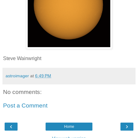
Steve Wainwright
astroimager
at
6:49 PM
No comments:
Post a Comment
‹
›
Home