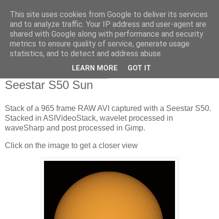
This site uses cookies from Google to deliver its services
Swansea Astronomical
and to analyze traffic. Your IP address and user-agent are
shared with Google along with performance and security
Society Blog
metrics to ensure quality of service, generate usage
statistics, and to detect and address abuse.
LEARN MORE
GOT IT
Saturday, March 30, 2024
Seestar S50 Sun
Stack of a 965 frame RAW AVI captured with a Seestar S50.
Stacked in ASIVideoStack, wavelet processed in
waveSharp and post processed in Gimp.
Click on the image to get a closer view