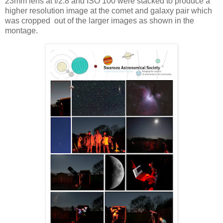
23mm lens at f/2.8 and ISO 100 were stacked to produce a
higher resolution image at the comet and galaxy pair which
was cropped out of the larger images as shown in the
montage.