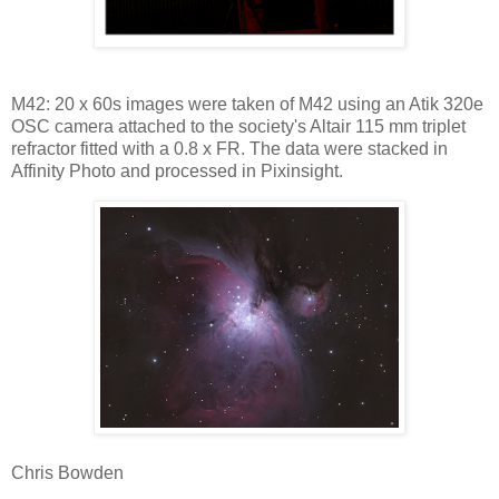
M42: 20 x 60s images were taken of M42 using an Atik 320e
OSC camera attached to the society's Altair 115 mm triplet
refractor fitted with a 0.8 x FR. The data were stacked in
Affinity Photo and processed in Pixinsight.
Chris Bowden