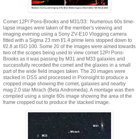
Comet 12P/ Pons-Brooks and M31/33: Numerous 60s time-
lapse images were taken of the member's viewing and
imaging evening using a Sony ZV-E10 Vlogging camera
fitted with a Sigma 23 mm f/1.4 prime lens stopped down to
f/2.8 at ISO 100. Some 20 of the images were aimed towards
two of the scopes being used to view comet 12P/ Pons-
Brooks as it was passing by M31 and M33 galaxies and
successfully recorded the comet and the glaxies in a small
part of the wide field images taken. The 20 images were
stacked in DSS and processed in Pixinsight to produce a
cropped image showing the comet, galaxies and nearby
mag 2.0 star Mirach (Beta Andromeda). A montage was then
compiled using a single 60s image showing the area of the
frame cropped out to produce the stacked image.