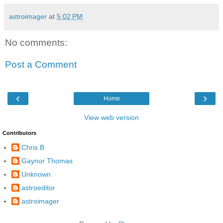
astroimager
at
5:02 PM
No comments:
Post a Comment
‹
›
Home
View web version
Contributors
Chris B
Gaynor Thomas
Unknown
astroeditor
astroimager