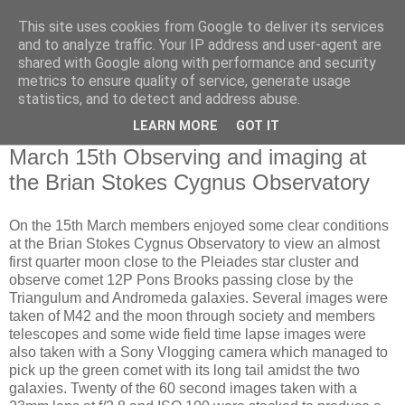
This site uses cookies from Google to deliver its services
Swansea Astronomical
and to analyze traffic. Your IP address and user-agent are
shared with Google along with performance and security
Society Blog
metrics to ensure quality of service, generate usage
statistics, and to detect and address abuse.
LEARN MORE
GOT IT
Saturday, March 16, 2024
March 15th Observing and imaging at
the Brian Stokes Cygnus Observatory
On the 15th March members enjoyed some clear conditions
at the Brian Stokes Cygnus Observatory to view an almost
first quarter moon close to the Pleiades star cluster and
observe comet 12P Pons Brooks passing close by the
Triangulum and Andromeda galaxies. Several images were
taken of M42 and the moon through society and members
telescopes and some wide field time lapse images were
also taken with a Sony Vlogging camera which managed to
pick up the green comet with its long tail amidst the two
galaxies. Twenty of the 60 second images taken with a