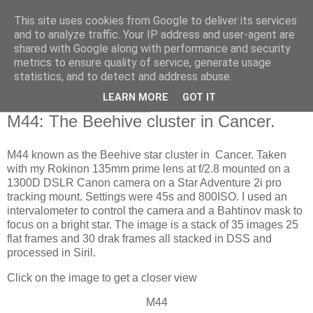
This site uses cookies from Google to deliver its services
Swansea Astronomical
and to analyze traffic. Your IP address and user-agent are
shared with Google along with performance and security
Society Blog
metrics to ensure quality of service, generate usage
statistics, and to detect and address abuse.
LEARN MORE
GOT IT
Thursday, March 7, 2024
M44: The Beehive cluster in Cancer.
M44 known as the Beehive star cluster in Cancer. Taken
with my Rokinon 135mm prime lens at f/2.8 mounted on a
1300D DSLR Canon camera on a Star Adventure 2i pro
tracking mount. Settings were 45s and 800ISO. I used an
intervalometer to control the camera and a Bahtinov mask to
focus on a bright star. The image is a stack of 35 images 25
flat frames and 30 drak frames all stacked in DSS and
processed in Siril.
Click on the image to get a closer view
M44