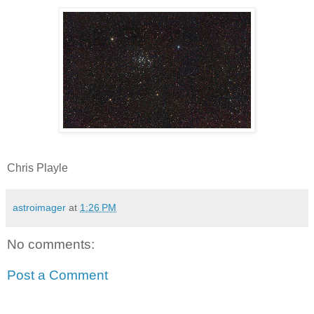
Chris Playle
astroimager
at
1:26 PM
No comments:
Post a Comment