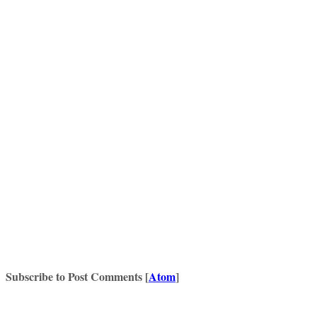
Subscribe to Post Comments [
Atom
]