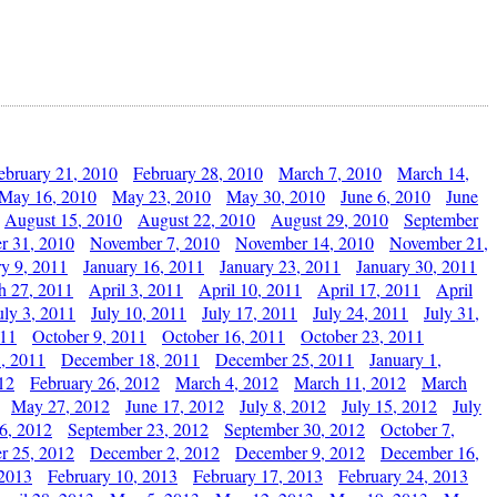
ebruary 21, 2010
February 28, 2010
March 7, 2010
March 14,
May 16, 2010
May 23, 2010
May 30, 2010
June 6, 2010
June
August 15, 2010
August 22, 2010
August 29, 2010
September
r 31, 2010
November 7, 2010
November 14, 2010
November 21,
ry 9, 2011
January 16, 2011
January 23, 2011
January 30, 2011
h 27, 2011
April 3, 2011
April 10, 2011
April 17, 2011
April
uly 3, 2011
July 10, 2011
July 17, 2011
July 24, 2011
July 31,
011
October 9, 2011
October 16, 2011
October 23, 2011
, 2011
December 18, 2011
December 25, 2011
January 1,
12
February 26, 2012
March 4, 2012
March 11, 2012
March
May 27, 2012
June 17, 2012
July 8, 2012
July 15, 2012
July
6, 2012
September 23, 2012
September 30, 2012
October 7,
r 25, 2012
December 2, 2012
December 9, 2012
December 16,
 2013
February 10, 2013
February 17, 2013
February 24, 2013