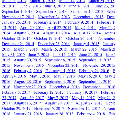
March 3, 2013
March 10, 2013
March 17, 2013
March 24, 2013
26, 2013
June 2, 2013
June 9, 2013
June 16, 2013
June 23, 20
September 1, 2013
September 8, 2013
September 15, 2013
Sept
November 17, 2013
November 24, 2013
December 1, 2013
Dece
January 26, 2014
February 2, 2014
February 9, 2014
February 1
13, 2014
April 20, 2014
April 27, 2014
May 4, 2014
May 11, 
2014
August 3, 2014
August 10, 2014
August 17, 2014
Augus
October 12, 2014
October 19, 2014
October 26, 2014
November
December 21, 2014
December 28, 2014
January 4, 2015
Januar
2015
March 8, 2015
March 15, 2015
March 22, 2015
March 2
May 31, 2015
June 7, 2015
June 14, 2015
June 21, 2015
June 
2015
August 30, 2015
September 6, 2015
September 13, 2015
2015
November 8, 2015
November 22, 2015
November 29, 201
2016
February 7, 2016
February 14, 2016
February 21, 2016
F
April 24, 2016
May 1, 2016
May 8, 2016
May 15, 2016
May 2
2016
August 28, 2016
September 4, 2016
September 11, 2016
2016
November 27, 2016
December 4, 2016
December 11, 201
February 5, 2017
February 12, 2017
February 19, 2017
Februar
23, 2017
April 30, 2017
May 7, 2017
May 14, 2017
May 21, 
2017
August 13, 2017
August 20, 2017
August 27, 2017
Sept
October 29, 2017
November 5, 2017
November 12, 2017
Novemb
2018
January 21, 2018
January 28, 2018
February 4, 2018
Feb