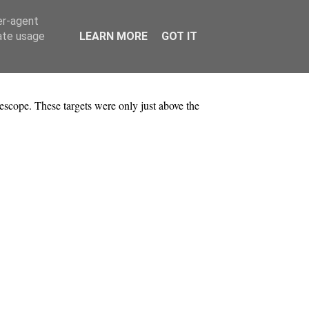
er-agent
rate usage
LEARN MORE
GOT IT
lescope. These targets were only just above the