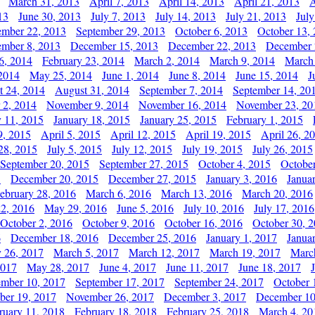
March 31, 2013
April 7, 2013
April 14, 2013
April 21, 2013
A
13
June 30, 2013
July 7, 2013
July 14, 2013
July 21, 2013
July
ember 22, 2013
September 29, 2013
October 6, 2013
October 13,
mber 8, 2013
December 15, 2013
December 22, 2013
December 
6, 2014
February 23, 2014
March 2, 2014
March 9, 2014
March
2014
May 25, 2014
June 1, 2014
June 8, 2014
June 15, 2014
J
t 24, 2014
August 31, 2014
September 7, 2014
September 14, 20
 2, 2014
November 9, 2014
November 16, 2014
November 23, 20
y 11, 2015
January 18, 2015
January 25, 2015
February 1, 2015
9, 2015
April 5, 2015
April 12, 2015
April 19, 2015
April 26, 2
28, 2015
July 5, 2015
July 12, 2015
July 19, 2015
July 26, 2015
September 20, 2015
September 27, 2015
October 4, 2015
October
5
December 20, 2015
December 27, 2015
January 3, 2016
Janua
ebruary 28, 2016
March 6, 2016
March 13, 2016
March 20, 2016
2, 2016
May 29, 2016
June 5, 2016
July 10, 2016
July 17, 2016
October 2, 2016
October 9, 2016
October 16, 2016
October 30, 
6
December 18, 2016
December 25, 2016
January 1, 2017
Janua
y 26, 2017
March 5, 2017
March 12, 2017
March 19, 2017
Marc
2017
May 28, 2017
June 4, 2017
June 11, 2017
June 18, 2017
ember 10, 2017
September 17, 2017
September 24, 2017
October 
er 19, 2017
November 26, 2017
December 3, 2017
December 10
ruary 11, 2018
February 18, 2018
February 25, 2018
March 4, 20