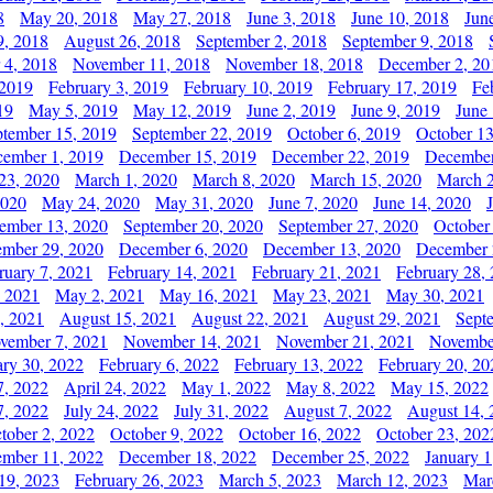
8
May 20, 2018
May 27, 2018
June 3, 2018
June 10, 2018
Jun
9, 2018
August 26, 2018
September 2, 2018
September 9, 2018
 4, 2018
November 11, 2018
November 18, 2018
December 2, 20
 2019
February 3, 2019
February 10, 2019
February 17, 2019
Fe
19
May 5, 2019
May 12, 2019
June 2, 2019
June 9, 2019
June
ptember 15, 2019
September 22, 2019
October 6, 2019
October 13
ember 1, 2019
December 15, 2019
December 22, 2019
December
23, 2020
March 1, 2020
March 8, 2020
March 15, 2020
March 2
2020
May 24, 2020
May 31, 2020
June 7, 2020
June 14, 2020
ember 13, 2020
September 20, 2020
September 27, 2020
October
mber 29, 2020
December 6, 2020
December 13, 2020
December 
ruary 7, 2021
February 14, 2021
February 21, 2021
February 28,
, 2021
May 2, 2021
May 16, 2021
May 23, 2021
May 30, 2021
, 2021
August 15, 2021
August 22, 2021
August 29, 2021
Sept
vember 7, 2021
November 14, 2021
November 21, 2021
Novembe
ary 30, 2022
February 6, 2022
February 13, 2022
February 20, 20
7, 2022
April 24, 2022
May 1, 2022
May 8, 2022
May 15, 2022
7, 2022
July 24, 2022
July 31, 2022
August 7, 2022
August 14, 
tober 2, 2022
October 9, 2022
October 16, 2022
October 23, 202
mber 11, 2022
December 18, 2022
December 25, 2022
January 1
19, 2023
February 26, 2023
March 5, 2023
March 12, 2023
Mar