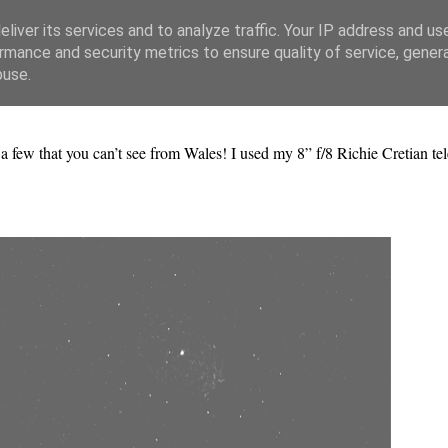
liver its services and to analyze traffic. Your IP address and us
rmance and security metrics to ensure quality of service, gene
buse.
 a few that you can’t see from Wales! I used my 8” f/8 Richie Cretian te