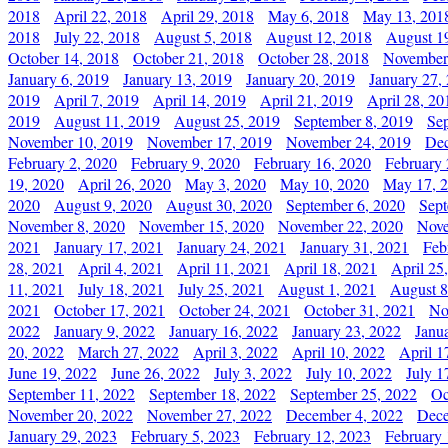
2018
April 22, 2018
April 29, 2018
May 6, 2018
May 13, 201
2018
July 22, 2018
August 5, 2018
August 12, 2018
August 1
October 14, 2018
October 21, 2018
October 28, 2018
November
January 6, 2019
January 13, 2019
January 20, 2019
January 27,
2019
April 7, 2019
April 14, 2019
April 21, 2019
April 28, 20
2019
August 11, 2019
August 25, 2019
September 8, 2019
Se
November 10, 2019
November 17, 2019
November 24, 2019
Dec
February 2, 2020
February 9, 2020
February 16, 2020
February 
19, 2020
April 26, 2020
May 3, 2020
May 10, 2020
May 17, 
2020
August 9, 2020
August 30, 2020
September 6, 2020
Sept
November 8, 2020
November 15, 2020
November 22, 2020
Nove
2021
January 17, 2021
January 24, 2021
January 31, 2021
Feb
28, 2021
April 4, 2021
April 11, 2021
April 18, 2021
April 25
11, 2021
July 18, 2021
July 25, 2021
August 1, 2021
August 8
2021
October 17, 2021
October 24, 2021
October 31, 2021
No
2022
January 9, 2022
January 16, 2022
January 23, 2022
Janu
20, 2022
March 27, 2022
April 3, 2022
April 10, 2022
April 1
June 19, 2022
June 26, 2022
July 3, 2022
July 10, 2022
July 1
September 11, 2022
September 18, 2022
September 25, 2022
Oc
November 20, 2022
November 27, 2022
December 4, 2022
Dece
January 29, 2023
February 5, 2023
February 12, 2023
February 