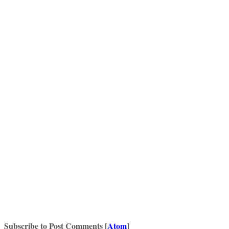
Subscribe to Post Comments [
Atom
]