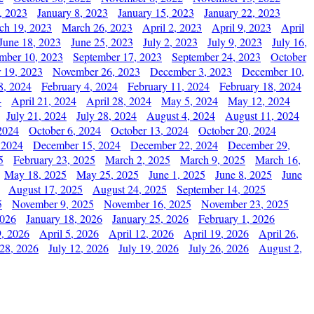
, 2023
January 8, 2023
January 15, 2023
January 22, 2023
ch 19, 2023
March 26, 2023
April 2, 2023
April 9, 2023
April
June 18, 2023
June 25, 2023
July 2, 2023
July 9, 2023
July 16,
mber 10, 2023
September 17, 2023
September 24, 2023
October
 19, 2023
November 26, 2023
December 3, 2023
December 10,
8, 2024
February 4, 2024
February 11, 2024
February 18, 2024
4
April 21, 2024
April 28, 2024
May 5, 2024
May 12, 2024
July 21, 2024
July 28, 2024
August 4, 2024
August 11, 2024
2024
October 6, 2024
October 13, 2024
October 20, 2024
 2024
December 15, 2024
December 22, 2024
December 29,
5
February 23, 2025
March 2, 2025
March 9, 2025
March 16,
May 18, 2025
May 25, 2025
June 1, 2025
June 8, 2025
June
August 17, 2025
August 24, 2025
September 14, 2025
5
November 9, 2025
November 16, 2025
November 23, 2025
2026
January 18, 2026
January 25, 2026
February 1, 2026
, 2026
April 5, 2026
April 12, 2026
April 19, 2026
April 26,
 28, 2026
July 12, 2026
July 19, 2026
July 26, 2026
August 2,