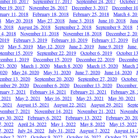
ember 10, 2017
September 17, 2017
September 24, 2017
October 
er 19, 2017
November 26, 2017
December 3, 2017
December 10
ruary 11, 2018
February 18, 2018
February 25, 2018
March 4, 20
8
May 20, 2018
May 27, 2018
June 3, 2018
June 10, 2018
Jun
9, 2018
August 26, 2018
September 2, 2018
September 9, 2018
 4, 2018
November 11, 2018
November 18, 2018
December 2, 20
 2019
February 3, 2019
February 10, 2019
February 17, 2019
Fe
19
May 5, 2019
May 12, 2019
June 2, 2019
June 9, 2019
June
ptember 15, 2019
September 22, 2019
October 6, 2019
October 13
ember 1, 2019
December 15, 2019
December 22, 2019
December
23, 2020
March 1, 2020
March 8, 2020
March 15, 2020
March 2
2020
May 24, 2020
May 31, 2020
June 7, 2020
June 14, 2020
ember 13, 2020
September 20, 2020
September 27, 2020
October
mber 29, 2020
December 6, 2020
December 13, 2020
December 
ruary 7, 2021
February 14, 2021
February 21, 2021
February 28,
, 2021
May 2, 2021
May 16, 2021
May 23, 2021
May 30, 2021
, 2021
August 15, 2021
August 22, 2021
August 29, 2021
Sept
vember 7, 2021
November 14, 2021
November 21, 2021
Novembe
ary 30, 2022
February 6, 2022
February 13, 2022
February 20, 20
7, 2022
April 24, 2022
May 1, 2022
May 8, 2022
May 15, 2022
7, 2022
July 24, 2022
July 31, 2022
August 7, 2022
August 14, 
tober 2, 2022
October 9, 2022
October 16, 2022
October 23, 202