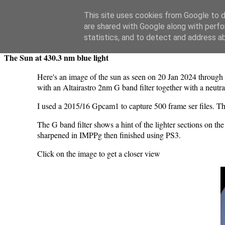
Swansea Astronomical Society Blog
This site uses cookies from Google to de
are shared with Google along with perfo
Sunday, January 21, 2024
statistics, and to detect and address a
The Sun at 430.3 nm blue light
Here's an image of the sun as seen on 20 Jan 2024 throu
with an Altairastro 2nm G band filter together with a neutral 
I used a 2015/16 Gpcam1 to capture 500 frame ser files. Th
The G band filter shows a hint of the lighter sections on 
sharpened in IMPPg then finished using PS3.
Click on the image to get a closer view