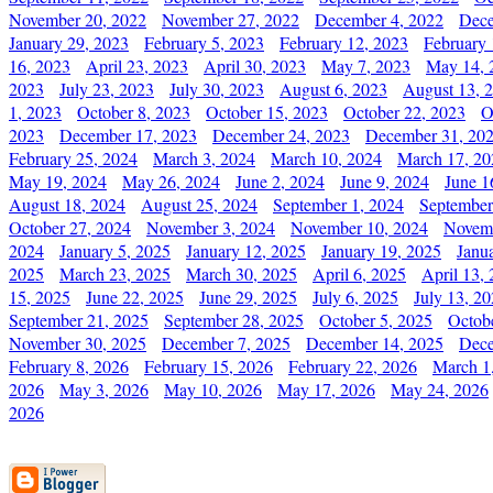
November 20, 2022
November 27, 2022
December 4, 2022
Dece
January 29, 2023
February 5, 2023
February 12, 2023
February 
16, 2023
April 23, 2023
April 30, 2023
May 7, 2023
May 14, 
2023
July 23, 2023
July 30, 2023
August 6, 2023
August 13, 
1, 2023
October 8, 2023
October 15, 2023
October 22, 2023
O
2023
December 17, 2023
December 24, 2023
December 31, 20
February 25, 2024
March 3, 2024
March 10, 2024
March 17, 20
May 19, 2024
May 26, 2024
June 2, 2024
June 9, 2024
June 1
August 18, 2024
August 25, 2024
September 1, 2024
September
October 27, 2024
November 3, 2024
November 10, 2024
Novemb
2024
January 5, 2025
January 12, 2025
January 19, 2025
Janu
2025
March 23, 2025
March 30, 2025
April 6, 2025
April 13,
15, 2025
June 22, 2025
June 29, 2025
July 6, 2025
July 13, 2
September 21, 2025
September 28, 2025
October 5, 2025
Octob
November 30, 2025
December 7, 2025
December 14, 2025
Dece
February 8, 2026
February 15, 2026
February 22, 2026
March 1
2026
May 3, 2026
May 10, 2026
May 17, 2026
May 24, 2026
2026