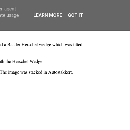
er-agent
rate usage
LEARN MORE
GOT IT
ed a Baader Herschel wedge which was fitted
with the Herschel Wedge.
. The image was stacked in Autostakkert,