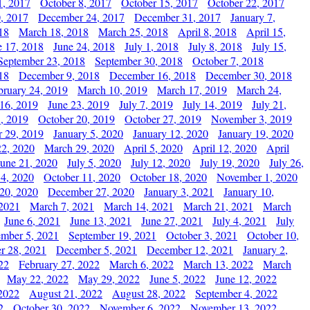
1, 2017
October 8, 2017
October 15, 2017
October 22, 2017
, 2017
December 24, 2017
December 31, 2017
January 7,
18
March 18, 2018
March 25, 2018
April 8, 2018
April 15,
e 17, 2018
June 24, 2018
July 1, 2018
July 8, 2018
July 15,
September 23, 2018
September 30, 2018
October 7, 2018
18
December 9, 2018
December 16, 2018
December 30, 2018
bruary 24, 2019
March 10, 2019
March 17, 2019
March 24,
 16, 2019
June 23, 2019
July 7, 2019
July 14, 2019
July 21,
, 2019
October 20, 2019
October 27, 2019
November 3, 2019
 29, 2019
January 5, 2020
January 12, 2020
January 19, 2020
2, 2020
March 29, 2020
April 5, 2020
April 12, 2020
April
June 21, 2020
July 5, 2020
July 12, 2020
July 19, 2020
July 26,
 4, 2020
October 11, 2020
October 18, 2020
November 1, 2020
20, 2020
December 27, 2020
January 3, 2021
January 10,
 2021
March 7, 2021
March 14, 2021
March 21, 2021
March
June 6, 2021
June 13, 2021
June 27, 2021
July 4, 2021
July
ember 5, 2021
September 19, 2021
October 3, 2021
October 10,
r 28, 2021
December 5, 2021
December 12, 2021
January 2,
22
February 27, 2022
March 6, 2022
March 13, 2022
March
May 22, 2022
May 29, 2022
June 5, 2022
June 12, 2022
2022
August 21, 2022
August 28, 2022
September 4, 2022
2
October 30, 2022
November 6, 2022
November 13, 2022