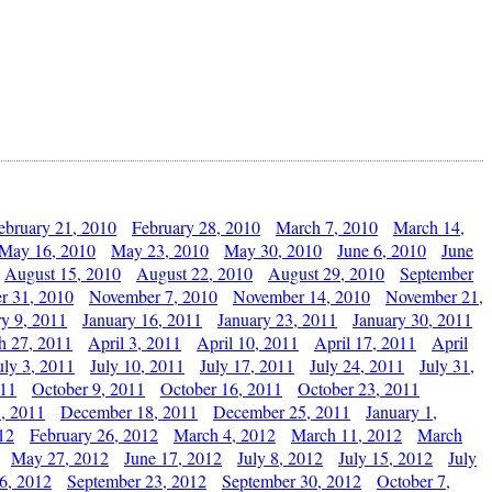
ebruary 21, 2010
February 28, 2010
March 7, 2010
March 14,
May 16, 2010
May 23, 2010
May 30, 2010
June 6, 2010
June
August 15, 2010
August 22, 2010
August 29, 2010
September
r 31, 2010
November 7, 2010
November 14, 2010
November 21,
ry 9, 2011
January 16, 2011
January 23, 2011
January 30, 2011
h 27, 2011
April 3, 2011
April 10, 2011
April 17, 2011
April
uly 3, 2011
July 10, 2011
July 17, 2011
July 24, 2011
July 31,
011
October 9, 2011
October 16, 2011
October 23, 2011
, 2011
December 18, 2011
December 25, 2011
January 1,
12
February 26, 2012
March 4, 2012
March 11, 2012
March
May 27, 2012
June 17, 2012
July 8, 2012
July 15, 2012
July
6, 2012
September 23, 2012
September 30, 2012
October 7,