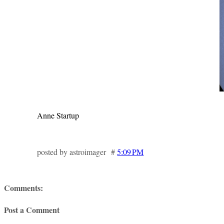
Anne Startup
posted by astroimager #
5:09 PM
Comments:
Post a Comment