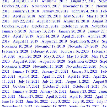
2017
August 13, 2017
August 20, 2017
August 27, 2017
Sept
October 29, 2017
November 5, 2017
November 12, 2017
Novemb
2018
January 21, 2018
January 28, 2018
February 4, 2018
Feb
2018
April 22, 2018
April 29, 2018
May 6, 2018
May 13, 201
2018
July 22, 2018
August 5, 2018
August 12, 2018
August 1
October 14, 2018
October 21, 2018
October 28, 2018
November
January 6, 2019
January 13, 2019
January 20, 2019
January 27,
2019
April 7, 2019
April 14, 2019
April 21, 2019
April 28, 20
2019
August 11, 2019
August 25, 2019
September 8, 2019
Se
November 10, 2019
November 17, 2019
November 24, 2019
Dec
February 2, 2020
February 9, 2020
February 16, 2020
February 
19, 2020
April 26, 2020
May 3, 2020
May 10, 2020
May 17, 
2020
August 9, 2020
August 30, 2020
September 6, 2020
Sept
November 8, 2020
November 15, 2020
November 22, 2020
Nove
2021
January 17, 2021
January 24, 2021
January 31, 2021
Feb
28, 2021
April 4, 2021
April 11, 2021
April 18, 2021
April 25
11, 2021
July 18, 2021
July 25, 2021
August 1, 2021
August 8
2021
October 17, 2021
October 24, 2021
October 31, 2021
No
2022
January 9, 2022
January 16, 2022
January 23, 2022
Janu
20, 2022
March 27, 2022
April 3, 2022
April 10, 2022
April 1
June 19, 2022
June 26, 2022
July 3, 2022
July 10, 2022
July 1
September 11, 2022
September 18, 2022
September 25, 2022
Oc