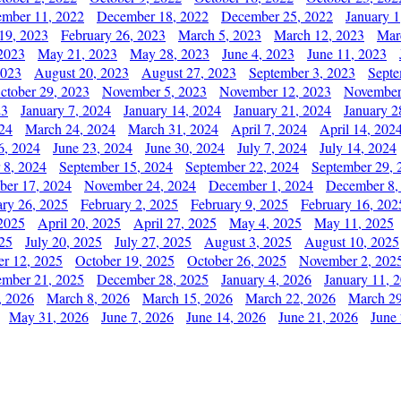
mber 11, 2022
December 18, 2022
December 25, 2022
January 1
19, 2023
February 26, 2023
March 5, 2023
March 12, 2023
Mar
2023
May 21, 2023
May 28, 2023
June 4, 2023
June 11, 2023
2023
August 20, 2023
August 27, 2023
September 3, 2023
Septe
ctober 29, 2023
November 5, 2023
November 12, 2023
November
23
January 7, 2024
January 14, 2024
January 21, 2024
January 2
24
March 24, 2024
March 31, 2024
April 7, 2024
April 14, 202
6, 2024
June 23, 2024
June 30, 2024
July 7, 2024
July 14, 2024
 8, 2024
September 15, 2024
September 22, 2024
September 29, 
er 17, 2024
November 24, 2024
December 1, 2024
December 8,
ary 26, 2025
February 2, 2025
February 9, 2025
February 16, 202
 2025
April 20, 2025
April 27, 2025
May 4, 2025
May 11, 2025
025
July 20, 2025
July 27, 2025
August 3, 2025
August 10, 2025
er 12, 2025
October 19, 2025
October 26, 2025
November 2, 202
mber 21, 2025
December 28, 2025
January 4, 2026
January 11, 
, 2026
March 8, 2026
March 15, 2026
March 22, 2026
March 29
May 31, 2026
June 7, 2026
June 14, 2026
June 21, 2026
June