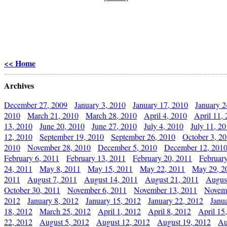
<< Home
Archives
December 27, 2009
January 3, 2010
January 17, 2010
January 2
2010
March 21, 2010
March 28, 2010
April 4, 2010
April 11,
13, 2010
June 20, 2010
June 27, 2010
July 4, 2010
July 11, 2
12, 2010
September 19, 2010
September 26, 2010
October 3, 2
2010
November 28, 2010
December 5, 2010
December 12, 201
February 6, 2011
February 13, 2011
February 20, 2011
Februar
24, 2011
May 8, 2011
May 15, 2011
May 22, 2011
May 29, 2
2011
August 7, 2011
August 14, 2011
August 21, 2011
Augus
October 30, 2011
November 6, 2011
November 13, 2011
Novemb
2012
January 8, 2012
January 15, 2012
January 22, 2012
Janu
18, 2012
March 25, 2012
April 1, 2012
April 8, 2012
April 15
22, 2012
August 5, 2012
August 12, 2012
August 19, 2012
Au