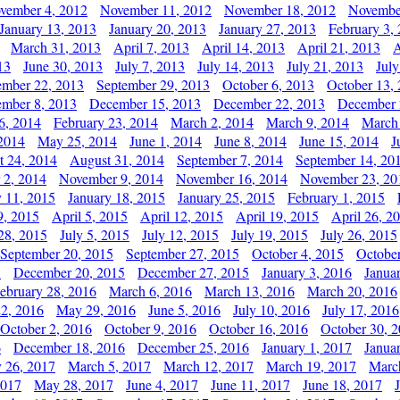
vember 4, 2012
November 11, 2012
November 18, 2012
Novembe
January 13, 2013
January 20, 2013
January 27, 2013
February 3,
March 31, 2013
April 7, 2013
April 14, 2013
April 21, 2013
A
13
June 30, 2013
July 7, 2013
July 14, 2013
July 21, 2013
July
ember 22, 2013
September 29, 2013
October 6, 2013
October 13,
mber 8, 2013
December 15, 2013
December 22, 2013
December 
6, 2014
February 23, 2014
March 2, 2014
March 9, 2014
March
2014
May 25, 2014
June 1, 2014
June 8, 2014
June 15, 2014
J
t 24, 2014
August 31, 2014
September 7, 2014
September 14, 20
 2, 2014
November 9, 2014
November 16, 2014
November 23, 20
y 11, 2015
January 18, 2015
January 25, 2015
February 1, 2015
9, 2015
April 5, 2015
April 12, 2015
April 19, 2015
April 26, 2
28, 2015
July 5, 2015
July 12, 2015
July 19, 2015
July 26, 2015
September 20, 2015
September 27, 2015
October 4, 2015
October
5
December 20, 2015
December 27, 2015
January 3, 2016
Janua
ebruary 28, 2016
March 6, 2016
March 13, 2016
March 20, 2016
2, 2016
May 29, 2016
June 5, 2016
July 10, 2016
July 17, 2016
October 2, 2016
October 9, 2016
October 16, 2016
October 30, 
6
December 18, 2016
December 25, 2016
January 1, 2017
Janua
y 26, 2017
March 5, 2017
March 12, 2017
March 19, 2017
Marc
2017
May 28, 2017
June 4, 2017
June 11, 2017
June 18, 2017