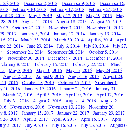
r 25, 2012
December 2, 2012
December 9, 2012
December 16,
 2013
February 10, 2013
February 17, 2013
February 24, 2013
pril 28, 2013
May 5, 2013
May 12, 2013
May 19, 2013
May
 28, 2013
August 11, 2013
August 18, 2013
August 25, 2013
 2013
October 27, 2013
November 3, 2013
November 10, 2013
29, 2013
January 5, 2014
January 12, 2014
January 19, 2014
 16, 2014
March 23, 2014
March 30, 2014
April 6, 2014
April
une 22, 2014
June 29, 2014
July 6, 2014
July 20, 2014
July 27,
14
September 21, 2014
September 28, 2014
October 5, 2014
14
November 30, 2014
December 7, 2014
December 14, 2014
February 8, 2015
February 15, 2015
February 22, 2015
March 1,
015
May 3, 2015
May 10, 2015
May 17, 2015
May 24, 2015
August 2, 2015
August 9, 2015
August 16, 2015
August 23,
 11, 2015
October 18, 2015
October 25, 2015
November 1,
ry 10, 2016
January 17, 2016
January 24, 2016
January 31,
March 27, 2016
April 3, 2016
April 10, 2016
April 17, 2016
July 31, 2016
August 7, 2016
August 14, 2016
August 21,
2016
November 6, 2016
November 13, 2016
November 20,
ry 8, 2017
January 15, 2017
January 22, 2017
January 29, 2017
h 26, 2017
April 2, 2017
April 9, 2017
April 16, 2017
April
July 2, 2017
July 9, 2017
July 16, 2017
July 23, 2017
August 6,