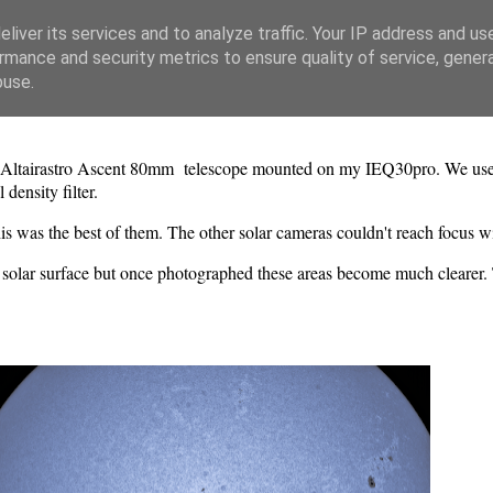
liver its services and to analyze traffic. Your IP address and us
rmance and security metrics to ensure quality of service, gene
buse.
gh Altairastro Ascent 80mm telescope mounted on my IEQ30pro. We us
density filter.
is was the best of them. The other solar cameras couldn't reach focus 
the solar surface but once photographed these areas become much clearer