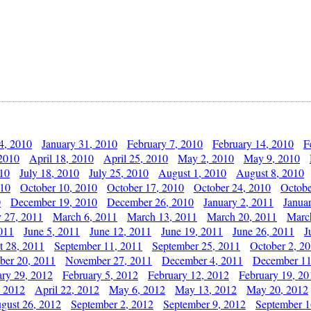
4, 2010
January 31, 2010
February 7, 2010
February 14, 2010
F
 2010
April 18, 2010
April 25, 2010
May 2, 2010
May 9, 2010
010
July 18, 2010
July 25, 2010
August 1, 2010
August 8, 2010
010
October 10, 2010
October 17, 2010
October 24, 2010
Octobe
0
December 19, 2010
December 26, 2010
January 2, 2011
Janua
y 27, 2011
March 6, 2011
March 13, 2011
March 20, 2011
Marc
011
June 5, 2011
June 12, 2011
June 19, 2011
June 26, 2011
J
t 28, 2011
September 11, 2011
September 25, 2011
October 2, 2
er 20, 2011
November 27, 2011
December 4, 2011
December 11
ary 29, 2012
February 5, 2012
February 12, 2012
February 19, 20
, 2012
April 22, 2012
May 6, 2012
May 13, 2012
May 20, 2012
gust 26, 2012
September 2, 2012
September 9, 2012
September 1