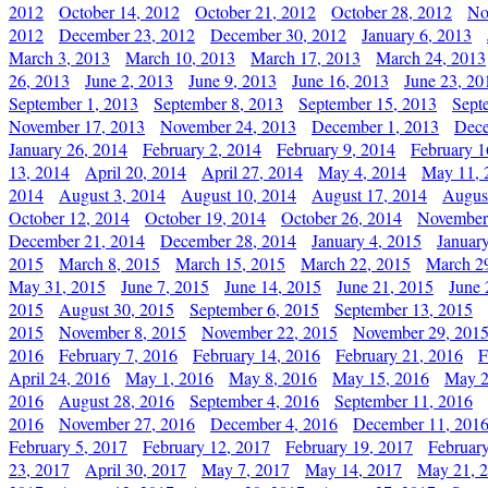
2012
October 14, 2012
October 21, 2012
October 28, 2012
No
2012
December 23, 2012
December 30, 2012
January 6, 2013
March 3, 2013
March 10, 2013
March 17, 2013
March 24, 2013
26, 2013
June 2, 2013
June 9, 2013
June 16, 2013
June 23, 20
September 1, 2013
September 8, 2013
September 15, 2013
Sept
November 17, 2013
November 24, 2013
December 1, 2013
Dece
January 26, 2014
February 2, 2014
February 9, 2014
February 1
13, 2014
April 20, 2014
April 27, 2014
May 4, 2014
May 11, 
2014
August 3, 2014
August 10, 2014
August 17, 2014
Augus
October 12, 2014
October 19, 2014
October 26, 2014
November
December 21, 2014
December 28, 2014
January 4, 2015
Januar
2015
March 8, 2015
March 15, 2015
March 22, 2015
March 2
May 31, 2015
June 7, 2015
June 14, 2015
June 21, 2015
June 
2015
August 30, 2015
September 6, 2015
September 13, 2015
2015
November 8, 2015
November 22, 2015
November 29, 201
2016
February 7, 2016
February 14, 2016
February 21, 2016
F
April 24, 2016
May 1, 2016
May 8, 2016
May 15, 2016
May 2
2016
August 28, 2016
September 4, 2016
September 11, 2016
2016
November 27, 2016
December 4, 2016
December 11, 201
February 5, 2017
February 12, 2017
February 19, 2017
Februar
23, 2017
April 30, 2017
May 7, 2017
May 14, 2017
May 21, 