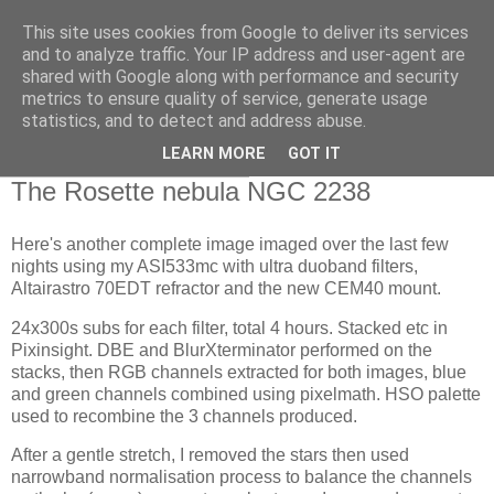
This site uses cookies from Google to deliver its services
Swansea Astronomical
and to analyze traffic. Your IP address and user-agent are
shared with Google along with performance and security
Society Blog
metrics to ensure quality of service, generate usage
statistics, and to detect and address abuse.
LEARN MORE
GOT IT
Monday, January 22, 2024
The Rosette nebula NGC 2238
Here's another complete image imaged over the last few
nights using my ASI533mc with ultra duoband filters,
Altairastro 70EDT refractor and the new CEM40 mount.
24x300s subs for each filter, total 4 hours. Stacked etc in
Pixinsight. DBE and BlurXterminator performed on the
stacks, then RGB channels extracted for both images, blue
and green channels combined using pixelmath. HSO palette
used to recombine the 3 channels produced.
After a gentle stretch, I removed the stars then used
narrowband normalisation process to balance the channels