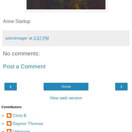
Anne Startup
astroimager
at
2:57 PM
No comments:
Post a Comment
‹
›
Home
View web version
Contributors
Chris B
Gaynor Thomas
Unknown