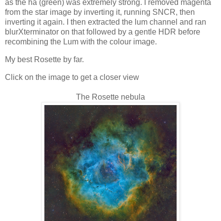
as the ha (green) was extremely strong. I removed magenta
from the star image by inverting it, running SNCR, then
inverting it again. I then extracted the lum channel and ran
blurXterminator on that followed by a gentle HDR before
recombining the Lum with the colour image.
My best Rosette by far.
Click on the image to get a closer view
The Rosette nebula