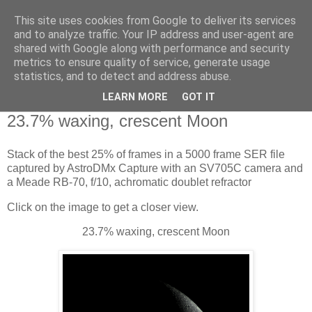
This site uses cookies from Google to deliver its services
Swansea Astronomical
and to analyze traffic. Your IP address and user-agent are
shared with Google along with performance and security
Society Blog
metrics to ensure quality of service, generate usage
statistics, and to detect and address abuse.
LEARN MORE
GOT IT
Tuesday, January 16, 2024
23.7% waxing, crescent Moon
Stack of the best 25% of frames in a 5000 frame SER file
captured by AstroDMx Capture with an SV705C camera and
a Meade RB-70, f/10, achromatic doublet refractor
Click on the image to get a closer view.
23.7% waxing, crescent Moon