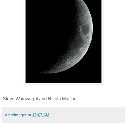
Steve Wainwright and Nicola Mackin
astroimager
at
12:07 AM