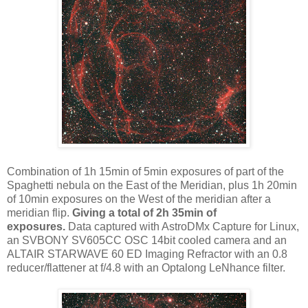
Combination of 1h 15min of 5min exposures of part of the
Spaghetti nebula on the East of the Meridian, plus 1h 20min
of 10min exposures on the West of the meridian after a
meridian flip.
Giving a total of 2h 35min of
exposures.
Data captured with AstroDMx Capture for Linux,
an SVBONY SV605CC OSC 14bit cooled camera and an
ALTAIR STARWAVE 60 ED Imaging Refractor with an 0.8
reducer/flattener at f/4.8 with an Optalong LeNhance filter.