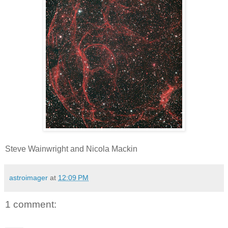
Steve Wainwright and Nicola Mackin
astroimager
at
12:09 PM
1 comment: