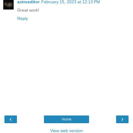
astroeditor
February 15, 2023 at 12:13 PM
Great work!
Reply
‹
›
Home
View web version