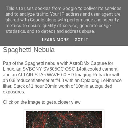
This site uses cookies from Google to deliver its services
Swansea Astronomical
and to analyze traffic. Your IP address and user-agent are
shared with Google along with performance and security
Society Blog
metrics to ensure quality of service, generate usage
statistics, and to detect and address abuse.
LEARN MORE
GOT IT
Wednesday, February 15, 2023
Spaghetti Nebula
Part of the Spaghetti nebula with AstroDMx Capture for
Linux, an SVBONY SV605CC OSC 14bit cooled camera
and an ALTAIR STARWAVE 60 ED Imaging Refractor with
an 0.8 reducer/flattener at f/4.8 with an Optalong LeNhance
filter. Stack of 1 hour 20min worth of 10min autoguided
exposures.
Click on the image to get a closer view