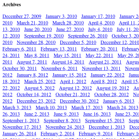
Archives
December 27, 2009
January 3, 2010
January 17, 2010
January 2
2010
March 21, 2010
March 28, 2010
April 4, 2010
April 11,
13, 2010
June 20, 2010
June 27, 2010
July 4, 2010
July 11, 2
12, 2010
September 19, 2010
September 26, 2010
October 3, 2
2010
November 28, 2010
December 5, 2010
December 12, 201
February 6, 2011
February 13, 2011
February 20, 2011
Februar
24, 2011
May 8, 2011
May 15, 2011
May 22, 2011
May 29, 2
2011
August 7, 2011
August 14, 2011
August 21, 2011
Augus
October 30, 2011
November 6, 2011
November 13, 2011
Novemb
2012
January 8, 2012
January 15, 2012
January 22, 2012
Janu
18, 2012
March 25, 2012
April 1, 2012
April 8, 2012
April 15
22, 2012
August 5, 2012
August 12, 2012
August 19, 2012
Au
2012
October 14, 2012
October 21, 2012
October 28, 2012
No
2012
December 23, 2012
December 30, 2012
January 6, 2013
March 3, 2013
March 10, 2013
March 17, 2013
March 24, 2013
26, 2013
June 2, 2013
June 9, 2013
June 16, 2013
June 23, 20
September 1, 2013
September 8, 2013
September 15, 2013
Sept
November 17, 2013
November 24, 2013
December 1, 2013
Dece
January 26, 2014
February 2, 2014
February 9, 2014
February 1