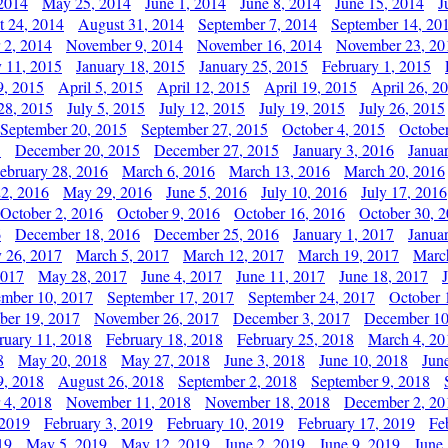
2014
May 25, 2014
June 1, 2014
June 8, 2014
June 15, 2014
J
t 24, 2014
August 31, 2014
September 7, 2014
September 14, 20
 2, 2014
November 9, 2014
November 16, 2014
November 23, 20
y 11, 2015
January 18, 2015
January 25, 2015
February 1, 2015
9, 2015
April 5, 2015
April 12, 2015
April 19, 2015
April 26, 2
28, 2015
July 5, 2015
July 12, 2015
July 19, 2015
July 26, 2015
September 20, 2015
September 27, 2015
October 4, 2015
October
5
December 20, 2015
December 27, 2015
January 3, 2016
Janua
ebruary 28, 2016
March 6, 2016
March 13, 2016
March 20, 2016
2, 2016
May 29, 2016
June 5, 2016
July 10, 2016
July 17, 2016
October 2, 2016
October 9, 2016
October 16, 2016
October 30, 
6
December 18, 2016
December 25, 2016
January 1, 2017
Janua
y 26, 2017
March 5, 2017
March 12, 2017
March 19, 2017
Marc
2017
May 28, 2017
June 4, 2017
June 11, 2017
June 18, 2017
ember 10, 2017
September 17, 2017
September 24, 2017
October 
er 19, 2017
November 26, 2017
December 3, 2017
December 10
ruary 11, 2018
February 18, 2018
February 25, 2018
March 4, 20
8
May 20, 2018
May 27, 2018
June 3, 2018
June 10, 2018
Jun
9, 2018
August 26, 2018
September 2, 2018
September 9, 2018
 4, 2018
November 11, 2018
November 18, 2018
December 2, 20
 2019
February 3, 2019
February 10, 2019
February 17, 2019
Fe
19
May 5, 2019
May 12, 2019
June 2, 2019
June 9, 2019
June