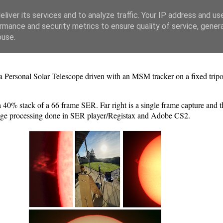
liver its services and to analyze traffic. Your IP address and us
rmance and security metrics to ensure quality of service, gene
buse.
a Personal Solar Telescope driven with an MSM tracker on a fixed tr
 40% stack of a 66 frame SER. Far right is a single frame capture and t
mage processing done in SER player/Registax and Adobe CS2.