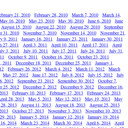
ebruary 21, 2010
February 28, 2010
March 7, 2010
March 14,
May 16, 2010
May 23, 2010
May 30, 2010
June 6, 2010
June
August 15, 2010
August 22, 2010
August 29, 2010
September
r 31, 2010
November 7, 2010
November 14, 2010
November 21,
ry 9, 2011
January 16, 2011
January 23, 2011
January 30, 2011
h 27, 2011
April 3, 2011
April 10, 2011
April 17, 2011
April
uly 3, 2011
July 10, 2011
July 17, 2011
July 24, 2011
July 31,
011
October 9, 2011
October 16, 2011
October 23, 2011
, 2011
December 18, 2011
December 25, 2011
January 1,
12
February 26, 2012
March 4, 2012
March 11, 2012
March
May 27, 2012
June 17, 2012
July 8, 2012
July 15, 2012
July
6, 2012
September 23, 2012
September 30, 2012
October 7,
r 25, 2012
December 2, 2012
December 9, 2012
December 16,
 2013
February 10, 2013
February 17, 2013
February 24, 2013
pril 28, 2013
May 5, 2013
May 12, 2013
May 19, 2013
May
 28, 2013
August 11, 2013
August 18, 2013
August 25, 2013
 2013
October 27, 2013
November 3, 2013
November 10, 2013
29, 2013
January 5, 2014
January 12, 2014
January 19, 2014
 16, 2014
March 23, 2014
March 30, 2014
April 6, 2014
April