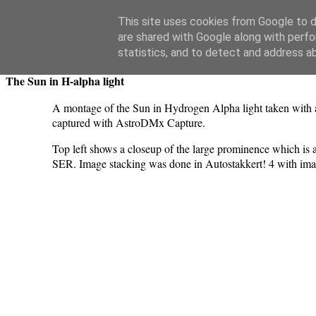
Swansea Astronomical Society Blog
This site uses cookies from Google to de
are shared with Google along with perfo
Wednesday, December 6, 2023
statistics, and to detect and address a
The Sun in H-alpha light
A montage of the Sun in Hydrogen Alpha light taken with 
captured with AstroDMx Capture.
Top left shows a closeup of the large prominence which is a
SER. Image stacking was done in Autostakkert! 4 with i