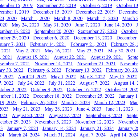
ptember 15, 2019
September 22, 2019
October 6, 2019
October 13
ember 1, 2019
December 15, 2019
December 22, 2019
December
23, 2020
March 1, 2020
March 8, 2020
March 15, 2020
March 2
2020
May 24, 2020
May 31, 2020
June 7, 2020
June 14, 2020
ember 13, 2020
September 20, 2020
September 27, 2020
October
mber 29, 2020
December 6, 2020
December 13, 2020
December 
ruary 7, 2021
February 14, 2021
February 21, 2021
February 28,
, 2021
May 2, 2021
May 16, 2021
May 23, 2021
May 30, 2021
, 2021
August 15, 2021
August 22, 2021
August 29, 2021
Sept
vember 7, 2021
November 14, 2021
November 21, 2021
Novembe
ary 30, 2022
February 6, 2022
February 13, 2022
February 20, 20
7, 2022
April 24, 2022
May 1, 2022
May 8, 2022
May 15, 2022
7, 2022
July 24, 2022
July 31, 2022
August 7, 2022
August 14, 
tober 2, 2022
October 9, 2022
October 16, 2022
October 23, 202
mber 11, 2022
December 18, 2022
December 25, 2022
January 1
19, 2023
February 26, 2023
March 5, 2023
March 12, 2023
Mar
2023
May 21, 2023
May 28, 2023
June 4, 2023
June 11, 2023
2023
August 20, 2023
August 27, 2023
September 3, 2023
Septe
ctober 29, 2023
November 5, 2023
November 12, 2023
November
23
January 7, 2024
January 14, 2024
January 21, 2024
January 2
24
March 24, 2024
March 31, 2024
April 7, 2024
April 14, 202