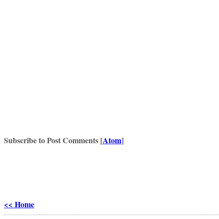
Subscribe to Post Comments [
Atom
]
<< Home