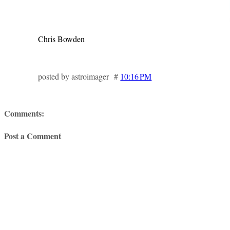
Chris Bowden
posted by astroimager #
10:16 PM
Comments:
Post a Comment