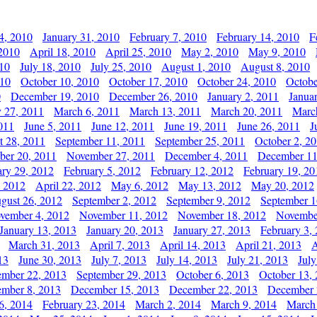
4, 2010
January 31, 2010
February 7, 2010
February 14, 2010
F
 2010
April 18, 2010
April 25, 2010
May 2, 2010
May 9, 2010
010
July 18, 2010
July 25, 2010
August 1, 2010
August 8, 2010
010
October 10, 2010
October 17, 2010
October 24, 2010
Octobe
0
December 19, 2010
December 26, 2010
January 2, 2011
Janua
y 27, 2011
March 6, 2011
March 13, 2011
March 20, 2011
Marc
011
June 5, 2011
June 12, 2011
June 19, 2011
June 26, 2011
J
t 28, 2011
September 11, 2011
September 25, 2011
October 2, 2
er 20, 2011
November 27, 2011
December 4, 2011
December 11
ary 29, 2012
February 5, 2012
February 12, 2012
February 19, 20
, 2012
April 22, 2012
May 6, 2012
May 13, 2012
May 20, 2012
gust 26, 2012
September 2, 2012
September 9, 2012
September 1
vember 4, 2012
November 11, 2012
November 18, 2012
Novembe
January 13, 2013
January 20, 2013
January 27, 2013
February 3,
March 31, 2013
April 7, 2013
April 14, 2013
April 21, 2013
A
13
June 30, 2013
July 7, 2013
July 14, 2013
July 21, 2013
July
ember 22, 2013
September 29, 2013
October 6, 2013
October 13,
mber 8, 2013
December 15, 2013
December 22, 2013
December 
6, 2014
February 23, 2014
March 2, 2014
March 9, 2014
March