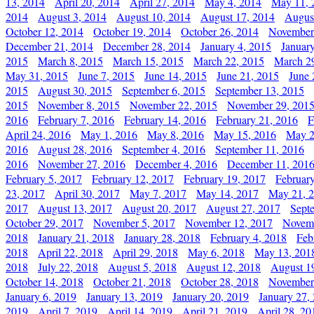
13, 2014
April 20, 2014
April 27, 2014
May 4, 2014
May 11, 
2014
August 3, 2014
August 10, 2014
August 17, 2014
Augus
October 12, 2014
October 19, 2014
October 26, 2014
November
December 21, 2014
December 28, 2014
January 4, 2015
Januar
2015
March 8, 2015
March 15, 2015
March 22, 2015
March 2
May 31, 2015
June 7, 2015
June 14, 2015
June 21, 2015
June 
2015
August 30, 2015
September 6, 2015
September 13, 2015
2015
November 8, 2015
November 22, 2015
November 29, 201
2016
February 7, 2016
February 14, 2016
February 21, 2016
F
April 24, 2016
May 1, 2016
May 8, 2016
May 15, 2016
May 2
2016
August 28, 2016
September 4, 2016
September 11, 2016
2016
November 27, 2016
December 4, 2016
December 11, 201
February 5, 2017
February 12, 2017
February 19, 2017
Februar
23, 2017
April 30, 2017
May 7, 2017
May 14, 2017
May 21, 
2017
August 13, 2017
August 20, 2017
August 27, 2017
Sept
October 29, 2017
November 5, 2017
November 12, 2017
Novemb
2018
January 21, 2018
January 28, 2018
February 4, 2018
Feb
2018
April 22, 2018
April 29, 2018
May 6, 2018
May 13, 201
2018
July 22, 2018
August 5, 2018
August 12, 2018
August 1
October 14, 2018
October 21, 2018
October 28, 2018
November
January 6, 2019
January 13, 2019
January 20, 2019
January 27,
2019
April 7, 2019
April 14, 2019
April 21, 2019
April 28, 20