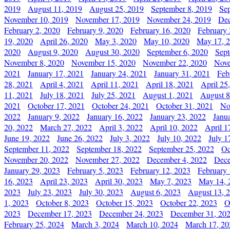
2019
August 11, 2019
August 25, 2019
September 8, 2019
Se
November 10, 2019
November 17, 2019
November 24, 2019
Dec
February 2, 2020
February 9, 2020
February 16, 2020
February 
19, 2020
April 26, 2020
May 3, 2020
May 10, 2020
May 17, 
2020
August 9, 2020
August 30, 2020
September 6, 2020
Sept
November 8, 2020
November 15, 2020
November 22, 2020
Nove
2021
January 17, 2021
January 24, 2021
January 31, 2021
Feb
28, 2021
April 4, 2021
April 11, 2021
April 18, 2021
April 25
11, 2021
July 18, 2021
July 25, 2021
August 1, 2021
August 8
2021
October 17, 2021
October 24, 2021
October 31, 2021
No
2022
January 9, 2022
January 16, 2022
January 23, 2022
Janu
20, 2022
March 27, 2022
April 3, 2022
April 10, 2022
April 1
June 19, 2022
June 26, 2022
July 3, 2022
July 10, 2022
July 1
September 11, 2022
September 18, 2022
September 25, 2022
Oc
November 20, 2022
November 27, 2022
December 4, 2022
Dece
January 29, 2023
February 5, 2023
February 12, 2023
February 
16, 2023
April 23, 2023
April 30, 2023
May 7, 2023
May 14, 
2023
July 23, 2023
July 30, 2023
August 6, 2023
August 13, 
1, 2023
October 8, 2023
October 15, 2023
October 22, 2023
O
2023
December 17, 2023
December 24, 2023
December 31, 20
February 25, 2024
March 3, 2024
March 10, 2024
March 17, 20