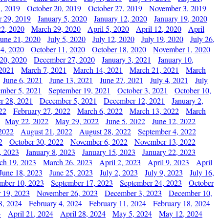
, 2019
October 20, 2019
October 27, 2019
November 3, 2019
 29, 2019
January 5, 2020
January 12, 2020
January 19, 2020
2, 2020
March 29, 2020
April 5, 2020
April 12, 2020
April
June 21, 2020
July 5, 2020
July 12, 2020
July 19, 2020
July 26,
 4, 2020
October 11, 2020
October 18, 2020
November 1, 2020
20, 2020
December 27, 2020
January 3, 2021
January 10,
 2021
March 7, 2021
March 14, 2021
March 21, 2021
March
June 6, 2021
June 13, 2021
June 27, 2021
July 4, 2021
July
ember 5, 2021
September 19, 2021
October 3, 2021
October 10,
r 28, 2021
December 5, 2021
December 12, 2021
January 2,
22
February 27, 2022
March 6, 2022
March 13, 2022
March
May 22, 2022
May 29, 2022
June 5, 2022
June 12, 2022
2022
August 21, 2022
August 28, 2022
September 4, 2022
2
October 30, 2022
November 6, 2022
November 13, 2022
, 2023
January 8, 2023
January 15, 2023
January 22, 2023
ch 19, 2023
March 26, 2023
April 2, 2023
April 9, 2023
April
June 18, 2023
June 25, 2023
July 2, 2023
July 9, 2023
July 16,
mber 10, 2023
September 17, 2023
September 24, 2023
October
 19, 2023
November 26, 2023
December 3, 2023
December 10,
8, 2024
February 4, 2024
February 11, 2024
February 18, 2024
4
April 21, 2024
April 28, 2024
May 5, 2024
May 12, 2024