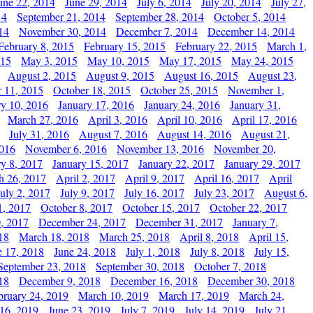
une 22, 2014
June 29, 2014
July 6, 2014
July 20, 2014
July 27,
14
September 21, 2014
September 28, 2014
October 5, 2014
14
November 30, 2014
December 7, 2014
December 14, 2014
February 8, 2015
February 15, 2015
February 22, 2015
March 1,
015
May 3, 2015
May 10, 2015
May 17, 2015
May 24, 2015
August 2, 2015
August 9, 2015
August 16, 2015
August 23,
 11, 2015
October 18, 2015
October 25, 2015
November 1,
ry 10, 2016
January 17, 2016
January 24, 2016
January 31,
March 27, 2016
April 3, 2016
April 10, 2016
April 17, 2016
July 31, 2016
August 7, 2016
August 14, 2016
August 21,
2016
November 6, 2016
November 13, 2016
November 20,
ry 8, 2017
January 15, 2017
January 22, 2017
January 29, 2017
h 26, 2017
April 2, 2017
April 9, 2017
April 16, 2017
April
July 2, 2017
July 9, 2017
July 16, 2017
July 23, 2017
August 6,
1, 2017
October 8, 2017
October 15, 2017
October 22, 2017
, 2017
December 24, 2017
December 31, 2017
January 7,
18
March 18, 2018
March 25, 2018
April 8, 2018
April 15,
e 17, 2018
June 24, 2018
July 1, 2018
July 8, 2018
July 15,
September 23, 2018
September 30, 2018
October 7, 2018
18
December 9, 2018
December 16, 2018
December 30, 2018
bruary 24, 2019
March 10, 2019
March 17, 2019
March 24,
 16, 2019
June 23, 2019
July 7, 2019
July 14, 2019
July 21,