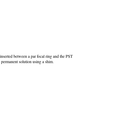
inserted between a par focal ring and the PST
re permanent solution using a shim.