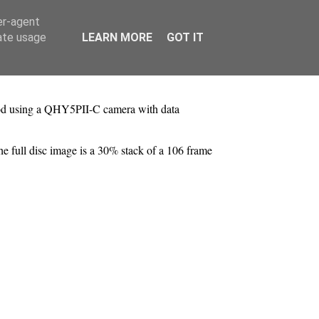
er-agent
rate usage
LEARN MORE
GOT IT
ipod using a QHY5PII-C camera with data
he full disc image is a 30% stack of a 106 frame