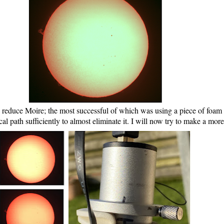
 reduce Moire; the most successful of which was using a piece of foam 
al path sufficiently to almost eliminate it. I will now try to make a mo