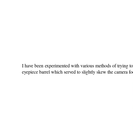
I have been experimented with various methods of trying to
eyepiece barrel which served to slightly skew the camera foc