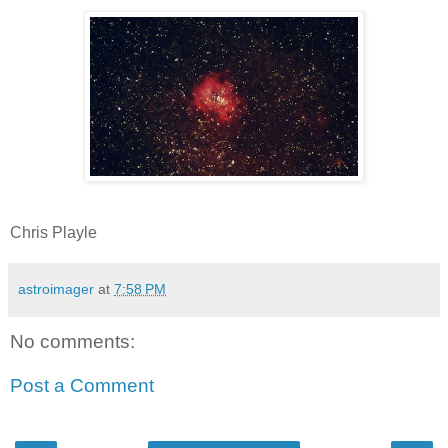
Chris Playle
astroimager
at
7:58 PM
No comments:
Post a Comment