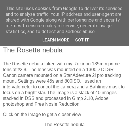
This site uses cookies from Google to deliver its services
Swansea Astronomical
and to analyze traffic. Your IP address and user-agent are
shared with Google along with performance and security
Society Blog
metrics to ensure quality of service, generate usage
statistics, and to detect and address abuse.
LEARN MORE
GOT IT
Thursday, December 21, 2023
The Rosette nebula
The Rosette nebula taken with my Rokinon 135mm prime
lens at f/2.8. The lens was mounted on a 1300D DLSR
Canon camera mounted on a Star Adevture 2i pro tracking
mount. Settings were 45s and 800ISO. I used an
intervalometer to control the camera and a Bahtinov mask to
focus on a bright star. The image is a stack of 40 images
stacked in DSS and processed in Gimp 2.10, Adobe
photoshop and Free Nosie Reduction.
Click on the image to get a closer view
The Rosette nebula