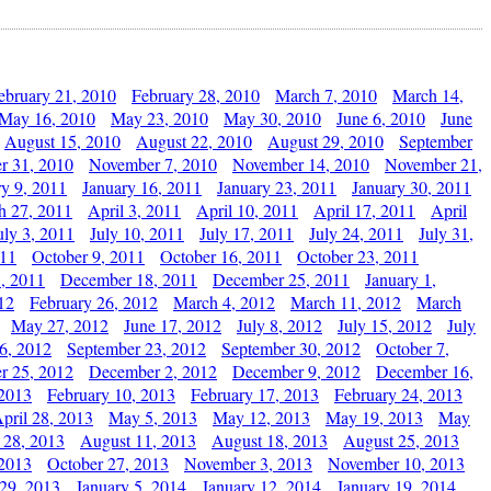
ebruary 21, 2010
February 28, 2010
March 7, 2010
March 14,
May 16, 2010
May 23, 2010
May 30, 2010
June 6, 2010
June
August 15, 2010
August 22, 2010
August 29, 2010
September
r 31, 2010
November 7, 2010
November 14, 2010
November 21,
ry 9, 2011
January 16, 2011
January 23, 2011
January 30, 2011
h 27, 2011
April 3, 2011
April 10, 2011
April 17, 2011
April
uly 3, 2011
July 10, 2011
July 17, 2011
July 24, 2011
July 31,
011
October 9, 2011
October 16, 2011
October 23, 2011
, 2011
December 18, 2011
December 25, 2011
January 1,
12
February 26, 2012
March 4, 2012
March 11, 2012
March
May 27, 2012
June 17, 2012
July 8, 2012
July 15, 2012
July
6, 2012
September 23, 2012
September 30, 2012
October 7,
r 25, 2012
December 2, 2012
December 9, 2012
December 16,
 2013
February 10, 2013
February 17, 2013
February 24, 2013
pril 28, 2013
May 5, 2013
May 12, 2013
May 19, 2013
May
 28, 2013
August 11, 2013
August 18, 2013
August 25, 2013
 2013
October 27, 2013
November 3, 2013
November 10, 2013
29, 2013
January 5, 2014
January 12, 2014
January 19, 2014