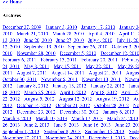
<< Home
Archives
December 27, 2009
January 3, 2010
January 17, 2010
January 2
2010
March 21, 2010
March 28, 2010
April 4, 2010
April 11,
13, 2010
June 20, 2010
June 27, 2010
July 4, 2010
July 11, 2
12, 2010
September 19, 2010
September 26, 2010
October 3, 2
2010
November 28, 2010
December 5, 2010
December 12, 201
February 6, 2011
February 13, 2011
February 20, 2011
Februar
24, 2011
May 8, 2011
May 15, 2011
May 22, 2011
May 29, 2
2011
August 7, 2011
August 14, 2011
August 21, 2011
Augus
October 30, 2011
November 6, 2011
November 13, 2011
Novemb
2012
January 8, 2012
January 15, 2012
January 22, 2012
Janu
18, 2012
March 25, 2012
April 1, 2012
April 8, 2012
April 15
22, 2012
August 5, 2012
August 12, 2012
August 19, 2012
Au
2012
October 14, 2012
October 21, 2012
October 28, 2012
No
2012
December 23, 2012
December 30, 2012
January 6, 2013
March 3, 2013
March 10, 2013
March 17, 2013
March 24, 2013
26, 2013
June 2, 2013
June 9, 2013
June 16, 2013
June 23, 20
September 1, 2013
September 8, 2013
September 15, 2013
Sept
November 17, 2013
November 24, 2013
December 1, 2013
Dece