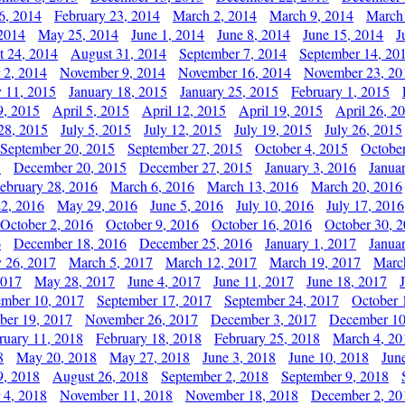
6, 2014
February 23, 2014
March 2, 2014
March 9, 2014
March
2014
May 25, 2014
June 1, 2014
June 8, 2014
June 15, 2014
J
t 24, 2014
August 31, 2014
September 7, 2014
September 14, 20
 2, 2014
November 9, 2014
November 16, 2014
November 23, 20
y 11, 2015
January 18, 2015
January 25, 2015
February 1, 2015
9, 2015
April 5, 2015
April 12, 2015
April 19, 2015
April 26, 2
28, 2015
July 5, 2015
July 12, 2015
July 19, 2015
July 26, 2015
September 20, 2015
September 27, 2015
October 4, 2015
October
5
December 20, 2015
December 27, 2015
January 3, 2016
Janua
ebruary 28, 2016
March 6, 2016
March 13, 2016
March 20, 2016
2, 2016
May 29, 2016
June 5, 2016
July 10, 2016
July 17, 2016
October 2, 2016
October 9, 2016
October 16, 2016
October 30, 
6
December 18, 2016
December 25, 2016
January 1, 2017
Janua
y 26, 2017
March 5, 2017
March 12, 2017
March 19, 2017
Marc
2017
May 28, 2017
June 4, 2017
June 11, 2017
June 18, 2017
ember 10, 2017
September 17, 2017
September 24, 2017
October 
er 19, 2017
November 26, 2017
December 3, 2017
December 10
ruary 11, 2018
February 18, 2018
February 25, 2018
March 4, 20
8
May 20, 2018
May 27, 2018
June 3, 2018
June 10, 2018
Jun
9, 2018
August 26, 2018
September 2, 2018
September 9, 2018
 4, 2018
November 11, 2018
November 18, 2018
December 2, 20