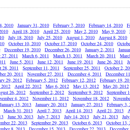
4, 2010
January 31, 2010
February 7, 2010
February 14, 2010
F
 2010
April 18, 2010
April 25, 2010
May 2, 2010
May 9, 2010
010
July 18, 2010
July 25, 2010
August 1, 2010
August 8, 2010
010
October 10, 2010
October 17, 2010
October 24, 2010
Octobe
0
December 19, 2010
December 26, 2010
January 2, 2011
Janua
y 27, 2011
March 6, 2011
March 13, 2011
March 20, 2011
Marc
011
June 5, 2011
June 12, 2011
June 19, 2011
June 26, 2011
J
t 28, 2011
September 11, 2011
September 25, 2011
October 2, 2
er 20, 2011
November 27, 2011
December 4, 2011
December 11
ary 29, 2012
February 5, 2012
February 12, 2012
February 19, 20
, 2012
April 22, 2012
May 6, 2012
May 13, 2012
May 20, 2012
gust 26, 2012
September 2, 2012
September 9, 2012
September 1
vember 4, 2012
November 11, 2012
November 18, 2012
Novembe
January 13, 2013
January 20, 2013
January 27, 2013
February 3,
March 31, 2013
April 7, 2013
April 14, 2013
April 21, 2013
A
13
June 30, 2013
July 7, 2013
July 14, 2013
July 21, 2013
July
ember 22, 2013
September 29, 2013
October 6, 2013
October 13,
mber 8, 2013
December 15, 2013
December 22, 2013
December 