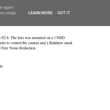
er-agent
rate usage
LEARN MORE
GOT IT
 f/2.8. The lens was mounted on a 1300D
ter to control the camera and a Bahtinov mask
d Free Noise Reduction.
la