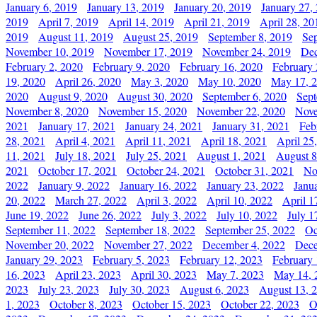
January 6, 2019
January 13, 2019
January 20, 2019
January 27,
2019
April 7, 2019
April 14, 2019
April 21, 2019
April 28, 20
2019
August 11, 2019
August 25, 2019
September 8, 2019
Se
November 10, 2019
November 17, 2019
November 24, 2019
Dec
February 2, 2020
February 9, 2020
February 16, 2020
February 
19, 2020
April 26, 2020
May 3, 2020
May 10, 2020
May 17, 
2020
August 9, 2020
August 30, 2020
September 6, 2020
Sept
November 8, 2020
November 15, 2020
November 22, 2020
Nove
2021
January 17, 2021
January 24, 2021
January 31, 2021
Feb
28, 2021
April 4, 2021
April 11, 2021
April 18, 2021
April 25
11, 2021
July 18, 2021
July 25, 2021
August 1, 2021
August 8
2021
October 17, 2021
October 24, 2021
October 31, 2021
No
2022
January 9, 2022
January 16, 2022
January 23, 2022
Janu
20, 2022
March 27, 2022
April 3, 2022
April 10, 2022
April 1
June 19, 2022
June 26, 2022
July 3, 2022
July 10, 2022
July 1
September 11, 2022
September 18, 2022
September 25, 2022
Oc
November 20, 2022
November 27, 2022
December 4, 2022
Dece
January 29, 2023
February 5, 2023
February 12, 2023
February 
16, 2023
April 23, 2023
April 30, 2023
May 7, 2023
May 14, 
2023
July 23, 2023
July 30, 2023
August 6, 2023
August 13, 
1, 2023
October 8, 2023
October 15, 2023
October 22, 2023
O