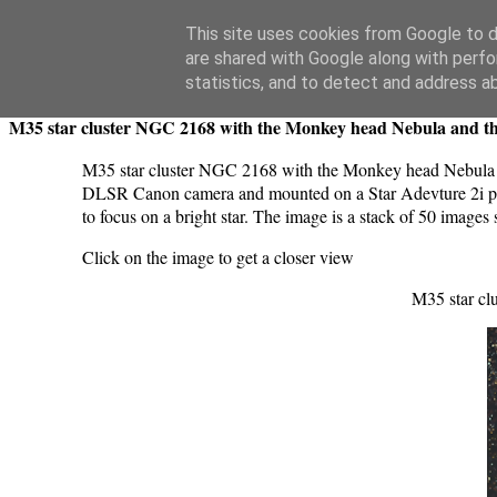
Swansea Astronomical Society Blog
This site uses cookies from Google to de
are shared with Google along with perfo
Friday, December 22, 2023
statistics, and to detect and address a
M35 star cluster NGC 2168 with the Monkey head Nebula and th
M35 star cluster NGC 2168 with the Monkey head Nebula a
DLSR Canon camera and mounted on a Star Adevture 2i pro 
to focus on a bright star. The image is a stack of 50 ima
Click on the image to get a closer view
M35 star cl