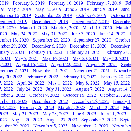
 2019
February 3, 2019
February 10, 2019
February 17, 2019
Fe
19
May 5, 2019
May 12, 2019
June 2, 2019
June 9, 2019
June
ptember 15, 2019
September 22, 2019
October 6, 2019
October 13
ember 1, 2019
December 15, 2019
December 22, 2019
December
23, 2020
March 1, 2020
March 8, 2020
March 15, 2020
March 2
2020
May 24, 2020
May 31, 2020
June 7, 2020
June 14, 2020
ember 13, 2020
September 20, 2020
September 27, 2020
October
mber 29, 2020
December 6, 2020
December 13, 2020
December 
ruary 7, 2021
February 14, 2021
February 21, 2021
February 28,
, 2021
May 2, 2021
May 16, 2021
May 23, 2021
May 30, 2021
, 2021
August 15, 2021
August 22, 2021
August 29, 2021
Sept
vember 7, 2021
November 14, 2021
November 21, 2021
Novembe
ary 30, 2022
February 6, 2022
February 13, 2022
February 20, 20
7, 2022
April 24, 2022
May 1, 2022
May 8, 2022
May 15, 2022
7, 2022
July 24, 2022
July 31, 2022
August 7, 2022
August 14, 
tober 2, 2022
October 9, 2022
October 16, 2022
October 23, 202
mber 11, 2022
December 18, 2022
December 25, 2022
January 1
19, 2023
February 26, 2023
March 5, 2023
March 12, 2023
Mar
2023
May 21, 2023
May 28, 2023
June 4, 2023
June 11, 2023
2023
August 20, 2023
August 27, 2023
September 3, 2023
Septe
ctober 29, 2023
November 5, 2023
November 12, 2023
November