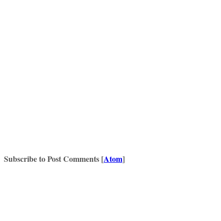
Subscribe to Post Comments [
Atom
]