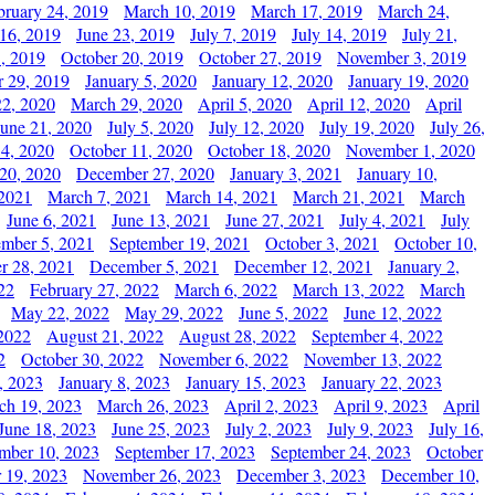
bruary 24, 2019
March 10, 2019
March 17, 2019
March 24,
 16, 2019
June 23, 2019
July 7, 2019
July 14, 2019
July 21,
, 2019
October 20, 2019
October 27, 2019
November 3, 2019
 29, 2019
January 5, 2020
January 12, 2020
January 19, 2020
2, 2020
March 29, 2020
April 5, 2020
April 12, 2020
April
June 21, 2020
July 5, 2020
July 12, 2020
July 19, 2020
July 26,
 4, 2020
October 11, 2020
October 18, 2020
November 1, 2020
20, 2020
December 27, 2020
January 3, 2021
January 10,
 2021
March 7, 2021
March 14, 2021
March 21, 2021
March
June 6, 2021
June 13, 2021
June 27, 2021
July 4, 2021
July
ember 5, 2021
September 19, 2021
October 3, 2021
October 10,
r 28, 2021
December 5, 2021
December 12, 2021
January 2,
22
February 27, 2022
March 6, 2022
March 13, 2022
March
May 22, 2022
May 29, 2022
June 5, 2022
June 12, 2022
2022
August 21, 2022
August 28, 2022
September 4, 2022
2
October 30, 2022
November 6, 2022
November 13, 2022
, 2023
January 8, 2023
January 15, 2023
January 22, 2023
ch 19, 2023
March 26, 2023
April 2, 2023
April 9, 2023
April
June 18, 2023
June 25, 2023
July 2, 2023
July 9, 2023
July 16,
mber 10, 2023
September 17, 2023
September 24, 2023
October
 19, 2023
November 26, 2023
December 3, 2023
December 10,