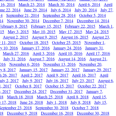
 16, 2014
March 23, 2014
March 30, 2014
April 6, 2014
April
une 22, 2014
June 29, 2014
July 6, 2014
July 20, 2014
July 27,
14
September 21, 2014
September 28, 2014
October 5, 2014
14
November 30, 2014
December 7, 2014
December 14, 2014
February 8, 2015
February 15, 2015
February 22, 2015
March 1,
015
May 3, 2015
May 10, 2015
May 17, 2015
May 24, 2015
August 2, 2015
August 9, 2015
August 16, 2015
August 23,
 11, 2015
October 18, 2015
October 25, 2015
November 1,
ry 10, 2016
January 17, 2016
January 24, 2016
January 31,
March 27, 2016
April 3, 2016
April 10, 2016
April 17, 2016
July 31, 2016
August 7, 2016
August 14, 2016
August 21,
2016
November 6, 2016
November 13, 2016
November 20,
ry 8, 2017
January 15, 2017
January 22, 2017
January 29, 2017
h 26, 2017
April 2, 2017
April 9, 2017
April 16, 2017
April
July 2, 2017
July 9, 2017
July 16, 2017
July 23, 2017
August 6,
1, 2017
October 8, 2017
October 15, 2017
October 22, 2017
, 2017
December 24, 2017
December 31, 2017
January 7,
18
March 18, 2018
March 25, 2018
April 8, 2018
April 15,
e 17, 2018
June 24, 2018
July 1, 2018
July 8, 2018
July 15,
September 23, 2018
September 30, 2018
October 7, 2018
18
December 9, 2018
December 16, 2018
December 30, 2018