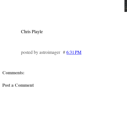
Chris Playle
posted by astroimager #
6:31 PM
Comments:
Post a Comment