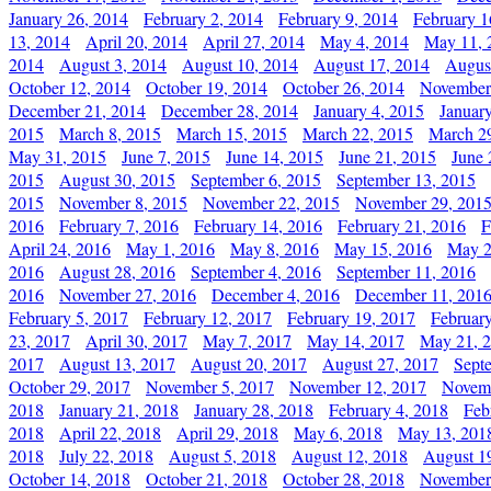
January 26, 2014
February 2, 2014
February 9, 2014
February 1
13, 2014
April 20, 2014
April 27, 2014
May 4, 2014
May 11, 
2014
August 3, 2014
August 10, 2014
August 17, 2014
Augus
October 12, 2014
October 19, 2014
October 26, 2014
November
December 21, 2014
December 28, 2014
January 4, 2015
Januar
2015
March 8, 2015
March 15, 2015
March 22, 2015
March 2
May 31, 2015
June 7, 2015
June 14, 2015
June 21, 2015
June 
2015
August 30, 2015
September 6, 2015
September 13, 2015
2015
November 8, 2015
November 22, 2015
November 29, 201
2016
February 7, 2016
February 14, 2016
February 21, 2016
F
April 24, 2016
May 1, 2016
May 8, 2016
May 15, 2016
May 2
2016
August 28, 2016
September 4, 2016
September 11, 2016
2016
November 27, 2016
December 4, 2016
December 11, 201
February 5, 2017
February 12, 2017
February 19, 2017
Februar
23, 2017
April 30, 2017
May 7, 2017
May 14, 2017
May 21, 
2017
August 13, 2017
August 20, 2017
August 27, 2017
Sept
October 29, 2017
November 5, 2017
November 12, 2017
Novemb
2018
January 21, 2018
January 28, 2018
February 4, 2018
Feb
2018
April 22, 2018
April 29, 2018
May 6, 2018
May 13, 201
2018
July 22, 2018
August 5, 2018
August 12, 2018
August 1
October 14, 2018
October 21, 2018
October 28, 2018
November