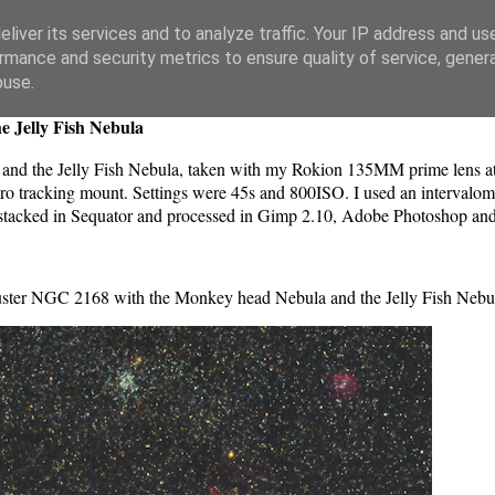
liver its services and to analyze traffic. Your IP address and us
rmance and security metrics to ensure quality of service, gene
buse.
e Jelly Fish Nebula
nd the Jelly Fish Nebula, taken with my Rokion 135MM prime lens at
tracking mount. Settings were 45s and 800ISO. I used an intervalome
ges stacked in Sequator and processed in Gimp 2.10, Adobe Photoshop an
uster NGC 2168 with the Monkey head Nebula and the Jelly Fish Nebu