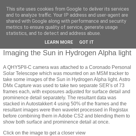
This site uses cookies from Google to deliver its services
Swansea Astronomical
and to analyze traffic. Your IP address and user-agent are
shared with Google along with performance and security
Society Blog
metrics to ensure quality of service, generate usage
statistics, and to detect and address abuse.
LEARN MORE
GOT IT
Tuesday, December 5, 2023
Imaging the Sun in Hydrogen Alpha light
A QHY5PII-C camera was attached to a Coronado Personal
Solar Telescope which was mounted on an MSM tracker to
take some images of the Sun in Hydrogen Alpha light. Astro
DMx Capture was used to take two separate SER's of 73
frames each, with exposures adjusted for surface detail and
prominence detail separately. The resultant data was
stacked in Autostakkert 4 using 50% of the frames and the
resultant images were then wavelet processed in Registax
before combining them in Adobe CS2 and blending them to
show both surface and prominence detail at once.
Click on the image to get a closer view