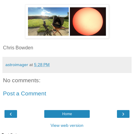
Chris Bowden
astroimager
at
5:28 PM
No comments:
Post a Comment
‹
›
Home
View web version