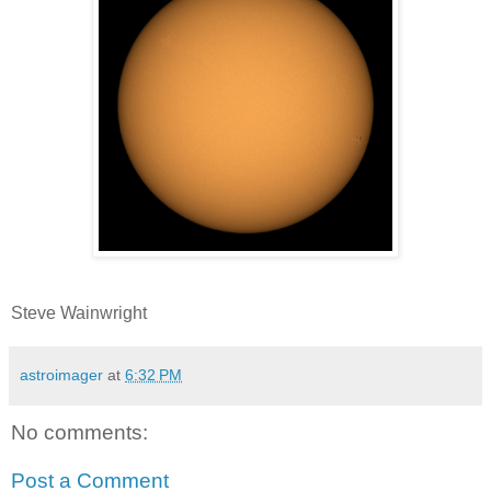
Steve Wainwright
astroimager
at
6:32 PM
No comments:
Post a Comment