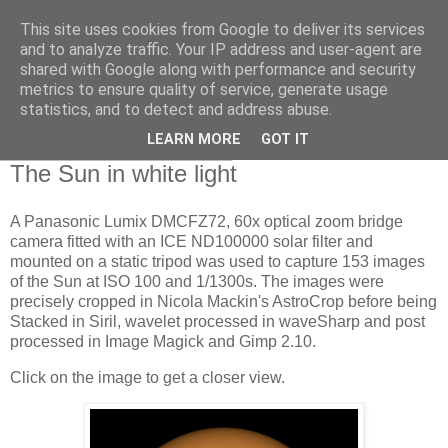
This site uses cookies from Google to deliver its services
Swansea Astronomical
and to analyze traffic. Your IP address and user-agent are
shared with Google along with performance and security
Society Blog
metrics to ensure quality of service, generate usage
statistics, and to detect and address abuse.
LEARN MORE
GOT IT
Friday, November 17, 2023
The Sun in white light
A Panasonic Lumix DMCFZ72, 60x optical zoom bridge
camera fitted with an ICE ND100000 solar filter and
mounted on a static tripod was used to capture 153 images
of the Sun at ISO 100 and 1/1300s. The images were
precisely cropped in Nicola Mackin's AstroCrop before being
Stacked in Siril, wavelet processed in waveSharp and post
processed in Image Magick and Gimp 2.10.
Click on the image to get a closer view.