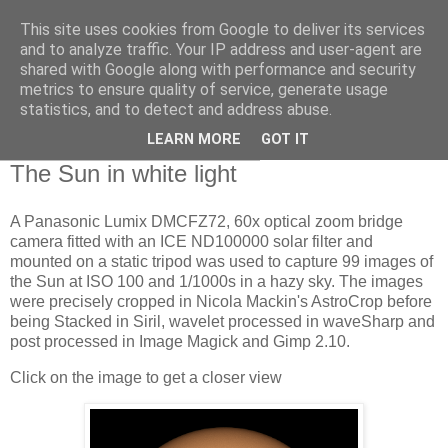
This site uses cookies from Google to deliver its services
Swansea Astronomical
and to analyze traffic. Your IP address and user-agent are
shared with Google along with performance and security
Society Blog
metrics to ensure quality of service, generate usage
statistics, and to detect and address abuse.
LEARN MORE
GOT IT
Wednesday, November 1, 2023
The Sun in white light
A Panasonic Lumix DMCFZ72, 60x optical zoom bridge
camera fitted with an ICE ND100000 solar filter and
mounted on a static tripod was used to capture 99 images of
the Sun at ISO 100 and 1/1000s in a hazy sky. The images
were precisely cropped in Nicola Mackin's AstroCrop before
being Stacked in Siril, wavelet processed in waveSharp and
post processed in Image Magick and Gimp 2.10.
Click on the image to get a closer view