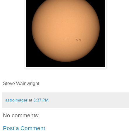
Steve Wainwright
astroimager
at
3:37 PM
No comments:
Post a Comment