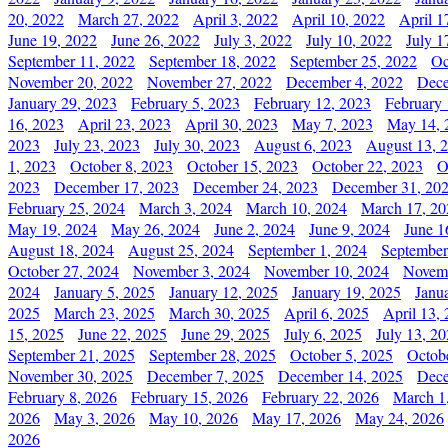
20, 2022
March 27, 2022
April 3, 2022
April 10, 2022
April 1
June 19, 2022
June 26, 2022
July 3, 2022
July 10, 2022
July 1
September 11, 2022
September 18, 2022
September 25, 2022
Oc
November 20, 2022
November 27, 2022
December 4, 2022
Dece
January 29, 2023
February 5, 2023
February 12, 2023
February 
16, 2023
April 23, 2023
April 30, 2023
May 7, 2023
May 14, 
2023
July 23, 2023
July 30, 2023
August 6, 2023
August 13, 
1, 2023
October 8, 2023
October 15, 2023
October 22, 2023
O
2023
December 17, 2023
December 24, 2023
December 31, 20
February 25, 2024
March 3, 2024
March 10, 2024
March 17, 20
May 19, 2024
May 26, 2024
June 2, 2024
June 9, 2024
June 1
August 18, 2024
August 25, 2024
September 1, 2024
September
October 27, 2024
November 3, 2024
November 10, 2024
Novemb
2024
January 5, 2025
January 12, 2025
January 19, 2025
Janu
2025
March 23, 2025
March 30, 2025
April 6, 2025
April 13,
15, 2025
June 22, 2025
June 29, 2025
July 6, 2025
July 13, 2
September 21, 2025
September 28, 2025
October 5, 2025
Octob
November 30, 2025
December 7, 2025
December 14, 2025
Dece
February 8, 2026
February 15, 2026
February 22, 2026
March 1
2026
May 3, 2026
May 10, 2026
May 17, 2026
May 24, 2026
2026