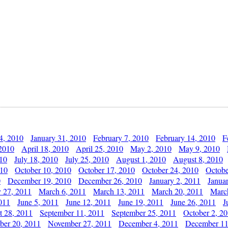
4, 2010
January 31, 2010
February 7, 2010
February 14, 2010
F
 2010
April 18, 2010
April 25, 2010
May 2, 2010
May 9, 2010
010
July 18, 2010
July 25, 2010
August 1, 2010
August 8, 2010
010
October 10, 2010
October 17, 2010
October 24, 2010
Octobe
0
December 19, 2010
December 26, 2010
January 2, 2011
Janua
y 27, 2011
March 6, 2011
March 13, 2011
March 20, 2011
Marc
011
June 5, 2011
June 12, 2011
June 19, 2011
June 26, 2011
J
t 28, 2011
September 11, 2011
September 25, 2011
October 2, 2
er 20, 2011
November 27, 2011
December 4, 2011
December 11