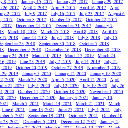
ry 8, 2017
January 15, 2017
January 22, 2017
January 29, 2017
h 26, 2017
April 2, 2017
April 9, 2017
April 16, 2017
April
July 2, 2017
July 9, 2017
July 16, 2017
July 23, 2017
August 6,
1, 2017
October 8, 2017
October 15, 2017
October 22, 2017
, 2017
December 24, 2017
December 31, 2017
January 7,
18
March 18, 2018
March 25, 2018
April 8, 2018
April 15,
e 17, 2018
June 24, 2018
July 1, 2018
July 8, 2018
July 15,
September 23, 2018
September 30, 2018
October 7, 2018
18
December 9, 2018
December 16, 2018
December 30, 2018
bruary 24, 2019
March 10, 2019
March 17, 2019
March 24,
 16, 2019
June 23, 2019
July 7, 2019
July 14, 2019
July 21,
, 2019
October 20, 2019
October 27, 2019
November 3, 2019
 29, 2019
January 5, 2020
January 12, 2020
January 19, 2020
2, 2020
March 29, 2020
April 5, 2020
April 12, 2020
April
June 21, 2020
July 5, 2020
July 12, 2020
July 19, 2020
July 26,
 4, 2020
October 11, 2020
October 18, 2020
November 1, 2020
20, 2020
December 27, 2020
January 3, 2021
January 10,
 2021
March 7, 2021
March 14, 2021
March 21, 2021
March
June 6, 2021
June 13, 2021
June 27, 2021
July 4, 2021
July
ember 5, 2021
September 19, 2021
October 3, 2021
October 10,
r 28, 2021
December 5, 2021
December 12, 2021
January 2,
22
February 27, 2022
March 6, 2022
March 13, 2022
March