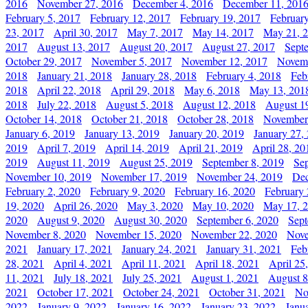
2016
November 27, 2016
December 4, 2016
December 11, 201
February 5, 2017
February 12, 2017
February 19, 2017
Februar
23, 2017
April 30, 2017
May 7, 2017
May 14, 2017
May 21, 
2017
August 13, 2017
August 20, 2017
August 27, 2017
Sept
October 29, 2017
November 5, 2017
November 12, 2017
Novemb
2018
January 21, 2018
January 28, 2018
February 4, 2018
Feb
2018
April 22, 2018
April 29, 2018
May 6, 2018
May 13, 201
2018
July 22, 2018
August 5, 2018
August 12, 2018
August 1
October 14, 2018
October 21, 2018
October 28, 2018
November
January 6, 2019
January 13, 2019
January 20, 2019
January 27,
2019
April 7, 2019
April 14, 2019
April 21, 2019
April 28, 20
2019
August 11, 2019
August 25, 2019
September 8, 2019
Se
November 10, 2019
November 17, 2019
November 24, 2019
Dec
February 2, 2020
February 9, 2020
February 16, 2020
February 
19, 2020
April 26, 2020
May 3, 2020
May 10, 2020
May 17, 
2020
August 9, 2020
August 30, 2020
September 6, 2020
Sept
November 8, 2020
November 15, 2020
November 22, 2020
Nove
2021
January 17, 2021
January 24, 2021
January 31, 2021
Feb
28, 2021
April 4, 2021
April 11, 2021
April 18, 2021
April 25
11, 2021
July 18, 2021
July 25, 2021
August 1, 2021
August 8
2021
October 17, 2021
October 24, 2021
October 31, 2021
No
2022
January 9, 2022
January 16, 2022
January 23, 2022
Janu