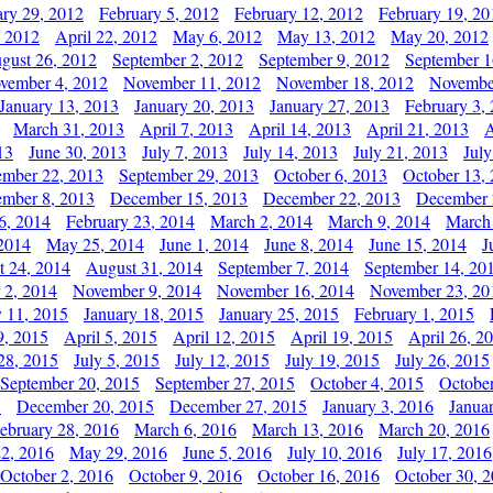
ary 29, 2012
February 5, 2012
February 12, 2012
February 19, 20
, 2012
April 22, 2012
May 6, 2012
May 13, 2012
May 20, 2012
gust 26, 2012
September 2, 2012
September 9, 2012
September 1
vember 4, 2012
November 11, 2012
November 18, 2012
Novembe
January 13, 2013
January 20, 2013
January 27, 2013
February 3,
March 31, 2013
April 7, 2013
April 14, 2013
April 21, 2013
A
13
June 30, 2013
July 7, 2013
July 14, 2013
July 21, 2013
July
ember 22, 2013
September 29, 2013
October 6, 2013
October 13,
mber 8, 2013
December 15, 2013
December 22, 2013
December 
6, 2014
February 23, 2014
March 2, 2014
March 9, 2014
March
2014
May 25, 2014
June 1, 2014
June 8, 2014
June 15, 2014
J
t 24, 2014
August 31, 2014
September 7, 2014
September 14, 20
 2, 2014
November 9, 2014
November 16, 2014
November 23, 20
y 11, 2015
January 18, 2015
January 25, 2015
February 1, 2015
9, 2015
April 5, 2015
April 12, 2015
April 19, 2015
April 26, 2
28, 2015
July 5, 2015
July 12, 2015
July 19, 2015
July 26, 2015
September 20, 2015
September 27, 2015
October 4, 2015
October
5
December 20, 2015
December 27, 2015
January 3, 2016
Janua
ebruary 28, 2016
March 6, 2016
March 13, 2016
March 20, 2016
2, 2016
May 29, 2016
June 5, 2016
July 10, 2016
July 17, 2016
October 2, 2016
October 9, 2016
October 16, 2016
October 30, 