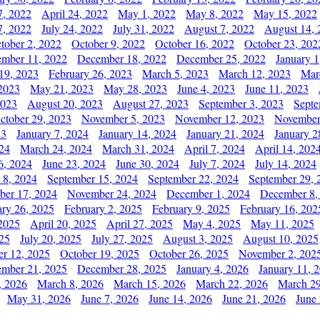
7, 2022
April 24, 2022
May 1, 2022
May 8, 2022
May 15, 2022
7, 2022
July 24, 2022
July 31, 2022
August 7, 2022
August 14, 
tober 2, 2022
October 9, 2022
October 16, 2022
October 23, 202
mber 11, 2022
December 18, 2022
December 25, 2022
January 1
19, 2023
February 26, 2023
March 5, 2023
March 12, 2023
Mar
2023
May 21, 2023
May 28, 2023
June 4, 2023
June 11, 2023
2023
August 20, 2023
August 27, 2023
September 3, 2023
Septe
ctober 29, 2023
November 5, 2023
November 12, 2023
November
23
January 7, 2024
January 14, 2024
January 21, 2024
January 2
24
March 24, 2024
March 31, 2024
April 7, 2024
April 14, 202
6, 2024
June 23, 2024
June 30, 2024
July 7, 2024
July 14, 2024
 8, 2024
September 15, 2024
September 22, 2024
September 29, 
er 17, 2024
November 24, 2024
December 1, 2024
December 8,
ary 26, 2025
February 2, 2025
February 9, 2025
February 16, 202
 2025
April 20, 2025
April 27, 2025
May 4, 2025
May 11, 2025
025
July 20, 2025
July 27, 2025
August 3, 2025
August 10, 2025
er 12, 2025
October 19, 2025
October 26, 2025
November 2, 202
mber 21, 2025
December 28, 2025
January 4, 2026
January 11, 
, 2026
March 8, 2026
March 15, 2026
March 22, 2026
March 29
May 31, 2026
June 7, 2026
June 14, 2026
June 21, 2026
June