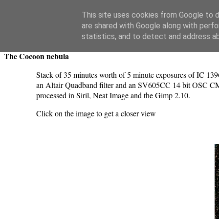
Swansea Astronomical Society Blog
This site uses cookies from Google to de
are shared with Google along with perfo
Sunday, November 5, 2023
statistics, and to detect and address a
The Cocoon nebula
Stack of 35 minutes worth of 5 minute exposures of IC 139
an Altair Quadband filter and an SV605CC 14 bit OSC CMO
processed in Siril, Neat Image and the Gimp 2.10.
Click on the image to get a closer view