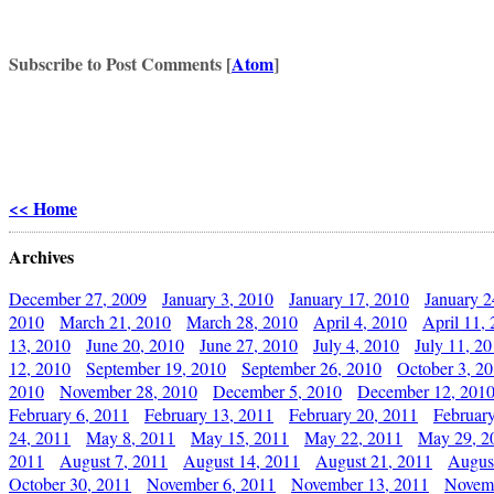
Subscribe to Post Comments [
Atom
]
<< Home
Archives
December 27, 2009
January 3, 2010
January 17, 2010
January 2
2010
March 21, 2010
March 28, 2010
April 4, 2010
April 11,
13, 2010
June 20, 2010
June 27, 2010
July 4, 2010
July 11, 2
12, 2010
September 19, 2010
September 26, 2010
October 3, 2
2010
November 28, 2010
December 5, 2010
December 12, 201
February 6, 2011
February 13, 2011
February 20, 2011
Februar
24, 2011
May 8, 2011
May 15, 2011
May 22, 2011
May 29, 2
2011
August 7, 2011
August 14, 2011
August 21, 2011
Augus
October 30, 2011
November 6, 2011
November 13, 2011
Novemb