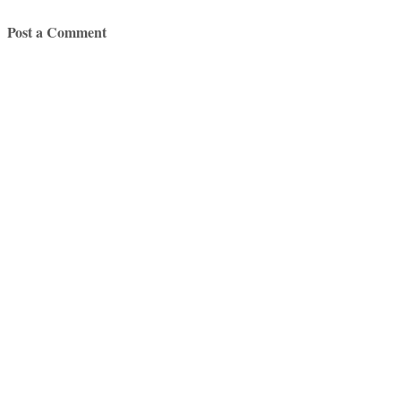
Post a Comment