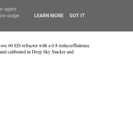
er-agent
rate usage
LEARN MORE
GOT IT
e 60 ED refractor with a 0.8 reducer/flattener,
nd calibrated in Deep Sky Stacker and