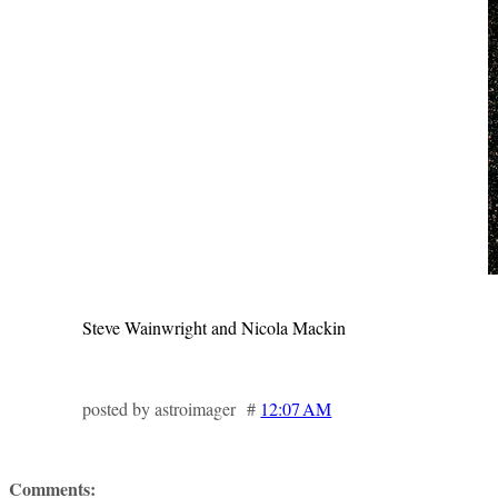
Steve Wainwright and Nicola Mackin
posted by astroimager #
12:07 AM
Comments: