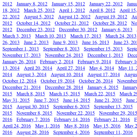
2012
January 8, 2012
January 15, 2012
January 22, 2012
Janu
18, 2012
March 25, 2012
April 1, 2012
April 8, 2012
April 15
22, 2012
August 5, 2012
August 12, 2012
August 19, 2012
Au
2012
October 14, 2012
October 21, 2012
October 28, 2012
No
2012
December 23, 2012
December 30, 2012
January 6, 2013
March 3, 2013
March 10, 2013
March 17, 2013
March 24, 2013
26, 2013
June 2, 2013
June 9, 2013
June 16, 2013
June 23, 20
September 1, 2013
September 8, 2013
September 15, 2013
Sept
November 17, 2013
November 24, 2013
December 1, 2013
Dece
January 26, 2014
February 2, 2014
February 9, 2014
February 1
13, 2014
April 20, 2014
April 27, 2014
May 4, 2014
May 11, 
2014
August 3, 2014
August 10, 2014
August 17, 2014
Augus
October 12, 2014
October 19, 2014
October 26, 2014
November
December 21, 2014
December 28, 2014
January 4, 2015
Januar
2015
March 8, 2015
March 15, 2015
March 22, 2015
March 2
May 31, 2015
June 7, 2015
June 14, 2015
June 21, 2015
June 
2015
August 30, 2015
September 6, 2015
September 13, 2015
2015
November 8, 2015
November 22, 2015
November 29, 201
2016
February 7, 2016
February 14, 2016
February 21, 2016
F
April 24, 2016
May 1, 2016
May 8, 2016
May 15, 2016
May 2
2016
August 28, 2016
September 4, 2016
September 11, 2016