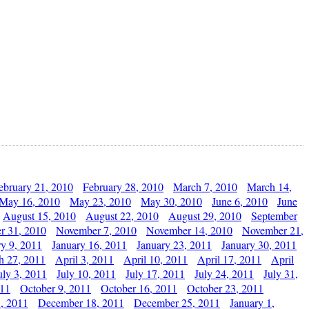
ebruary 21, 2010
February 28, 2010
March 7, 2010
March 14,
May 16, 2010
May 23, 2010
May 30, 2010
June 6, 2010
June
August 15, 2010
August 22, 2010
August 29, 2010
September
r 31, 2010
November 7, 2010
November 14, 2010
November 21,
ry 9, 2011
January 16, 2011
January 23, 2011
January 30, 2011
h 27, 2011
April 3, 2011
April 10, 2011
April 17, 2011
April
uly 3, 2011
July 10, 2011
July 17, 2011
July 24, 2011
July 31,
011
October 9, 2011
October 16, 2011
October 23, 2011
, 2011
December 18, 2011
December 25, 2011
January 1,