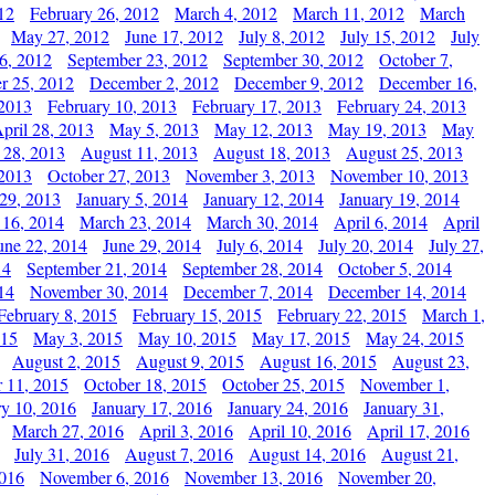
12
February 26, 2012
March 4, 2012
March 11, 2012
March
May 27, 2012
June 17, 2012
July 8, 2012
July 15, 2012
July
6, 2012
September 23, 2012
September 30, 2012
October 7,
r 25, 2012
December 2, 2012
December 9, 2012
December 16,
 2013
February 10, 2013
February 17, 2013
February 24, 2013
pril 28, 2013
May 5, 2013
May 12, 2013
May 19, 2013
May
 28, 2013
August 11, 2013
August 18, 2013
August 25, 2013
 2013
October 27, 2013
November 3, 2013
November 10, 2013
29, 2013
January 5, 2014
January 12, 2014
January 19, 2014
 16, 2014
March 23, 2014
March 30, 2014
April 6, 2014
April
une 22, 2014
June 29, 2014
July 6, 2014
July 20, 2014
July 27,
14
September 21, 2014
September 28, 2014
October 5, 2014
14
November 30, 2014
December 7, 2014
December 14, 2014
February 8, 2015
February 15, 2015
February 22, 2015
March 1,
015
May 3, 2015
May 10, 2015
May 17, 2015
May 24, 2015
August 2, 2015
August 9, 2015
August 16, 2015
August 23,
 11, 2015
October 18, 2015
October 25, 2015
November 1,
ry 10, 2016
January 17, 2016
January 24, 2016
January 31,
March 27, 2016
April 3, 2016
April 10, 2016
April 17, 2016
July 31, 2016
August 7, 2016
August 14, 2016
August 21,
2016
November 6, 2016
November 13, 2016
November 20,