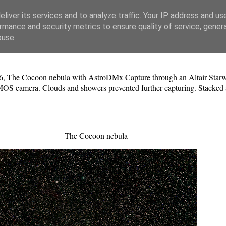
liver its services and to analyze traffic. Your IP address and us
rmance and security metrics to ensure quality of service, gene
buse.
6, The Cocoon nebula with AstroDMx Capture through an Altair Starwav
S camera. Clouds and showers prevented further capturing. Stacked a
The Cocoon nebula