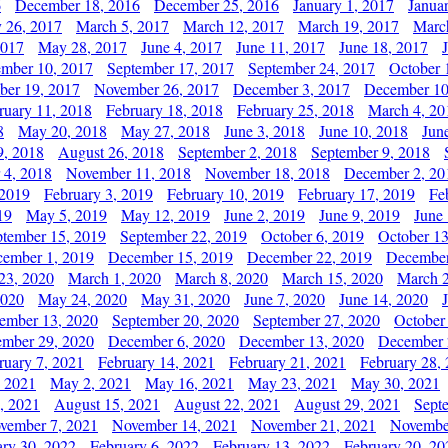
6
December 18, 2016
December 25, 2016
January 1, 2017
Janua
y 26, 2017
March 5, 2017
March 12, 2017
March 19, 2017
Marc
2017
May 28, 2017
June 4, 2017
June 11, 2017
June 18, 2017
ember 10, 2017
September 17, 2017
September 24, 2017
October 
er 19, 2017
November 26, 2017
December 3, 2017
December 10
ruary 11, 2018
February 18, 2018
February 25, 2018
March 4, 20
8
May 20, 2018
May 27, 2018
June 3, 2018
June 10, 2018
Jun
9, 2018
August 26, 2018
September 2, 2018
September 9, 2018
 4, 2018
November 11, 2018
November 18, 2018
December 2, 20
 2019
February 3, 2019
February 10, 2019
February 17, 2019
Fe
19
May 5, 2019
May 12, 2019
June 2, 2019
June 9, 2019
June
ptember 15, 2019
September 22, 2019
October 6, 2019
October 13
ember 1, 2019
December 15, 2019
December 22, 2019
December
23, 2020
March 1, 2020
March 8, 2020
March 15, 2020
March 2
2020
May 24, 2020
May 31, 2020
June 7, 2020
June 14, 2020
ember 13, 2020
September 20, 2020
September 27, 2020
October
mber 29, 2020
December 6, 2020
December 13, 2020
December 
ruary 7, 2021
February 14, 2021
February 21, 2021
February 28,
, 2021
May 2, 2021
May 16, 2021
May 23, 2021
May 30, 2021
, 2021
August 15, 2021
August 22, 2021
August 29, 2021
Sept
vember 7, 2021
November 14, 2021
November 21, 2021
Novembe
ary 30, 2022
February 6, 2022
February 13, 2022
February 20, 20