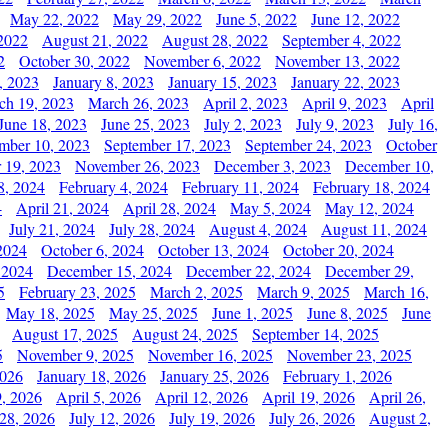
May 22, 2022
May 29, 2022
June 5, 2022
June 12, 2022
2022
August 21, 2022
August 28, 2022
September 4, 2022
2
October 30, 2022
November 6, 2022
November 13, 2022
, 2023
January 8, 2023
January 15, 2023
January 22, 2023
ch 19, 2023
March 26, 2023
April 2, 2023
April 9, 2023
April
June 18, 2023
June 25, 2023
July 2, 2023
July 9, 2023
July 16,
mber 10, 2023
September 17, 2023
September 24, 2023
October
 19, 2023
November 26, 2023
December 3, 2023
December 10,
8, 2024
February 4, 2024
February 11, 2024
February 18, 2024
4
April 21, 2024
April 28, 2024
May 5, 2024
May 12, 2024
July 21, 2024
July 28, 2024
August 4, 2024
August 11, 2024
2024
October 6, 2024
October 13, 2024
October 20, 2024
 2024
December 15, 2024
December 22, 2024
December 29,
5
February 23, 2025
March 2, 2025
March 9, 2025
March 16,
May 18, 2025
May 25, 2025
June 1, 2025
June 8, 2025
June
August 17, 2025
August 24, 2025
September 14, 2025
5
November 9, 2025
November 16, 2025
November 23, 2025
2026
January 18, 2026
January 25, 2026
February 1, 2026
, 2026
April 5, 2026
April 12, 2026
April 19, 2026
April 26,
 28, 2026
July 12, 2026
July 19, 2026
July 26, 2026
August 2,