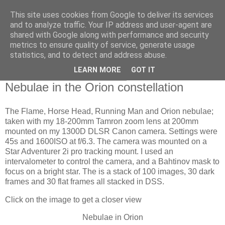
This site uses cookies from Google to deliver its services
Swansea Astronomical
and to analyze traffic. Your IP address and user-agent are
shared with Google along with performance and security
Society Blog
metrics to ensure quality of service, generate usage
statistics, and to detect and address abuse.
LEARN MORE
GOT IT
Saturday, November 18, 2023
Nebulae in the Orion constellation
The Flame, Horse Head, Running Man and Orion nebulae;
taken with my 18-200mm Tamron zoom lens at 200mm
mounted on my 1300D DLSR Canon camera. Settings were
45s and 1600ISO at f/6.3. The camera was mounted on a
Star Adventurer 2i pro tracking mount. I used an
intervalometer to control the camera, and a Bahtinov mask to
focus on a bright star. The is a stack of 100 images, 30 dark
frames and 30 flat frames all stacked in DSS.
Click on the image to get a closer view
Nebulae in Orion