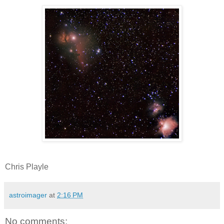
Chris Playle
astroimager
at
2:16 PM
No comments: