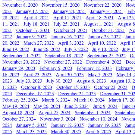
November 8, 2020
November 15, 2020
November 22, 2020
Nove
2021
January 17, 2021
January 24, 2021
January 31, 2021
Feb
28, 2021
April 4, 2021
April 11, 2021
April 18, 2021
April 25
11, 2021
July 18, 2021
July 25, 2021
August 1, 2021
August 8
2021
October 17, 2021
October 24, 2021
October 31, 2021
No
2022
January 9, 2022
January 16, 2022
January 23, 2022
Janu
20, 2022
March 27, 2022
April 3, 2022
April 10, 2022
April 1
June 19, 2022
June 26, 2022
July 3, 2022
July 10, 2022
July 1
September 11, 2022
September 18, 2022
September 25, 2022
Oc
November 20, 2022
November 27, 2022
December 4, 2022
Dece
January 29, 2023
February 5, 2023
February 12, 2023
February 
16, 2023
April 23, 2023
April 30, 2023
May 7, 2023
May 14, 
2023
July 23, 2023
July 30, 2023
August 6, 2023
August 13, 
1, 2023
October 8, 2023
October 15, 2023
October 22, 2023
O
2023
December 17, 2023
December 24, 2023
December 31, 20
February 25, 2024
March 3, 2024
March 10, 2024
March 17, 20
May 19, 2024
May 26, 2024
June 2, 2024
June 9, 2024
June 1
August 18, 2024
August 25, 2024
September 1, 2024
September
October 27, 2024
November 3, 2024
November 10, 2024
Novemb
2024
January 5, 2025
January 12, 2025
January 19, 2025
Janu
2025
March 23, 2025
March 30, 2025
April 6, 2025
April 13,