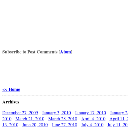
Subscribe to Post Comments [
Atom
]
<< Home
Archives
December 27, 2009
January 3, 2010
January 17, 2010
January 2
2010
March 21, 2010
March 28, 2010
April 4, 2010
April 11,
13, 2010
June 20, 2010
June 27, 2010
July 4, 2010
July 11, 2