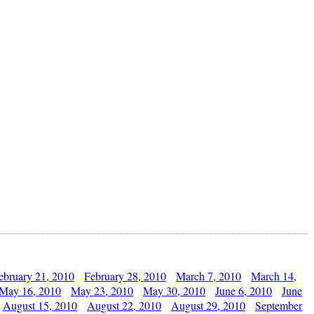
ebruary 21, 2010
February 28, 2010
March 7, 2010
March 14,
May 16, 2010
May 23, 2010
May 30, 2010
June 6, 2010
June
August 15, 2010
August 22, 2010
August 29, 2010
September