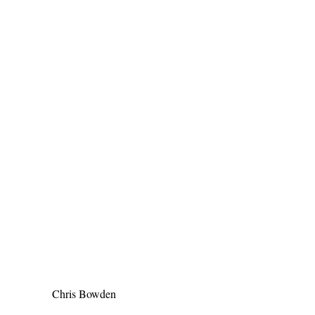
Chris Bowden