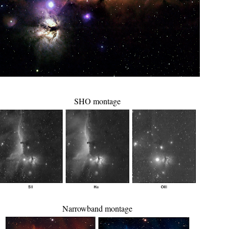
SHO montage
Narrowband montage