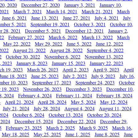
20, 2020
December 27, 2020
January 3, 2021
January 10,
 2021
March 7, 2021
March 14, 2021
March 21, 2021
March
June 6, 2021
June 13, 2021
June 27, 2021
July 4, 2021
July
ember 5, 2021
September 19, 2021
October 3, 2021
October 10,
r 28, 2021
December 5, 2021
December 12, 2021
January 2,
22
February 27, 2022
March 6, 2022
March 13, 2022
March
May 22, 2022
May 29, 2022
June 5, 2022
June 12, 2022
2022
August 21, 2022
August 28, 2022
September 4, 2022
2
October 30, 2022
November 6, 2022
November 13, 2022
, 2023
January 8, 2023
January 15, 2023
January 22, 2023
ch 19, 2023
March 26, 2023
April 2, 2023
April 9, 2023
April
June 18, 2023
June 25, 2023
July 2, 2023
July 9, 2023
July 16,
mber 10, 2023
September 17, 2023
September 24, 2023
October
 19, 2023
November 26, 2023
December 3, 2023
December 10,
8, 2024
February 4, 2024
February 11, 2024
February 18, 2024
4
April 21, 2024
April 28, 2024
May 5, 2024
May 12, 2024
July 21, 2024
July 28, 2024
August 4, 2024
August 11, 2024
2024
October 6, 2024
October 13, 2024
October 20, 2024
 2024
December 15, 2024
December 22, 2024
December 29,
5
February 23, 2025
March 2, 2025
March 9, 2025
March 16,
May 18, 2025
May 25, 2025
June 1, 2025
June 8, 2025
June