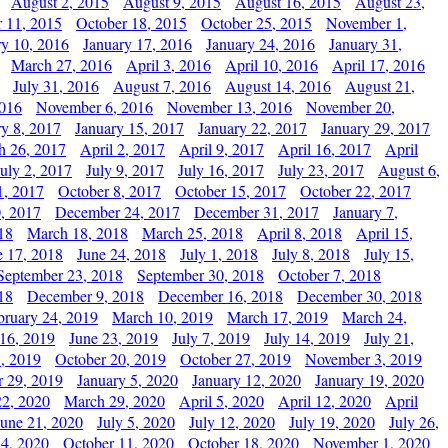
August 2, 2015
August 9, 2015
August 16, 2015
August 23,
 11, 2015
October 18, 2015
October 25, 2015
November 1,
ry 10, 2016
January 17, 2016
January 24, 2016
January 31,
March 27, 2016
April 3, 2016
April 10, 2016
April 17, 2016
July 31, 2016
August 7, 2016
August 14, 2016
August 21,
2016
November 6, 2016
November 13, 2016
November 20,
ry 8, 2017
January 15, 2017
January 22, 2017
January 29, 2017
h 26, 2017
April 2, 2017
April 9, 2017
April 16, 2017
April
July 2, 2017
July 9, 2017
July 16, 2017
July 23, 2017
August 6,
1, 2017
October 8, 2017
October 15, 2017
October 22, 2017
, 2017
December 24, 2017
December 31, 2017
January 7,
18
March 18, 2018
March 25, 2018
April 8, 2018
April 15,
e 17, 2018
June 24, 2018
July 1, 2018
July 8, 2018
July 15,
September 23, 2018
September 30, 2018
October 7, 2018
18
December 9, 2018
December 16, 2018
December 30, 2018
bruary 24, 2019
March 10, 2019
March 17, 2019
March 24,
 16, 2019
June 23, 2019
July 7, 2019
July 14, 2019
July 21,
, 2019
October 20, 2019
October 27, 2019
November 3, 2019
 29, 2019
January 5, 2020
January 12, 2020
January 19, 2020
2, 2020
March 29, 2020
April 5, 2020
April 12, 2020
April
June 21, 2020
July 5, 2020
July 12, 2020
July 19, 2020
July 26,
 4, 2020
October 11, 2020
October 18, 2020
November 1, 2020