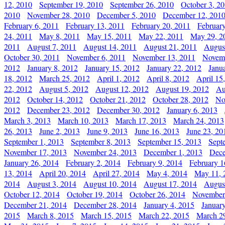
12, 2010
September 19, 2010
September 26, 2010
October 3, 2
2010
November 28, 2010
December 5, 2010
December 12, 201
February 6, 2011
February 13, 2011
February 20, 2011
Februar
24, 2011
May 8, 2011
May 15, 2011
May 22, 2011
May 29, 2
2011
August 7, 2011
August 14, 2011
August 21, 2011
Augus
October 30, 2011
November 6, 2011
November 13, 2011
Novemb
2012
January 8, 2012
January 15, 2012
January 22, 2012
Janu
18, 2012
March 25, 2012
April 1, 2012
April 8, 2012
April 15
22, 2012
August 5, 2012
August 12, 2012
August 19, 2012
Au
2012
October 14, 2012
October 21, 2012
October 28, 2012
No
2012
December 23, 2012
December 30, 2012
January 6, 2013
March 3, 2013
March 10, 2013
March 17, 2013
March 24, 2013
26, 2013
June 2, 2013
June 9, 2013
June 16, 2013
June 23, 20
September 1, 2013
September 8, 2013
September 15, 2013
Sept
November 17, 2013
November 24, 2013
December 1, 2013
Dece
January 26, 2014
February 2, 2014
February 9, 2014
February 1
13, 2014
April 20, 2014
April 27, 2014
May 4, 2014
May 11, 
2014
August 3, 2014
August 10, 2014
August 17, 2014
Augus
October 12, 2014
October 19, 2014
October 26, 2014
November
December 21, 2014
December 28, 2014
January 4, 2015
Januar
2015
March 8, 2015
March 15, 2015
March 22, 2015
March 2