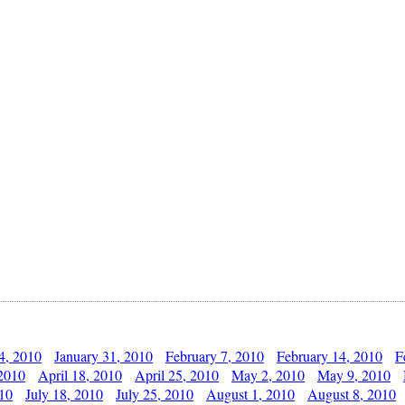
4, 2010
January 31, 2010
February 7, 2010
February 14, 2010
F
 2010
April 18, 2010
April 25, 2010
May 2, 2010
May 9, 2010
010
July 18, 2010
July 25, 2010
August 1, 2010
August 8, 2010