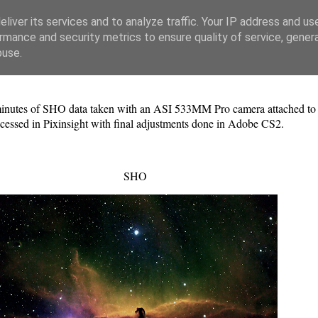
liver its services and to analyze traffic. Your IP address and us
rmance and security metrics to ensure quality of service, gene
buse.
nutes of SHO data taken with an ASI 533MM Pro camera attached to an
cessed in Pixinsight with final adjustments done in Adobe CS2.
SHO