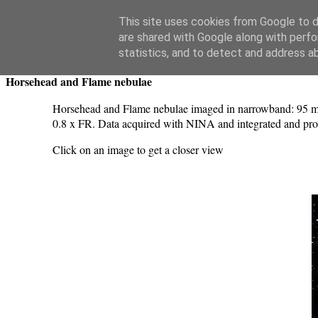
Swansea Astronomical Society Blog
This site uses cookies from Google to de
are shared with Google along with perfo
Wednesday, November 22, 2023
statistics, and to detect and address a
Horsehead and Flame nebulae
Horsehead and Flame nebulae imaged in narrowband: 95 mi
0.8 x FR. Data acquired with NINA and integrated and pro
Click on an image to get a closer view