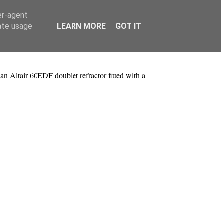
er-agent
rate usage
LEARN MORE
GOT IT
 Altair 60EDF doublet refractor fitted with a