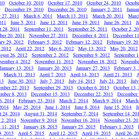
010
October 10, 2010
October 17, 2010
October 24, 2010
Octobe
0
December 19, 2010
December 26, 2010
January 2, 2011
Janua
y 27, 2011
March 6, 2011
March 13, 2011
March 20, 2011
Marc
011
June 5, 2011
June 12, 2011
June 19, 2011
June 26, 2011
J
t 28, 2011
September 11, 2011
September 25, 2011
October 2, 2
er 20, 2011
November 27, 2011
December 4, 2011
December 11
ary 29, 2012
February 5, 2012
February 12, 2012
February 19, 20
, 2012
April 22, 2012
May 6, 2012
May 13, 2012
May 20, 2012
gust 26, 2012
September 2, 2012
September 9, 2012
September 1
vember 4, 2012
November 11, 2012
November 18, 2012
Novembe
January 13, 2013
January 20, 2013
January 27, 2013
February 3,
March 31, 2013
April 7, 2013
April 14, 2013
April 21, 2013
A
13
June 30, 2013
July 7, 2013
July 14, 2013
July 21, 2013
July
ember 22, 2013
September 29, 2013
October 6, 2013
October 13,
mber 8, 2013
December 15, 2013
December 22, 2013
December 
6, 2014
February 23, 2014
March 2, 2014
March 9, 2014
March
2014
May 25, 2014
June 1, 2014
June 8, 2014
June 15, 2014
J
t 24, 2014
August 31, 2014
September 7, 2014
September 14, 20
 2, 2014
November 9, 2014
November 16, 2014
November 23, 20
y 11, 2015
January 18, 2015
January 25, 2015
February 1, 2015
9, 2015
April 5, 2015
April 12, 2015
April 19, 2015
April 26, 2