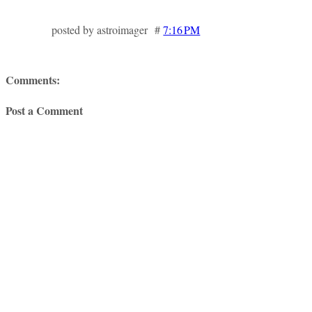
posted by astroimager #
7:16 PM
Comments:
Post a Comment