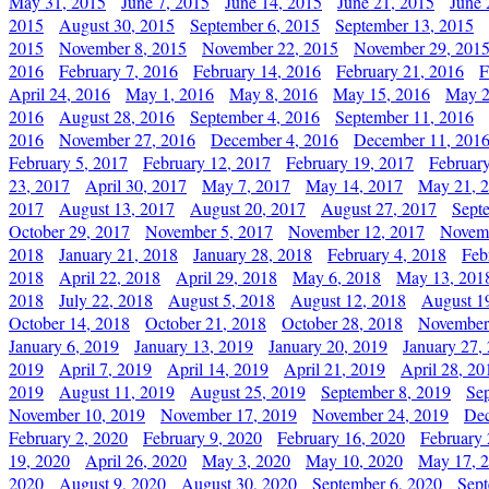
May 31, 2015
June 7, 2015
June 14, 2015
June 21, 2015
June 
2015
August 30, 2015
September 6, 2015
September 13, 2015
2015
November 8, 2015
November 22, 2015
November 29, 201
2016
February 7, 2016
February 14, 2016
February 21, 2016
F
April 24, 2016
May 1, 2016
May 8, 2016
May 15, 2016
May 2
2016
August 28, 2016
September 4, 2016
September 11, 2016
2016
November 27, 2016
December 4, 2016
December 11, 201
February 5, 2017
February 12, 2017
February 19, 2017
Februar
23, 2017
April 30, 2017
May 7, 2017
May 14, 2017
May 21, 
2017
August 13, 2017
August 20, 2017
August 27, 2017
Sept
October 29, 2017
November 5, 2017
November 12, 2017
Novemb
2018
January 21, 2018
January 28, 2018
February 4, 2018
Feb
2018
April 22, 2018
April 29, 2018
May 6, 2018
May 13, 201
2018
July 22, 2018
August 5, 2018
August 12, 2018
August 1
October 14, 2018
October 21, 2018
October 28, 2018
November
January 6, 2019
January 13, 2019
January 20, 2019
January 27,
2019
April 7, 2019
April 14, 2019
April 21, 2019
April 28, 20
2019
August 11, 2019
August 25, 2019
September 8, 2019
Se
November 10, 2019
November 17, 2019
November 24, 2019
Dec
February 2, 2020
February 9, 2020
February 16, 2020
February 
19, 2020
April 26, 2020
May 3, 2020
May 10, 2020
May 17, 
2020
August 9, 2020
August 30, 2020
September 6, 2020
Sept