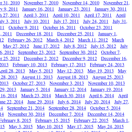
r 31, 2010
November 7, 2010
November 14, 2010
November 21,
ry 9, 2011
January 16, 2011
January 23, 2011
January 30, 2011
h 27, 2011
April 3, 2011
April 10, 2011
April 17, 2011
April
uly 3, 2011
July 10, 2011
July 17, 2011
July 24, 2011
July 31,
011
October 9, 2011
October 16, 2011
October 23, 2011
, 2011
December 18, 2011
December 25, 2011
January 1,
12
February 26, 2012
March 4, 2012
March 11, 2012
March
May 27, 2012
June 17, 2012
July 8, 2012
July 15, 2012
July
6, 2012
September 23, 2012
September 30, 2012
October 7,
r 25, 2012
December 2, 2012
December 9, 2012
December 16,
 2013
February 10, 2013
February 17, 2013
February 24, 2013
pril 28, 2013
May 5, 2013
May 12, 2013
May 19, 2013
May
 28, 2013
August 11, 2013
August 18, 2013
August 25, 2013
 2013
October 27, 2013
November 3, 2013
November 10, 2013
29, 2013
January 5, 2014
January 12, 2014
January 19, 2014
 16, 2014
March 23, 2014
March 30, 2014
April 6, 2014
April
une 22, 2014
June 29, 2014
July 6, 2014
July 20, 2014
July 27,
14
September 21, 2014
September 28, 2014
October 5, 2014
14
November 30, 2014
December 7, 2014
December 14, 2014
February 8, 2015
February 15, 2015
February 22, 2015
March 1,
015
May 3, 2015
May 10, 2015
May 17, 2015
May 24, 2015