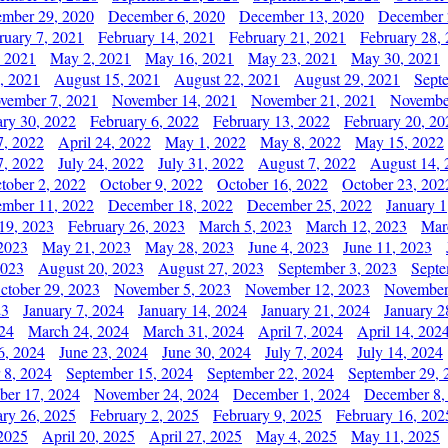
mber 29, 2020
December 6, 2020
December 13, 2020
December 
ruary 7, 2021
February 14, 2021
February 21, 2021
February 28,
, 2021
May 2, 2021
May 16, 2021
May 23, 2021
May 30, 2021
, 2021
August 15, 2021
August 22, 2021
August 29, 2021
Sept
vember 7, 2021
November 14, 2021
November 21, 2021
Novembe
ary 30, 2022
February 6, 2022
February 13, 2022
February 20, 20
7, 2022
April 24, 2022
May 1, 2022
May 8, 2022
May 15, 2022
7, 2022
July 24, 2022
July 31, 2022
August 7, 2022
August 14, 
tober 2, 2022
October 9, 2022
October 16, 2022
October 23, 202
mber 11, 2022
December 18, 2022
December 25, 2022
January 1
19, 2023
February 26, 2023
March 5, 2023
March 12, 2023
Mar
2023
May 21, 2023
May 28, 2023
June 4, 2023
June 11, 2023
2023
August 20, 2023
August 27, 2023
September 3, 2023
Septe
ctober 29, 2023
November 5, 2023
November 12, 2023
November
23
January 7, 2024
January 14, 2024
January 21, 2024
January 2
24
March 24, 2024
March 31, 2024
April 7, 2024
April 14, 202
6, 2024
June 23, 2024
June 30, 2024
July 7, 2024
July 14, 2024
 8, 2024
September 15, 2024
September 22, 2024
September 29, 
er 17, 2024
November 24, 2024
December 1, 2024
December 8,
ary 26, 2025
February 2, 2025
February 9, 2025
February 16, 202
 2025
April 20, 2025
April 27, 2025
May 4, 2025
May 11, 2025