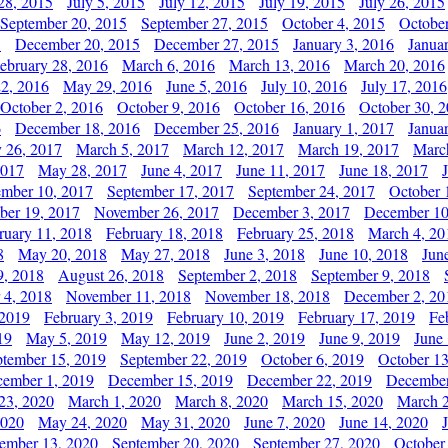
28, 2015
July 5, 2015
July 12, 2015
July 19, 2015
July 26, 2015
September 20, 2015
September 27, 2015
October 4, 2015
October
5
December 20, 2015
December 27, 2015
January 3, 2016
Janua
ebruary 28, 2016
March 6, 2016
March 13, 2016
March 20, 2016
2, 2016
May 29, 2016
June 5, 2016
July 10, 2016
July 17, 2016
October 2, 2016
October 9, 2016
October 16, 2016
October 30, 
6
December 18, 2016
December 25, 2016
January 1, 2017
Janua
y 26, 2017
March 5, 2017
March 12, 2017
March 19, 2017
Marc
2017
May 28, 2017
June 4, 2017
June 11, 2017
June 18, 2017
ember 10, 2017
September 17, 2017
September 24, 2017
October 
er 19, 2017
November 26, 2017
December 3, 2017
December 10
ruary 11, 2018
February 18, 2018
February 25, 2018
March 4, 20
8
May 20, 2018
May 27, 2018
June 3, 2018
June 10, 2018
Jun
9, 2018
August 26, 2018
September 2, 2018
September 9, 2018
 4, 2018
November 11, 2018
November 18, 2018
December 2, 20
 2019
February 3, 2019
February 10, 2019
February 17, 2019
Fe
19
May 5, 2019
May 12, 2019
June 2, 2019
June 9, 2019
June
ptember 15, 2019
September 22, 2019
October 6, 2019
October 13
ember 1, 2019
December 15, 2019
December 22, 2019
December
23, 2020
March 1, 2020
March 8, 2020
March 15, 2020
March 2
2020
May 24, 2020
May 31, 2020
June 7, 2020
June 14, 2020
ember 13, 2020
September 20, 2020
September 27, 2020
October