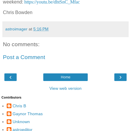
weekend:
https://youtu.be/dhtSnC_Mfac
Chris Bowden
astroimager
at
5:16 PM
No comments:
Post a Comment
‹
›
Home
View web version
Contributors
Chris B
Gaynor Thomas
Unknown
astroeditor