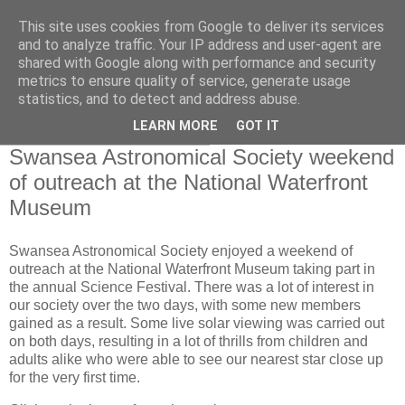
This site uses cookies from Google to deliver its services
Swansea Astronomical
and to analyze traffic. Your IP address and user-agent are
shared with Google along with performance and security
Society Blog
metrics to ensure quality of service, generate usage
statistics, and to detect and address abuse.
LEARN MORE
GOT IT
Tuesday, October 31, 2023
Swansea Astronomical Society weekend
of outreach at the National Waterfront
Museum
Swansea Astronomical Society enjoyed a weekend of
outreach at the National Waterfront Museum taking part in
the annual Science Festival. There was a lot of interest in
our society over the two days, with some new members
gained as a result. Some live solar viewing was carried out
on both days, resulting in a lot of thrills from children and
adults alike who were able to see our nearest star close up
for the very first time.