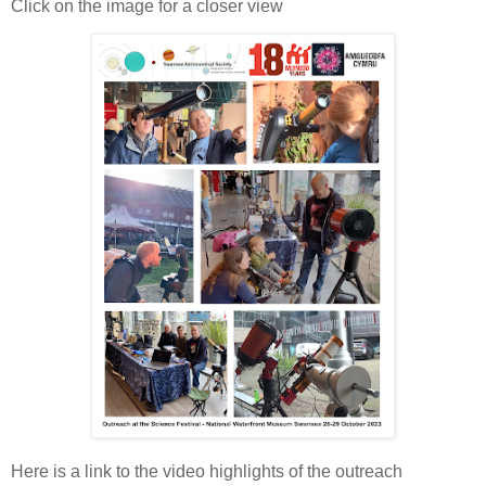
Click on the image for a closer view
Here is a link to the video highlights of the outreach