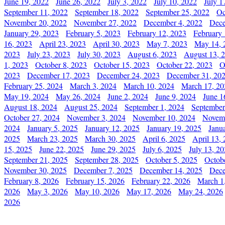
June 19, 2022
June 26, 2022
July 3, 2022
July 10, 2022
July 1
September 11, 2022
September 18, 2022
September 25, 2022
Oc
November 20, 2022
November 27, 2022
December 4, 2022
Dece
January 29, 2023
February 5, 2023
February 12, 2023
February 
16, 2023
April 23, 2023
April 30, 2023
May 7, 2023
May 14, 
2023
July 23, 2023
July 30, 2023
August 6, 2023
August 13, 
1, 2023
October 8, 2023
October 15, 2023
October 22, 2023
O
2023
December 17, 2023
December 24, 2023
December 31, 20
February 25, 2024
March 3, 2024
March 10, 2024
March 17, 20
May 19, 2024
May 26, 2024
June 2, 2024
June 9, 2024
June 1
August 18, 2024
August 25, 2024
September 1, 2024
September
October 27, 2024
November 3, 2024
November 10, 2024
Novemb
2024
January 5, 2025
January 12, 2025
January 19, 2025
Janu
2025
March 23, 2025
March 30, 2025
April 6, 2025
April 13,
15, 2025
June 22, 2025
June 29, 2025
July 6, 2025
July 13, 2
September 21, 2025
September 28, 2025
October 5, 2025
Octob
November 30, 2025
December 7, 2025
December 14, 2025
Dece
February 8, 2026
February 15, 2026
February 22, 2026
March 1
2026
May 3, 2026
May 10, 2026
May 17, 2026
May 24, 2026
2026