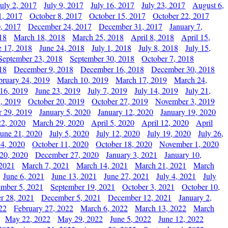
July 2, 2017
July 9, 2017
July 16, 2017
July 23, 2017
August 6,
1, 2017
October 8, 2017
October 15, 2017
October 22, 2017
, 2017
December 24, 2017
December 31, 2017
January 7,
18
March 18, 2018
March 25, 2018
April 8, 2018
April 15,
e 17, 2018
June 24, 2018
July 1, 2018
July 8, 2018
July 15,
September 23, 2018
September 30, 2018
October 7, 2018
18
December 9, 2018
December 16, 2018
December 30, 2018
bruary 24, 2019
March 10, 2019
March 17, 2019
March 24,
 16, 2019
June 23, 2019
July 7, 2019
July 14, 2019
July 21,
, 2019
October 20, 2019
October 27, 2019
November 3, 2019
 29, 2019
January 5, 2020
January 12, 2020
January 19, 2020
2, 2020
March 29, 2020
April 5, 2020
April 12, 2020
April
June 21, 2020
July 5, 2020
July 12, 2020
July 19, 2020
July 26,
 4, 2020
October 11, 2020
October 18, 2020
November 1, 2020
20, 2020
December 27, 2020
January 3, 2021
January 10,
 2021
March 7, 2021
March 14, 2021
March 21, 2021
March
June 6, 2021
June 13, 2021
June 27, 2021
July 4, 2021
July
ember 5, 2021
September 19, 2021
October 3, 2021
October 10,
r 28, 2021
December 5, 2021
December 12, 2021
January 2,
22
February 27, 2022
March 6, 2022
March 13, 2022
March
May 22, 2022
May 29, 2022
June 5, 2022
June 12, 2022