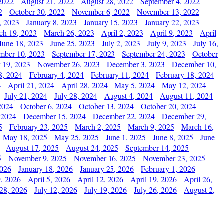
2022
August 21, 2022
August 28, 2022
September 4, 2022
2
October 30, 2022
November 6, 2022
November 13, 2022
, 2023
January 8, 2023
January 15, 2023
January 22, 2023
ch 19, 2023
March 26, 2023
April 2, 2023
April 9, 2023
April
June 18, 2023
June 25, 2023
July 2, 2023
July 9, 2023
July 16,
mber 10, 2023
September 17, 2023
September 24, 2023
October
 19, 2023
November 26, 2023
December 3, 2023
December 10,
8, 2024
February 4, 2024
February 11, 2024
February 18, 2024
4
April 21, 2024
April 28, 2024
May 5, 2024
May 12, 2024
July 21, 2024
July 28, 2024
August 4, 2024
August 11, 2024
2024
October 6, 2024
October 13, 2024
October 20, 2024
 2024
December 15, 2024
December 22, 2024
December 29,
5
February 23, 2025
March 2, 2025
March 9, 2025
March 16,
May 18, 2025
May 25, 2025
June 1, 2025
June 8, 2025
June
August 17, 2025
August 24, 2025
September 14, 2025
5
November 9, 2025
November 16, 2025
November 23, 2025
2026
January 18, 2026
January 25, 2026
February 1, 2026
, 2026
April 5, 2026
April 12, 2026
April 19, 2026
April 26,
 28, 2026
July 12, 2026
July 19, 2026
July 26, 2026
August 2,