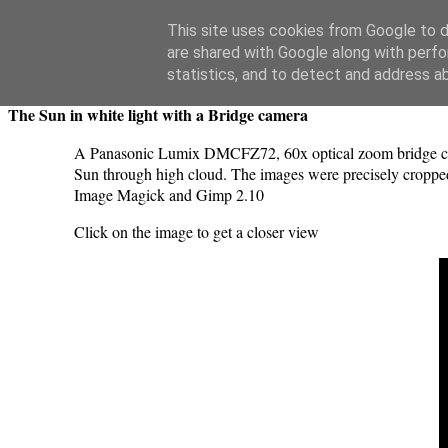
Swansea Astronomical Society Blog
This site uses cookies from Google to de
are shared with Google along with perfo
Thursday, September 7, 2023
statistics, and to detect and address a
The Sun in white light with a Bridge camera
A Panasonic Lumix DMCFZ72, 60x optical zoom bridge camer
Sun through high cloud. The images were precisely cropped
Image Magick and Gimp 2.10
Click on the image to get a closer view