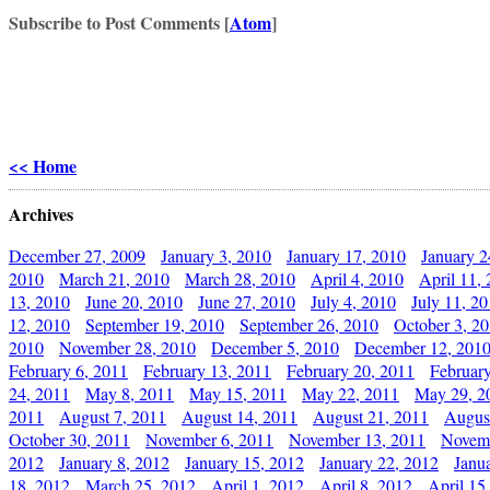
Subscribe to Post Comments [
Atom
]
<< Home
Archives
December 27, 2009
January 3, 2010
January 17, 2010
January 2
2010
March 21, 2010
March 28, 2010
April 4, 2010
April 11,
13, 2010
June 20, 2010
June 27, 2010
July 4, 2010
July 11, 2
12, 2010
September 19, 2010
September 26, 2010
October 3, 2
2010
November 28, 2010
December 5, 2010
December 12, 201
February 6, 2011
February 13, 2011
February 20, 2011
Februar
24, 2011
May 8, 2011
May 15, 2011
May 22, 2011
May 29, 2
2011
August 7, 2011
August 14, 2011
August 21, 2011
Augus
October 30, 2011
November 6, 2011
November 13, 2011
Novemb
2012
January 8, 2012
January 15, 2012
January 22, 2012
Janu
18, 2012
March 25, 2012
April 1, 2012
April 8, 2012
April 15