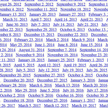
gust 26, 2012
September 2, 2012
September 9, 2012
September 1
vember 4, 2012
November 11, 2012
November 18, 2012
Novembe
January 13, 2013
January 20, 2013
January 27, 2013
February 3,
March 31, 2013
April 7, 2013
April 14, 2013
April 21, 2013
A
13
June 30, 2013
July 7, 2013
July 14, 2013
July 21, 2013
July
ember 22, 2013
September 29, 2013
October 6, 2013
October 13,
mber 8, 2013
December 15, 2013
December 22, 2013
December 
6, 2014
February 23, 2014
March 2, 2014
March 9, 2014
March
2014
May 25, 2014
June 1, 2014
June 8, 2014
June 15, 2014
J
t 24, 2014
August 31, 2014
September 7, 2014
September 14, 20
 2, 2014
November 9, 2014
November 16, 2014
November 23, 20
y 11, 2015
January 18, 2015
January 25, 2015
February 1, 2015
9, 2015
April 5, 2015
April 12, 2015
April 19, 2015
April 26, 2
28, 2015
July 5, 2015
July 12, 2015
July 19, 2015
July 26, 2015
September 20, 2015
September 27, 2015
October 4, 2015
October
5
December 20, 2015
December 27, 2015
January 3, 2016
Janua
ebruary 28, 2016
March 6, 2016
March 13, 2016
March 20, 2016
2, 2016
May 29, 2016
June 5, 2016
July 10, 2016
July 17, 2016
October 2, 2016
October 9, 2016
October 16, 2016
October 30, 
6
December 18, 2016
December 25, 2016
January 1, 2017
Janua
y 26, 2017
March 5, 2017
March 12, 2017
March 19, 2017
Marc