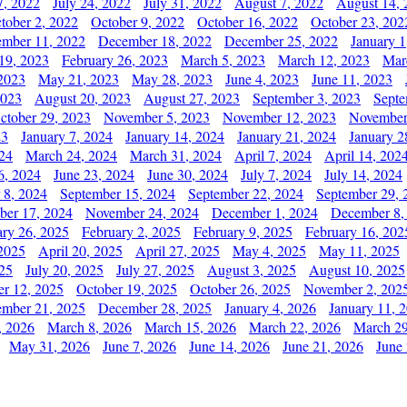
7, 2022
July 24, 2022
July 31, 2022
August 7, 2022
August 14, 
tober 2, 2022
October 9, 2022
October 16, 2022
October 23, 202
mber 11, 2022
December 18, 2022
December 25, 2022
January 1
19, 2023
February 26, 2023
March 5, 2023
March 12, 2023
Mar
2023
May 21, 2023
May 28, 2023
June 4, 2023
June 11, 2023
2023
August 20, 2023
August 27, 2023
September 3, 2023
Septe
ctober 29, 2023
November 5, 2023
November 12, 2023
November
23
January 7, 2024
January 14, 2024
January 21, 2024
January 2
24
March 24, 2024
March 31, 2024
April 7, 2024
April 14, 202
6, 2024
June 23, 2024
June 30, 2024
July 7, 2024
July 14, 2024
 8, 2024
September 15, 2024
September 22, 2024
September 29, 
er 17, 2024
November 24, 2024
December 1, 2024
December 8,
ary 26, 2025
February 2, 2025
February 9, 2025
February 16, 202
 2025
April 20, 2025
April 27, 2025
May 4, 2025
May 11, 2025
025
July 20, 2025
July 27, 2025
August 3, 2025
August 10, 2025
er 12, 2025
October 19, 2025
October 26, 2025
November 2, 202
mber 21, 2025
December 28, 2025
January 4, 2026
January 11, 
, 2026
March 8, 2026
March 15, 2026
March 22, 2026
March 29
May 31, 2026
June 7, 2026
June 14, 2026
June 21, 2026
June