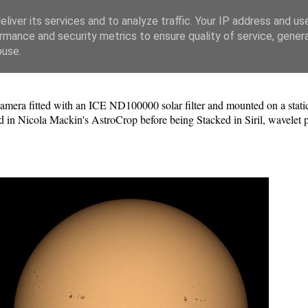
liver its services and to analyze traffic. Your IP address and us
rmance and security metrics to ensure quality of service, gene
buse.
a fitted with an ICE ND100000 solar filter and mounted on a static 
 in Nicola Mackin's AstroCrop before being Stacked in Siril, wavelet 