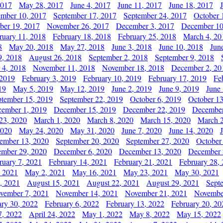
2017
May 28, 2017
June 4, 2017
June 11, 2017
June 18, 2017
ember 10, 2017
September 17, 2017
September 24, 2017
October 
er 19, 2017
November 26, 2017
December 3, 2017
December 10
ruary 11, 2018
February 18, 2018
February 25, 2018
March 4, 20
8
May 20, 2018
May 27, 2018
June 3, 2018
June 10, 2018
Jun
9, 2018
August 26, 2018
September 2, 2018
September 9, 2018
 4, 2018
November 11, 2018
November 18, 2018
December 2, 20
 2019
February 3, 2019
February 10, 2019
February 17, 2019
Fe
19
May 5, 2019
May 12, 2019
June 2, 2019
June 9, 2019
June
ptember 15, 2019
September 22, 2019
October 6, 2019
October 13
ember 1, 2019
December 15, 2019
December 22, 2019
December
23, 2020
March 1, 2020
March 8, 2020
March 15, 2020
March 2
2020
May 24, 2020
May 31, 2020
June 7, 2020
June 14, 2020
ember 13, 2020
September 20, 2020
September 27, 2020
October
mber 29, 2020
December 6, 2020
December 13, 2020
December 
ruary 7, 2021
February 14, 2021
February 21, 2021
February 28,
, 2021
May 2, 2021
May 16, 2021
May 23, 2021
May 30, 2021
, 2021
August 15, 2021
August 22, 2021
August 29, 2021
Sept
vember 7, 2021
November 14, 2021
November 21, 2021
Novembe
ary 30, 2022
February 6, 2022
February 13, 2022
February 20, 20
7, 2022
April 24, 2022
May 1, 2022
May 8, 2022
May 15, 2022