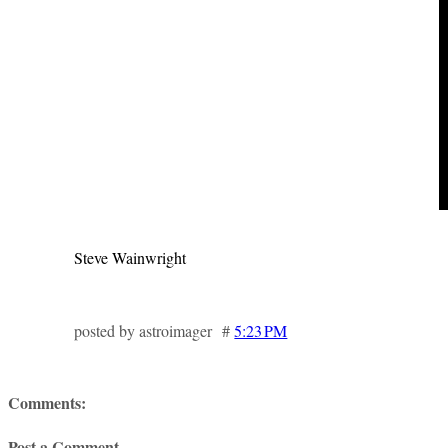
Steve Wainwright
posted by astroimager #
5:23 PM
Comments:
Post a Comment