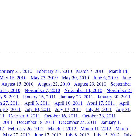
ebruary 21, 2010
February 28, 2010
March 7, 2010
March 14,
May 16, 2010
May 23, 2010
May 30, 2010
June 6, 2010
June
August 15, 2010
August 22, 2010
August 29, 2010
September
r 31, 2010
November 7, 2010
November 14, 2010
November 21,
ry 9, 2011
January 16, 2011
January 23, 2011
January 30, 2011
h 27, 2011
April 3, 2011
April 10, 2011
April 17, 2011
April
uly 3, 2011
July 10, 2011
July 17, 2011
July 24, 2011
July 31,
011
October 9, 2011
October 16, 2011
October 23, 2011
, 2011
December 18, 2011
December 25, 2011
January 1,
12
February 26, 2012
March 4, 2012
March 11, 2012
March
May 27, 2012
June 17, 2012
July 8, 2012
July 15, 2012
July