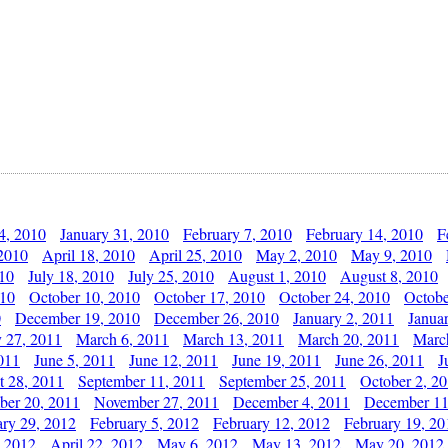
4, 2010
January 31, 2010
February 7, 2010
February 14, 2010
F
 2010
April 18, 2010
April 25, 2010
May 2, 2010
May 9, 2010
010
July 18, 2010
July 25, 2010
August 1, 2010
August 8, 2010
010
October 10, 2010
October 17, 2010
October 24, 2010
Octobe
0
December 19, 2010
December 26, 2010
January 2, 2011
Janua
y 27, 2011
March 6, 2011
March 13, 2011
March 20, 2011
Marc
011
June 5, 2011
June 12, 2011
June 19, 2011
June 26, 2011
J
t 28, 2011
September 11, 2011
September 25, 2011
October 2, 2
er 20, 2011
November 27, 2011
December 4, 2011
December 11
ary 29, 2012
February 5, 2012
February 12, 2012
February 19, 20
, 2012
April 22, 2012
May 6, 2012
May 13, 2012
May 20, 2012