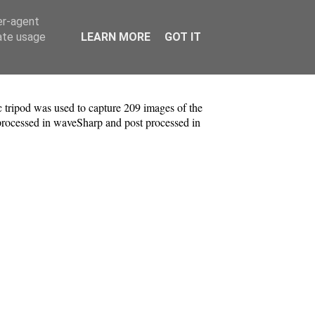
er-agent
rate usage
LEARN MORE
GOT IT
tripod was used to capture 209 images of the
processed in waveSharp and post processed in