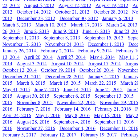
22, 2012
August 5, 2012
August 12, 2012
August 19, 2012
Au
2012
October 14, 2012
October 21, 2012
October 28, 2012
No
2012
December 23, 2012
December 30, 2012
January 6, 2013
March 3, 2013
March 10, 2013
March 17, 2013
March 24, 2013
26, 2013
June 2, 2013
June 9, 2013
June 16, 2013
June 23, 20
September 1, 2013
September 8, 2013
September 15, 2013
Sept
November 17, 2013
November 24, 2013
December 1, 2013
Dece
January 26, 2014
February 2, 2014
February 9, 2014
February 1
13, 2014
April 20, 2014
April 27, 2014
May 4, 2014
May 11, 
2014
August 3, 2014
August 10, 2014
August 17, 2014
Augus
October 12, 2014
October 19, 2014
October 26, 2014
November
December 21, 2014
December 28, 2014
January 4, 2015
Januar
2015
March 8, 2015
March 15, 2015
March 22, 2015
March 2
May 31, 2015
June 7, 2015
June 14, 2015
June 21, 2015
June 
2015
August 30, 2015
September 6, 2015
September 13, 2015
2015
November 8, 2015
November 22, 2015
November 29, 201
2016
February 7, 2016
February 14, 2016
February 21, 2016
F
April 24, 2016
May 1, 2016
May 8, 2016
May 15, 2016
May 2
2016
August 28, 2016
September 4, 2016
September 11, 2016
2016
November 27, 2016
December 4, 2016
December 11, 201
February 5, 2017
February 12, 2017
February 19, 2017
Februar