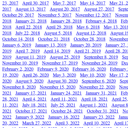
23, 2017
April 30, 2017
May 7, 2017
May 14, 2017
May 21, 
2017
August 13, 2017
August 20, 2017
August 27, 2017
Sept
October 29, 2017
November 5, 2017
November 12, 2017
Novemb
2018
January 21, 2018
January 28, 2018
February 4, 2018
Feb
2018
April 22, 2018
April 29, 2018
May 6, 2018
May 13, 201
2018
July 22, 2018
August 5, 2018
August 12, 2018
August 1
October 14, 2018
October 21, 2018
October 28, 2018
November
January 6, 2019
January 13, 2019
January 20, 2019
January 27,
2019
April 7, 2019
April 14, 2019
April 21, 2019
April 28, 20
2019
August 11, 2019
August 25, 2019
September 8, 2019
Se
November 10, 2019
November 17, 2019
November 24, 2019
Dec
February 2, 2020
February 9, 2020
February 16, 2020
February 
19, 2020
April 26, 2020
May 3, 2020
May 10, 2020
May 17, 
2020
August 9, 2020
August 30, 2020
September 6, 2020
Sept
November 8, 2020
November 15, 2020
November 22, 2020
Nove
2021
January 17, 2021
January 24, 2021
January 31, 2021
Feb
28, 2021
April 4, 2021
April 11, 2021
April 18, 2021
April 25
11, 2021
July 18, 2021
July 25, 2021
August 1, 2021
August 8
2021
October 17, 2021
October 24, 2021
October 31, 2021
No
2022
January 9, 2022
January 16, 2022
January 23, 2022
Janu
20, 2022
March 27, 2022
April 3, 2022
April 10, 2022
April 1