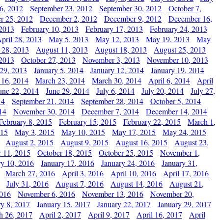
6, 2012
September 23, 2012
September 30, 2012
October 7,
r 25, 2012
December 2, 2012
December 9, 2012
December 16,
 2013
February 10, 2013
February 17, 2013
February 24, 2013
pril 28, 2013
May 5, 2013
May 12, 2013
May 19, 2013
May
 28, 2013
August 11, 2013
August 18, 2013
August 25, 2013
 2013
October 27, 2013
November 3, 2013
November 10, 2013
29, 2013
January 5, 2014
January 12, 2014
January 19, 2014
 16, 2014
March 23, 2014
March 30, 2014
April 6, 2014
April
une 22, 2014
June 29, 2014
July 6, 2014
July 20, 2014
July 27,
14
September 21, 2014
September 28, 2014
October 5, 2014
14
November 30, 2014
December 7, 2014
December 14, 2014
February 8, 2015
February 15, 2015
February 22, 2015
March 1,
015
May 3, 2015
May 10, 2015
May 17, 2015
May 24, 2015
August 2, 2015
August 9, 2015
August 16, 2015
August 23,
 11, 2015
October 18, 2015
October 25, 2015
November 1,
ry 10, 2016
January 17, 2016
January 24, 2016
January 31,
March 27, 2016
April 3, 2016
April 10, 2016
April 17, 2016
July 31, 2016
August 7, 2016
August 14, 2016
August 21,
2016
November 6, 2016
November 13, 2016
November 20,
ry 8, 2017
January 15, 2017
January 22, 2017
January 29, 2017
h 26, 2017
April 2, 2017
April 9, 2017
April 16, 2017
April