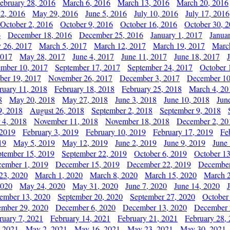
ebruary 28, 2016
March 6, 2016
March 13, 2016
March 20, 2016
2, 2016
May 29, 2016
June 5, 2016
July 10, 2016
July 17, 2016
October 2, 2016
October 9, 2016
October 16, 2016
October 30, 
6
December 18, 2016
December 25, 2016
January 1, 2017
Janua
y 26, 2017
March 5, 2017
March 12, 2017
March 19, 2017
Marc
2017
May 28, 2017
June 4, 2017
June 11, 2017
June 18, 2017
ember 10, 2017
September 17, 2017
September 24, 2017
October 
er 19, 2017
November 26, 2017
December 3, 2017
December 10
ruary 11, 2018
February 18, 2018
February 25, 2018
March 4, 20
8
May 20, 2018
May 27, 2018
June 3, 2018
June 10, 2018
Jun
9, 2018
August 26, 2018
September 2, 2018
September 9, 2018
 4, 2018
November 11, 2018
November 18, 2018
December 2, 20
 2019
February 3, 2019
February 10, 2019
February 17, 2019
Fe
19
May 5, 2019
May 12, 2019
June 2, 2019
June 9, 2019
June
ptember 15, 2019
September 22, 2019
October 6, 2019
October 13
ember 1, 2019
December 15, 2019
December 22, 2019
December
23, 2020
March 1, 2020
March 8, 2020
March 15, 2020
March 2
2020
May 24, 2020
May 31, 2020
June 7, 2020
June 14, 2020
ember 13, 2020
September 20, 2020
September 27, 2020
October
mber 29, 2020
December 6, 2020
December 13, 2020
December 
ruary 7, 2021
February 14, 2021
February 21, 2021
February 28,
, 2021
May 2, 2021
May 16, 2021
May 23, 2021
May 30, 2021