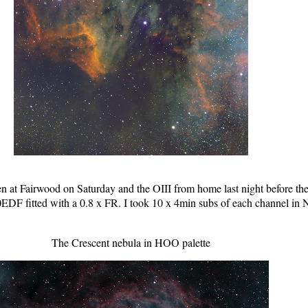
 at Fairwood on Saturday and the OIII from home last night before th
DF fitted with a 0.8 x FR. I took 10 x 4min subs of each channel in 
The Crescent nebula in HOO palette