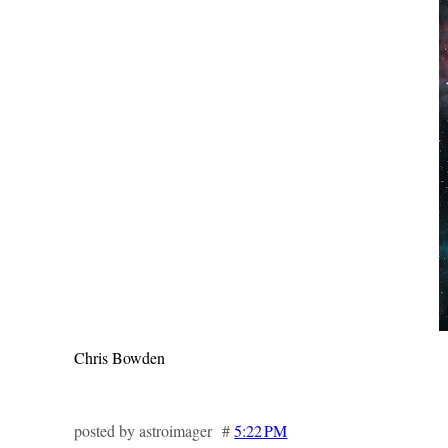
Chris Bowden
posted by astroimager #
5:22 PM