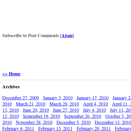
Subscribe to Post Comments [
Atom
]
<< Home
Archives
December 27, 2009
January 3, 2010
January 17, 2010
January 2
2010
March 21, 2010
March 28, 2010
April 4, 2010
April 11,
13, 2010
June 20, 2010
June 27, 2010
July 4, 2010
July 11, 2
12, 2010
September 19, 2010
September 26, 2010
October 3, 2
2010
November 28, 2010
December 5, 2010
December 12, 201
February 6, 2011
February 13, 2011
February 20, 2011
Februar