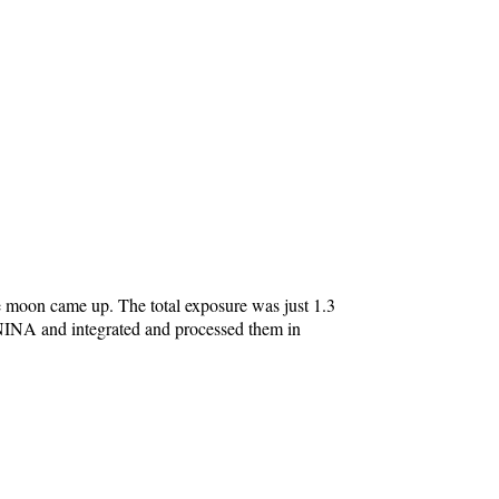
e moon came up. The total exposure was just 1.3
NINA and integrated and processed them in