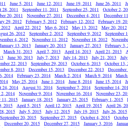
011
June 5, 2011
June 12, 2011
June 19, 2011
June 26, 2011
J
t 28, 2011
September 11, 2011
September 25, 2011
October 2, 2
er 20, 2011
November 27, 2011
December 4, 2011
December 11
ary 29, 2012
February 5, 2012
February 12, 2012
February 19, 20
, 2012
April 22, 2012
May 6, 2012
May 13, 2012
May 20, 2012
gust 26, 2012
September 2, 2012
September 9, 2012
September 1
vember 4, 2012
November 11, 2012
November 18, 2012
Novembe
January 13, 2013
January 20, 2013
January 27, 2013
February 3,
March 31, 2013
April 7, 2013
April 14, 2013
April 21, 2013
A
13
June 30, 2013
July 7, 2013
July 14, 2013
July 21, 2013
July
ember 22, 2013
September 29, 2013
October 6, 2013
October 13,
mber 8, 2013
December 15, 2013
December 22, 2013
December 
6, 2014
February 23, 2014
March 2, 2014
March 9, 2014
March
2014
May 25, 2014
June 1, 2014
June 8, 2014
June 15, 2014
J
t 24, 2014
August 31, 2014
September 7, 2014
September 14, 20
 2, 2014
November 9, 2014
November 16, 2014
November 23, 20
y 11, 2015
January 18, 2015
January 25, 2015
February 1, 2015
9, 2015
April 5, 2015
April 12, 2015
April 19, 2015
April 26, 2
28, 2015
July 5, 2015
July 12, 2015
July 19, 2015
July 26, 2015
September 20, 2015
September 27, 2015
October 4, 2015
October
5
December 20, 2015
December 27, 2015
January 3, 2016
Janua