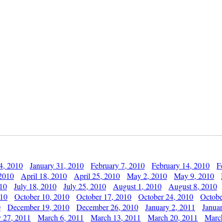
4, 2010
January 31, 2010
February 7, 2010
February 14, 2010
F
 2010
April 18, 2010
April 25, 2010
May 2, 2010
May 9, 2010
010
July 18, 2010
July 25, 2010
August 1, 2010
August 8, 2010
010
October 10, 2010
October 17, 2010
October 24, 2010
Octobe
0
December 19, 2010
December 26, 2010
January 2, 2011
Janua
y 27, 2011
March 6, 2011
March 13, 2011
March 20, 2011
Marc