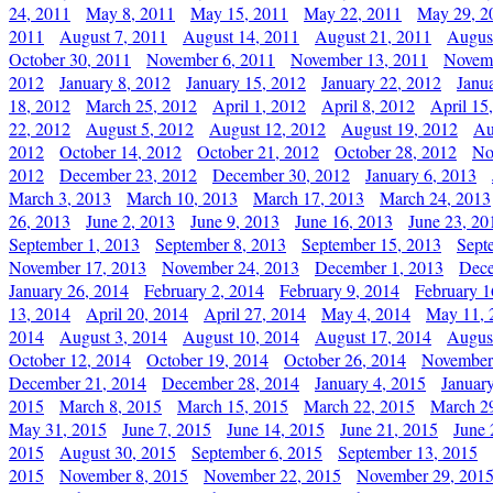
24, 2011
May 8, 2011
May 15, 2011
May 22, 2011
May 29, 2
2011
August 7, 2011
August 14, 2011
August 21, 2011
Augus
October 30, 2011
November 6, 2011
November 13, 2011
Novemb
2012
January 8, 2012
January 15, 2012
January 22, 2012
Janu
18, 2012
March 25, 2012
April 1, 2012
April 8, 2012
April 15
22, 2012
August 5, 2012
August 12, 2012
August 19, 2012
Au
2012
October 14, 2012
October 21, 2012
October 28, 2012
No
2012
December 23, 2012
December 30, 2012
January 6, 2013
March 3, 2013
March 10, 2013
March 17, 2013
March 24, 2013
26, 2013
June 2, 2013
June 9, 2013
June 16, 2013
June 23, 20
September 1, 2013
September 8, 2013
September 15, 2013
Sept
November 17, 2013
November 24, 2013
December 1, 2013
Dece
January 26, 2014
February 2, 2014
February 9, 2014
February 1
13, 2014
April 20, 2014
April 27, 2014
May 4, 2014
May 11, 
2014
August 3, 2014
August 10, 2014
August 17, 2014
Augus
October 12, 2014
October 19, 2014
October 26, 2014
November
December 21, 2014
December 28, 2014
January 4, 2015
Januar
2015
March 8, 2015
March 15, 2015
March 22, 2015
March 2
May 31, 2015
June 7, 2015
June 14, 2015
June 21, 2015
June 
2015
August 30, 2015
September 6, 2015
September 13, 2015
2015
November 8, 2015
November 22, 2015
November 29, 201