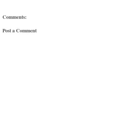
Comments:
Post a Comment