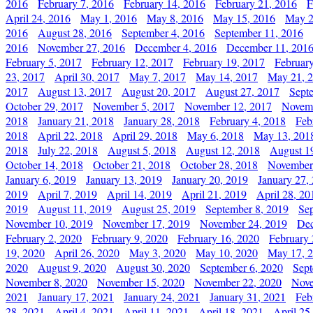
2016
February 7, 2016
February 14, 2016
February 21, 2016
F
April 24, 2016
May 1, 2016
May 8, 2016
May 15, 2016
May 2
2016
August 28, 2016
September 4, 2016
September 11, 2016
2016
November 27, 2016
December 4, 2016
December 11, 201
February 5, 2017
February 12, 2017
February 19, 2017
Februar
23, 2017
April 30, 2017
May 7, 2017
May 14, 2017
May 21, 
2017
August 13, 2017
August 20, 2017
August 27, 2017
Sept
October 29, 2017
November 5, 2017
November 12, 2017
Novemb
2018
January 21, 2018
January 28, 2018
February 4, 2018
Feb
2018
April 22, 2018
April 29, 2018
May 6, 2018
May 13, 201
2018
July 22, 2018
August 5, 2018
August 12, 2018
August 1
October 14, 2018
October 21, 2018
October 28, 2018
November
January 6, 2019
January 13, 2019
January 20, 2019
January 27,
2019
April 7, 2019
April 14, 2019
April 21, 2019
April 28, 20
2019
August 11, 2019
August 25, 2019
September 8, 2019
Se
November 10, 2019
November 17, 2019
November 24, 2019
Dec
February 2, 2020
February 9, 2020
February 16, 2020
February 
19, 2020
April 26, 2020
May 3, 2020
May 10, 2020
May 17, 
2020
August 9, 2020
August 30, 2020
September 6, 2020
Sept
November 8, 2020
November 15, 2020
November 22, 2020
Nove
2021
January 17, 2021
January 24, 2021
January 31, 2021
Feb
28, 2021
April 4, 2021
April 11, 2021
April 18, 2021
April 25