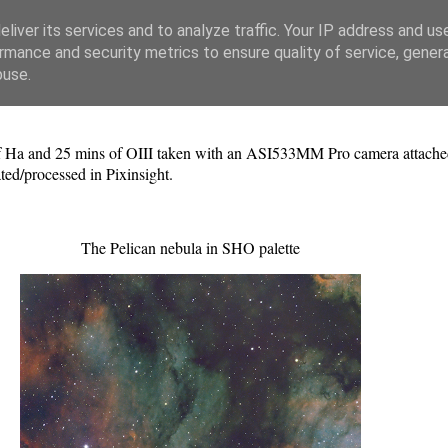
liver its services and to analyze traffic. Your IP address and us
rmance and security metrics to ensure quality of service, gene
buse.
f Ha and 25 mins of OIII taken with an ASI533MM Pro camera attached 
ed/processed in Pixinsight.
The Pelican nebula in SHO palette