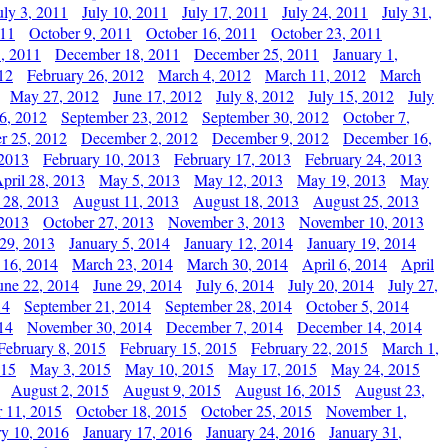
uly 3, 2011
July 10, 2011
July 17, 2011
July 24, 2011
July 31,
011
October 9, 2011
October 16, 2011
October 23, 2011
, 2011
December 18, 2011
December 25, 2011
January 1,
12
February 26, 2012
March 4, 2012
March 11, 2012
March
May 27, 2012
June 17, 2012
July 8, 2012
July 15, 2012
July
6, 2012
September 23, 2012
September 30, 2012
October 7,
r 25, 2012
December 2, 2012
December 9, 2012
December 16,
 2013
February 10, 2013
February 17, 2013
February 24, 2013
pril 28, 2013
May 5, 2013
May 12, 2013
May 19, 2013
May
 28, 2013
August 11, 2013
August 18, 2013
August 25, 2013
 2013
October 27, 2013
November 3, 2013
November 10, 2013
29, 2013
January 5, 2014
January 12, 2014
January 19, 2014
 16, 2014
March 23, 2014
March 30, 2014
April 6, 2014
April
une 22, 2014
June 29, 2014
July 6, 2014
July 20, 2014
July 27,
14
September 21, 2014
September 28, 2014
October 5, 2014
14
November 30, 2014
December 7, 2014
December 14, 2014
February 8, 2015
February 15, 2015
February 22, 2015
March 1,
015
May 3, 2015
May 10, 2015
May 17, 2015
May 24, 2015
August 2, 2015
August 9, 2015
August 16, 2015
August 23,
 11, 2015
October 18, 2015
October 25, 2015
November 1,
ry 10, 2016
January 17, 2016
January 24, 2016
January 31,