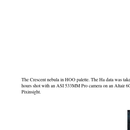
The Crescent nebula in HOO palette. The Ha data was taken
hours shot with an ASI 533MM Pro camera on an Altair 60E
Pixinsight.