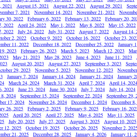
, 2021
August 15, 2021
August 22, 2021
August 29, 2021
Sept
vember 7, 2021
November 14, 2021
November 21, 2021
Novembe
ary 30, 2022
February 6, 2022
February 13, 2022
February 20, 20
7, 2022
April 24, 2022
May 1, 2022
May 8, 2022
May 15, 2022
7, 2022
July 24, 2022
July 31, 2022
August 7, 2022
August 14, 
tober 2, 2022
October 9, 2022
October 16, 2022
October 23, 202
mber 11, 2022
December 18, 2022
December 25, 2022
January 1
19, 2023
February 26, 2023
March 5, 2023
March 12, 2023
Mar
2023
May 21, 2023
May 28, 2023
June 4, 2023
June 11, 2023
2023
August 20, 2023
August 27, 2023
September 3, 2023
Septe
ctober 29, 2023
November 5, 2023
November 12, 2023
November
23
January 7, 2024
January 14, 2024
January 21, 2024
January 2
24
March 24, 2024
March 31, 2024
April 7, 2024
April 14, 202
6, 2024
June 23, 2024
June 30, 2024
July 7, 2024
July 14, 2024
 8, 2024
September 15, 2024
September 22, 2024
September 29, 
er 17, 2024
November 24, 2024
December 1, 2024
December 8,
ary 26, 2025
February 2, 2025
February 9, 2025
February 16, 202
 2025
April 20, 2025
April 27, 2025
May 4, 2025
May 11, 2025
025
July 20, 2025
July 27, 2025
August 3, 2025
August 10, 2025
er 12, 2025
October 19, 2025
October 26, 2025
November 2, 202
mber 21, 2025
December 28, 2025
January 4, 2026
January 11, 