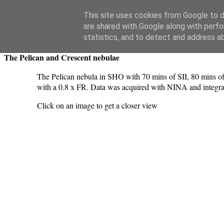
Swansea Astronomical Society Blog
This site uses cookies from Google to de
are shared with Google along with perfo
Monday, September 4, 2023
statistics, and to detect and address a
The Pelican and Crescent nebulae
The Pelican nebula in SHO with 70 mins of SII, 80 mins o
with a 0.8 x FR. Data was acquired with NINA and integrat
Click on an image to get a closer view