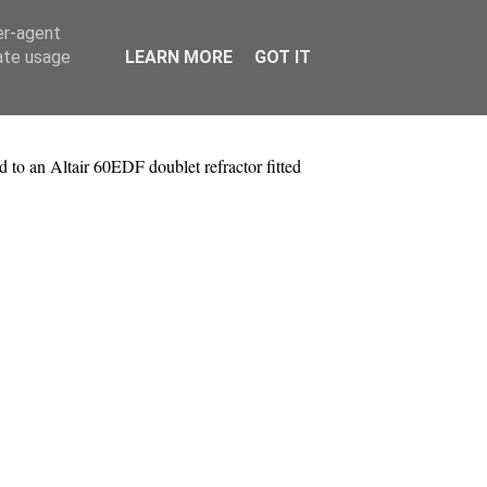
er-agent
rate usage
LEARN MORE
GOT IT
to an Altair 60EDF doublet refractor fitted