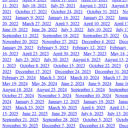
11, 2021
July 18, 2021
July 25, 2021
August 1, 2021
August 8
2021
October 17, 2021
October 24, 2021
October 31, 2021
No
2022
January 9, 2022
January 16, 2022
January 23, 2022
Janu
20, 2022
March 27, 2022
April 3, 2022
April 10, 2022
April 1
June 19, 2022
June 26, 2022
July 3, 2022
July 10, 2022
July 1
September 11, 2022
September 18, 2022
September 25, 2022
Oc
November 20, 2022
November 27, 2022
December 4, 2022
Dece
January 29, 2023
February 5, 2023
February 12, 2023
February 
16, 2023
April 23, 2023
April 30, 2023
May 7, 2023
May 14, 
2023
July 23, 2023
July 30, 2023
August 6, 2023
August 13, 
1, 2023
October 8, 2023
October 15, 2023
October 22, 2023
O
2023
December 17, 2023
December 24, 2023
December 31, 20
February 25, 2024
March 3, 2024
March 10, 2024
March 17, 20
May 19, 2024
May 26, 2024
June 2, 2024
June 9, 2024
June 1
August 18, 2024
August 25, 2024
September 1, 2024
September
October 27, 2024
November 3, 2024
November 10, 2024
Novemb
2024
January 5, 2025
January 12, 2025
January 19, 2025
Janu
2025
March 23, 2025
March 30, 2025
April 6, 2025
April 13,
15, 2025
June 22, 2025
June 29, 2025
July 6, 2025
July 13, 2
September 21, 2025
September 28, 2025
October 5, 2025
Octob
November 30, 2025
December 7, 2025
December 14, 2025
Dece