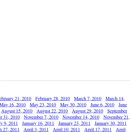
ebruary 21, 2010
February 28, 2010
March 7, 2010
March 14,
May 16, 2010
May 23, 2010
May 30, 2010
June 6, 2010
June
August 15, 2010
August 22, 2010
August 29, 2010
September
r 31, 2010
November 7, 2010
November 14, 2010
November 21,
ry 9, 2011
January 16, 2011
January 23, 2011
January 30, 2011
h 27, 2011
April 3, 2011
April 10, 2011
April 17, 2011
April