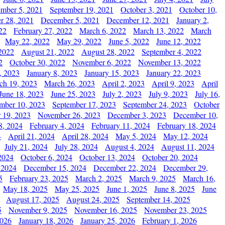
ember 5, 2021
September 19, 2021
October 3, 2021
October 10,
r 28, 2021
December 5, 2021
December 12, 2021
January 2,
22
February 27, 2022
March 6, 2022
March 13, 2022
March
May 22, 2022
May 29, 2022
June 5, 2022
June 12, 2022
2022
August 21, 2022
August 28, 2022
September 4, 2022
2
October 30, 2022
November 6, 2022
November 13, 2022
, 2023
January 8, 2023
January 15, 2023
January 22, 2023
ch 19, 2023
March 26, 2023
April 2, 2023
April 9, 2023
April
June 18, 2023
June 25, 2023
July 2, 2023
July 9, 2023
July 16,
mber 10, 2023
September 17, 2023
September 24, 2023
October
 19, 2023
November 26, 2023
December 3, 2023
December 10,
8, 2024
February 4, 2024
February 11, 2024
February 18, 2024
4
April 21, 2024
April 28, 2024
May 5, 2024
May 12, 2024
July 21, 2024
July 28, 2024
August 4, 2024
August 11, 2024
2024
October 6, 2024
October 13, 2024
October 20, 2024
 2024
December 15, 2024
December 22, 2024
December 29,
5
February 23, 2025
March 2, 2025
March 9, 2025
March 16,
May 18, 2025
May 25, 2025
June 1, 2025
June 8, 2025
June
August 17, 2025
August 24, 2025
September 14, 2025
5
November 9, 2025
November 16, 2025
November 23, 2025
2026
January 18, 2026
January 25, 2026
February 1, 2026