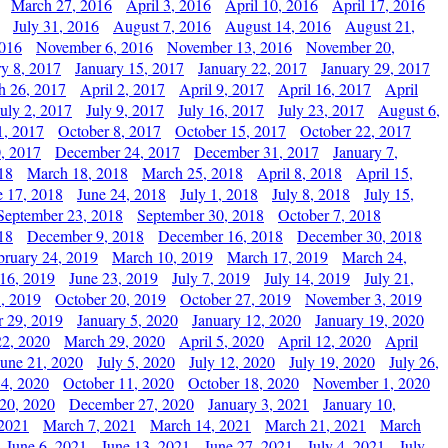
March 27, 2016
April 3, 2016
April 10, 2016
April 17, 2016
July 31, 2016
August 7, 2016
August 14, 2016
August 21,
2016
November 6, 2016
November 13, 2016
November 20,
ry 8, 2017
January 15, 2017
January 22, 2017
January 29, 2017
h 26, 2017
April 2, 2017
April 9, 2017
April 16, 2017
April
July 2, 2017
July 9, 2017
July 16, 2017
July 23, 2017
August 6,
1, 2017
October 8, 2017
October 15, 2017
October 22, 2017
, 2017
December 24, 2017
December 31, 2017
January 7,
18
March 18, 2018
March 25, 2018
April 8, 2018
April 15,
e 17, 2018
June 24, 2018
July 1, 2018
July 8, 2018
July 15,
September 23, 2018
September 30, 2018
October 7, 2018
18
December 9, 2018
December 16, 2018
December 30, 2018
bruary 24, 2019
March 10, 2019
March 17, 2019
March 24,
 16, 2019
June 23, 2019
July 7, 2019
July 14, 2019
July 21,
, 2019
October 20, 2019
October 27, 2019
November 3, 2019
 29, 2019
January 5, 2020
January 12, 2020
January 19, 2020
2, 2020
March 29, 2020
April 5, 2020
April 12, 2020
April
June 21, 2020
July 5, 2020
July 12, 2020
July 19, 2020
July 26,
 4, 2020
October 11, 2020
October 18, 2020
November 1, 2020
20, 2020
December 27, 2020
January 3, 2021
January 10,
 2021
March 7, 2021
March 14, 2021
March 21, 2021
March
June 6, 2021
June 13, 2021
June 27, 2021
July 4, 2021
July