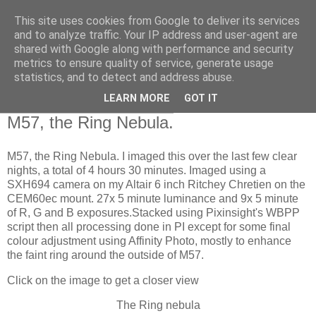
This site uses cookies from Google to deliver its services
Swansea Astronomical
and to analyze traffic. Your IP address and user-agent are
shared with Google along with performance and security
Society Blog
metrics to ensure quality of service, generate usage
statistics, and to detect and address abuse.
LEARN MORE
GOT IT
Monday, September 11, 2023
M57, the Ring Nebula.
M57, the Ring Nebula. I imaged this over the last few clear
nights, a total of 4 hours 30 minutes. Imaged using a
SXH694 camera on my Altair 6 inch Ritchey Chretien on the
CEM60ec mount. 27x 5 minute luminance and 9x 5 minute
of R, G and B exposures.Stacked using Pixinsight's WBPP
script then all processing done in PI except for some final
colour adjustment using Affinity Photo, mostly to enhance
the faint ring around the outside of M57.
Click on the image to get a closer view
The Ring nebula