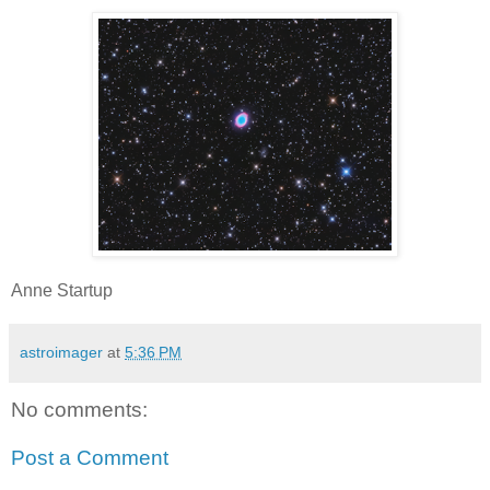
Anne Startup
astroimager
at
5:36 PM
No comments:
Post a Comment