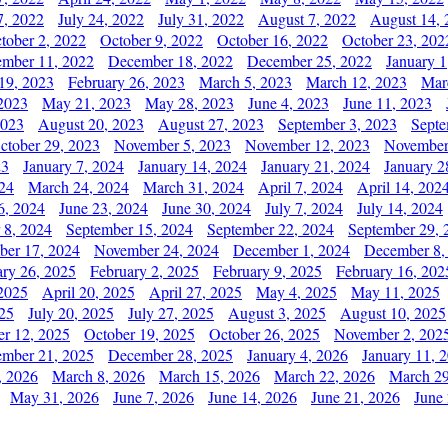
7, 2022
July 24, 2022
July 31, 2022
August 7, 2022
August 14, 
tober 2, 2022
October 9, 2022
October 16, 2022
October 23, 202
mber 11, 2022
December 18, 2022
December 25, 2022
January 1
19, 2023
February 26, 2023
March 5, 2023
March 12, 2023
Mar
2023
May 21, 2023
May 28, 2023
June 4, 2023
June 11, 2023
2023
August 20, 2023
August 27, 2023
September 3, 2023
Septe
ctober 29, 2023
November 5, 2023
November 12, 2023
November
23
January 7, 2024
January 14, 2024
January 21, 2024
January 2
24
March 24, 2024
March 31, 2024
April 7, 2024
April 14, 202
6, 2024
June 23, 2024
June 30, 2024
July 7, 2024
July 14, 2024
 8, 2024
September 15, 2024
September 22, 2024
September 29, 
er 17, 2024
November 24, 2024
December 1, 2024
December 8,
ary 26, 2025
February 2, 2025
February 9, 2025
February 16, 202
 2025
April 20, 2025
April 27, 2025
May 4, 2025
May 11, 2025
025
July 20, 2025
July 27, 2025
August 3, 2025
August 10, 2025
er 12, 2025
October 19, 2025
October 26, 2025
November 2, 202
mber 21, 2025
December 28, 2025
January 4, 2026
January 11, 
, 2026
March 8, 2026
March 15, 2026
March 22, 2026
March 29
May 31, 2026
June 7, 2026
June 14, 2026
June 21, 2026
June