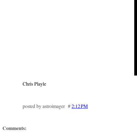
Chris Playle
posted by astroimager #
2:12 PM
Comments: