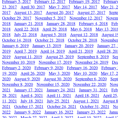
February 5, 2017
February 12, 2017
February 19, 2017
Februar
23, 2017
April 30, 2017
May 7, 2017
May 14, 2017
May 21, 
2017
August 13, 2017
August 20, 2017
August 27, 2017
Sept
October 29, 2017
November 5, 2017
November 12, 2017
Novemb
2018
January 21, 2018
January 28, 2018
February 4, 2018
Feb
2018
April 22, 2018
April 29, 2018
May 6, 2018
May 13, 201
2018
July 22, 2018
August 5, 2018
August 12, 2018
August 1
October 14, 2018
October 21, 2018
October 28, 2018
November
January 6, 2019
January 13, 2019
January 20, 2019
January 27,
2019
April 7, 2019
April 14, 2019
April 21, 2019
April 28, 20
2019
August 11, 2019
August 25, 2019
September 8, 2019
Se
November 10, 2019
November 17, 2019
November 24, 2019
Dec
February 2, 2020
February 9, 2020
February 16, 2020
February 
19, 2020
April 26, 2020
May 3, 2020
May 10, 2020
May 17, 
2020
August 9, 2020
August 30, 2020
September 6, 2020
Sept
November 8, 2020
November 15, 2020
November 22, 2020
Nove
2021
January 17, 2021
January 24, 2021
January 31, 2021
Feb
28, 2021
April 4, 2021
April 11, 2021
April 18, 2021
April 25
11, 2021
July 18, 2021
July 25, 2021
August 1, 2021
August 8
2021
October 17, 2021
October 24, 2021
October 31, 2021
No
2022
January 9, 2022
January 16, 2022
January 23, 2022
Janu
20, 2022
March 27, 2022
April 3, 2022
April 10, 2022
April 1