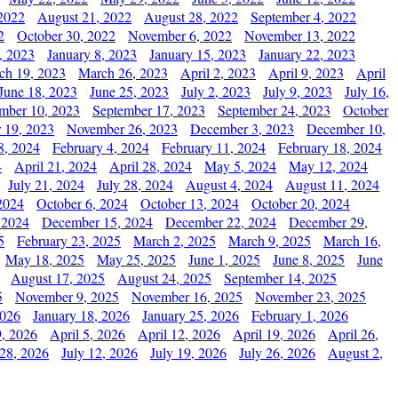
2022
August 21, 2022
August 28, 2022
September 4, 2022
2
October 30, 2022
November 6, 2022
November 13, 2022
, 2023
January 8, 2023
January 15, 2023
January 22, 2023
ch 19, 2023
March 26, 2023
April 2, 2023
April 9, 2023
April
June 18, 2023
June 25, 2023
July 2, 2023
July 9, 2023
July 16,
mber 10, 2023
September 17, 2023
September 24, 2023
October
 19, 2023
November 26, 2023
December 3, 2023
December 10,
8, 2024
February 4, 2024
February 11, 2024
February 18, 2024
4
April 21, 2024
April 28, 2024
May 5, 2024
May 12, 2024
July 21, 2024
July 28, 2024
August 4, 2024
August 11, 2024
2024
October 6, 2024
October 13, 2024
October 20, 2024
 2024
December 15, 2024
December 22, 2024
December 29,
5
February 23, 2025
March 2, 2025
March 9, 2025
March 16,
May 18, 2025
May 25, 2025
June 1, 2025
June 8, 2025
June
August 17, 2025
August 24, 2025
September 14, 2025
5
November 9, 2025
November 16, 2025
November 23, 2025
2026
January 18, 2026
January 25, 2026
February 1, 2026
, 2026
April 5, 2026
April 12, 2026
April 19, 2026
April 26,
 28, 2026
July 12, 2026
July 19, 2026
July 26, 2026
August 2,