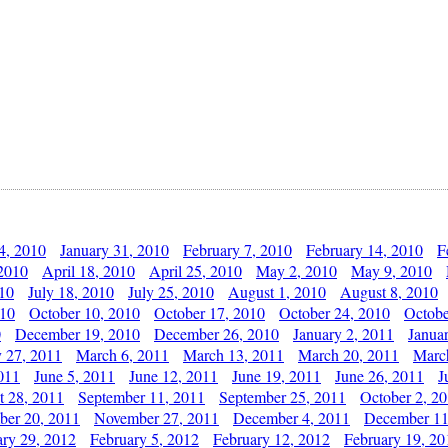
4, 2010
January 31, 2010
February 7, 2010
February 14, 2010
F
 2010
April 18, 2010
April 25, 2010
May 2, 2010
May 9, 2010
010
July 18, 2010
July 25, 2010
August 1, 2010
August 8, 2010
010
October 10, 2010
October 17, 2010
October 24, 2010
Octobe
0
December 19, 2010
December 26, 2010
January 2, 2011
Janua
y 27, 2011
March 6, 2011
March 13, 2011
March 20, 2011
Marc
011
June 5, 2011
June 12, 2011
June 19, 2011
June 26, 2011
J
t 28, 2011
September 11, 2011
September 25, 2011
October 2, 2
er 20, 2011
November 27, 2011
December 4, 2011
December 11
ary 29, 2012
February 5, 2012
February 12, 2012
February 19, 20