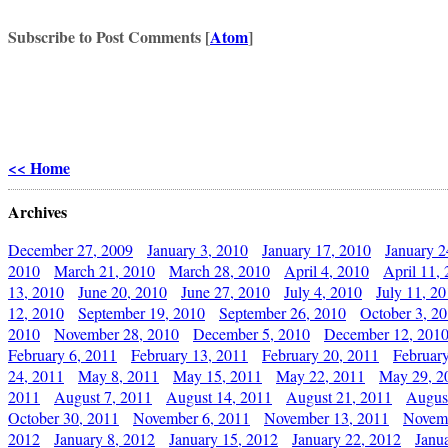
Subscribe to Post Comments [
Atom
]
<< Home
Archives
December 27, 2009
January 3, 2010
January 17, 2010
January 2
2010
March 21, 2010
March 28, 2010
April 4, 2010
April 11,
13, 2010
June 20, 2010
June 27, 2010
July 4, 2010
July 11, 2
12, 2010
September 19, 2010
September 26, 2010
October 3, 2
2010
November 28, 2010
December 5, 2010
December 12, 201
February 6, 2011
February 13, 2011
February 20, 2011
Februar
24, 2011
May 8, 2011
May 15, 2011
May 22, 2011
May 29, 2
2011
August 7, 2011
August 14, 2011
August 21, 2011
Augus
October 30, 2011
November 6, 2011
November 13, 2011
Novemb
2012
January 8, 2012
January 15, 2012
January 22, 2012
Janu