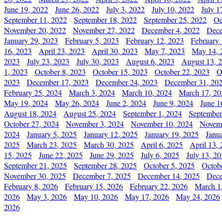
June 19, 2022
June 26, 2022
July 3, 2022
July 10, 2022
July 1
September 11, 2022
September 18, 2022
September 25, 2022
Oc
November 20, 2022
November 27, 2022
December 4, 2022
Dece
January 29, 2023
February 5, 2023
February 12, 2023
February 
16, 2023
April 23, 2023
April 30, 2023
May 7, 2023
May 14, 
2023
July 23, 2023
July 30, 2023
August 6, 2023
August 13, 
1, 2023
October 8, 2023
October 15, 2023
October 22, 2023
O
2023
December 17, 2023
December 24, 2023
December 31, 20
February 25, 2024
March 3, 2024
March 10, 2024
March 17, 20
May 19, 2024
May 26, 2024
June 2, 2024
June 9, 2024
June 1
August 18, 2024
August 25, 2024
September 1, 2024
September
October 27, 2024
November 3, 2024
November 10, 2024
Novemb
2024
January 5, 2025
January 12, 2025
January 19, 2025
Janu
2025
March 23, 2025
March 30, 2025
April 6, 2025
April 13,
15, 2025
June 22, 2025
June 29, 2025
July 6, 2025
July 13, 2
September 21, 2025
September 28, 2025
October 5, 2025
Octob
November 30, 2025
December 7, 2025
December 14, 2025
Dece
February 8, 2026
February 15, 2026
February 22, 2026
March 1
2026
May 3, 2026
May 10, 2026
May 17, 2026
May 24, 2026
2026