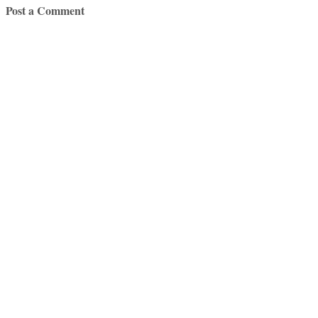
Post a Comment