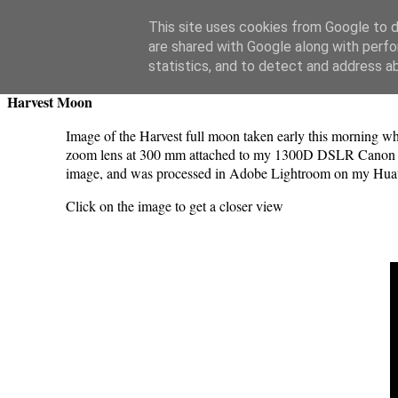
Swansea Astronomical Society Blog
This site uses cookies from Google to de
are shared with Google along with perfo
Saturday, September 30, 2023
statistics, and to detect and address a
Harvest Moon
Image of the Harvest full moon taken early this morning w
zoom lens at 300 mm attached to my 1300D DSLR Canon ca
image, and was processed in Adobe Lightroom on my Hua
Click on the image to get a closer view