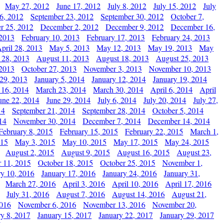
May 27, 2012
June 17, 2012
July 8, 2012
July 15, 2012
July
6, 2012
September 23, 2012
September 30, 2012
October 7,
r 25, 2012
December 2, 2012
December 9, 2012
December 16,
 2013
February 10, 2013
February 17, 2013
February 24, 2013
pril 28, 2013
May 5, 2013
May 12, 2013
May 19, 2013
May
 28, 2013
August 11, 2013
August 18, 2013
August 25, 2013
 2013
October 27, 2013
November 3, 2013
November 10, 2013
29, 2013
January 5, 2014
January 12, 2014
January 19, 2014
 16, 2014
March 23, 2014
March 30, 2014
April 6, 2014
April
une 22, 2014
June 29, 2014
July 6, 2014
July 20, 2014
July 27,
14
September 21, 2014
September 28, 2014
October 5, 2014
14
November 30, 2014
December 7, 2014
December 14, 2014
February 8, 2015
February 15, 2015
February 22, 2015
March 1,
015
May 3, 2015
May 10, 2015
May 17, 2015
May 24, 2015
August 2, 2015
August 9, 2015
August 16, 2015
August 23,
 11, 2015
October 18, 2015
October 25, 2015
November 1,
ry 10, 2016
January 17, 2016
January 24, 2016
January 31,
March 27, 2016
April 3, 2016
April 10, 2016
April 17, 2016
July 31, 2016
August 7, 2016
August 14, 2016
August 21,
2016
November 6, 2016
November 13, 2016
November 20,
ry 8, 2017
January 15, 2017
January 22, 2017
January 29, 2017