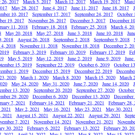
y 26, 2017
March 5, 2017
March 12, 2017
March 19, 2017
Marc
2017
May 28, 2017
June 4, 2017
June 11, 2017
June 18, 2017
ember 10, 2017
September 17, 2017
September 24, 2017
October 
er 19, 2017
November 26, 2017
December 3, 2017
December 10
ruary 11, 2018
February 18, 2018
February 25, 2018
March 4, 20
8
May 20, 2018
May 27, 2018
June 3, 2018
June 10, 2018
Jun
9, 2018
August 26, 2018
September 2, 2018
September 9, 2018
 4, 2018
November 11, 2018
November 18, 2018
December 2, 20
 2019
February 3, 2019
February 10, 2019
February 17, 2019
Fe
19
May 5, 2019
May 12, 2019
June 2, 2019
June 9, 2019
June
ptember 15, 2019
September 22, 2019
October 6, 2019
October 13
ember 1, 2019
December 15, 2019
December 22, 2019
December
23, 2020
March 1, 2020
March 8, 2020
March 15, 2020
March 2
2020
May 24, 2020
May 31, 2020
June 7, 2020
June 14, 2020
ember 13, 2020
September 20, 2020
September 27, 2020
October
mber 29, 2020
December 6, 2020
December 13, 2020
December 
ruary 7, 2021
February 14, 2021
February 21, 2021
February 28,
, 2021
May 2, 2021
May 16, 2021
May 23, 2021
May 30, 2021
, 2021
August 15, 2021
August 22, 2021
August 29, 2021
Sept
vember 7, 2021
November 14, 2021
November 21, 2021
Novembe
ary 30, 2022
February 6, 2022
February 13, 2022
February 20, 20
7, 2022
April 24, 2022
May 1, 2022
May 8, 2022
May 15, 2022