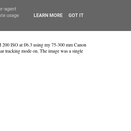
er-agent
rate usage
LEARN MORE
GOT IT
 and 200 ISO at f/6.3 using my 75-300 mm Canon
r tracking mode on. The image was a single