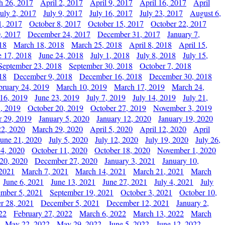
h 26, 2017
April 2, 2017
April 9, 2017
April 16, 2017
April
July 2, 2017
July 9, 2017
July 16, 2017
July 23, 2017
August 6,
1, 2017
October 8, 2017
October 15, 2017
October 22, 2017
, 2017
December 24, 2017
December 31, 2017
January 7,
18
March 18, 2018
March 25, 2018
April 8, 2018
April 15,
e 17, 2018
June 24, 2018
July 1, 2018
July 8, 2018
July 15,
September 23, 2018
September 30, 2018
October 7, 2018
18
December 9, 2018
December 16, 2018
December 30, 2018
bruary 24, 2019
March 10, 2019
March 17, 2019
March 24,
 16, 2019
June 23, 2019
July 7, 2019
July 14, 2019
July 21,
, 2019
October 20, 2019
October 27, 2019
November 3, 2019
 29, 2019
January 5, 2020
January 12, 2020
January 19, 2020
2, 2020
March 29, 2020
April 5, 2020
April 12, 2020
April
June 21, 2020
July 5, 2020
July 12, 2020
July 19, 2020
July 26,
 4, 2020
October 11, 2020
October 18, 2020
November 1, 2020
20, 2020
December 27, 2020
January 3, 2021
January 10,
 2021
March 7, 2021
March 14, 2021
March 21, 2021
March
June 6, 2021
June 13, 2021
June 27, 2021
July 4, 2021
July
ember 5, 2021
September 19, 2021
October 3, 2021
October 10,
r 28, 2021
December 5, 2021
December 12, 2021
January 2,
22
February 27, 2022
March 6, 2022
March 13, 2022
March
May 22, 2022
May 29, 2022
June 5, 2022
June 12, 2022