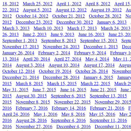
18, 2012
March 25, 2012
April 1, 2012
April 8, 2012
April 15
22, 2012
August 5, 2012
August 12, 2012
August 19, 2012
Au
2012
October 14, 2012
October 21, 2012
October 28, 2012
No
2012
December 23, 2012
December 30, 2012
January 6, 2013
March 3, 2013
March 10, 2013
March 17, 2013
March 24, 2013
26, 2013
June 2, 2013
June 9, 2013
June 16, 2013
June 23, 20
September 1, 2013
September 8, 2013
September 15, 2013
Sept
November 17, 2013
November 24, 2013
December 1, 2013
Dece
January 26, 2014
February 2, 2014
February 9, 2014
February 1
13, 2014
April 20, 2014
April 27, 2014
May 4, 2014
May 11, 
2014
August 3, 2014
August 10, 2014
August 17, 2014
Augus
October 12, 2014
October 19, 2014
October 26, 2014
November
December 21, 2014
December 28, 2014
January 4, 2015
Januar
2015
March 8, 2015
March 15, 2015
March 22, 2015
March 2
May 31, 2015
June 7, 2015
June 14, 2015
June 21, 2015
June 
2015
August 30, 2015
September 6, 2015
September 13, 2015
2015
November 8, 2015
November 22, 2015
November 29, 201
2016
February 7, 2016
February 14, 2016
February 21, 2016
F
April 24, 2016
May 1, 2016
May 8, 2016
May 15, 2016
May 2
2016
August 28, 2016
September 4, 2016
September 11, 2016
2016
November 27, 2016
December 4, 2016
December 11, 201