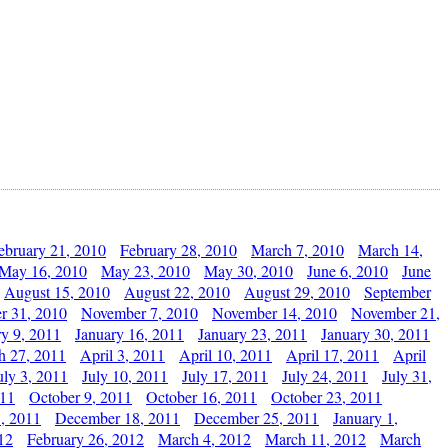
ebruary 21, 2010
February 28, 2010
March 7, 2010
March 14,
May 16, 2010
May 23, 2010
May 30, 2010
June 6, 2010
June
August 15, 2010
August 22, 2010
August 29, 2010
September
r 31, 2010
November 7, 2010
November 14, 2010
November 21,
ry 9, 2011
January 16, 2011
January 23, 2011
January 30, 2011
h 27, 2011
April 3, 2011
April 10, 2011
April 17, 2011
April
uly 3, 2011
July 10, 2011
July 17, 2011
July 24, 2011
July 31,
011
October 9, 2011
October 16, 2011
October 23, 2011
, 2011
December 18, 2011
December 25, 2011
January 1,
12
February 26, 2012
March 4, 2012
March 11, 2012
March