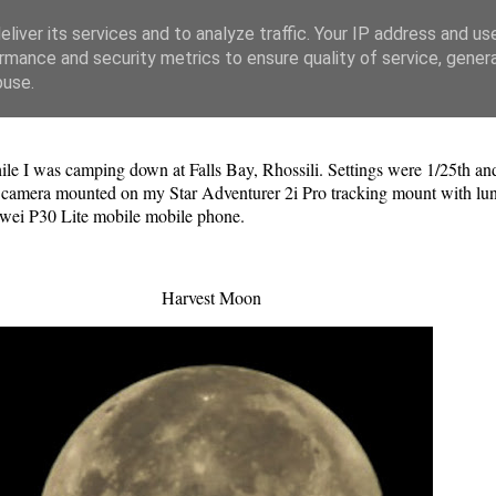
liver its services and to analyze traffic. Your IP address and us
rmance and security metrics to ensure quality of service, gene
buse.
hile I was camping down at Falls Bay, Rhossili. Settings were 1/25th
mera mounted on my Star Adventurer 2i Pro tracking mount with luna
wei P30 Lite mobile mobile phone.
Harvest Moon