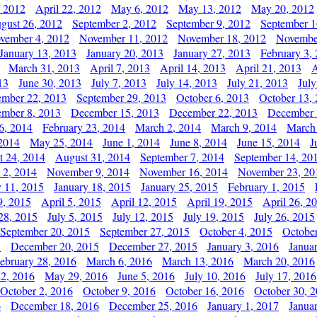
, 2012
April 22, 2012
May 6, 2012
May 13, 2012
May 20, 2012
gust 26, 2012
September 2, 2012
September 9, 2012
September 1
vember 4, 2012
November 11, 2012
November 18, 2012
Novembe
January 13, 2013
January 20, 2013
January 27, 2013
February 3,
March 31, 2013
April 7, 2013
April 14, 2013
April 21, 2013
A
13
June 30, 2013
July 7, 2013
July 14, 2013
July 21, 2013
July
ember 22, 2013
September 29, 2013
October 6, 2013
October 13,
mber 8, 2013
December 15, 2013
December 22, 2013
December 
6, 2014
February 23, 2014
March 2, 2014
March 9, 2014
March
2014
May 25, 2014
June 1, 2014
June 8, 2014
June 15, 2014
J
t 24, 2014
August 31, 2014
September 7, 2014
September 14, 20
 2, 2014
November 9, 2014
November 16, 2014
November 23, 20
y 11, 2015
January 18, 2015
January 25, 2015
February 1, 2015
9, 2015
April 5, 2015
April 12, 2015
April 19, 2015
April 26, 2
28, 2015
July 5, 2015
July 12, 2015
July 19, 2015
July 26, 2015
September 20, 2015
September 27, 2015
October 4, 2015
October
5
December 20, 2015
December 27, 2015
January 3, 2016
Janua
ebruary 28, 2016
March 6, 2016
March 13, 2016
March 20, 2016
2, 2016
May 29, 2016
June 5, 2016
July 10, 2016
July 17, 2016
October 2, 2016
October 9, 2016
October 16, 2016
October 30, 
6
December 18, 2016
December 25, 2016
January 1, 2017
Janua