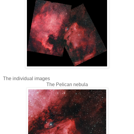
The individual images
The Pelican nebula