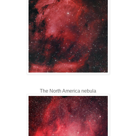
The North America nebula