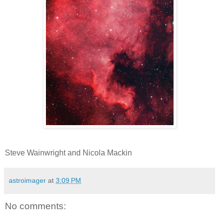
Steve Wainwright and Nicola Mackin
astroimager
at
3:09 PM
No comments: