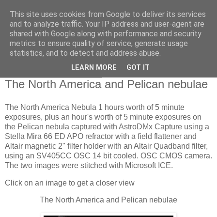
This site uses cookies from Google to deliver its services
Swansea Astronomical
and to analyze traffic. Your IP address and user-agent are
shared with Google along with performance and security
Society Blog
metrics to ensure quality of service, generate usage
statistics, and to detect and address abuse.
LEARN MORE
GOT IT
Friday, August 18, 2023
The North America and Pelican nebulae
The North America Nebula 1 hours worth of 5 minute
exposures, plus an hour's worth of 5 minute exposures on
the Pelican nebula captured with AstroDMx Capture using a
Stella Mira 66 ED APO refractor with a field flattener and
Altair magnetic 2" filter holder with an Altair Quadband filter,
using an SV405CC OSC 14 bit cooled. OSC CMOS camera.
The two images were stitched with Microsoft ICE.
Click on an image to get a closer view
The North America and Pelican nebulae