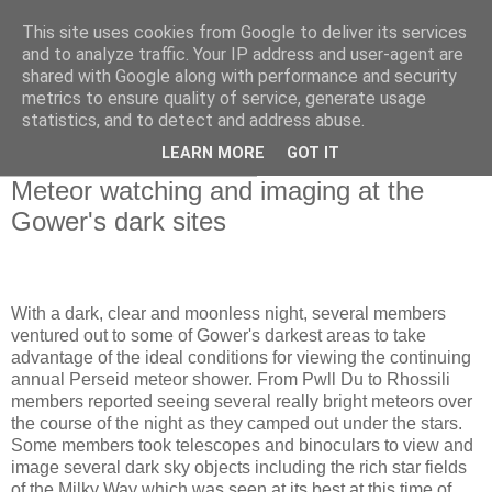
This site uses cookies from Google to deliver its services
Swansea Astronomical
and to analyze traffic. Your IP address and user-agent are
shared with Google along with performance and security
Society Blog
metrics to ensure quality of service, generate usage
statistics, and to detect and address abuse.
LEARN MORE
GOT IT
Thursday, August 17, 2023
Meteor watching and imaging at the
Gower's dark sites
With a dark, clear and moonless night, several members
ventured out to some of Gower's darkest areas to take
advantage of the ideal conditions for viewing the continuing
annual Perseid meteor shower. From Pwll Du to Rhossili
members reported seeing several really bright meteors over
the course of the night as they camped out under the stars.
Some members took telescopes and binoculars to view and
image several dark sky objects including the rich star fields
of the Milky Way which was seen at its best at this time of