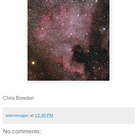
Chris Bowden
astroimager
at
12:30 PM
No comments: