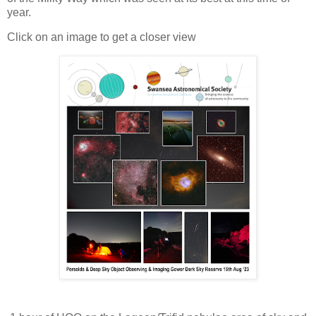
year.
Click on an image to get a closer view