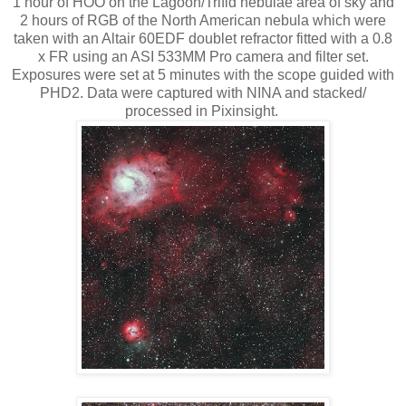
1 hour of HOO on the Lagoon/Trifid nebulae area of sky and
2 hours of RGB of the North American nebula which were
taken with an Altair 60EDF doublet refractor fitted with a 0.8
x FR using an ASI 533MM Pro camera and filter set.
Exposures were set at 5 minutes with the scope guided with
PHD2. Data were captured with NINA and stacked/
processed in Pixinsight.