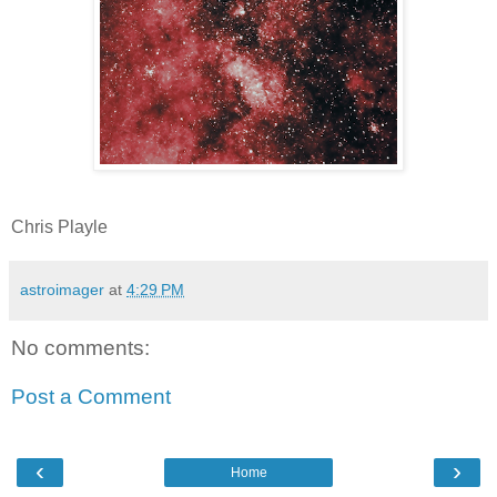
Chris Playle
astroimager
at
4:29 PM
No comments:
Post a Comment
‹
›
Home