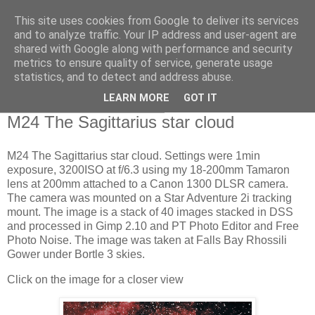
This site uses cookies from Google to deliver its services
Swansea Astronomical
and to analyze traffic. Your IP address and user-agent are
shared with Google along with performance and security
Society Blog
metrics to ensure quality of service, generate usage
statistics, and to detect and address abuse.
LEARN MORE
GOT IT
Thursday, August 17, 2023
M24 The Sagittarius star cloud
M24 The Sagittarius star cloud. Settings were 1min
exposure, 3200ISO at f/6.3 using my 18-200mm Tamaron
lens at 200mm attached to a Canon 1300 DLSR camera.
The camera was mounted on a Star Adventure 2i tracking
mount. The image is a stack of 40 images stacked in DSS
and processed in Gimp 2.10 and PT Photo Editor and Free
Photo Noise. The image was taken at Falls Bay Rhossili
Gower under Bortle 3 skies.
Click on the image for a closer view