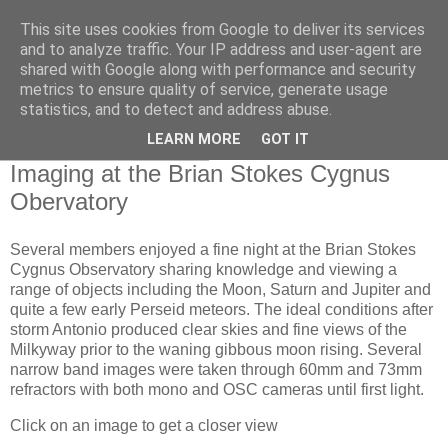
This site uses cookies from Google to deliver its services
Swansea Astronomical
and to analyze traffic. Your IP address and user-agent are
shared with Google along with performance and security
Society Blog
metrics to ensure quality of service, generate usage
statistics, and to detect and address abuse.
LEARN MORE
GOT IT
Sunday, August 6, 2023
Imaging at the Brian Stokes Cygnus
Obervatory
Several members enjoyed a fine night at the Brian Stokes
Cygnus Observatory sharing knowledge and viewing a
range of objects including the Moon, Saturn and Jupiter and
quite a few early Perseid meteors. The ideal conditions after
storm Antonio produced clear skies and fine views of the
Milkyway prior to the waning gibbous moon rising. Several
narrow band images were taken through 60mm and 73mm
refractors with both mono and OSC cameras until first light.
Click on an image to get a closer view