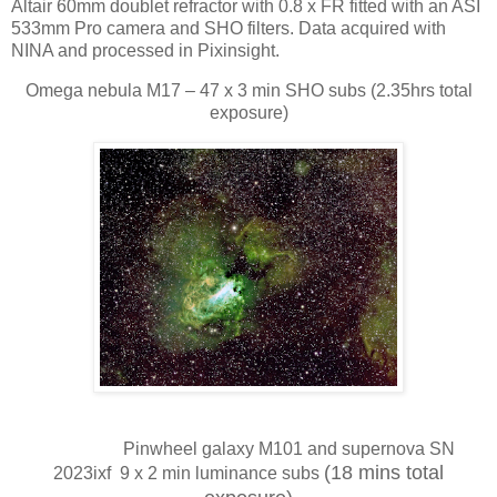
Altair 60mm doublet refractor with 0.8 x FR fitted with an ASI
533mm Pro camera and SHO filters. Data acquired with
NINA and processed in Pixinsight.
Omega nebula M17 – 47 x 3 min SHO subs (2.35hrs total
exposure)
Pinwheel galaxy M101 and supernova SN
(18 mins total
2023ixf 9 x 2 min luminance subs