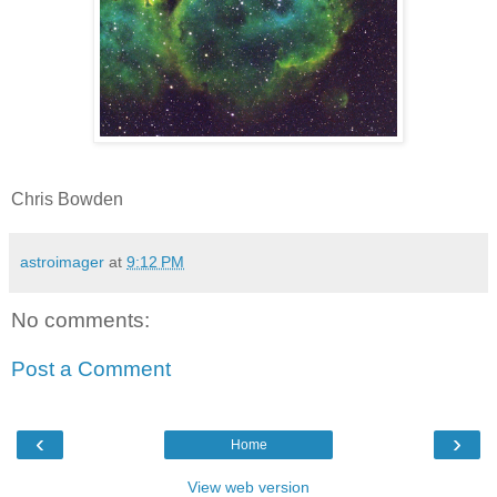
Chris Bowden
astroimager
at
9:12 PM
No comments:
Post a Comment
‹
›
Home
View web version