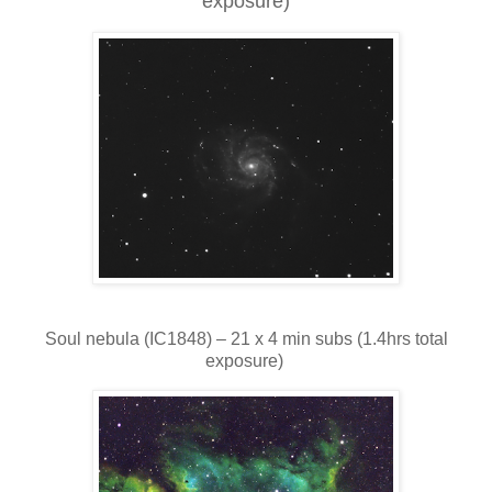
exposure)
Soul nebula (IC1848) – 21 x 4 min subs (1.4hrs total
exposure)