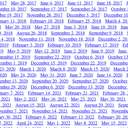
2017
May 28, 2017
June 4, 2017
June 11, 2017
June 18, 2017
ember 10, 2017
September 17, 2017
September 24, 2017
October 
er 19, 2017
November 26, 2017
December 3, 2017
December 10
ruary 11, 2018
February 18, 2018
February 25, 2018
March 4, 20
8
May 20, 2018
May 27, 2018
June 3, 2018
June 10, 2018
Jun
9, 2018
August 26, 2018
September 2, 2018
September 9, 2018
 4, 2018
November 11, 2018
November 18, 2018
December 2, 20
 2019
February 3, 2019
February 10, 2019
February 17, 2019
Fe
19
May 5, 2019
May 12, 2019
June 2, 2019
June 9, 2019
June
ptember 15, 2019
September 22, 2019
October 6, 2019
October 13
ember 1, 2019
December 15, 2019
December 22, 2019
December
23, 2020
March 1, 2020
March 8, 2020
March 15, 2020
March 2
2020
May 24, 2020
May 31, 2020
June 7, 2020
June 14, 2020
ember 13, 2020
September 20, 2020
September 27, 2020
October
mber 29, 2020
December 6, 2020
December 13, 2020
December 
ruary 7, 2021
February 14, 2021
February 21, 2021
February 28,
, 2021
May 2, 2021
May 16, 2021
May 23, 2021
May 30, 2021
, 2021
August 15, 2021
August 22, 2021
August 29, 2021
Sept
vember 7, 2021
November 14, 2021
November 21, 2021
Novembe
ary 30, 2022
February 6, 2022
February 13, 2022
February 20, 20
7, 2022
April 24, 2022
May 1, 2022
May 8, 2022
May 15, 2022