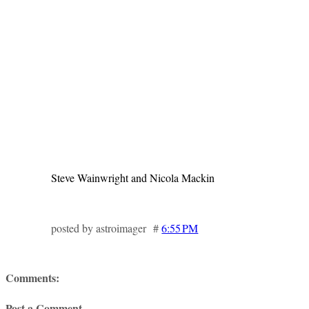
Steve Wainwright and Nicola Mackin
posted by astroimager #
6:55 PM
Comments:
Post a Comment