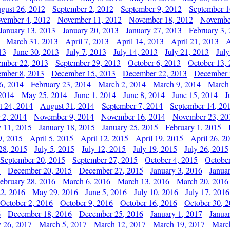
gust 26, 2012
September 2, 2012
September 9, 2012
September 1
vember 4, 2012
November 11, 2012
November 18, 2012
Novembe
January 13, 2013
January 20, 2013
January 27, 2013
February 3,
March 31, 2013
April 7, 2013
April 14, 2013
April 21, 2013
A
13
June 30, 2013
July 7, 2013
July 14, 2013
July 21, 2013
July
ember 22, 2013
September 29, 2013
October 6, 2013
October 13,
mber 8, 2013
December 15, 2013
December 22, 2013
December 
6, 2014
February 23, 2014
March 2, 2014
March 9, 2014
March
2014
May 25, 2014
June 1, 2014
June 8, 2014
June 15, 2014
J
t 24, 2014
August 31, 2014
September 7, 2014
September 14, 20
 2, 2014
November 9, 2014
November 16, 2014
November 23, 20
y 11, 2015
January 18, 2015
January 25, 2015
February 1, 2015
9, 2015
April 5, 2015
April 12, 2015
April 19, 2015
April 26, 2
28, 2015
July 5, 2015
July 12, 2015
July 19, 2015
July 26, 2015
September 20, 2015
September 27, 2015
October 4, 2015
October
5
December 20, 2015
December 27, 2015
January 3, 2016
Janua
ebruary 28, 2016
March 6, 2016
March 13, 2016
March 20, 2016
2, 2016
May 29, 2016
June 5, 2016
July 10, 2016
July 17, 2016
October 2, 2016
October 9, 2016
October 16, 2016
October 30, 
6
December 18, 2016
December 25, 2016
January 1, 2017
Janua
y 26, 2017
March 5, 2017
March 12, 2017
March 19, 2017
Marc