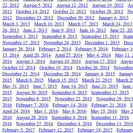
22, 2012
August 5, 2012
August 12, 2012
August 19, 2012
Au
2012
October 14, 2012
October 21, 2012
October 28, 2012
No
2012
December 23, 2012
December 30, 2012
January 6, 2013
March 3, 2013
March 10, 2013
March 17, 2013
March 24, 2013
26, 2013
June 2, 2013
June 9, 2013
June 16, 2013
June 23, 20
September 1, 2013
September 8, 2013
September 15, 2013
Sept
November 17, 2013
November 24, 2013
December 1, 2013
Dece
January 26, 2014
February 2, 2014
February 9, 2014
February 1
13, 2014
April 20, 2014
April 27, 2014
May 4, 2014
May 11, 
2014
August 3, 2014
August 10, 2014
August 17, 2014
Augus
October 12, 2014
October 19, 2014
October 26, 2014
November
December 21, 2014
December 28, 2014
January 4, 2015
Januar
2015
March 8, 2015
March 15, 2015
March 22, 2015
March 2
May 31, 2015
June 7, 2015
June 14, 2015
June 21, 2015
June 
2015
August 30, 2015
September 6, 2015
September 13, 2015
2015
November 8, 2015
November 22, 2015
November 29, 201
2016
February 7, 2016
February 14, 2016
February 21, 2016
F
April 24, 2016
May 1, 2016
May 8, 2016
May 15, 2016
May 2
2016
August 28, 2016
September 4, 2016
September 11, 2016
2016
November 27, 2016
December 4, 2016
December 11, 201
February 5, 2017
February 12, 2017
February 19, 2017
Februar