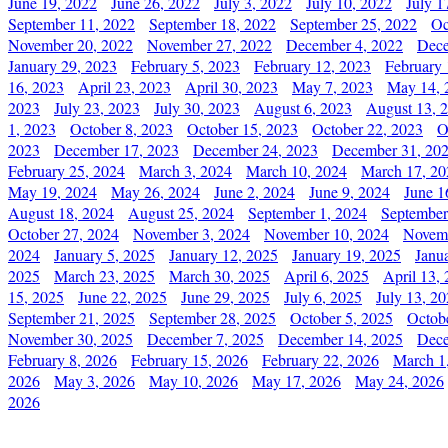
June 19, 2022
June 26, 2022
July 3, 2022
July 10, 2022
July 1
September 11, 2022
September 18, 2022
September 25, 2022
Oc
November 20, 2022
November 27, 2022
December 4, 2022
Dece
January 29, 2023
February 5, 2023
February 12, 2023
February 
16, 2023
April 23, 2023
April 30, 2023
May 7, 2023
May 14, 
2023
July 23, 2023
July 30, 2023
August 6, 2023
August 13, 
1, 2023
October 8, 2023
October 15, 2023
October 22, 2023
O
2023
December 17, 2023
December 24, 2023
December 31, 20
February 25, 2024
March 3, 2024
March 10, 2024
March 17, 20
May 19, 2024
May 26, 2024
June 2, 2024
June 9, 2024
June 1
August 18, 2024
August 25, 2024
September 1, 2024
September
October 27, 2024
November 3, 2024
November 10, 2024
Novemb
2024
January 5, 2025
January 12, 2025
January 19, 2025
Janu
2025
March 23, 2025
March 30, 2025
April 6, 2025
April 13,
15, 2025
June 22, 2025
June 29, 2025
July 6, 2025
July 13, 2
September 21, 2025
September 28, 2025
October 5, 2025
Octob
November 30, 2025
December 7, 2025
December 14, 2025
Dece
February 8, 2026
February 15, 2026
February 22, 2026
March 1
2026
May 3, 2026
May 10, 2026
May 17, 2026
May 24, 2026
2026