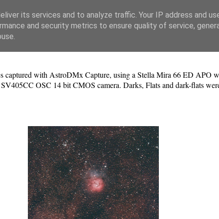
liver its services and to analyze traffic. Your IP address and us
rmance and security metrics to ensure quality of service, gene
buse.
s captured with AstroDMx Capture, using a Stella Mira 66 ED APO with 
V405CC OSC 14 bit CMOS camera. Darks, Flats and dark-flats were use