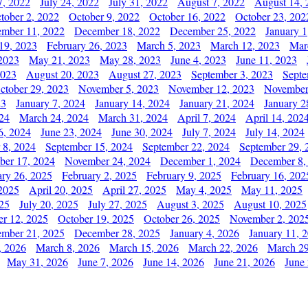
7, 2022
July 24, 2022
July 31, 2022
August 7, 2022
August 14, 
tober 2, 2022
October 9, 2022
October 16, 2022
October 23, 202
mber 11, 2022
December 18, 2022
December 25, 2022
January 1
19, 2023
February 26, 2023
March 5, 2023
March 12, 2023
Mar
2023
May 21, 2023
May 28, 2023
June 4, 2023
June 11, 2023
2023
August 20, 2023
August 27, 2023
September 3, 2023
Septe
ctober 29, 2023
November 5, 2023
November 12, 2023
November
23
January 7, 2024
January 14, 2024
January 21, 2024
January 2
24
March 24, 2024
March 31, 2024
April 7, 2024
April 14, 202
6, 2024
June 23, 2024
June 30, 2024
July 7, 2024
July 14, 2024
 8, 2024
September 15, 2024
September 22, 2024
September 29, 
er 17, 2024
November 24, 2024
December 1, 2024
December 8,
ary 26, 2025
February 2, 2025
February 9, 2025
February 16, 202
 2025
April 20, 2025
April 27, 2025
May 4, 2025
May 11, 2025
025
July 20, 2025
July 27, 2025
August 3, 2025
August 10, 2025
er 12, 2025
October 19, 2025
October 26, 2025
November 2, 202
mber 21, 2025
December 28, 2025
January 4, 2026
January 11, 
, 2026
March 8, 2026
March 15, 2026
March 22, 2026
March 29
May 31, 2026
June 7, 2026
June 14, 2026
June 21, 2026
June