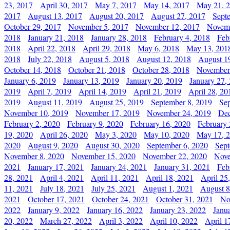
23, 2017
April 30, 2017
May 7, 2017
May 14, 2017
May 21, 
2017
August 13, 2017
August 20, 2017
August 27, 2017
Sept
October 29, 2017
November 5, 2017
November 12, 2017
Novemb
2018
January 21, 2018
January 28, 2018
February 4, 2018
Feb
2018
April 22, 2018
April 29, 2018
May 6, 2018
May 13, 201
2018
July 22, 2018
August 5, 2018
August 12, 2018
August 1
October 14, 2018
October 21, 2018
October 28, 2018
November
January 6, 2019
January 13, 2019
January 20, 2019
January 27,
2019
April 7, 2019
April 14, 2019
April 21, 2019
April 28, 20
2019
August 11, 2019
August 25, 2019
September 8, 2019
Se
November 10, 2019
November 17, 2019
November 24, 2019
Dec
February 2, 2020
February 9, 2020
February 16, 2020
February 
19, 2020
April 26, 2020
May 3, 2020
May 10, 2020
May 17, 
2020
August 9, 2020
August 30, 2020
September 6, 2020
Sept
November 8, 2020
November 15, 2020
November 22, 2020
Nove
2021
January 17, 2021
January 24, 2021
January 31, 2021
Feb
28, 2021
April 4, 2021
April 11, 2021
April 18, 2021
April 25
11, 2021
July 18, 2021
July 25, 2021
August 1, 2021
August 8
2021
October 17, 2021
October 24, 2021
October 31, 2021
No
2022
January 9, 2022
January 16, 2022
January 23, 2022
Janu
20, 2022
March 27, 2022
April 3, 2022
April 10, 2022
April 1