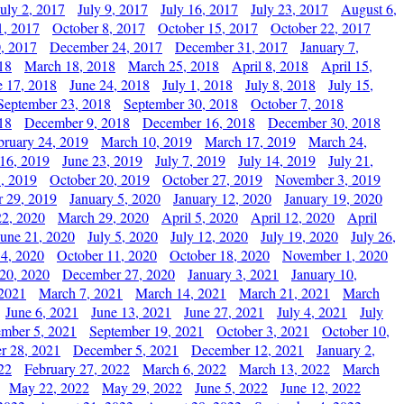
July 2, 2017
July 9, 2017
July 16, 2017
July 23, 2017
August 6,
1, 2017
October 8, 2017
October 15, 2017
October 22, 2017
, 2017
December 24, 2017
December 31, 2017
January 7,
18
March 18, 2018
March 25, 2018
April 8, 2018
April 15,
e 17, 2018
June 24, 2018
July 1, 2018
July 8, 2018
July 15,
September 23, 2018
September 30, 2018
October 7, 2018
18
December 9, 2018
December 16, 2018
December 30, 2018
bruary 24, 2019
March 10, 2019
March 17, 2019
March 24,
 16, 2019
June 23, 2019
July 7, 2019
July 14, 2019
July 21,
, 2019
October 20, 2019
October 27, 2019
November 3, 2019
 29, 2019
January 5, 2020
January 12, 2020
January 19, 2020
2, 2020
March 29, 2020
April 5, 2020
April 12, 2020
April
June 21, 2020
July 5, 2020
July 12, 2020
July 19, 2020
July 26,
 4, 2020
October 11, 2020
October 18, 2020
November 1, 2020
20, 2020
December 27, 2020
January 3, 2021
January 10,
 2021
March 7, 2021
March 14, 2021
March 21, 2021
March
June 6, 2021
June 13, 2021
June 27, 2021
July 4, 2021
July
ember 5, 2021
September 19, 2021
October 3, 2021
October 10,
r 28, 2021
December 5, 2021
December 12, 2021
January 2,
22
February 27, 2022
March 6, 2022
March 13, 2022
March
May 22, 2022
May 29, 2022
June 5, 2022
June 12, 2022