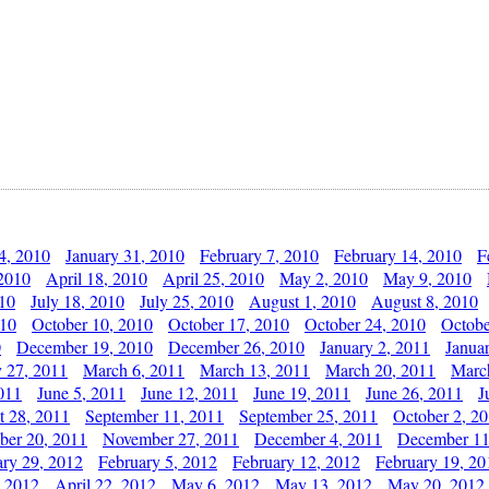
4, 2010
January 31, 2010
February 7, 2010
February 14, 2010
F
 2010
April 18, 2010
April 25, 2010
May 2, 2010
May 9, 2010
010
July 18, 2010
July 25, 2010
August 1, 2010
August 8, 2010
010
October 10, 2010
October 17, 2010
October 24, 2010
Octobe
0
December 19, 2010
December 26, 2010
January 2, 2011
Janua
y 27, 2011
March 6, 2011
March 13, 2011
March 20, 2011
Marc
011
June 5, 2011
June 12, 2011
June 19, 2011
June 26, 2011
J
t 28, 2011
September 11, 2011
September 25, 2011
October 2, 2
er 20, 2011
November 27, 2011
December 4, 2011
December 11
ary 29, 2012
February 5, 2012
February 12, 2012
February 19, 20
, 2012
April 22, 2012
May 6, 2012
May 13, 2012
May 20, 2012