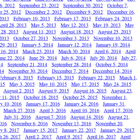
6, 2012
September 23, 2012
September 30, 2012
October 7,
r 25, 2012
December 2, 2012
December 9, 2012
December 16,
 2013
February 10, 2013
February 17, 2013
February 24, 2013
pril 28, 2013
May 5, 2013
May 12, 2013
May 19, 2013
May
 28, 2013
August 11, 2013
August 18, 2013
August 25, 2013
 2013
October 27, 2013
November 3, 2013
November 10, 2013
29, 2013
January 5, 2014
January 12, 2014
January 19, 2014
 16, 2014
March 23, 2014
March 30, 2014
April 6, 2014
April
une 22, 2014
June 29, 2014
July 6, 2014
July 20, 2014
July 27,
14
September 21, 2014
September 28, 2014
October 5, 2014
14
November 30, 2014
December 7, 2014
December 14, 2014
February 8, 2015
February 15, 2015
February 22, 2015
March 1,
015
May 3, 2015
May 10, 2015
May 17, 2015
May 24, 2015
August 2, 2015
August 9, 2015
August 16, 2015
August 23,
 11, 2015
October 18, 2015
October 25, 2015
November 1,
ry 10, 2016
January 17, 2016
January 24, 2016
January 31,
March 27, 2016
April 3, 2016
April 10, 2016
April 17, 2016
July 31, 2016
August 7, 2016
August 14, 2016
August 21,
2016
November 6, 2016
November 13, 2016
November 20,
ry 8, 2017
January 15, 2017
January 22, 2017
January 29, 2017
h 26, 2017
April 2, 2017
April 9, 2017
April 16, 2017
April