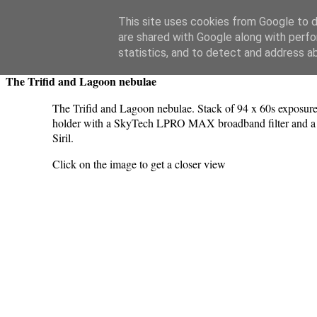
Swansea Astronomical Society Blog
This site uses cookies from Google to de
are shared with Google along with perfo
Thursday, July 20, 2023
statistics, and to detect and address a
The Trifid and Lagoon nebulae
The Trifid and Lagoon nebulae. Stack of 94 x 60s exposure
holder with a SkyTech LPRO MAX broadband filter and a S
Siril.
Click on the image to get a closer view