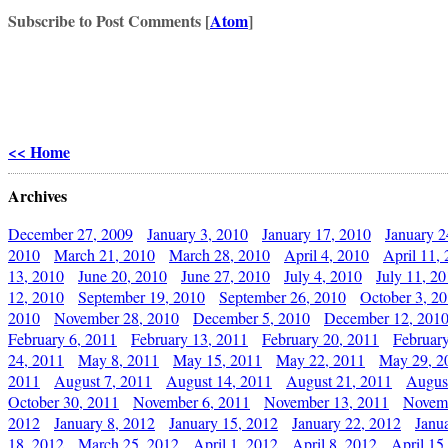
Subscribe to Post Comments [
Atom
]
<< Home
Archives
December 27, 2009
January 3, 2010
January 17, 2010
January 2
2010
March 21, 2010
March 28, 2010
April 4, 2010
April 11,
13, 2010
June 20, 2010
June 27, 2010
July 4, 2010
July 11, 2
12, 2010
September 19, 2010
September 26, 2010
October 3, 2
2010
November 28, 2010
December 5, 2010
December 12, 201
February 6, 2011
February 13, 2011
February 20, 2011
Februar
24, 2011
May 8, 2011
May 15, 2011
May 22, 2011
May 29, 2
2011
August 7, 2011
August 14, 2011
August 21, 2011
Augus
October 30, 2011
November 6, 2011
November 13, 2011
Novemb
2012
January 8, 2012
January 15, 2012
January 22, 2012
Janu
18, 2012
March 25, 2012
April 1, 2012
April 8, 2012
April 15