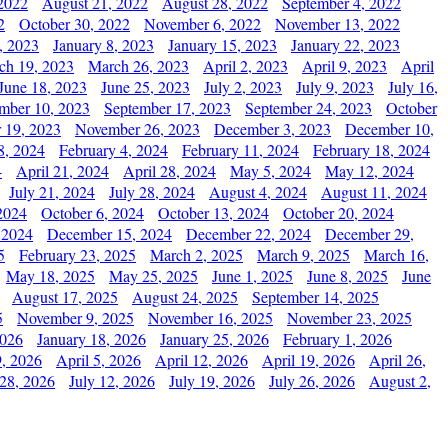
2022
August 21, 2022
August 28, 2022
September 4, 2022
2
October 30, 2022
November 6, 2022
November 13, 2022
, 2023
January 8, 2023
January 15, 2023
January 22, 2023
ch 19, 2023
March 26, 2023
April 2, 2023
April 9, 2023
April
June 18, 2023
June 25, 2023
July 2, 2023
July 9, 2023
July 16,
mber 10, 2023
September 17, 2023
September 24, 2023
October
 19, 2023
November 26, 2023
December 3, 2023
December 10,
8, 2024
February 4, 2024
February 11, 2024
February 18, 2024
4
April 21, 2024
April 28, 2024
May 5, 2024
May 12, 2024
July 21, 2024
July 28, 2024
August 4, 2024
August 11, 2024
2024
October 6, 2024
October 13, 2024
October 20, 2024
 2024
December 15, 2024
December 22, 2024
December 29,
5
February 23, 2025
March 2, 2025
March 9, 2025
March 16,
May 18, 2025
May 25, 2025
June 1, 2025
June 8, 2025
June
August 17, 2025
August 24, 2025
September 14, 2025
5
November 9, 2025
November 16, 2025
November 23, 2025
2026
January 18, 2026
January 25, 2026
February 1, 2026
, 2026
April 5, 2026
April 12, 2026
April 19, 2026
April 26,
 28, 2026
July 12, 2026
July 19, 2026
July 26, 2026
August 2,