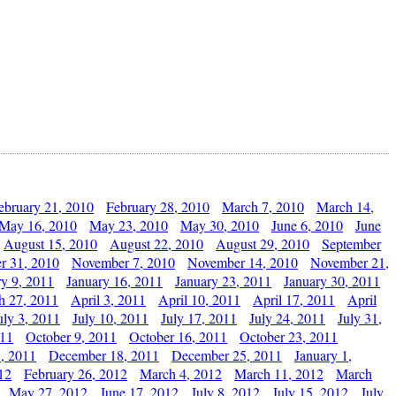
ebruary 21, 2010
February 28, 2010
March 7, 2010
March 14,
May 16, 2010
May 23, 2010
May 30, 2010
June 6, 2010
June
August 15, 2010
August 22, 2010
August 29, 2010
September
r 31, 2010
November 7, 2010
November 14, 2010
November 21,
ry 9, 2011
January 16, 2011
January 23, 2011
January 30, 2011
h 27, 2011
April 3, 2011
April 10, 2011
April 17, 2011
April
uly 3, 2011
July 10, 2011
July 17, 2011
July 24, 2011
July 31,
011
October 9, 2011
October 16, 2011
October 23, 2011
, 2011
December 18, 2011
December 25, 2011
January 1,
12
February 26, 2012
March 4, 2012
March 11, 2012
March
May 27, 2012
June 17, 2012
July 8, 2012
July 15, 2012
July