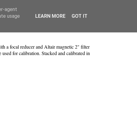
er-agent
rate usage
LEARN MORE
GOT IT
a focal reducer and Altair magnetic 2" filter
d for calibration. Stacked and calibrated in