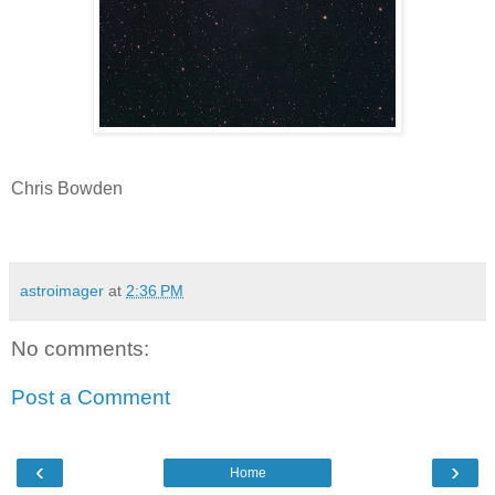
Chris Bowden
astroimager
at
2:36 PM
No comments:
Post a Comment
‹
›
Home