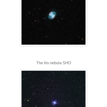
The Iris nebula SHO