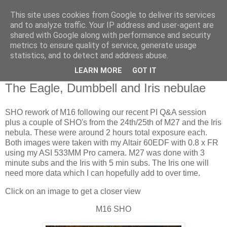
This site uses cookies from Google to deliver its services
Swansea Astronomical
and to analyze traffic. Your IP address and user-agent are
shared with Google along with performance and security
Society Blog
metrics to ensure quality of service, generate usage
statistics, and to detect and address abuse.
LEARN MORE
GOT IT
Thursday, July 27, 2023
The Eagle, Dumbbell and Iris nebulae
SHO rework of M16 following our recent PI Q&A session
plus a couple of SHO's from the 24th/25th of M27 and the Iris
nebula. These were around 2 hours total exposure each.
Both images were taken with my Altair 60EDF with 0.8 x FR
using my ASI 533MM Pro camera. M27 was done with 3
minute subs and the Iris with 5 min subs. The Iris one will
need more data which I can hopefully add to over time.
Click on an image to get a closer view
M16 SHO