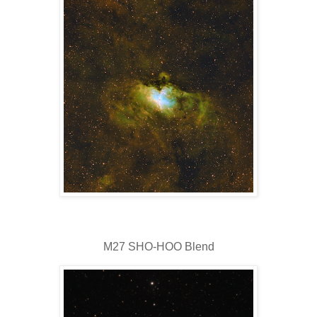
M27 SHO-HOO Blend