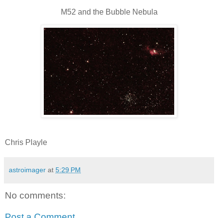
M52 and the Bubble Nebula
Chris Playle
astroimager
at
5:29 PM
No comments:
Post a Comment