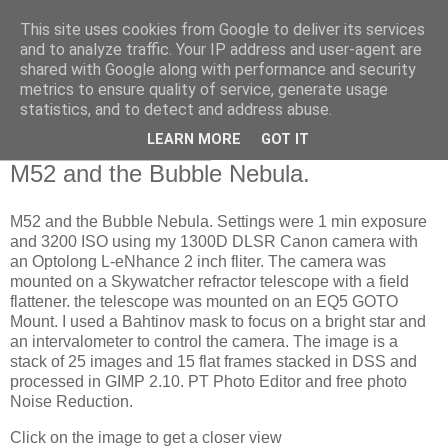
This site uses cookies from Google to deliver its services
Swansea Astronomical
and to analyze traffic. Your IP address and user-agent are
shared with Google along with performance and security
Society Blog
metrics to ensure quality of service, generate usage
statistics, and to detect and address abuse.
LEARN MORE
GOT IT
Thursday, July 13, 2023
M52 and the Bubble Nebula.
M52 and the Bubble Nebula. Settings were 1 min exposure
and 3200 ISO using my 1300D DLSR Canon camera with
an Optolong L-eNhance 2 inch fliter. The camera was
mounted on a Skywatcher refractor telescope with a field
flattener. the telescope was mounted on an EQ5 GOTO
Mount. I used a Bahtinov mask to focus on a bright star and
an intervalometer to control the camera. The image is a
stack of 25 images and 15 flat frames stacked in DSS and
processed in GIMP 2.10. PT Photo Editor and free photo
Noise Reduction.
Click on the image to get a closer view