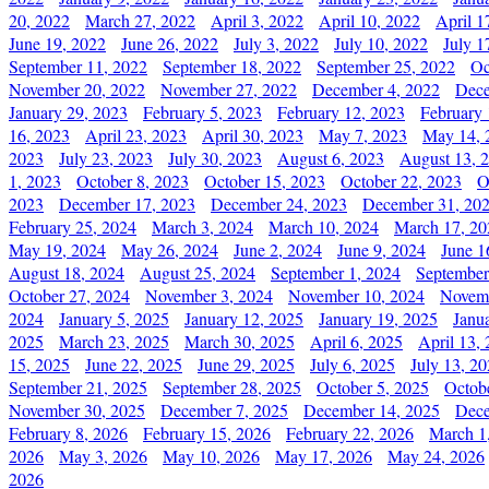
20, 2022
March 27, 2022
April 3, 2022
April 10, 2022
April 1
June 19, 2022
June 26, 2022
July 3, 2022
July 10, 2022
July 1
September 11, 2022
September 18, 2022
September 25, 2022
Oc
November 20, 2022
November 27, 2022
December 4, 2022
Dece
January 29, 2023
February 5, 2023
February 12, 2023
February 
16, 2023
April 23, 2023
April 30, 2023
May 7, 2023
May 14, 
2023
July 23, 2023
July 30, 2023
August 6, 2023
August 13, 
1, 2023
October 8, 2023
October 15, 2023
October 22, 2023
O
2023
December 17, 2023
December 24, 2023
December 31, 20
February 25, 2024
March 3, 2024
March 10, 2024
March 17, 20
May 19, 2024
May 26, 2024
June 2, 2024
June 9, 2024
June 1
August 18, 2024
August 25, 2024
September 1, 2024
September
October 27, 2024
November 3, 2024
November 10, 2024
Novemb
2024
January 5, 2025
January 12, 2025
January 19, 2025
Janu
2025
March 23, 2025
March 30, 2025
April 6, 2025
April 13,
15, 2025
June 22, 2025
June 29, 2025
July 6, 2025
July 13, 2
September 21, 2025
September 28, 2025
October 5, 2025
Octob
November 30, 2025
December 7, 2025
December 14, 2025
Dece
February 8, 2026
February 15, 2026
February 22, 2026
March 1
2026
May 3, 2026
May 10, 2026
May 17, 2026
May 24, 2026
2026