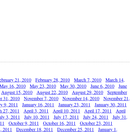
ebruary 21, 2010
February 28, 2010
March 7, 2010
March 14,
May 16, 2010
May 23, 2010
May 30, 2010
June 6, 2010
June
August 15, 2010
August 22, 2010
August 29, 2010
September
r 31, 2010
November 7, 2010
November 14, 2010
November 21,
ry 9, 2011
January 16, 2011
January 23, 2011
January 30, 2011
h 27, 2011
April 3, 2011
April 10, 2011
April 17, 2011
April
uly 3, 2011
July 10, 2011
July 17, 2011
July 24, 2011
July 31,
011
October 9, 2011
October 16, 2011
October 23, 2011
, 2011
December 18, 2011
December 25, 2011
January 1,