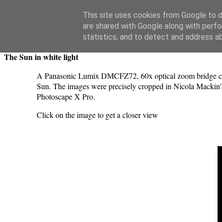
Swansea Astronomical Society Blog
This site uses cookies from Google to de
are shared with Google along with perfo
Saturday, June 24, 2023
statistics, and to detect and address a
The Sun in white light
A Panasonic Lumix DMCFZ72, 60x optical zoom bridge camer
Sun. The images were precisely cropped in Nicola Mackin's
Photoscape X Pro.
Click on the image to get a closer view