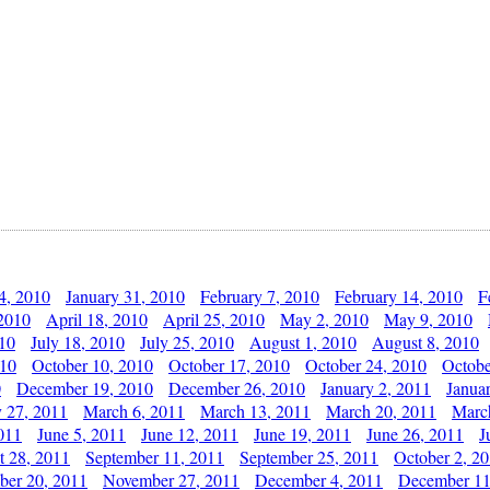
4, 2010
January 31, 2010
February 7, 2010
February 14, 2010
F
 2010
April 18, 2010
April 25, 2010
May 2, 2010
May 9, 2010
010
July 18, 2010
July 25, 2010
August 1, 2010
August 8, 2010
010
October 10, 2010
October 17, 2010
October 24, 2010
Octobe
0
December 19, 2010
December 26, 2010
January 2, 2011
Janua
y 27, 2011
March 6, 2011
March 13, 2011
March 20, 2011
Marc
011
June 5, 2011
June 12, 2011
June 19, 2011
June 26, 2011
J
t 28, 2011
September 11, 2011
September 25, 2011
October 2, 2
er 20, 2011
November 27, 2011
December 4, 2011
December 11