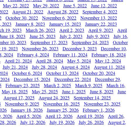
May 22, 2022
May 29, 2022
June 5, 2022
June 12, 2022
2022
August 21, 2022
August 28, 2022
September 4, 2022
2
October 30, 2022
November 6, 2022
November 13, 2022
, 2023
January 8, 2023
January 15, 2023
January 22, 2023
ch 19, 2023
March 26, 2023
April 2, 2023
April 9, 2023
April
June 18, 2023
June 25, 2023
July 2, 2023
July 9, 2023
July 16,
mber 10, 2023
September 17, 2023
September 24, 2023
October
 19, 2023
November 26, 2023
December 3, 2023
December 10,
8, 2024
February 4, 2024
February 11, 2024
February 18, 2024
4
April 21, 2024
April 28, 2024
May 5, 2024
May 12, 2024
July 21, 2024
July 28, 2024
August 4, 2024
August 11, 2024
2024
October 6, 2024
October 13, 2024
October 20, 2024
 2024
December 15, 2024
December 22, 2024
December 29,
5
February 23, 2025
March 2, 2025
March 9, 2025
March 16,
May 18, 2025
May 25, 2025
June 1, 2025
June 8, 2025
June
August 17, 2025
August 24, 2025
September 14, 2025
5
November 9, 2025
November 16, 2025
November 23, 2025
2026
January 18, 2026
January 25, 2026
February 1, 2026
, 2026
April 5, 2026
April 12, 2026
April 19, 2026
April 26,
 28, 2026
July 12, 2026
July 19, 2026
July 26, 2026
August 2,