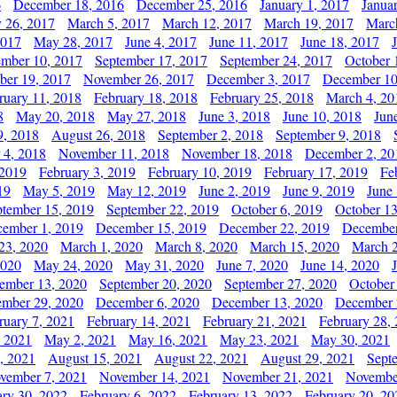
6
December 18, 2016
December 25, 2016
January 1, 2017
Janua
y 26, 2017
March 5, 2017
March 12, 2017
March 19, 2017
Marc
2017
May 28, 2017
June 4, 2017
June 11, 2017
June 18, 2017
ember 10, 2017
September 17, 2017
September 24, 2017
October 
er 19, 2017
November 26, 2017
December 3, 2017
December 10
ruary 11, 2018
February 18, 2018
February 25, 2018
March 4, 20
8
May 20, 2018
May 27, 2018
June 3, 2018
June 10, 2018
Jun
9, 2018
August 26, 2018
September 2, 2018
September 9, 2018
 4, 2018
November 11, 2018
November 18, 2018
December 2, 20
 2019
February 3, 2019
February 10, 2019
February 17, 2019
Fe
19
May 5, 2019
May 12, 2019
June 2, 2019
June 9, 2019
June
ptember 15, 2019
September 22, 2019
October 6, 2019
October 13
ember 1, 2019
December 15, 2019
December 22, 2019
December
23, 2020
March 1, 2020
March 8, 2020
March 15, 2020
March 2
2020
May 24, 2020
May 31, 2020
June 7, 2020
June 14, 2020
ember 13, 2020
September 20, 2020
September 27, 2020
October
mber 29, 2020
December 6, 2020
December 13, 2020
December 
ruary 7, 2021
February 14, 2021
February 21, 2021
February 28,
, 2021
May 2, 2021
May 16, 2021
May 23, 2021
May 30, 2021
, 2021
August 15, 2021
August 22, 2021
August 29, 2021
Sept
vember 7, 2021
November 14, 2021
November 21, 2021
Novembe
ary 30, 2022
February 6, 2022
February 13, 2022
February 20, 20