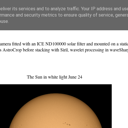
liver its services and to analyze traffic. Your IP address and us
rmance and security metrics to ensure quality of service, gene
buse.
a fitted with an ICE ND100000 solar filter and mounted on a static 
 AstroCrop before stacking with Siril, wavelet processing in waveShar
The Sun in white light June 24