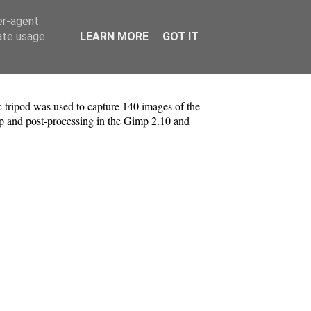
er-agent
rate usage
LEARN MORE
GOT IT
tripod was used to capture 140 images of the
p and post-processing in the Gimp 2.10 and