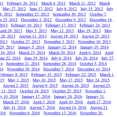
12
February 26, 2012
March 4, 2012
March 11, 2012
March
May 27, 2012
June 17, 2012
July 8, 2012
July 15, 2012
July
6, 2012
September 23, 2012
September 30, 2012
October 7,
r 25, 2012
December 2, 2012
December 9, 2012
December 16,
 2013
February 10, 2013
February 17, 2013
February 24, 2013
pril 28, 2013
May 5, 2013
May 12, 2013
May 19, 2013
May
 28, 2013
August 11, 2013
August 18, 2013
August 25, 2013
 2013
October 27, 2013
November 3, 2013
November 10, 2013
29, 2013
January 5, 2014
January 12, 2014
January 19, 2014
 16, 2014
March 23, 2014
March 30, 2014
April 6, 2014
April
une 22, 2014
June 29, 2014
July 6, 2014
July 20, 2014
July 27,
14
September 21, 2014
September 28, 2014
October 5, 2014
14
November 30, 2014
December 7, 2014
December 14, 2014
February 8, 2015
February 15, 2015
February 22, 2015
March 1,
015
May 3, 2015
May 10, 2015
May 17, 2015
May 24, 2015
August 2, 2015
August 9, 2015
August 16, 2015
August 23,
 11, 2015
October 18, 2015
October 25, 2015
November 1,
ry 10, 2016
January 17, 2016
January 24, 2016
January 31,
March 27, 2016
April 3, 2016
April 10, 2016
April 17, 2016
July 31, 2016
August 7, 2016
August 14, 2016
August 21,
2016
November 6, 2016
November 13, 2016
November 20,