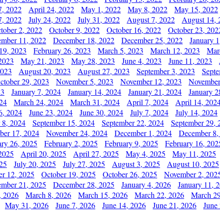
7, 2022
April 24, 2022
May 1, 2022
May 8, 2022
May 15, 2022
7, 2022
July 24, 2022
July 31, 2022
August 7, 2022
August 14, 
tober 2, 2022
October 9, 2022
October 16, 2022
October 23, 202
mber 11, 2022
December 18, 2022
December 25, 2022
January 1
19, 2023
February 26, 2023
March 5, 2023
March 12, 2023
Mar
2023
May 21, 2023
May 28, 2023
June 4, 2023
June 11, 2023
2023
August 20, 2023
August 27, 2023
September 3, 2023
Septe
ctober 29, 2023
November 5, 2023
November 12, 2023
November
23
January 7, 2024
January 14, 2024
January 21, 2024
January 2
24
March 24, 2024
March 31, 2024
April 7, 2024
April 14, 202
6, 2024
June 23, 2024
June 30, 2024
July 7, 2024
July 14, 2024
 8, 2024
September 15, 2024
September 22, 2024
September 29, 
er 17, 2024
November 24, 2024
December 1, 2024
December 8,
ary 26, 2025
February 2, 2025
February 9, 2025
February 16, 202
 2025
April 20, 2025
April 27, 2025
May 4, 2025
May 11, 2025
025
July 20, 2025
July 27, 2025
August 3, 2025
August 10, 2025
er 12, 2025
October 19, 2025
October 26, 2025
November 2, 202
mber 21, 2025
December 28, 2025
January 4, 2026
January 11, 
, 2026
March 8, 2026
March 15, 2026
March 22, 2026
March 29
May 31, 2026
June 7, 2026
June 14, 2026
June 21, 2026
June