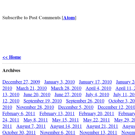
Subscribe to Post Comments [
Atom
]
<< Home
Archives
December 27, 2009
January 3, 2010
January 17, 2010
January 2
2010
March 21, 2010
March 28, 2010
April 4, 2010
April 11,
13, 2010
June 20, 2010
June 27, 2010
July 4, 2010
July 11, 2
12, 2010
September 19, 2010
September 26, 2010
October 3, 2
2010
November 28, 2010
December 5, 2010
December 12, 201
February 6, 2011
February 13, 2011
February 20, 2011
Februar
24, 2011
May 8, 2011
May 15, 2011
May 22, 2011
May 29, 2
2011
August 7, 2011
August 14, 2011
August 21, 2011
Augus
October 30, 2011
November 6, 2011
November 13, 2011
Novemb