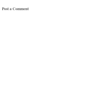
Post a Comment