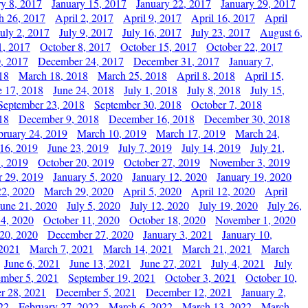
ry 8, 2017
January 15, 2017
January 22, 2017
January 29, 2017
h 26, 2017
April 2, 2017
April 9, 2017
April 16, 2017
April
July 2, 2017
July 9, 2017
July 16, 2017
July 23, 2017
August 6,
1, 2017
October 8, 2017
October 15, 2017
October 22, 2017
, 2017
December 24, 2017
December 31, 2017
January 7,
18
March 18, 2018
March 25, 2018
April 8, 2018
April 15,
e 17, 2018
June 24, 2018
July 1, 2018
July 8, 2018
July 15,
September 23, 2018
September 30, 2018
October 7, 2018
18
December 9, 2018
December 16, 2018
December 30, 2018
bruary 24, 2019
March 10, 2019
March 17, 2019
March 24,
 16, 2019
June 23, 2019
July 7, 2019
July 14, 2019
July 21,
, 2019
October 20, 2019
October 27, 2019
November 3, 2019
 29, 2019
January 5, 2020
January 12, 2020
January 19, 2020
2, 2020
March 29, 2020
April 5, 2020
April 12, 2020
April
June 21, 2020
July 5, 2020
July 12, 2020
July 19, 2020
July 26,
 4, 2020
October 11, 2020
October 18, 2020
November 1, 2020
20, 2020
December 27, 2020
January 3, 2021
January 10,
 2021
March 7, 2021
March 14, 2021
March 21, 2021
March
June 6, 2021
June 13, 2021
June 27, 2021
July 4, 2021
July
ember 5, 2021
September 19, 2021
October 3, 2021
October 10,
r 28, 2021
December 5, 2021
December 12, 2021
January 2,
22
February 27, 2022
March 6, 2022
March 13, 2022
March