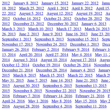
2012
January 8, 2012
January 15, 2012
January 22, 2012
Janu
18, 2012
March 25, 2012
April 1, 2012
April 8, 2012
April 15
22, 2012
August 5, 2012
August 12, 2012
August 19, 2012
Au
2012
October 14, 2012
October 21, 2012
October 28, 2012
No
2012
December 23, 2012
December 30, 2012
January 6, 2013
March 3, 2013
March 10, 2013
March 17, 2013
March 24, 2013
26, 2013
June 2, 2013
June 9, 2013
June 16, 2013
June 23, 20
September 1, 2013
September 8, 2013
September 15, 2013
Sept
November 17, 2013
November 24, 2013
December 1, 2013
Dece
January 26, 2014
February 2, 2014
February 9, 2014
February 1
13, 2014
April 20, 2014
April 27, 2014
May 4, 2014
May 11, 
2014
August 3, 2014
August 10, 2014
August 17, 2014
Augus
October 12, 2014
October 19, 2014
October 26, 2014
November
December 21, 2014
December 28, 2014
January 4, 2015
Januar
2015
March 8, 2015
March 15, 2015
March 22, 2015
March 2
May 31, 2015
June 7, 2015
June 14, 2015
June 21, 2015
June 
2015
August 30, 2015
September 6, 2015
September 13, 2015
2015
November 8, 2015
November 22, 2015
November 29, 201
2016
February 7, 2016
February 14, 2016
February 21, 2016
F
April 24, 2016
May 1, 2016
May 8, 2016
May 15, 2016
May 2
2016
August 28, 2016
September 4, 2016
September 11, 2016