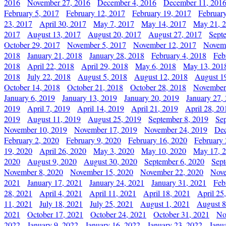
2016
November 27, 2016
December 4, 2016
December 11, 201
February 5, 2017
February 12, 2017
February 19, 2017
Februar
23, 2017
April 30, 2017
May 7, 2017
May 14, 2017
May 21, 
2017
August 13, 2017
August 20, 2017
August 27, 2017
Sept
October 29, 2017
November 5, 2017
November 12, 2017
Novemb
2018
January 21, 2018
January 28, 2018
February 4, 2018
Feb
2018
April 22, 2018
April 29, 2018
May 6, 2018
May 13, 201
2018
July 22, 2018
August 5, 2018
August 12, 2018
August 1
October 14, 2018
October 21, 2018
October 28, 2018
November
January 6, 2019
January 13, 2019
January 20, 2019
January 27,
2019
April 7, 2019
April 14, 2019
April 21, 2019
April 28, 20
2019
August 11, 2019
August 25, 2019
September 8, 2019
Se
November 10, 2019
November 17, 2019
November 24, 2019
Dec
February 2, 2020
February 9, 2020
February 16, 2020
February 
19, 2020
April 26, 2020
May 3, 2020
May 10, 2020
May 17, 
2020
August 9, 2020
August 30, 2020
September 6, 2020
Sept
November 8, 2020
November 15, 2020
November 22, 2020
Nove
2021
January 17, 2021
January 24, 2021
January 31, 2021
Feb
28, 2021
April 4, 2021
April 11, 2021
April 18, 2021
April 25
11, 2021
July 18, 2021
July 25, 2021
August 1, 2021
August 8
2021
October 17, 2021
October 24, 2021
October 31, 2021
No
2022
January 9, 2022
January 16, 2022
January 23, 2022
Janu