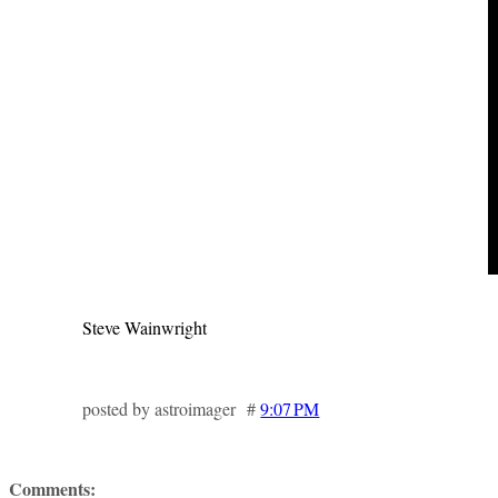
Steve Wainwright
posted by astroimager #
9:07 PM
Comments: