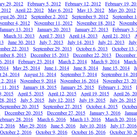
ary 29, 2012
February 5, 2012
February 12, 2012
February 19, 20
, 2012
April 22, 2012
May 6, 2012
May 13, 2012
May 20, 2012
gust 26, 2012
September 2, 2012
September 9, 2012
September 1
vember 4, 2012
November 11, 2012
November 18, 2012
Novembe
January 13, 2013
January 20, 2013
January 27, 2013
February 3,
March 31, 2013
April 7, 2013
April 14, 2013
April 21, 2013
A
13
June 30, 2013
July 7, 2013
July 14, 2013
July 21, 2013
July
ember 22, 2013
September 29, 2013
October 6, 2013
October 13,
mber 8, 2013
December 15, 2013
December 22, 2013
December 
6, 2014
February 23, 2014
March 2, 2014
March 9, 2014
March
2014
May 25, 2014
June 1, 2014
June 8, 2014
June 15, 2014
J
t 24, 2014
August 31, 2014
September 7, 2014
September 14, 20
 2, 2014
November 9, 2014
November 16, 2014
November 23, 20
y 11, 2015
January 18, 2015
January 25, 2015
February 1, 2015
9, 2015
April 5, 2015
April 12, 2015
April 19, 2015
April 26, 2
28, 2015
July 5, 2015
July 12, 2015
July 19, 2015
July 26, 2015
September 20, 2015
September 27, 2015
October 4, 2015
October
5
December 20, 2015
December 27, 2015
January 3, 2016
Janua
ebruary 28, 2016
March 6, 2016
March 13, 2016
March 20, 2016
2, 2016
May 29, 2016
June 5, 2016
July 10, 2016
July 17, 2016
October 2, 2016
October 9, 2016
October 16, 2016
October 30, 