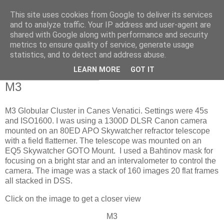
This site uses cookies from Google to deliver its services
Swansea Astronomical
and to analyze traffic. Your IP address and user-agent are
shared with Google along with performance and security
Society Blog
metrics to ensure quality of service, generate usage
statistics, and to detect and address abuse.
LEARN MORE
GOT IT
Sunday, June 11, 2023
M3
M3 Globular Cluster in Canes Venatici. Settings were 45s
and ISO1600. I was using a 1300D DLSR Canon camera
mounted on an 80ED APO Skywatcher refractor telescope
with a field flatterner. The telescope was mounted on an
EQ5 Skywatcher GOTO Mount. I used a Bahtinov mask for
focusing on a bright star and an intervalometer to control the
camera. The image was a stack of 160 images 20 flat frames
all stacked in DSS.
Click on the image to get a closer view
M3