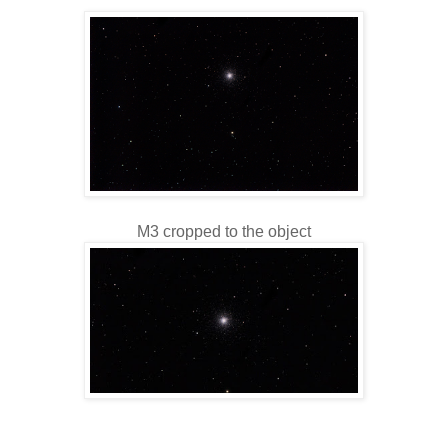
M3 cropped to the object