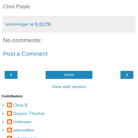
Chris Playle
astroimager
at
8:43 PM
No comments:
Post a Comment
‹
›
Home
View web version
Contributors
Chris B
Gaynor Thomas
Unknown
astroeditor