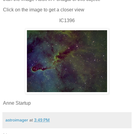
Click on the image to get a closer view
IC1396
Anne Startup
astroimager
at
3:49 PM