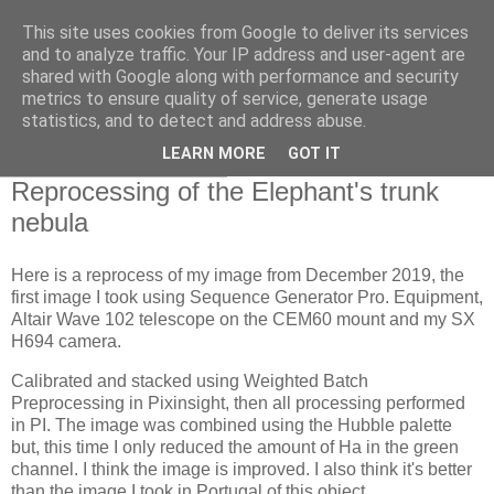
This site uses cookies from Google to deliver its services
Swansea Astronomical
and to analyze traffic. Your IP address and user-agent are
shared with Google along with performance and security
Society Blog
metrics to ensure quality of service, generate usage
statistics, and to detect and address abuse.
LEARN MORE
GOT IT
Thursday, May 11, 2023
Reprocessing of the Elephant's trunk
nebula
Here is a reprocess of my image from December 2019, the
first image I took using Sequence Generator Pro. Equipment,
Altair Wave 102 telescope on the CEM60 mount and my SX
H694 camera.
Calibrated and stacked using Weighted Batch
Preprocessing in Pixinsight, then all processing performed
in PI. The image was combined using the Hubble palette
but, this time I only reduced the amount of Ha in the green
channel. I think the image is improved. I also think it's better
than the image I took in Portugal of this object.