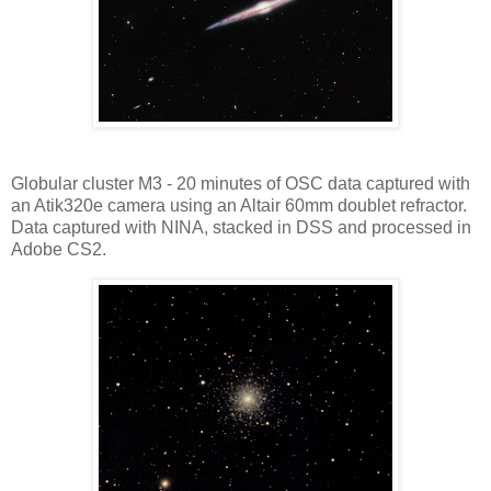
Globular cluster M3 - 20 minutes of OSC data captured with
an Atik320e camera using an Altair 60mm doublet refractor.
Data captured with NINA, stacked in DSS and processed in
Adobe CS2.