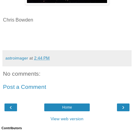
Chris Bowden
astroimager
at
2:44 PM
No comments:
Post a Comment
‹
›
Home
View web version
Contributors