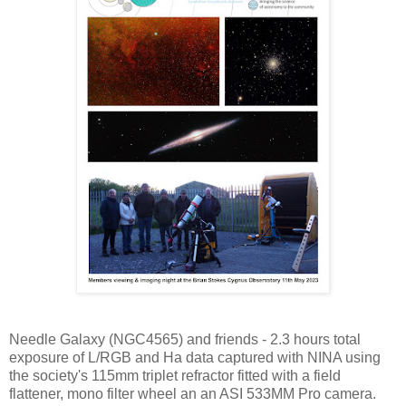
Needle Galaxy (NGC4565) and friends - 2.3 hours total
exposure of L/RGB and Ha data captured with NINA using
the society's 115mm triplet refractor fitted with a field
flattener, mono filter wheel an an ASI 533MM Pro camera.