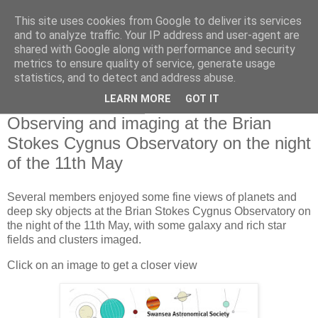
This site uses cookies from Google to deliver its services
Swansea Astronomical
and to analyze traffic. Your IP address and user-agent are
shared with Google along with performance and security
Society Blog
metrics to ensure quality of service, generate usage
statistics, and to detect and address abuse.
LEARN MORE
GOT IT
Saturday, May 13, 2023
Observing and imaging at the Brian
Stokes Cygnus Observatory on the night
of the 11th May
Several members enjoyed some fine views of planets and
deep sky objects at the Brian Stokes Cygnus Observatory on
the night of the 11th May, with some galaxy and rich star
fields and clusters imaged.
Click on an image to get a closer view