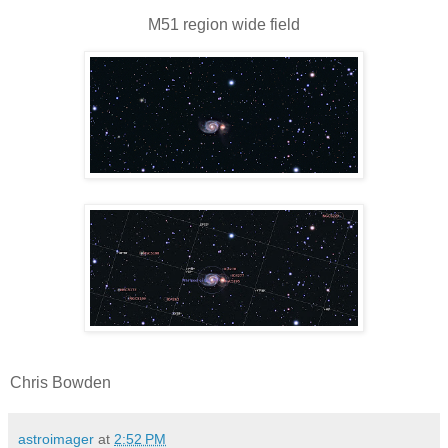
M51 region wide field
Chris Bowden
astroimager
at
2:52 PM