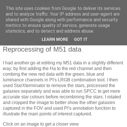
This site uses cookies from Google to deliver its services
Swansea Astronomical
and to analyze traffic. Your IP address and user-agent are
shared with Google along with performance and security
Society Blog
metrics to ensure quality of service, generate usage
statistics, and to detect and address abuse.
LEARN MORE
GOT IT
Friday, April 14, 2023
Reprocessing of M51 data
I had another go at editing my M51 data in a slightly different
way; by first adding the Ha to the red channel and then
combing the new red data with the green, blue and
luminance channels in PI's LRGB combination tool. I then
used StarXterminator to remove the stars, processed the
galaxies separately and was able to run SPCC to get more
accurate star colours before recombining the stars. I rotated
and cropped the image to better show the other galaxies
captured in the FOV and used PI's annotation function to
illustrate the main points of interest captured.
Click on an image to get a closer view