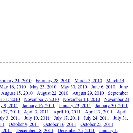
ebruary 21, 2010
February 28, 2010
March 7, 2010
March 14,
May 16, 2010
May 23, 2010
May 30, 2010
June 6, 2010
June
August 15, 2010
August 22, 2010
August 29, 2010
September
r 31, 2010
November 7, 2010
November 14, 2010
November 21,
ry 9, 2011
January 16, 2011
January 23, 2011
January 30, 2011
h 27, 2011
April 3, 2011
April 10, 2011
April 17, 2011
April
uly 3, 2011
July 10, 2011
July 17, 2011
July 24, 2011
July 31,
011
October 9, 2011
October 16, 2011
October 23, 2011
, 2011
December 18, 2011
December 25, 2011
January 1,