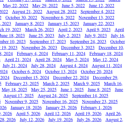
May 22, 2022
May 29, 2022
June 5, 2022
June 12, 2022
2022
August 21, 2022
August 28, 2022
September 4, 2022
2
October 30, 2022
November 6, 2022
November 13, 2022
, 2023
January 8, 2023
January 15, 2023
January 22, 2023
ch 19, 2023
March 26, 2023
April 2, 2023
April 9, 2023
April
June 18, 2023
June 25, 2023
July 2, 2023
July 9, 2023
July 16,
mber 10, 2023
September 17, 2023
September 24, 2023
October
 19, 2023
November 26, 2023
December 3, 2023
December 10,
8, 2024
February 4, 2024
February 11, 2024
February 18, 2024
4
April 21, 2024
April 28, 2024
May 5, 2024
May 12, 2024
July 21, 2024
July 28, 2024
August 4, 2024
August 11, 2024
2024
October 6, 2024
October 13, 2024
October 20, 2024
 2024
December 15, 2024
December 22, 2024
December 29,
5
February 23, 2025
March 2, 2025
March 9, 2025
March 16,
May 18, 2025
May 25, 2025
June 1, 2025
June 8, 2025
June
August 17, 2025
August 24, 2025
September 14, 2025
5
November 9, 2025
November 16, 2025
November 23, 2025
2026
January 18, 2026
January 25, 2026
February 1, 2026
, 2026
April 5, 2026
April 12, 2026
April 19, 2026
April 26,
 28, 2026
July 12, 2026
July 19, 2026
July 26, 2026
August 2,