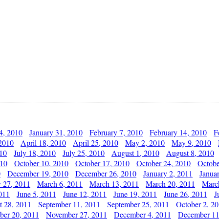
4, 2010
January 31, 2010
February 7, 2010
February 14, 2010
F
 2010
April 18, 2010
April 25, 2010
May 2, 2010
May 9, 2010
010
July 18, 2010
July 25, 2010
August 1, 2010
August 8, 2010
010
October 10, 2010
October 17, 2010
October 24, 2010
Octobe
0
December 19, 2010
December 26, 2010
January 2, 2011
Janua
y 27, 2011
March 6, 2011
March 13, 2011
March 20, 2011
Marc
011
June 5, 2011
June 12, 2011
June 19, 2011
June 26, 2011
J
t 28, 2011
September 11, 2011
September 25, 2011
October 2, 2
er 20, 2011
November 27, 2011
December 4, 2011
December 11