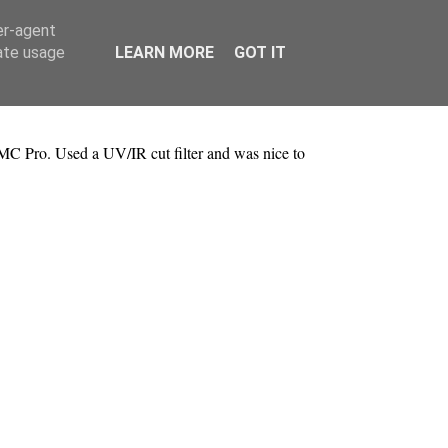
er-agent
rate usage
LEARN MORE
GOT IT
MC Pro. Used a UV/IR cut filter and was nice to