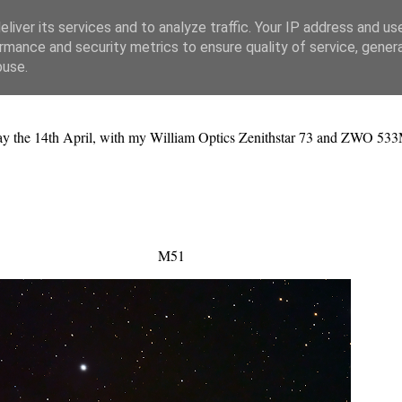
liver its services and to analyze traffic. Your IP address and us
rmance and security metrics to ensure quality of service, gene
buse.
ay the 14th April, with my William Optics Zenithstar 73 and ZWO 533
M51