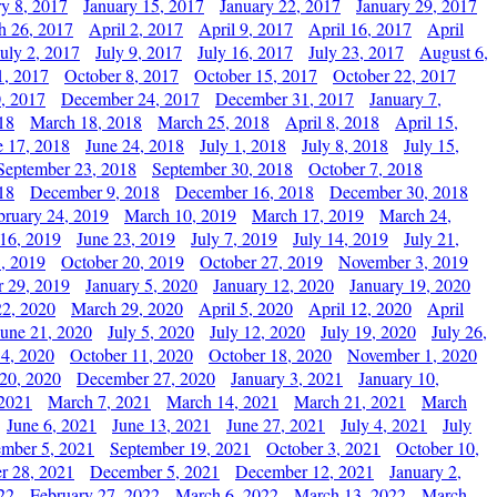
ry 8, 2017
January 15, 2017
January 22, 2017
January 29, 2017
h 26, 2017
April 2, 2017
April 9, 2017
April 16, 2017
April
July 2, 2017
July 9, 2017
July 16, 2017
July 23, 2017
August 6,
1, 2017
October 8, 2017
October 15, 2017
October 22, 2017
, 2017
December 24, 2017
December 31, 2017
January 7,
18
March 18, 2018
March 25, 2018
April 8, 2018
April 15,
e 17, 2018
June 24, 2018
July 1, 2018
July 8, 2018
July 15,
September 23, 2018
September 30, 2018
October 7, 2018
18
December 9, 2018
December 16, 2018
December 30, 2018
bruary 24, 2019
March 10, 2019
March 17, 2019
March 24,
 16, 2019
June 23, 2019
July 7, 2019
July 14, 2019
July 21,
, 2019
October 20, 2019
October 27, 2019
November 3, 2019
 29, 2019
January 5, 2020
January 12, 2020
January 19, 2020
2, 2020
March 29, 2020
April 5, 2020
April 12, 2020
April
June 21, 2020
July 5, 2020
July 12, 2020
July 19, 2020
July 26,
 4, 2020
October 11, 2020
October 18, 2020
November 1, 2020
20, 2020
December 27, 2020
January 3, 2021
January 10,
 2021
March 7, 2021
March 14, 2021
March 21, 2021
March
June 6, 2021
June 13, 2021
June 27, 2021
July 4, 2021
July
ember 5, 2021
September 19, 2021
October 3, 2021
October 10,
r 28, 2021
December 5, 2021
December 12, 2021
January 2,
22
February 27, 2022
March 6, 2022
March 13, 2022
March