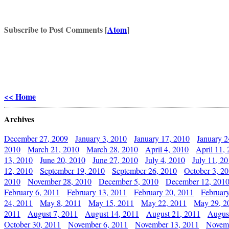
Subscribe to Post Comments [
Atom
]
<< Home
Archives
December 27, 2009
January 3, 2010
January 17, 2010
January 2
2010
March 21, 2010
March 28, 2010
April 4, 2010
April 11,
13, 2010
June 20, 2010
June 27, 2010
July 4, 2010
July 11, 2
12, 2010
September 19, 2010
September 26, 2010
October 3, 2
2010
November 28, 2010
December 5, 2010
December 12, 201
February 6, 2011
February 13, 2011
February 20, 2011
Februar
24, 2011
May 8, 2011
May 15, 2011
May 22, 2011
May 29, 2
2011
August 7, 2011
August 14, 2011
August 21, 2011
Augus
October 30, 2011
November 6, 2011
November 13, 2011
Novemb