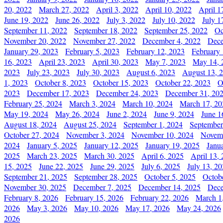
20, 2022
March 27, 2022
April 3, 2022
April 10, 2022
April 1
June 19, 2022
June 26, 2022
July 3, 2022
July 10, 2022
July 1
September 11, 2022
September 18, 2022
September 25, 2022
Oc
November 20, 2022
November 27, 2022
December 4, 2022
Dece
January 29, 2023
February 5, 2023
February 12, 2023
February 
16, 2023
April 23, 2023
April 30, 2023
May 7, 2023
May 14, 
2023
July 23, 2023
July 30, 2023
August 6, 2023
August 13, 
1, 2023
October 8, 2023
October 15, 2023
October 22, 2023
O
2023
December 17, 2023
December 24, 2023
December 31, 20
February 25, 2024
March 3, 2024
March 10, 2024
March 17, 20
May 19, 2024
May 26, 2024
June 2, 2024
June 9, 2024
June 1
August 18, 2024
August 25, 2024
September 1, 2024
September
October 27, 2024
November 3, 2024
November 10, 2024
Novemb
2024
January 5, 2025
January 12, 2025
January 19, 2025
Janu
2025
March 23, 2025
March 30, 2025
April 6, 2025
April 13,
15, 2025
June 22, 2025
June 29, 2025
July 6, 2025
July 13, 2
September 21, 2025
September 28, 2025
October 5, 2025
Octob
November 30, 2025
December 7, 2025
December 14, 2025
Dece
February 8, 2026
February 15, 2026
February 22, 2026
March 1
2026
May 3, 2026
May 10, 2026
May 17, 2026
May 24, 2026
2026