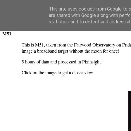
Swansea Astronomical Society Blog
This site uses cookies from Google to de
are shared with Google along with perfo
Sunday, April 16, 2023
statistics, and to detect and address a
M51
This is M51, taken from the Fairwood Observatory on Frid
image a broadband target without the moon for once!
5 hours of data and processed in Pixinsight.
Click on the image to get a closer view