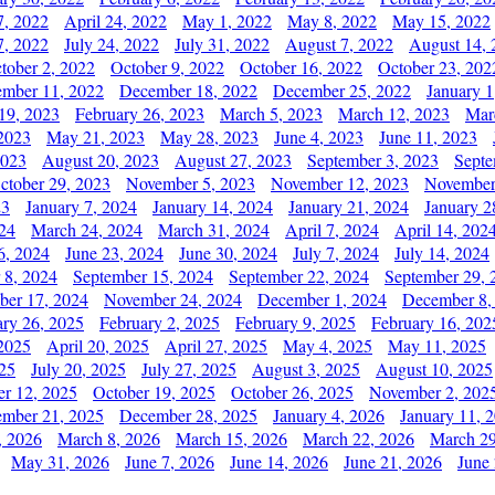
7, 2022
April 24, 2022
May 1, 2022
May 8, 2022
May 15, 2022
7, 2022
July 24, 2022
July 31, 2022
August 7, 2022
August 14, 
tober 2, 2022
October 9, 2022
October 16, 2022
October 23, 202
mber 11, 2022
December 18, 2022
December 25, 2022
January 1
19, 2023
February 26, 2023
March 5, 2023
March 12, 2023
Mar
2023
May 21, 2023
May 28, 2023
June 4, 2023
June 11, 2023
2023
August 20, 2023
August 27, 2023
September 3, 2023
Septe
ctober 29, 2023
November 5, 2023
November 12, 2023
November
23
January 7, 2024
January 14, 2024
January 21, 2024
January 2
24
March 24, 2024
March 31, 2024
April 7, 2024
April 14, 202
6, 2024
June 23, 2024
June 30, 2024
July 7, 2024
July 14, 2024
 8, 2024
September 15, 2024
September 22, 2024
September 29, 
er 17, 2024
November 24, 2024
December 1, 2024
December 8,
ary 26, 2025
February 2, 2025
February 9, 2025
February 16, 202
 2025
April 20, 2025
April 27, 2025
May 4, 2025
May 11, 2025
025
July 20, 2025
July 27, 2025
August 3, 2025
August 10, 2025
er 12, 2025
October 19, 2025
October 26, 2025
November 2, 202
mber 21, 2025
December 28, 2025
January 4, 2026
January 11, 
, 2026
March 8, 2026
March 15, 2026
March 22, 2026
March 29
May 31, 2026
June 7, 2026
June 14, 2026
June 21, 2026
June