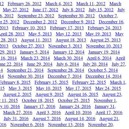
12
February 26, 2012
March 4, 2012
March 11, 2012
March
May 27, 2012
June 17, 2012
July 8, 2012
July 15, 2012
July
6, 2012
September 23, 2012
September 30, 2012
October 7,
r 25, 2012
December 2, 2012
December 9, 2012
December 16,
 2013
February 10, 2013
February 17, 2013
February 24, 2013
pril 28, 2013
May 5, 2013
May 12, 2013
May 19, 2013
May
 28, 2013
August 11, 2013
August 18, 2013
August 25, 2013
 2013
October 27, 2013
November 3, 2013
November 10, 2013
29, 2013
January 5, 2014
January 12, 2014
January 19, 2014
 16, 2014
March 23, 2014
March 30, 2014
April 6, 2014
April
une 22, 2014
June 29, 2014
July 6, 2014
July 20, 2014
July 27,
14
September 21, 2014
September 28, 2014
October 5, 2014
14
November 30, 2014
December 7, 2014
December 14, 2014
February 8, 2015
February 15, 2015
February 22, 2015
March 1,
015
May 3, 2015
May 10, 2015
May 17, 2015
May 24, 2015
August 2, 2015
August 9, 2015
August 16, 2015
August 23,
 11, 2015
October 18, 2015
October 25, 2015
November 1,
ry 10, 2016
January 17, 2016
January 24, 2016
January 31,
March 27, 2016
April 3, 2016
April 10, 2016
April 17, 2016
July 31, 2016
August 7, 2016
August 14, 2016
August 21,
2016
November 6, 2016
November 13, 2016
November 20,