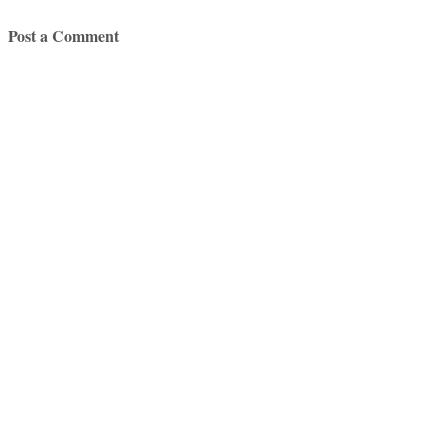
Post a Comment