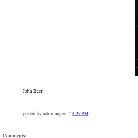
John Beer
posted by astroimager #
4:27 PM
Comments: