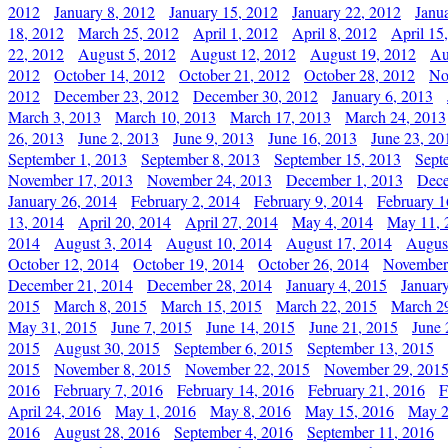
2012
January 8, 2012
January 15, 2012
January 22, 2012
Janu
18, 2012
March 25, 2012
April 1, 2012
April 8, 2012
April 15
22, 2012
August 5, 2012
August 12, 2012
August 19, 2012
Au
2012
October 14, 2012
October 21, 2012
October 28, 2012
No
2012
December 23, 2012
December 30, 2012
January 6, 2013
March 3, 2013
March 10, 2013
March 17, 2013
March 24, 2013
26, 2013
June 2, 2013
June 9, 2013
June 16, 2013
June 23, 20
September 1, 2013
September 8, 2013
September 15, 2013
Sept
November 17, 2013
November 24, 2013
December 1, 2013
Dece
January 26, 2014
February 2, 2014
February 9, 2014
February 1
13, 2014
April 20, 2014
April 27, 2014
May 4, 2014
May 11, 
2014
August 3, 2014
August 10, 2014
August 17, 2014
Augus
October 12, 2014
October 19, 2014
October 26, 2014
November
December 21, 2014
December 28, 2014
January 4, 2015
Januar
2015
March 8, 2015
March 15, 2015
March 22, 2015
March 2
May 31, 2015
June 7, 2015
June 14, 2015
June 21, 2015
June 
2015
August 30, 2015
September 6, 2015
September 13, 2015
2015
November 8, 2015
November 22, 2015
November 29, 201
2016
February 7, 2016
February 14, 2016
February 21, 2016
F
April 24, 2016
May 1, 2016
May 8, 2016
May 15, 2016
May 2
2016
August 28, 2016
September 4, 2016
September 11, 2016