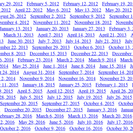
ary 29, 2012
February 5, 2012
February 12, 2012
February 19, 20
, 2012
April 22, 2012
May 6, 2012
May 13, 2012
May 20, 2012
gust 26, 2012
September 2, 2012
September 9, 2012
September 1
vember 4, 2012
November 11, 2012
November 18, 2012
Novembe
January 13, 2013
January 20, 2013
January 27, 2013
February 3,
March 31, 2013
April 7, 2013
April 14, 2013
April 21, 2013
A
13
June 30, 2013
July 7, 2013
July 14, 2013
July 21, 2013
July
ember 22, 2013
September 29, 2013
October 6, 2013
October 13,
mber 8, 2013
December 15, 2013
December 22, 2013
December 
6, 2014
February 23, 2014
March 2, 2014
March 9, 2014
March
2014
May 25, 2014
June 1, 2014
June 8, 2014
June 15, 2014
J
t 24, 2014
August 31, 2014
September 7, 2014
September 14, 20
 2, 2014
November 9, 2014
November 16, 2014
November 23, 20
y 11, 2015
January 18, 2015
January 25, 2015
February 1, 2015
9, 2015
April 5, 2015
April 12, 2015
April 19, 2015
April 26, 2
28, 2015
July 5, 2015
July 12, 2015
July 19, 2015
July 26, 2015
September 20, 2015
September 27, 2015
October 4, 2015
October
5
December 20, 2015
December 27, 2015
January 3, 2016
Janua
ebruary 28, 2016
March 6, 2016
March 13, 2016
March 20, 2016
2, 2016
May 29, 2016
June 5, 2016
July 10, 2016
July 17, 2016
October 2, 2016
October 9, 2016
October 16, 2016
October 30, 