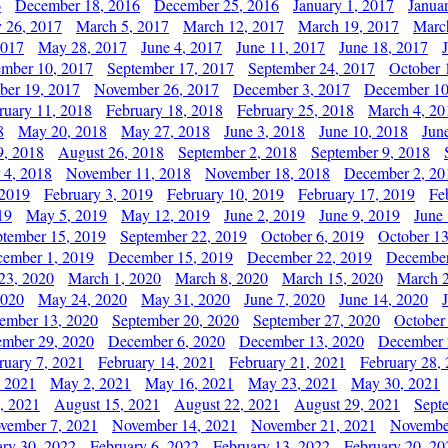
6
December 18, 2016
December 25, 2016
January 1, 2017
Janua
y 26, 2017
March 5, 2017
March 12, 2017
March 19, 2017
Marc
2017
May 28, 2017
June 4, 2017
June 11, 2017
June 18, 2017
ember 10, 2017
September 17, 2017
September 24, 2017
October 
er 19, 2017
November 26, 2017
December 3, 2017
December 10
ruary 11, 2018
February 18, 2018
February 25, 2018
March 4, 20
8
May 20, 2018
May 27, 2018
June 3, 2018
June 10, 2018
Jun
9, 2018
August 26, 2018
September 2, 2018
September 9, 2018
 4, 2018
November 11, 2018
November 18, 2018
December 2, 20
 2019
February 3, 2019
February 10, 2019
February 17, 2019
Fe
19
May 5, 2019
May 12, 2019
June 2, 2019
June 9, 2019
June
ptember 15, 2019
September 22, 2019
October 6, 2019
October 13
ember 1, 2019
December 15, 2019
December 22, 2019
December
23, 2020
March 1, 2020
March 8, 2020
March 15, 2020
March 2
2020
May 24, 2020
May 31, 2020
June 7, 2020
June 14, 2020
ember 13, 2020
September 20, 2020
September 27, 2020
October
mber 29, 2020
December 6, 2020
December 13, 2020
December 
ruary 7, 2021
February 14, 2021
February 21, 2021
February 28,
, 2021
May 2, 2021
May 16, 2021
May 23, 2021
May 30, 2021
, 2021
August 15, 2021
August 22, 2021
August 29, 2021
Sept
vember 7, 2021
November 14, 2021
November 21, 2021
Novembe
ary 30, 2022
February 6, 2022
February 13, 2022
February 20, 20