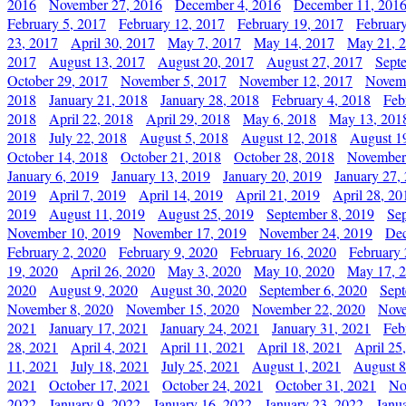
2016
November 27, 2016
December 4, 2016
December 11, 201
February 5, 2017
February 12, 2017
February 19, 2017
Februar
23, 2017
April 30, 2017
May 7, 2017
May 14, 2017
May 21, 
2017
August 13, 2017
August 20, 2017
August 27, 2017
Sept
October 29, 2017
November 5, 2017
November 12, 2017
Novemb
2018
January 21, 2018
January 28, 2018
February 4, 2018
Feb
2018
April 22, 2018
April 29, 2018
May 6, 2018
May 13, 201
2018
July 22, 2018
August 5, 2018
August 12, 2018
August 1
October 14, 2018
October 21, 2018
October 28, 2018
November
January 6, 2019
January 13, 2019
January 20, 2019
January 27,
2019
April 7, 2019
April 14, 2019
April 21, 2019
April 28, 20
2019
August 11, 2019
August 25, 2019
September 8, 2019
Se
November 10, 2019
November 17, 2019
November 24, 2019
Dec
February 2, 2020
February 9, 2020
February 16, 2020
February 
19, 2020
April 26, 2020
May 3, 2020
May 10, 2020
May 17, 
2020
August 9, 2020
August 30, 2020
September 6, 2020
Sept
November 8, 2020
November 15, 2020
November 22, 2020
Nove
2021
January 17, 2021
January 24, 2021
January 31, 2021
Feb
28, 2021
April 4, 2021
April 11, 2021
April 18, 2021
April 25
11, 2021
July 18, 2021
July 25, 2021
August 1, 2021
August 8
2021
October 17, 2021
October 24, 2021
October 31, 2021
No
2022
January 9, 2022
January 16, 2022
January 23, 2022
Janu